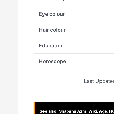
Eye colour
Hair colour
Education
Horoscope
Last Updat
See also
Shabana Azmi Wiki, Age, Hu