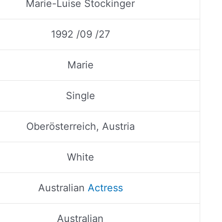
Marie-Luise Stockinger
1992 /09 /27
Marie
Single
Oberösterreich, Austria
White
Australian
Actress
Australian