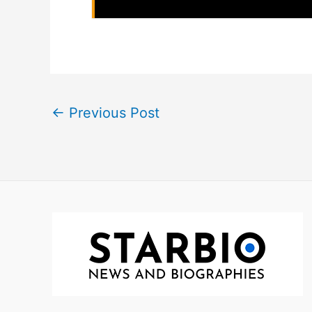
←
Previous Post