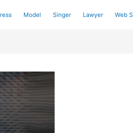
ress
Model
Singer
Lawyer
Web S