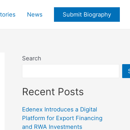
tories
News
Submit Biography
Search
Recent Posts
Edenex Introduces a Digital
Platform for Export Financing
and RWA Investments