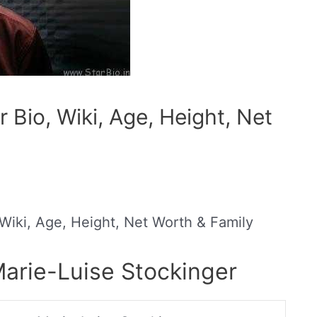
 Bio, Wiki, Age, Height, Net
 Wiki, Age, Height, Net Worth & Family
Marie-Luise Stockinger