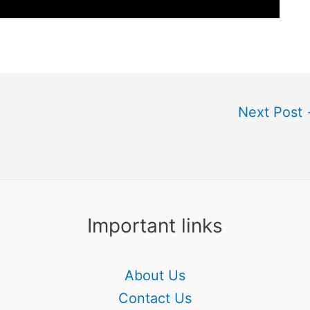
Next Post
Important links
About Us
Contact Us