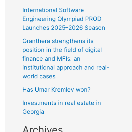
International Software
Engineering Olympiad PROD
Launches 2025–2026 Season
Granthera strengthens its
position in the field of digital
finance and MFIs: an
institutional approach and real-
world cases
Has Umar Kremlev won?
Investments in real estate in
Georgia
Archives