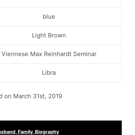
blue
Light Brown
Viennese Max Reinhardt Seminar
Libra
ed on
March 31st, 2019
sband, Family, Biography