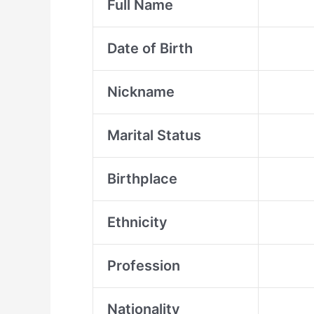
Full Name
Date of Birth
Nickname
Marital Status
Birthplace
Ethnicity
Profession
Nationality