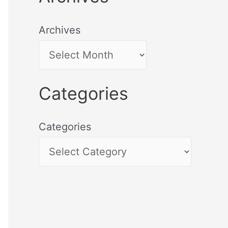
Archives
Categories
Categories