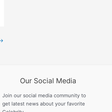
→
Our Social Media
Join our social media community to
get latest news about your favorite