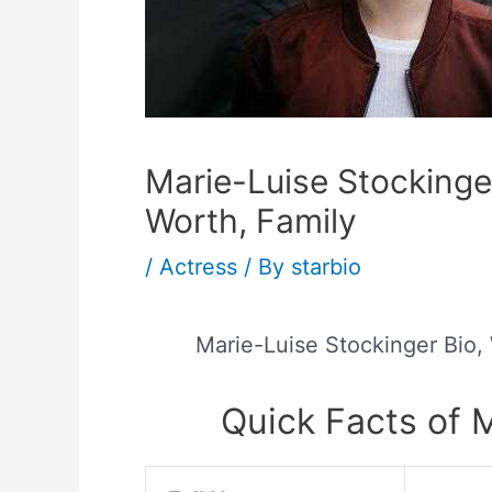
Marie-Luise Stockinger
Worth, Family
/
Actress
/ By
starbio
Marie-Luise Stockinger Bio,
Quick Facts of 