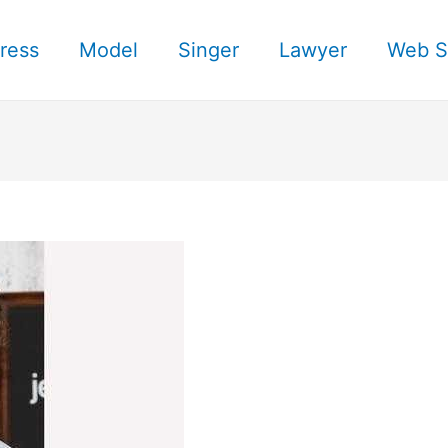
ress
Model
Singer
Lawyer
Web S