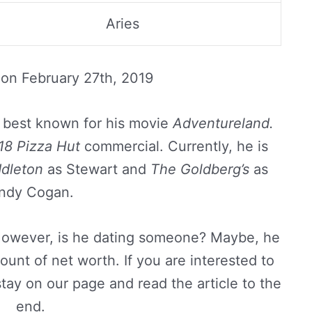
Aries
 on
February 27th, 2019
, best known for his movie
Adventureland.
18 Pizza Hut
commercial. Currently, he is
dleton
as Stewart and
The Goldberg’s
as
ndy Cogan.
 However, is he dating someone? Maybe, he
unt of net worth. If you are interested to
stay on our page and read the article to the
end.