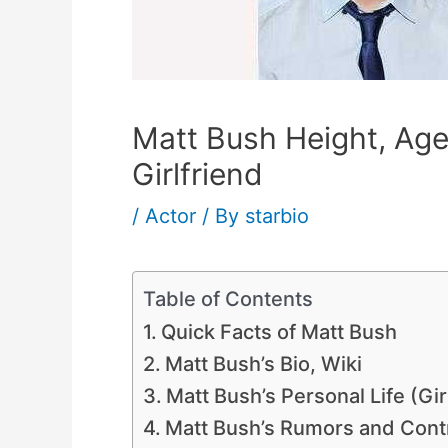
Matt Bush Height, Age,
Girlfriend
/
Actor
/ By
starbio
Table of Contents
Quick Facts of Matt Bush
Matt Bush’s Bio, Wiki
Matt Bush’s Personal Life (Gir
Matt Bush’s Rumors and Cont