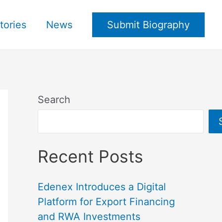
tories
News
Submit Biography
Search
Recent Posts
Edenex Introduces a Digital
Platform for Export Financing
and RWA Investments