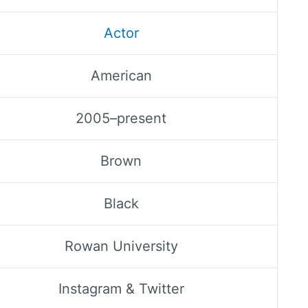
Actor
American
2005–present
Brown
Black
Rowan University
Instagram & Twitter