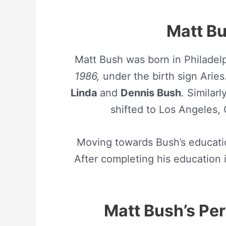
Matt Bu
Matt Bush was born in Philadel
1986,
under the birth sign Arie
Linda
and
Dennis Bush
. Similar
shifted to Los Angeles, 
Moving towards Bush’s educati
After completing his education 
Matt Bush’s Pers