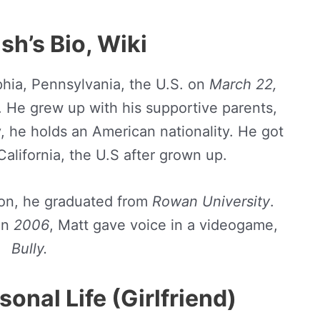
sh’s Bio, Wiki
phia, Pennsylvania, the U.S. on
March 22,
s. He grew up with his supportive parents,
ly, he holds an American nationality. He got
California, the U.S after grown up.
on, he graduated from
Rowan University
.
in
2006
, Matt gave voice in a videogame,
Bully.
onal Life (Girlfriend)