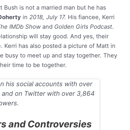
t Bush is not a married man but he has
 Doherty
in
2018, July 17.
His fiancee, Kerri
The IMDb Show
and
Golden Girls Podcast
.
elationship will stay good. And yes, their
e. Kerri has also posted a picture of Matt in
e busy to meet up and stay together. They
heir time to be together.
on his social accounts with over
and on
Twitter
with over 3,864
lowers.
s and Controversies