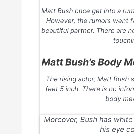
Matt Bush once get into a rum
However, the rumors went fa
beautiful partner. There are 
touchin
Matt Bush’s Body M
The rising actor, Matt Bush 
feet 5 inch. There is no info
body me
Moreover, Bush has white s
his eye co