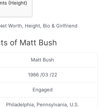
ts (Height)
et Worth, Height, Bio & Girlfriend
ts of Matt Bush
Matt Bush
1986 /03 /22
Engaged
Philadelphia, Pennsylvania, U.S.