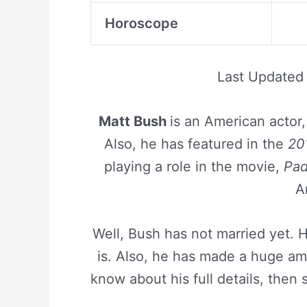
Horoscope
Last Updated
Matt Bush
is an American actor
Also, he has featured in the
20
playing a role in the movie,
Pad
A
Well, Bush has not married yet.
is. Also, he has made a huge amo
know about his full details, then 