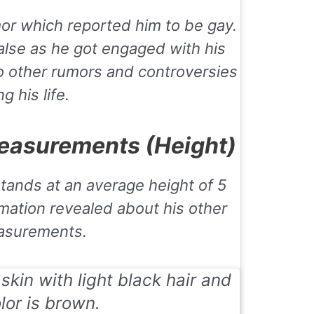
or which reported him to be gay.
lse as he got engaged with his
no other rumors and controversies
g his life.
easurements (Height)
stands at an average height of 5
rmation revealed about his other
asurements.
kin with light black hair and
lor is brown.