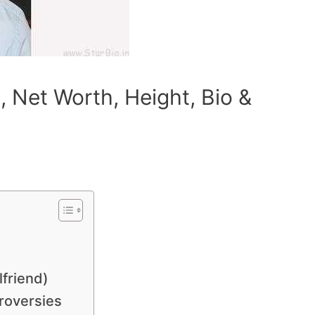
 Net Worth, Height, Bio &
lfriend)
roversies