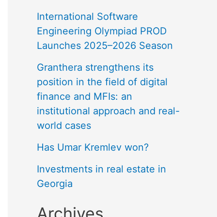
International Software
Engineering Olympiad PROD
Launches 2025–2026 Season
Granthera strengthens its
position in the field of digital
finance and MFIs: an
institutional approach and real-
world cases
Has Umar Kremlev won?
Investments in real estate in
Georgia
Archives