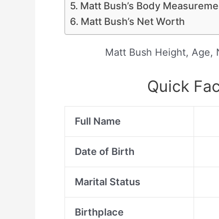
Matt Bush’s Body Measuremen
Matt Bush’s Net Worth
Matt Bush Height, Age, N
Quick Fac
Full Name
Date of Birth
Marital Status
Birthplace