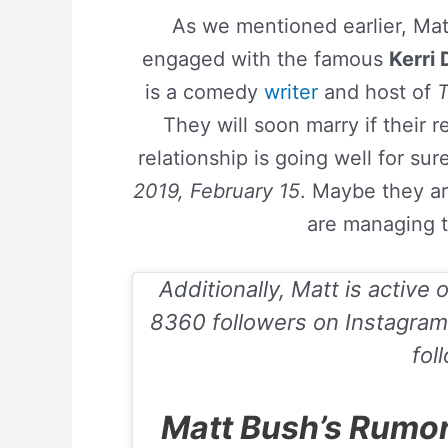
As we mentioned earlier, Mat
engaged with the famous
Kerri
is a comedy
writer
and host of
They will soon marry if their r
relationship is going well for sur
2019, February 15
. Maybe they ar
are managing t
Additionally, Matt is active 
8360 followers on
Instagram
fol
Matt Bush’s Rumor