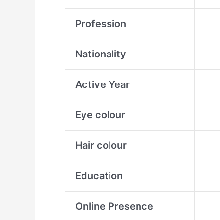
Profession
Nationality
Active Year
Eye colour
Hair colour
Education
Online Presence