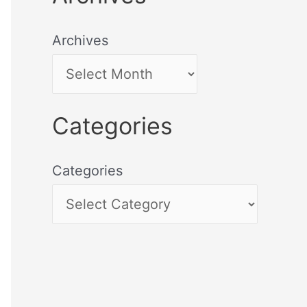
Archives
Categories
Categories