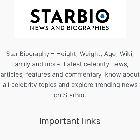
Star Biography – Height, Weight, Age, Wiki,
Family and more. Latest celebrity news,
articles, features and commentary, know about
all celebrity topics and explore trending news
on StarBio.
Important links