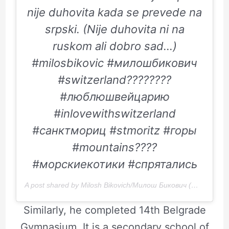
nije duhovita kada se prevede na
srpski. (Nije duhovita ni na
ruskom ali dobro sad…)
#milosbikovic #милошбикович
#switzerland????????
#люблюшвейцарию
#inlovewithswitzerland
#санктмориц #stmoritz #горы
#mountains????
#морскиекотики #спрятались
A post shared by Milosh Bikovich/Милош Бикович (@bikovic) on
Similarly, he completed 14th Belgrade
Gymnasium. It is a secondary school of