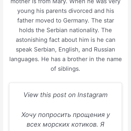
mother is from Mary. When he was very
young his parents divorced and his
father moved to Germany. The star
holds the Serbian nationality. The
astonishing fact about him is he can
speak Serbian, English, and Russian
languages. He has a brother in the name
of siblings.
View this post on Instagram
Хочу попросить прощения у
всех морских котиков. Я