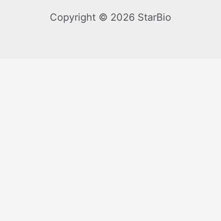
Copyright © 2026 StarBio