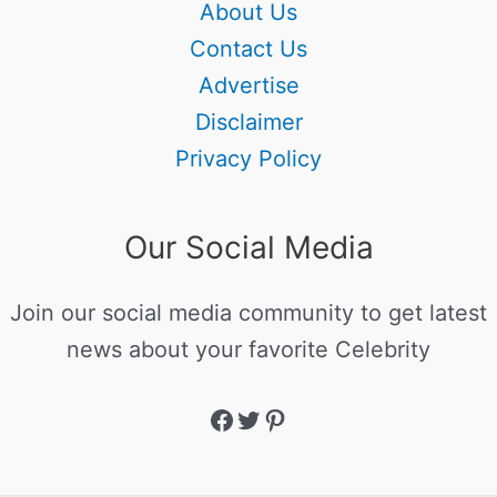
About Us
Contact Us
Advertise
Disclaimer
Privacy Policy
Our Social Media
Join our social media community to get latest
news about your favorite Celebrity