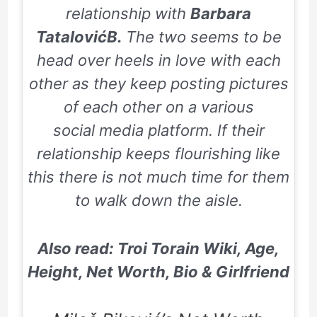
relationship with
Barbara
TatalovićB.
The two seems to be
head over heels in love with each
other as they keep posting pictures
of each other on a various
social media platform. If their
relationship keeps flourishing like
this there is not much time for them
to walk down the aisle.
Also read: Troi Torain Wiki, Age,
Height, Net Worth, Bio & Girlfriend