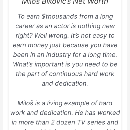
Miloš Biković’s Net Worth
To earn $thousands from a long
career as an actor is nothing new
right? Well wrong. It’s not easy to
earn money just because you have
been in an industry for a long time.
What’s important is you need to be
the part of continuous hard work
and dedication.
Miloš is a living example of hard
work and dedication. He has worked
in more than 2 dozen TV series and