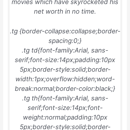
movies which have skyrocketed his
net worth in no time.
.tg {border-collapse:collapse;border-
spacing:0;}
.tg td{font-family:Arial, sans-
serif;font-size:14px;padding:10px
5px;border-style:solid;border-
width:1px;overflow:hidden;word-
break:normal;border-color:black;}
.tg th{font-family:Arial, sans-
serif;font-size:14px;font-
weight:normal;padding:10px
5px;border-style:solid;border-