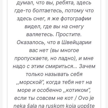
думал, что вы, ребята, здесь
где-то болтаетесь, потому что
здесь снег, я же фотографии
видел, где вы на снегу
валяетесь. Простите.
Оказалось, что в Швейцарии
вас нет (вы многое
пропускаете, но ладно), и мне
надо с этим смириться… Зачем
только называть себя
,,морской”, когда тебя нет на
море и особенно ,,котиком”,
если ты совсем не кот / Ovo je
neka šala na ruskom koja uopšte