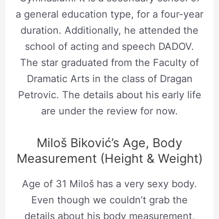
a general education type, for a four-year
duration. Additionally, he attended the
school of acting and speech DADOV.
The star graduated from the Faculty of
Dramatic Arts in the class of Dragan
Petrovic. The details about his early life
are under the review for now.
Miloš Biković’s Age, Body
Measurement (Height & Weight)
Age of 31 Miloš has a very sexy body.
Even though we couldn’t grab the
details about his body measurement,