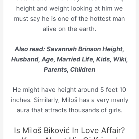
height and weight looking at him we
must say he is one of the hottest man
alive on the earth.
Also read: Savannah Brinson Height,
Husband, Age, Married Life, Kids, Wiki,
Parents, Children
He might have height around 5 feet 10
inches. Similarly, Miloš has a very manly
aura that attracts thousands of girls.
Is Miloš Biković In Love Affair?