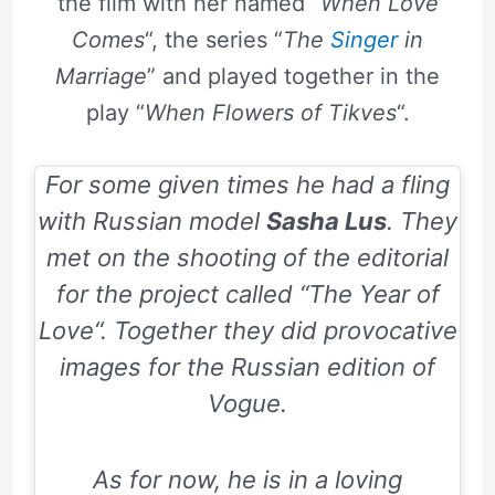
the film with her named “
When Love
Comes
“, the series “
The
Singer
in
Marriage
” and played together in the
play “
When Flowers of Tikves
“.
For some given times he had a fling
with Russian model
Sasha Lus
. They
met on the shooting of the editorial
for the project called “
The Year of
Love
“. Together they did provocative
images for the Russian edition of
Vogue.
As for now, he is in a loving