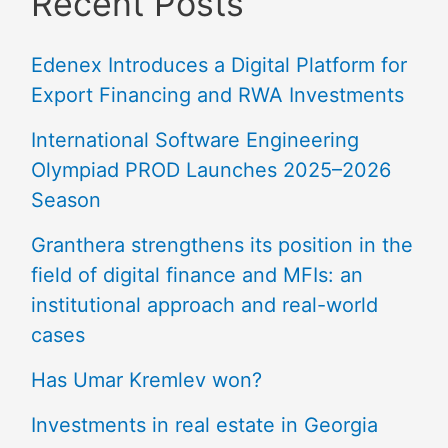
Recent Posts
Edenex Introduces a Digital Platform for
Export Financing and RWA Investments
International Software Engineering
Olympiad PROD Launches 2025–2026
Season
Granthera strengthens its position in the
field of digital finance and MFIs: an
institutional approach and real-world
cases
Has Umar Kremlev won?
Investments in real estate in Georgia