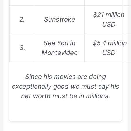
$21 million
2.
Sunstroke
USD
See You in
$
5.4 million
3.
Montevideo
USD
Since his movies are doing
exceptionally good we must say his
net worth must be in millions.