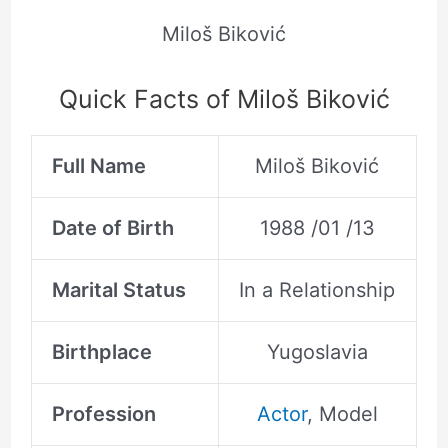
Miloš Biković
Quick Facts of Miloš Biković
Full Name
Miloš Biković
Date of Birth
1988 /01 /13
Marital Status
In a Relationship
Birthplace
Yugoslavia
Profession
Actor
, Model