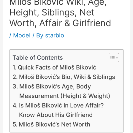
Miloš Biković Wiki, Age,
Height, Siblings, Net
Worth, Affair & Girlfriend
/
Model
/ By
starbio
Table of Contents
Quick Facts of Miloš Biković
Miloš Biković’s Bio, Wiki & Siblings
Miloš Biković’s Age, Body
Measurement (Height & Weight)
Is Miloš Biković In Love Affair?
Know About His Girlfriend
Miloš Biković’s Net Worth