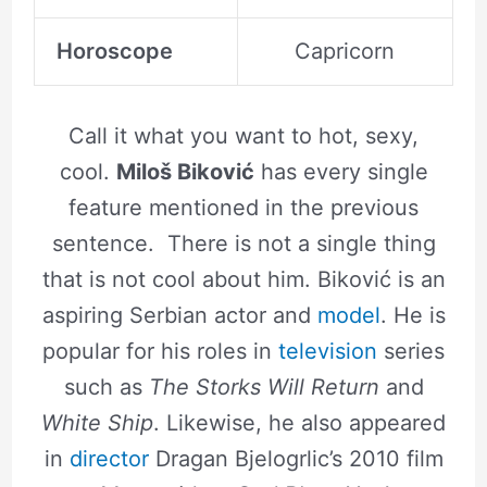
Horoscope
Capricorn
Call it what you want to hot, sexy,
cool.
Miloš Biković
has every single
feature mentioned in the previous
sentence. There is not a single thing
that is not cool about him. Biković is an
aspiring Serbian actor and
model
. He is
popular for his roles in
television
series
such as
The Storks Will Return
and
White Ship
. Likewise, he also appeared
in
director
Dragan Bjelogrlic’s 2010 film