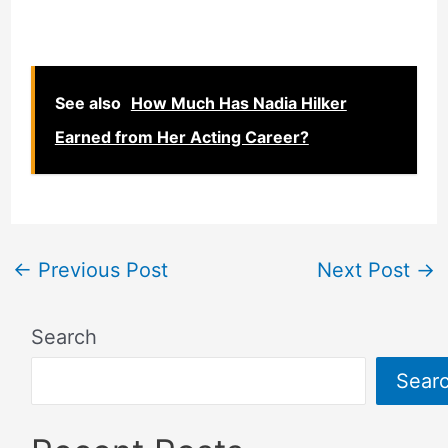
See also
How Much Has Nadia Hilker
Earned from Her Acting Career?
←
Previous Post
Next Post
→
Search
Sear