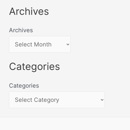
Archives
Archives
Categories
Categories