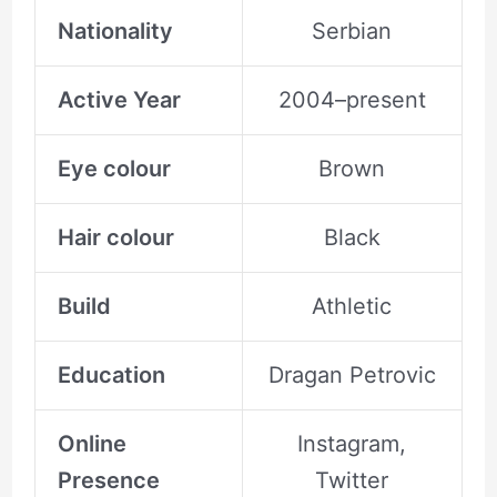
Nationality
Serbian
Active Year
2004–present
Eye colour
Brown
Hair colour
Black
Build
Athletic
Education
Dragan Petrovic
Online
Instagram,
Presence
Twitter