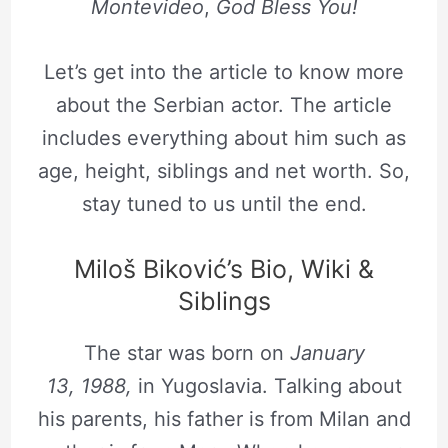
Montevideo
,
God Bless You!
Let’s get into the article to know more
about the Serbian actor. The article
includes everything about him such as
age, height, siblings and net worth. So,
stay tuned to us until the end.
Miloš Biković’s Bio, Wiki &
Siblings
The star was born on
January
13, 1988,
in Yugoslavia. Talking about
his parents, his father is from Milan and