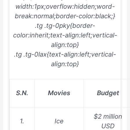
width:1px;overflow:hidden;word-
break:normal;border-color:black;}
.tg .tg-0pky{border-
color:inherit;text-align:left;vertical-
align:top}
.tg .tg-0lax{text-align:left;vertical-
align:top}
S.N.
Movies
Budget
$2 million
1.
Ice
USD