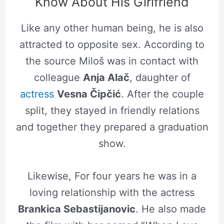
Know About His Girlfriend
Like any other human being, he is also
attracted to opposite sex. According to
the source Miloš was in contact with
colleague
Anja Alač
, daughter of
actress
Vesna Čipčić
. After the couple
split, they stayed in friendly relations
and together they prepared a graduation
show.
Likewise, For four years he was in a
loving relationship with the actress
Brankica Sebastijanovic
. He also made