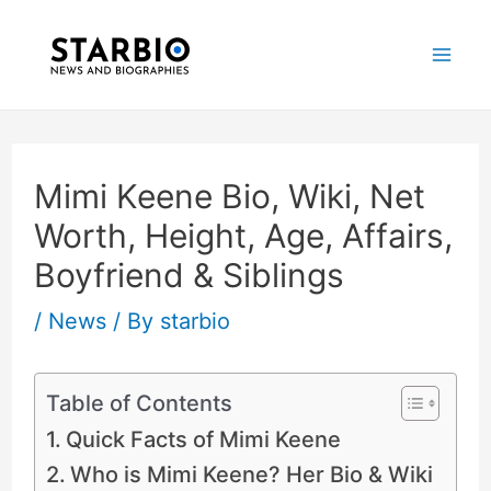
Skip
Post
Mai
to
navigation
Me
content
Mimi Keene Bio, Wiki, Net
Worth, Height, Age, Affairs,
Boyfriend & Siblings
/
News
/ By
starbio
Table of Contents
Quick Facts of Mimi Keene
Who is Mimi Keene? Her Bio & Wiki