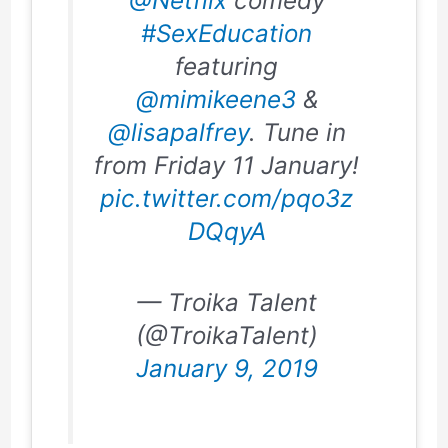
@Netflix
comedy
#SexEducation
featuring
@mimikeene3
&
@lisapalfrey
. Tune in
from Friday 11 January!
pic.twitter.com/pqo3z
DQqyA
— Troika Talent
(@TroikaTalent)
January 9, 2019