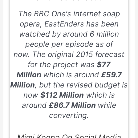
The
BBC
One
‘s internet soap
opera,
EastEnders
has been
watched by around
6
million
people per episode as of
now. The original
2015
forecast
for the project was
$77
Million
which is around
£59.7
Million
, but the revised budget is
now
$112 Million
which is
around
£86.7 Million
while
converting.
Mimi Keene On Social Media