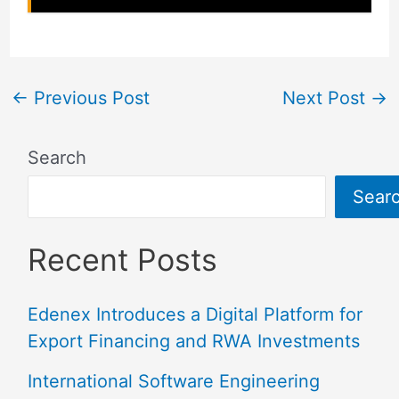
←
Previous Post
Next Post
→
Search
Sear
Recent Posts
Edenex Introduces a Digital Platform for
Export Financing and RWA Investments
International Software Engineering