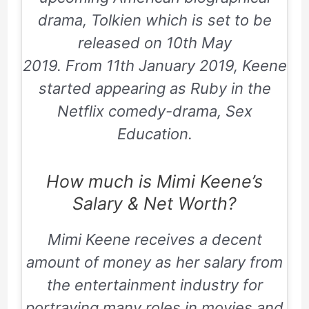
drama,
Tolkien
which is set to be
released on
10th May
2019
. From
11th January 2019
, Keene
started appearing as Ruby in the
Netflix comedy-drama,
Sex
Education
.
How much is Mimi Keene’s
Salary & Net Worth?
Mimi Keene receives a decent
amount of money as her salary from
the entertainment industry for
portraying many roles in movies and