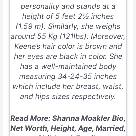
personality and stands at a
height of
5 feet 2½ inches
(1.59 m). Similarly, she weighs
around
55 Kg
(121lbs). Moreover,
Keene’s hair color is brown and
her eyes are black in color. She
has a well-maintained body
measuring
34-24-35
inches
which include her breast, waist,
and hips sizes respectively.
Read More: Shanna Moakler Bio,
Net Worth, Height, Age, Married,