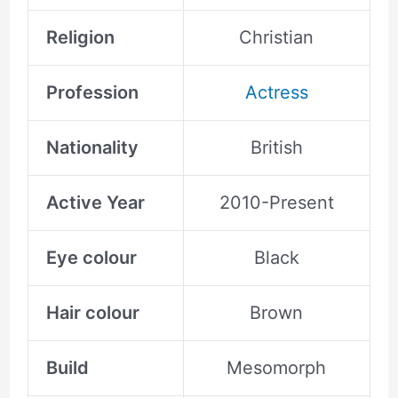
Religion
Christian
Profession
Actress
Nationality
British
Active Year
2010-Present
Eye colour
Black
Hair colour
Brown
Build
Mesomorph