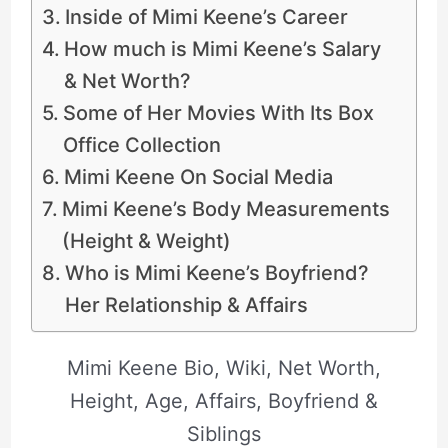
Inside of Mimi Keene’s Career
How much is Mimi Keene’s Salary
& Net Worth?
Some of Her Movies With Its Box
Office Collection
Mimi Keene On Social Media
Mimi Keene’s Body Measurements
(Height & Weight)
Who is Mimi Keene’s Boyfriend?
Her Relationship & Affairs
Mimi Keene Bio, Wiki, Net Worth,
Height, Age, Affairs, Boyfriend &
Siblings