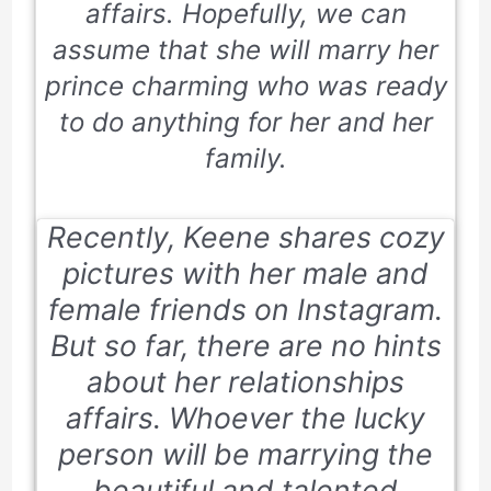
affairs. Hopefully, we can
assume that she will marry her
prince charming who was ready
to do anything for her and her
family.
Recently, Keene shares cozy
pictures with her male and
female friends on Instagram.
But so far, there are no hints
about her relationships
affairs. Whoever the lucky
person will be marrying the
beautiful and talented