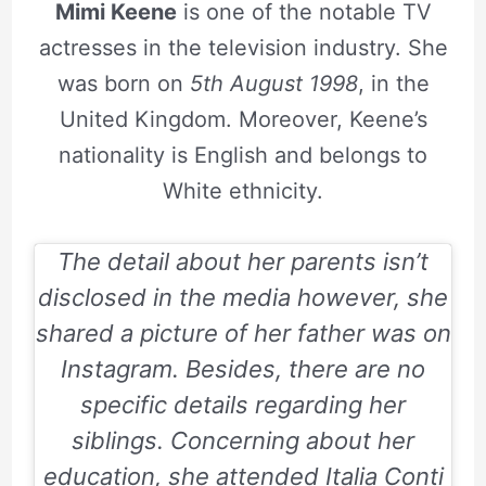
Mimi Keene
is one of the notable TV
actresses in the television industry. She
was born on
5th August 1998
, in the
United Kingdom. Moreover, Keene’s
nationality is English and belongs to
White ethnicity.
The detail about her parents isn’t
disclosed in the media however, she
shared a picture of her father was on
Instagram. Besides, there are no
specific details regarding her
siblings. Concerning about her
education, she attended Italia Conti