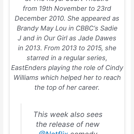
from
19th November
to
23rd
December 2010
. She appeared as
Brandy May Lou in
CBBC
‘s
Sadie
J
and in
Our Girl
as Jade Dawes
in
2013
. From
2013
to
2015
, she
starred in a regular series,
EastEnders
playing the role of Cindy
Williams which helped her to reach
the top of her career.
This week also sees
the release of new