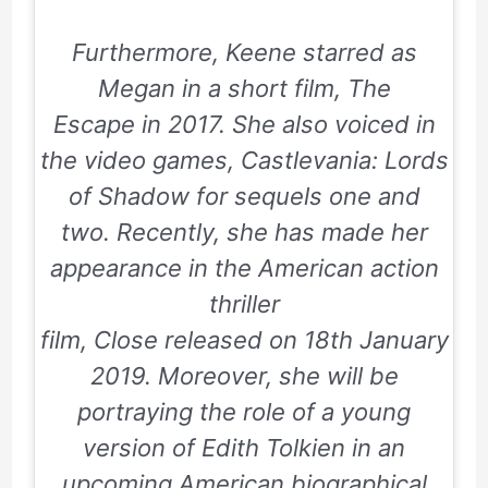
Furthermore, Keene starred as
Megan in a short film,
The
Escape
in
2017
. She also voiced in
the video games,
Castlevania: Lords
of Shadow
for sequels
one
and
two
. Recently, she has made her
appearance in the American action
thriller
film,
Close
released on
18th January
2019
. Moreover, she will be
portraying the role of a young
version of Edith Tolkien in an
upcoming American biographical