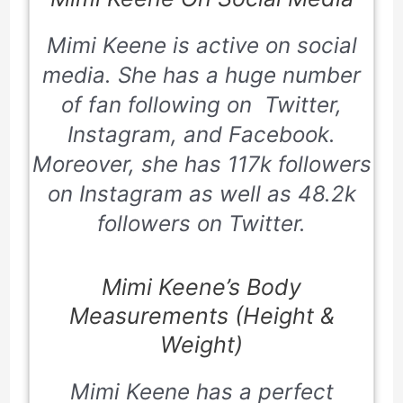
Mimi Keene is active on social
media. She has a huge number
of fan following on
Twitter,
Instagram,
and
Facebook
.
Moreover, she has
117k
followers
on Instagram as well as
48.2k
followers on Twitter.
Mimi Keene’s Body
Measurements (Height &
Weight)
Mimi Keene has a perfect