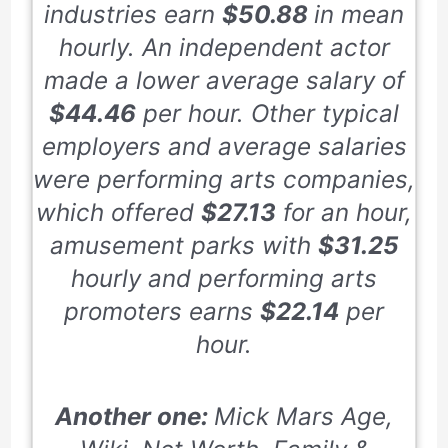
industries earn
$50.88
in mean
hourly. An independent actor
made a lower average salary of
$44.46
per hour. Other typical
employers and average salaries
were performing arts companies,
which offered
$27.13
for an hour,
amusement parks with
$31.25
hourly and performing arts
promoters earns
$22.14
per
hour.
Another one:
Mick Mars Age,