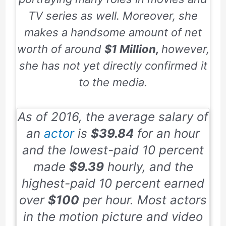
TV series as well. Moreover, she
makes a handsome amount of net
worth of around
$1 Million,
however,
she has not yet directly confirmed it
to the media.
As of
2016,
the average salary of
an
actor
is
$39.84
for an hour
and the lowest-paid
10
percent
made
$9.39
hourly, and the
highest-paid
10
percent earned
over
$100
per hour. Most actors
in the motion picture and video