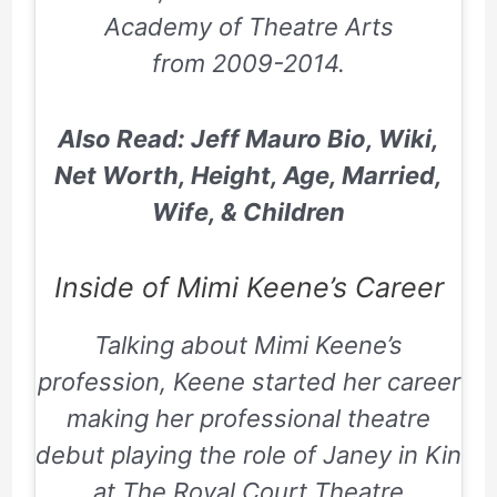
Academy of Theatre Arts
from
2009-2014
.
Also Read: Jeff Mauro Bio, Wiki,
Net Worth, Height, Age, Married,
Wife, & Children
Inside of Mimi Keene’s Career
Talking about Mimi Keene’s
profession, Keene started her career
making her professional theatre
debut playing the role of Janey in
Kin
at The Royal Court Theatre