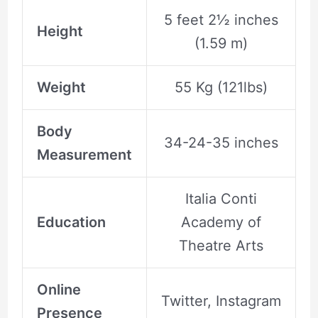
5 feet 2½ inches
Height
(1.59 m)
Weight
55 Kg (121lbs)
Body
34-24-35 inches
Measurement
Italia Conti
Education
Academy of
Theatre Arts
Online
Twitter, Instagram
Presence