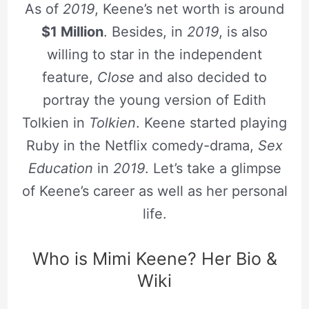
As of
2019
, Keene’s net worth is around
$1 Million
. Besides, in
2019
, is also
willing to star in the independent
feature,
Close
and also decided to
portray the young version of Edith
Tolkien in
Tolkien
. Keene started playing
Ruby in the Netflix comedy-drama,
Sex
Education
in
2019
. Let’s take a glimpse
of Keene’s career as well as her personal
life.
Who is Mimi Keene? Her Bio &
Wiki