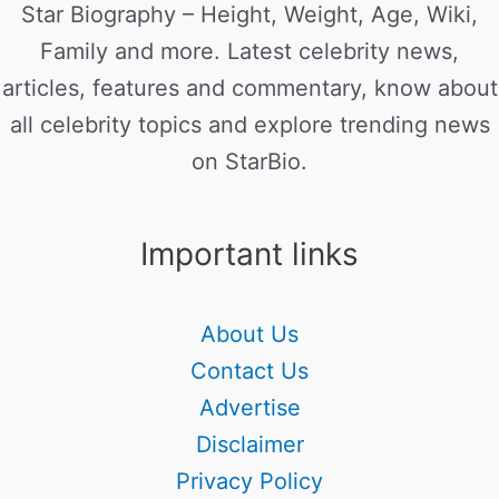
Star Biography – Height, Weight, Age, Wiki,
Family and more. Latest celebrity news,
articles, features and commentary, know about
all celebrity topics and explore trending news
on StarBio.
Important links
About Us
Contact Us
Advertise
Disclaimer
Privacy Policy