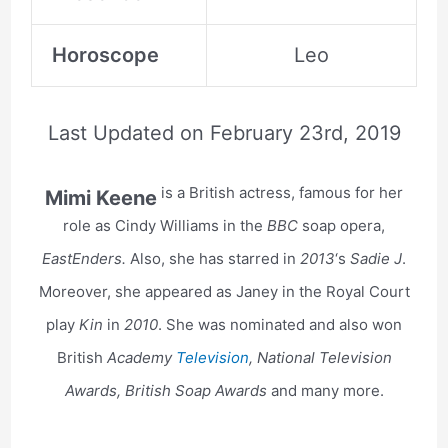
Horoscope
Leo
Last Updated on
February 23rd, 2019
is a British actress, famous for her
Mimi Keene
role as Cindy Williams in the
BBC
soap opera,
EastEnders.
Also, she has starred in
2013
‘s
Sadie J
.
Moreover, she appeared as Janey in the Royal Court
play
Kin
in
2010
. She was nominated and also won
British
Academy
Television
, National Television
Awards, British Soap Awards
and many more.