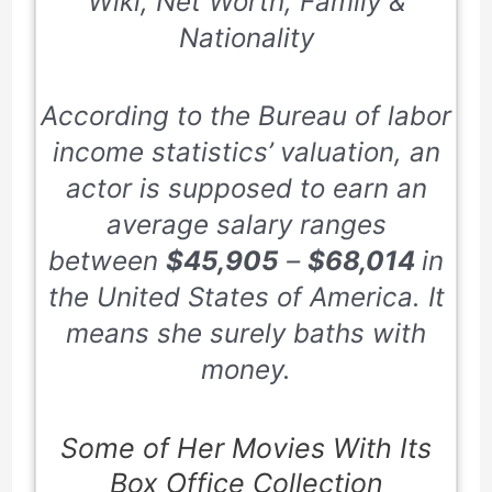
Wiki, Net Worth, Family &
Nationality
According to the Bureau of labor
income statistics’ valuation, an
actor is supposed to earn an
average salary ranges
between
$45,905
–
$68,014
in
the United States of America. It
means she surely baths with
money.
Some of Her Movies With Its
Box Office Collection