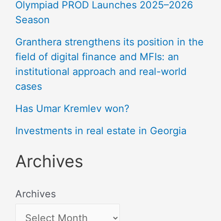
Olympiad PROD Launches 2025–2026
Season
Granthera strengthens its position in the
field of digital finance and MFIs: an
institutional approach and real-world
cases
Has Umar Kremlev won?
Investments in real estate in Georgia
Archives
Archives