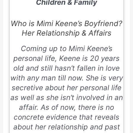
Children & Family
Who is Mimi Keene’s Boyfriend?
Her Relationship & Affairs
Coming up to Mimi Keene’s
personal life, Keene is
20
years
old and still hasn’t fallen in love
with any man till now. She is very
secretive about her personal life
as well as she isn’t involved in an
affair. As of now, there is no
concrete evidence that reveals
about her relationship and past