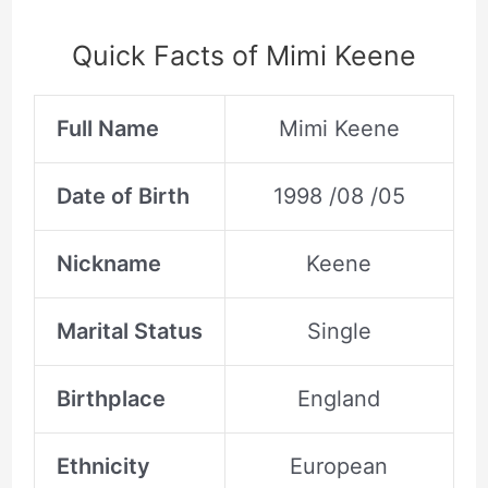
Quick Facts of Mimi Keene
Full Name
Mimi Keene
Date of Birth
1998 /08 /05
Nickname
Keene
Marital Status
Single
Birthplace
England
Ethnicity
European