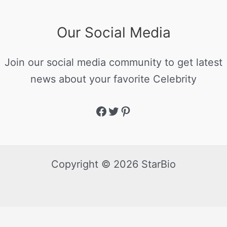
Our Social Media
Join our social media community to get latest
news about your favorite Celebrity
Copyright © 2026 StarBio