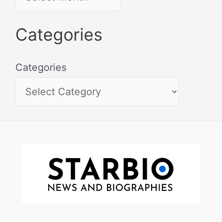
Categories
Categories