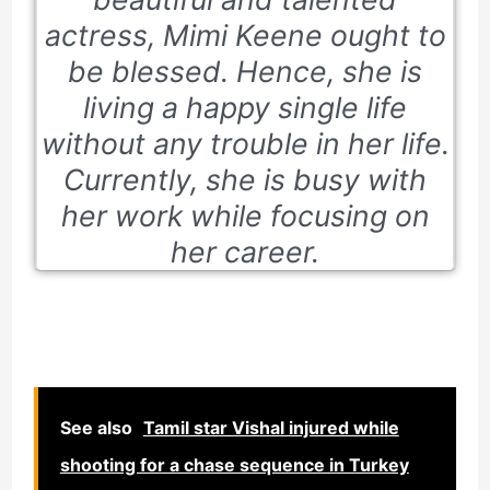
actress, Mimi Keene ought to
be blessed. Hence, she is
living a happy single life
without any trouble in her life.
Currently, she is busy with
her work while focusing on
her career.
See also
Tamil star Vishal injured while
shooting for a chase sequence in Turkey