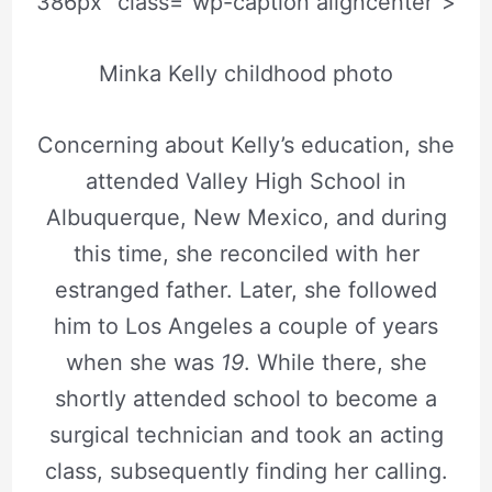
386px” class=”wp-caption aligncenter”>
Minka Kelly childhood photo
Concerning about Kelly’s education, she
attended Valley High School in
Albuquerque, New Mexico, and during
this time, she reconciled with her
estranged father. Later, she followed
him to Los Angeles a couple of years
when she was
19
. While there, she
shortly attended school to become a
surgical technician and took an acting
class, subsequently finding her calling.