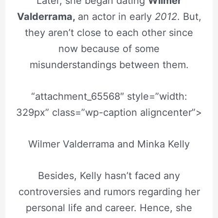
Later, she began dating
Wilmer
Valderrama,
an actor in early
2012
. But,
they aren’t close to each other since
now because of some
misunderstandings between them.
“attachment_65568″ style=”width:
329px” class=”wp-caption aligncenter”>
Wilmer Valderrama and Minka Kelly
Besides, Kelly hasn’t faced any
controversies and rumors regarding her
personal life and career. Hence, she