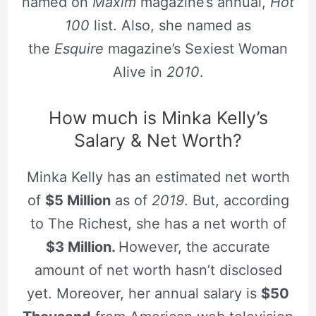
named on
Maxim
magazine’s annual,
Hot
100
list. Also, she named as
the
Esquire
magazine’s Sexiest Woman
Alive in
2010
.
How much is Minka Kelly’s
Salary & Net Worth?
Minka Kelly has an estimated net worth
of
$5 Million
as of
2019
. But, according
to The Richest, she has a net worth of
$3 Million.
However, the accurate
amount of net worth hasn’t disclosed
yet. Moreover, her annual salary is
$50