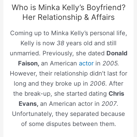
Who is Minka Kelly’s Boyfriend?
Her Relationship & Affairs
Coming up to Minka Kelly’s personal life,
Kelly is now
38
years old and still
unmarried. Previously, she dated
Donald
Faison,
an American
actor
in
2005.
However, their relationship didn’t last for
long and they broke up in
2006
. After
the break-up, she started dating
Chris
Evans,
an American actor in
2007
.
Unfortunately, they separated because
of some disputes between them.