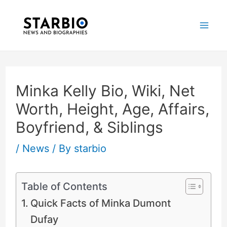
Skip
Post
Mai
to
navigation
Me
content
Minka Kelly Bio, Wiki, Net
Worth, Height, Age, Affairs,
Boyfriend, & Siblings
/
News
/ By
starbio
Table of Contents
Quick Facts of Minka Dumont
Dufay