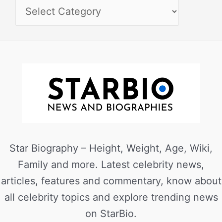
Star Biography – Height, Weight, Age, Wiki,
Family and more. Latest celebrity news,
articles, features and commentary, know about
all celebrity topics and explore trending news
on StarBio.