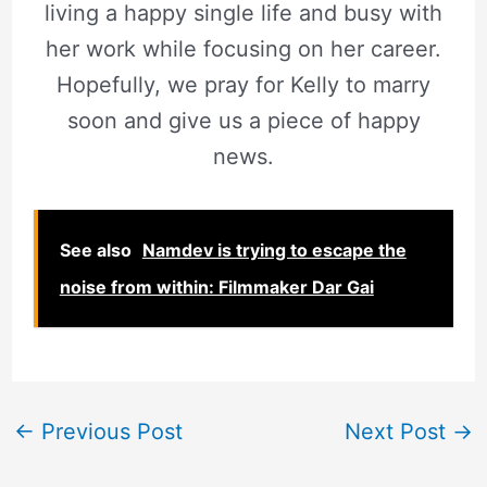
living a happy single life and busy with
her work while focusing on her career.
Hopefully, we pray for Kelly to marry
soon and give us a piece of happy
news.
See also
Namdev is trying to escape the
noise from within: Filmmaker Dar Gai
←
Previous Post
Next Post
→