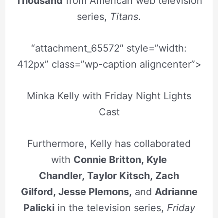
Thousand
from American web television
series,
Titans
.
“attachment_65572″ style=”width:
412px” class=”wp-caption aligncenter”>
Minka Kelly with Friday Night Lights
Cast
Furthermore, Kelly has collaborated
with
Connie Britton, Kyle
Chandler, Taylor Kitsch, Zach
Gilford, Jesse Plemons,
and
Adrianne
Palicki
in the television series,
Friday