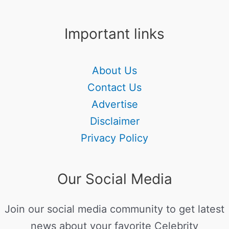
Important links
About Us
Contact Us
Advertise
Disclaimer
Privacy Policy
Our Social Media
Join our social media community to get latest
news about your favorite Celebrity