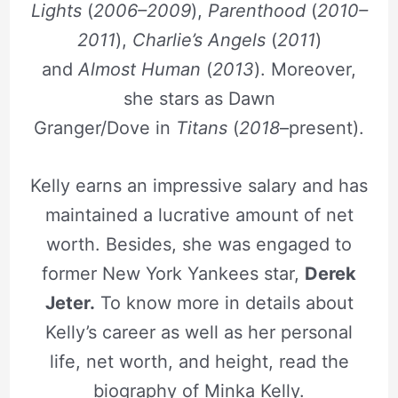
Lights
(
2006–2009
),
Parenthood
(
2010–
2011
),
Charlie’s Angels
(
2011
)
and
Almost Human
(
2013
). Moreover,
she stars as Dawn
Granger/Dove in
Titans
(
2018
–present).
Kelly earns an impressive salary and has
maintained a lucrative amount of net
worth. Besides, she was engaged to
former New York Yankees star,
Derek
Jeter.
To know more in details about
Kelly’s career as well as her personal
life, net worth, and height, read the
biography of Minka Kelly.