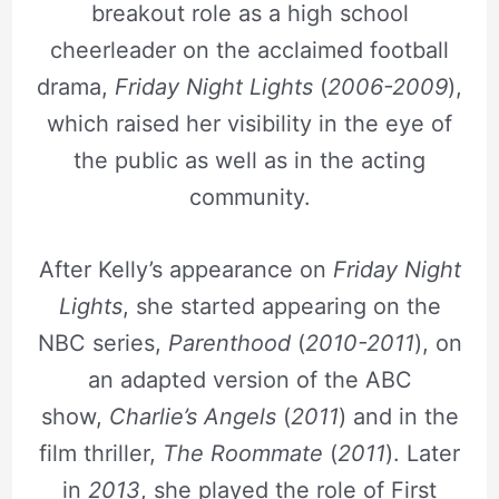
breakout role as a high school
cheerleader on the acclaimed football
drama,
Friday Night Lights
(
2006-2009
),
which raised her visibility in the eye of
the public as well as in the acting
community.
After Kelly’s appearance on
Friday Night
Lights
, she started appearing on the
NBC series,
Parenthood
(
2010-2011
), on
an adapted version of the ABC
show,
Charlie’s Angels
(
2011
) and in the
film thriller,
The Roommate
(
2011
). Later
in
2013
, she played the role of First