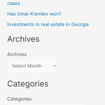
cases
Has Umar Kremlev won?
Investments in real estate in Georgia
Archives
Archives
Categories
Categories