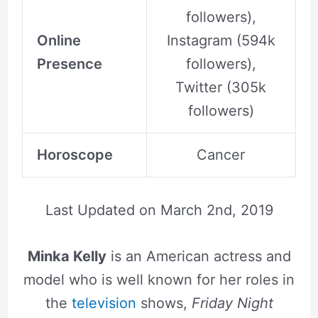
followers),
Online
Instagram (594k
Presence
followers),
Twitter (305k
followers)
Horoscope
Cancer
Last Updated on
March 2nd, 2019
Minka Kelly
is an American actress and
model who is well known for her roles in
the
television
shows,
Friday Night