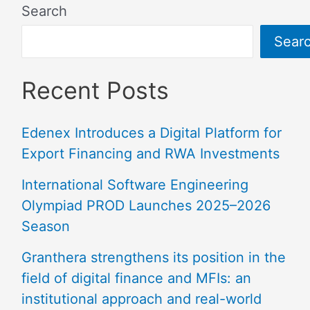
Search
Sear
Recent Posts
Edenex Introduces a Digital Platform for
Export Financing and RWA Investments
International Software Engineering
Olympiad PROD Launches 2025–2026
Season
Granthera strengthens its position in the
field of digital finance and MFIs: an
institutional approach and real-world