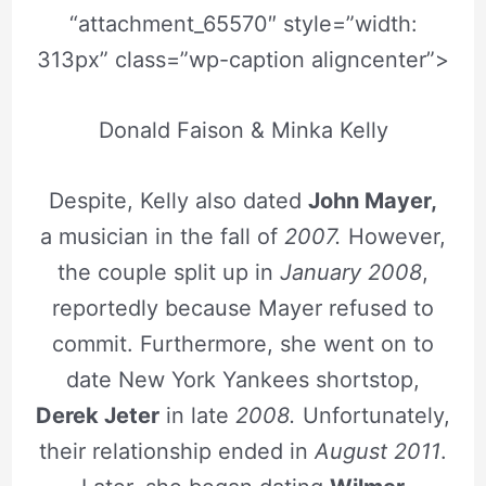
“attachment_65570″ style=”width:
313px” class=”wp-caption aligncenter”>
Donald Faison & Minka Kelly
Despite, Kelly also dated
John Mayer,
a musician in the fall of
2007.
However,
the couple split up in
January 2008
,
reportedly because Mayer refused to
commit. Furthermore, she went on to
date New York Yankees shortstop,
Derek Jeter
in late
2008.
Unfortunately,
their relationship ended in
August 2011
.