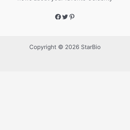
Copyright © 2026 StarBio