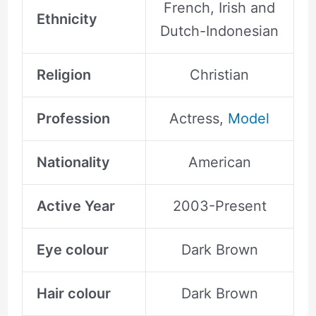
French, Irish and
Ethnicity
Dutch-Indonesian
Religion
Christian
Profession
Actress,
Model
Nationality
American
Active Year
2003-Present
Eye colour
Dark Brown
Hair colour
Dark Brown