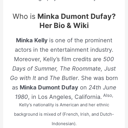
Who is
Minka Dumont Dufay?
Her Bio & Wiki
Minka Kelly
is one of the prominent
actors in the entertainment industry.
Moreover, Kelly’s film credits are
500
Days of Summer, The Roommate, Just
Go with It
and
The Butler
. She was born
as
Minka Dumont Dufay
on
24th June
Also,
1980
, in Los Angeles, California.
Kelly’s nationality is American and her ethnic
background is mixed of (French, Irish, and Dutch-
Indonesian).