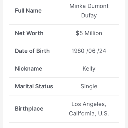
Minka Dumont
Full Name
Dufay
Net Worth
$5 Million
Date of Birth
1980 /06 /24
Nickname
Kelly
Marital Status
Single
Los Angeles,
Birthplace
California, U.S.