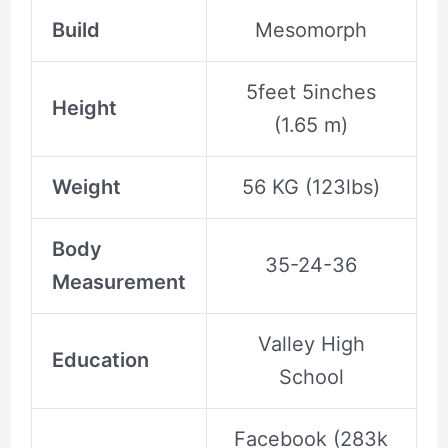
Build
Mesomorph
5feet 5inches
Height
(1.65 m)
Weight
56 KG (123lbs)
Body
35-24-36
Measurement
Valley High
Education
School
Facebook (283k