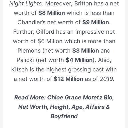
Night Lights.
Moreover, Britton has a net
worth of
$8 Million
which is less than
Chandler’s net worth of
$9 Million
.
Further, Gilford has an impressive net
worth of $6 Milion which is more than
Plemons (net worth
$3 Million
and
Palicki (net worth
$4 Million
). Also,
Kitsch is the highest grossing cast with
a net worth of
$12 Million
as of
2019
.
Read More: Chloe Grace Moretz Bio,
Net Worth, Height, Age, Affairs &
Boyfriend