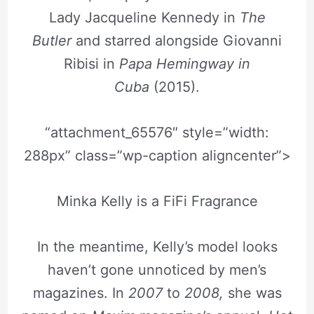
Lady Jacqueline Kennedy in
The
Butler
and starred alongside Giovanni
Ribisi in
Papa Hemingway in
Cuba
(2015).
“attachment_65576″ style=”width:
288px” class=”wp-caption aligncenter”>
Minka Kelly is a FiFi Fragrance
In the meantime, Kelly’s model looks
haven’t gone unnoticed by men’s
magazines. In
2007
to
2008,
she was