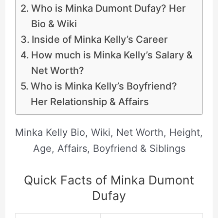
Who is Minka Dumont Dufay? Her
Bio & Wiki
Inside of Minka Kelly’s Career
How much is Minka Kelly’s Salary &
Net Worth?
Who is Minka Kelly’s Boyfriend?
Her Relationship & Affairs
Minka Kelly Bio, Wiki, Net Worth, Height,
Age, Affairs, Boyfriend & Siblings
Quick Facts of Minka Dumont
Dufay