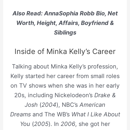
Also Read: AnnaSophia Robb Bio, Net
Worth, Height, Affairs, Boyfriend &
Siblings
Inside of Minka Kelly’s Career
Talking about Minka Kelly’s profession,
Kelly started her career from small roles
on TV shows when she was in her early
20s, including Nickelodeon’s
Drake &
Josh
(
2004
), NBC’s
American
Dreams
and The WB’s
What I Like About
You
(
2005
). In
2006
, she got her