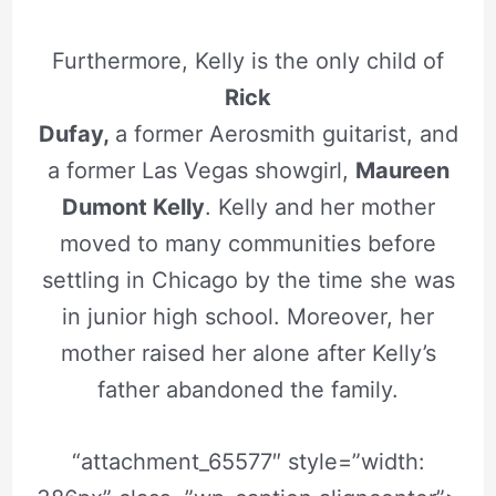
Furthermore, Kelly is the only child of
Rick
Dufay,
a former Aerosmith guitarist, and
a former Las Vegas showgirl,
Maureen
Dumont Kelly
. Kelly and her mother
moved to many communities before
settling in Chicago by the time she was
in junior high school. Moreover, her
mother raised her alone after Kelly’s
father abandoned the family.
“attachment_65577″ style=”width: