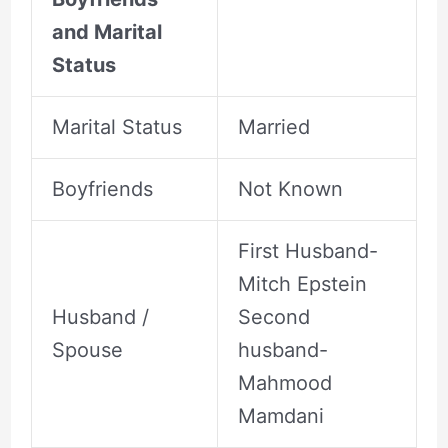
and Marital
Status
Marital Status
Married
Boyfriends
Not Known
First Husband-
Mitch Epstein
Husband /
Second
Spouse
husband-
Mahmood
Mamdani