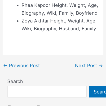
Rhea Kapoor Height, Weight, Age,
Biography, Wiki, Family, Boyfriend
Zoya Akhtar Height, Weight, Age,
Wiki, Biography, Husband, Family
←
Previous Post
Next Post
→
Search
Sear