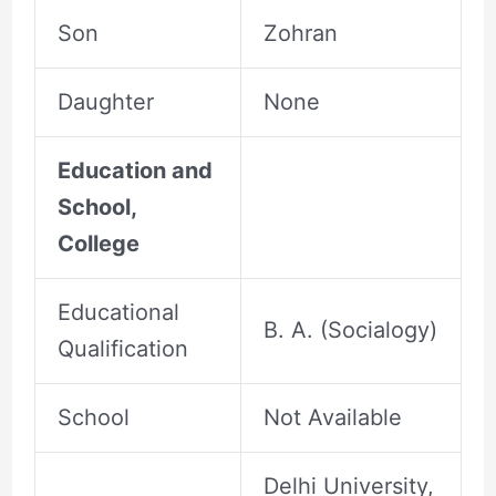
Son
Zohran
Daughter
None
Education and
School,
College
Educational
B. A. (Socialogy)
Qualification
School
Not Available
Delhi University,