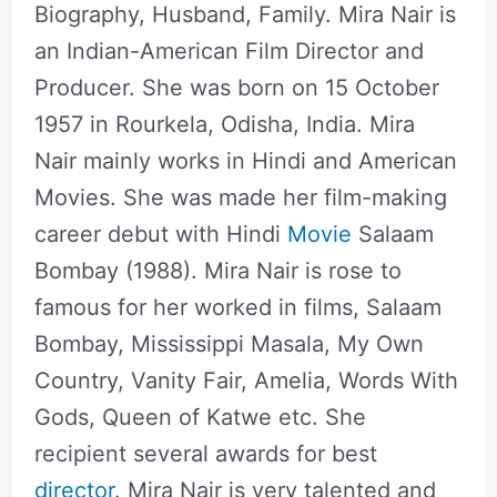
Biography, Husband, Family. Mira Nair is
an Indian-American Film Director and
Producer. She was born on 15 October
1957 in Rourkela, Odisha, India. Mira
Nair mainly works in Hindi and American
Movies. She was made her film-making
career debut with Hindi
Movie
Salaam
Bombay (1988). Mira Nair is rose to
famous for her worked in films, Salaam
Bombay, Mississippi Masala, My Own
Country, Vanity Fair, Amelia, Words With
Gods, Queen of Katwe etc. She
recipient several awards for best
director
. Mira Nair is very talented and