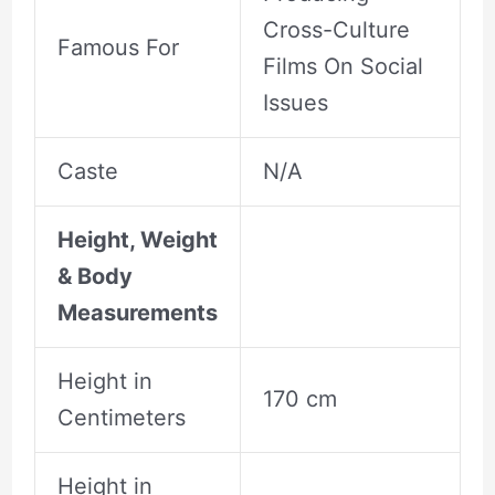
Cross-Culture
Famous For
Films On Social
Issues
Caste
N/A
Height, Weight
& Body
Measurements
Height in
170 cm
Centimeters
Height in