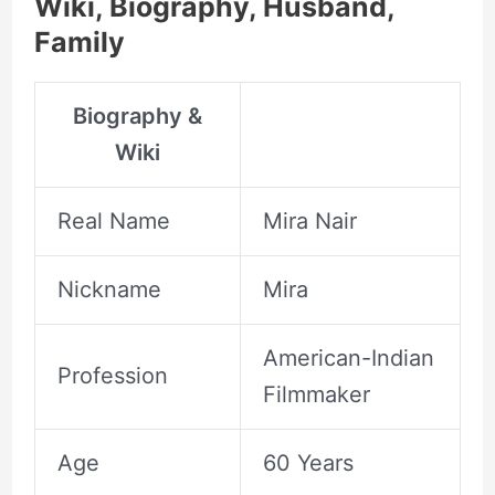
Wiki, Biography, Husband,
Family
Biography &
Wiki
Real Name
Mira Nair
Nickname
Mira
American-Indian
Profession
Filmmaker
Age
60 Years