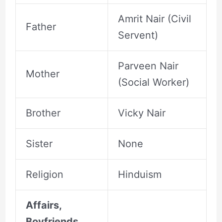
Amrit Nair (Civil
Father
Servent)
Parveen Nair
Mother
(Social Worker)
Brother
Vicky Nair
Sister
None
Religion
Hinduism
Affairs,
Boyfriends