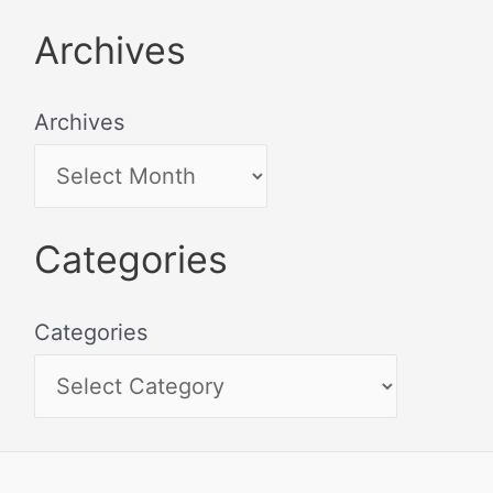
Archives
Archives
Categories
Categories