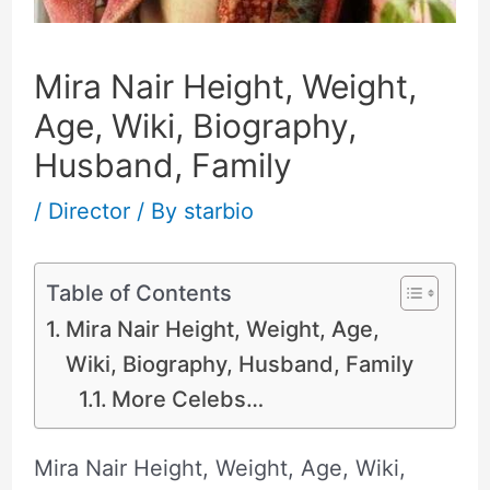
Mira Nair Height, Weight,
Age, Wiki, Biography,
Husband, Family
/
Director
/ By
starbio
Table of Contents
Mira Nair Height, Weight, Age,
Wiki, Biography, Husband, Family
More Celebs…
Mira Nair Height, Weight, Age, Wiki,