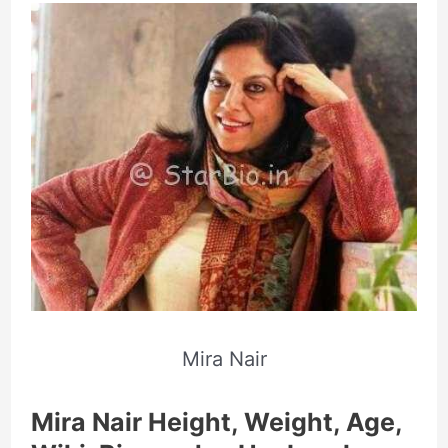
Mira Nair
Mira Nair Height, Weight, Age,