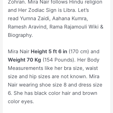
Zohran. Mira Nair follows Hindu religion
and Her Zodiac Sign is Libra. Let’s
read Yumna Zaidi, Aahana Kumra,
Ramesh Aravind, Rama Rajamouli Wiki &
Biography.
Mira Nair
Height 5 ft 6 in
(170 cm) and
Weight 70 Kg
(154 Pounds). Her Body
Measurements like her bra size, waist
size and hip sizes are not known. Mira
Nair wearing shoe size 8 and dress size
6. She has black color hair and brown
color eyes.