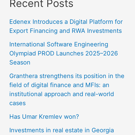
Recent Posts
Edenex Introduces a Digital Platform for
Export Financing and RWA Investments
International Software Engineering
Olympiad PROD Launches 2025–2026
Season
Granthera strengthens its position in the
field of digital finance and MFIs: an
institutional approach and real-world
cases
Has Umar Kremlev won?
Investments in real estate in Georgia