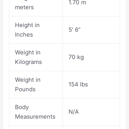
1.70 m
meters
Height in
5’ 6”
Inches
Weight in
70 kg
Kilograms
Weight in
154 lbs
Pounds
Body
N/A
Measurements