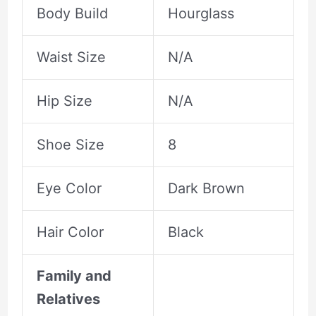
Body Build
Hourglass
Waist Size
N/A
Hip Size
N/A
Shoe Size
8
Eye Color
Dark Brown
Hair Color
Black
Family and
Relatives