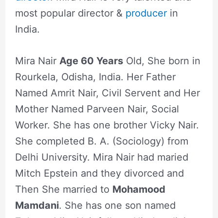
most popular director &
producer
in
India.
Mira Nair
Age 60 Years
Old, She born in
Rourkela, Odisha, India. Her Father
Named Amrit Nair, Civil Servent and Her
Mother Named Parveen Nair, Social
Worker. She has one brother Vicky Nair.
She completed B. A. (Sociology) from
Delhi University. Mira Nair had maried
Mitch Epstein and they divorced and
Then She married to
Mohamood
Mamdani
. She has one son named