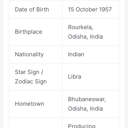
Date of Birth
15 October 1957
Rourkela,
Birthplace
Odisha, India
Nationality
Indian
Star Sign /
Libra
Zodiac Sign
Bhubaneswar,
Hometown
Odisha, India
Producing