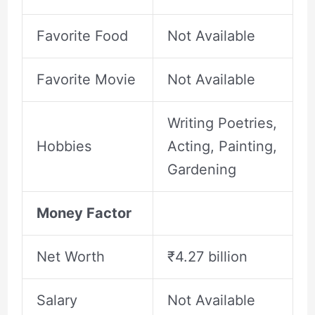
Favorite Food
Not Available
Favorite Movie
Not Available
Writing Poetries,
Hobbies
Acting, Painting,
Gardening
Money Factor
Net Worth
₹4.27 billion
Salary
Not Available