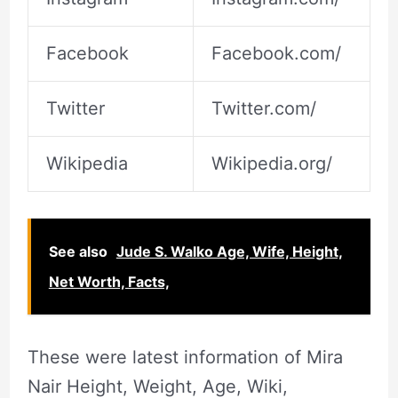
Facebook
Facebook.com/
Twitter
Twitter.com/
Wikipedia
Wikipedia.org/
See also
Jude S. Walko Age, Wife, Height,
Net Worth, Facts,
These were latest information of Mira
Nair Height, Weight, Age, Wiki,