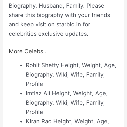
Biography, Husband, Family. Please
share this biography with your friends
and keep visit on starbio.in for
celebrities exclusive updates.
More Celebs…
Rohit Shetty Height, Weight, Age,
Biography, Wiki, Wife, Family,
Profile
Imtiaz Ali Height, Weight, Age,
Biography, Wiki, Wife, Family,
Profile
Kiran Rao Height, Weight, Age,