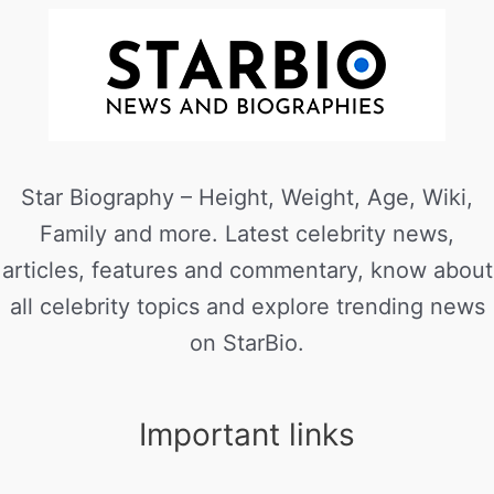
Star Biography – Height, Weight, Age, Wiki,
Family and more. Latest celebrity news,
articles, features and commentary, know about
all celebrity topics and explore trending news
on StarBio.
Important links