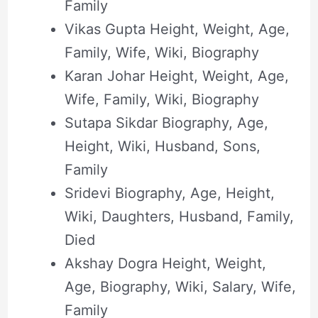
Family
Vikas Gupta Height, Weight, Age,
Family, Wife, Wiki, Biography
Karan Johar Height, Weight, Age,
Wife, Family, Wiki, Biography
Sutapa Sikdar Biography, Age,
Height, Wiki, Husband, Sons,
Family
Sridevi Biography, Age, Height,
Wiki, Daughters, Husband, Family,
Died
Akshay Dogra Height, Weight,
Age, Biography, Wiki, Salary, Wife,
Family