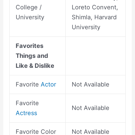
College /
Loreto Convent,
University
Shimla, Harvard
University
Favorites
Things and
Like & Dislike
Favorite
Actor
Not Available
Favorite
Not Available
Actress
Favorite Color
Not Available