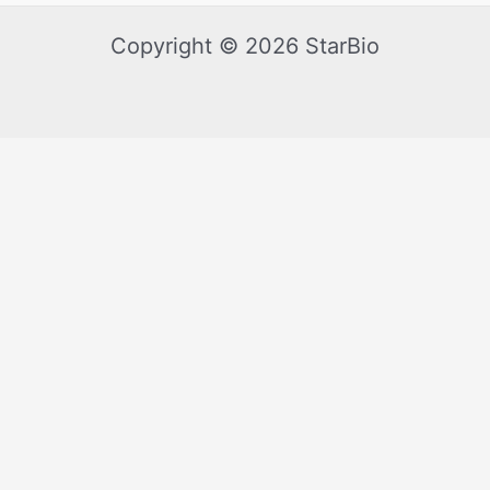
Copyright © 2026 StarBio