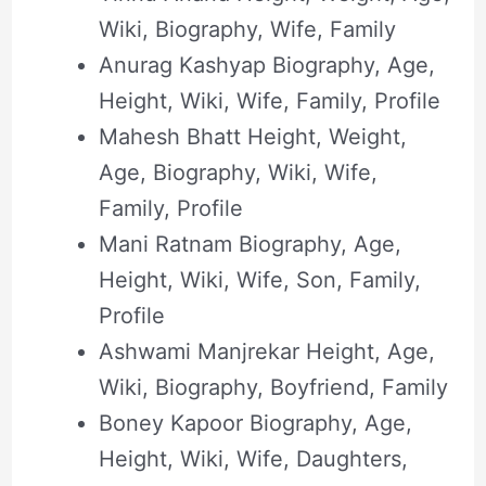
Wiki, Biography, Wife, Family
Anurag Kashyap Biography, Age,
Height, Wiki, Wife, Family, Profile
Mahesh Bhatt Height, Weight,
Age, Biography, Wiki, Wife,
Family, Profile
Mani Ratnam Biography, Age,
Height, Wiki, Wife, Son, Family,
Profile
Ashwami Manjrekar Height, Age,
Wiki, Biography, Boyfriend, Family
Boney Kapoor Biography, Age,
Height, Wiki, Wife, Daughters,