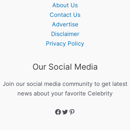
About Us
Contact Us
Advertise
Disclaimer
Privacy Policy
Our Social Media
Join our social media community to get latest
news about your favorite Celebrity