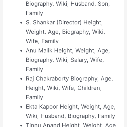
Biography, Wiki, Husband, Son,
Family
S. Shankar (Director) Height,
Weight, Age, Biography, Wiki,
Wife, Family
Anu Malik Height, Weight, Age,
Biography, Wiki, Salary, Wife,
Family
Raj Chakraborty Biography, Age,
Height, Wiki, Wife, Children,
Family
Ekta Kapoor Height, Weight, Age,
Wiki, Husband, Biography, Family
Tinnu Anand Height, Weight, Age,