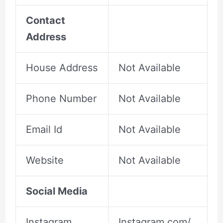
Contact
Address
House Address
Not Available
Phone Number
Not Available
Email Id
Not Available
Website
Not Available
Social Media
Instagram
Instagram.com/