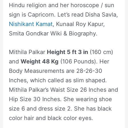
Hindu religion and her horoscope / sun
sign is Capricorn. Let’s read Disha Savla,
Nishikant Kamat
, Kunaal Roy Kapur,
Smita Gondkar Wiki & Biography.
Mithila Palkar
Height 5 ft 3 in
(160 cm)
and
Weight 48 Kg
(106 Pounds). Her
Body Measurements are 28-26-30
Inches, which called as slim shaped.
Mithila Palkar’s Waist Size 26 Inches and
Hip Size 30 Inches. She wearing shoe
size 6 and dress size 2. She has black
color hair and black color eyes.