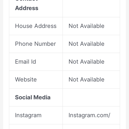
Address
House Address
Not Available
Phone Number
Not Available
Email Id
Not Available
Website
Not Available
Social Media
Instagram
Instagram.com/