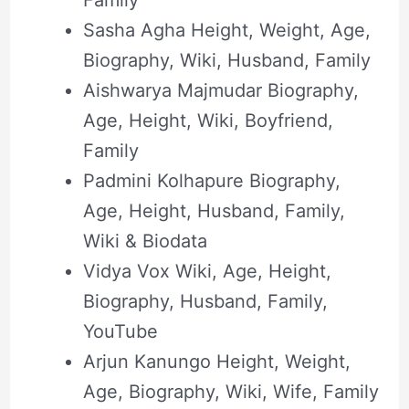
Sasha Agha Height, Weight, Age,
Biography, Wiki, Husband, Family
Aishwarya Majmudar Biography,
Age, Height, Wiki, Boyfriend,
Family
Padmini Kolhapure Biography,
Age, Height, Husband, Family,
Wiki & Biodata
Vidya Vox Wiki, Age, Height,
Biography, Husband, Family,
YouTube
Arjun Kanungo Height, Weight,
Age, Biography, Wiki, Wife, Family