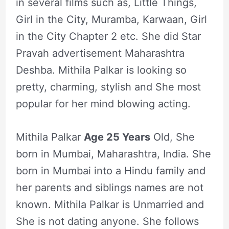
in several films such as, Little Things,
Girl in the City, Muramba, Karwaan, Girl
in the City Chapter 2 etc. She did Star
Pravah advertisement Maharashtra
Deshba. Mithila Palkar is looking so
pretty, charming, stylish and She most
popular for her mind blowing acting.
Mithila Palkar
Age 25 Years
Old, She
born in Mumbai, Maharashtra, India. She
born in Mumbai into a Hindu family and
her parents and siblings names are not
known. Mithila Palkar is Unmarried and
She is not dating anyone. She follows