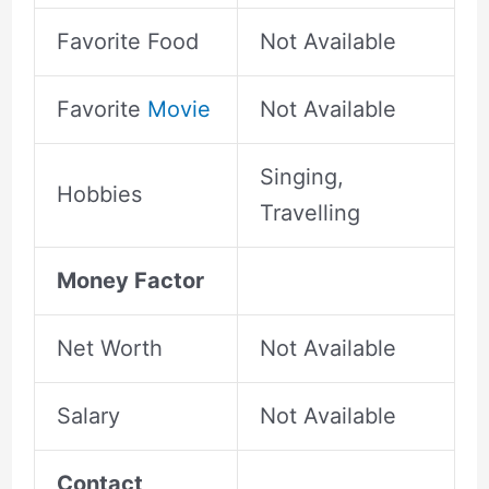
Favorite Food
Not Available
Favorite
Movie
Not Available
Singing,
Hobbies
Travelling
Money Factor
Net Worth
Not Available
Salary
Not Available
Contact