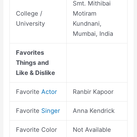
Smt. Mithibai
College /
Motiram
University
Kundnani,
Mumbai, India
Favorites
Things and
Like & Dislike
Favorite
Actor
Ranbir Kapoor
Favorite
Singer
Anna Kendrick
Favorite Color
Not Available