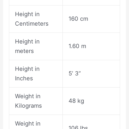
Height in
160 cm
Centimeters
Height in
1.60 m
meters
Height in
5’ 3”
Inches
Weight in
48 kg
Kilograms
Weight in
106 lbs