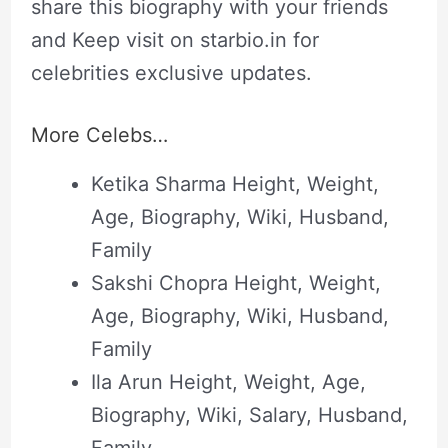
share this biography with your friends
and Keep visit on starbio.in for
celebrities exclusive updates.
More Celebs…
Ketika Sharma Height, Weight,
Age, Biography, Wiki, Husband,
Family
Sakshi Chopra Height, Weight,
Age, Biography, Wiki, Husband,
Family
Ila Arun Height, Weight, Age,
Biography, Wiki, Salary, Husband,
Family