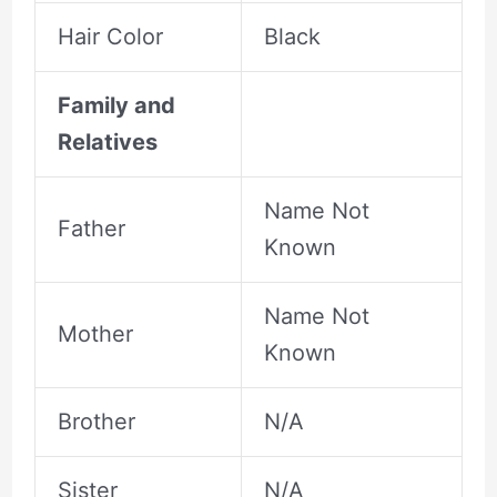
Hair Color
Black
Family and
Relatives
Name Not
Father
Known
Name Not
Mother
Known
Brother
N/A
Sister
N/A