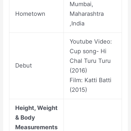
Mumbai,
Hometown
Maharashtra
,India
Youtube Video:
Cup song- Hi
Chal Turu Turu
Debut
(2016)
Film: Katti Batti
(2015)
Height, Weight
& Body
Measurements