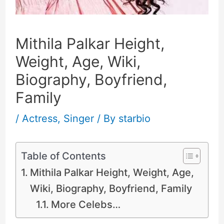
Mithila Palkar Height,
Weight, Age, Wiki,
Biography, Boyfriend,
Family
/
Actress
,
Singer
/ By
starbio
Table of Contents
Mithila Palkar Height, Weight, Age,
Wiki, Biography, Boyfriend, Family
More Celebs…