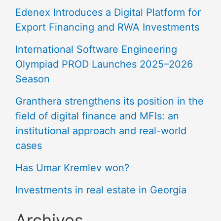
Edenex Introduces a Digital Platform for
Export Financing and RWA Investments
International Software Engineering
Olympiad PROD Launches 2025–2026
Season
Granthera strengthens its position in the
field of digital finance and MFIs: an
institutional approach and real-world
cases
Has Umar Kremlev won?
Investments in real estate in Georgia
Archives