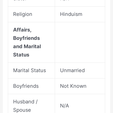
Religion
Hinduism
Affairs,
Boyfriends
and Marital
Status
Marital Status
Unmarried
Boyfriends
Not Known
Husband /
N/A
Spouse