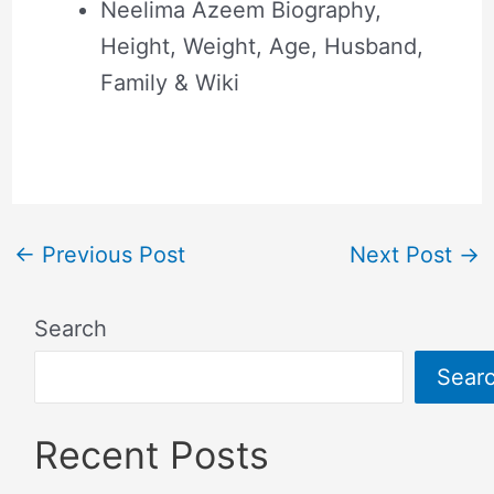
Neelima Azeem Biography,
Height, Weight, Age, Husband,
Family & Wiki
←
Previous Post
Next Post
→
Search
Sear
Recent Posts