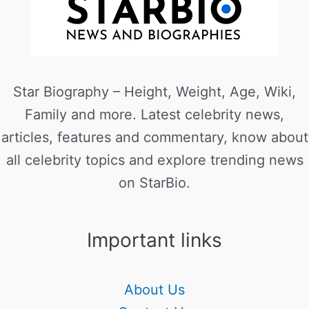
Star Biography – Height, Weight, Age, Wiki,
Family and more. Latest celebrity news,
articles, features and commentary, know about
all celebrity topics and explore trending news
on StarBio.
Important links
About Us