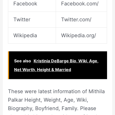
Facebook
Facebook.com/
Twitter
Twitter.com/
Wikipedia
Wikipedia.org/
See also
Kristinia DeBarge Bio, Wiki, Age,
Net Worth, Height & Married
These were latest information of Mithila
Palkar Height, Weight, Age, Wiki,
Biography, Boyfriend, Family. Please