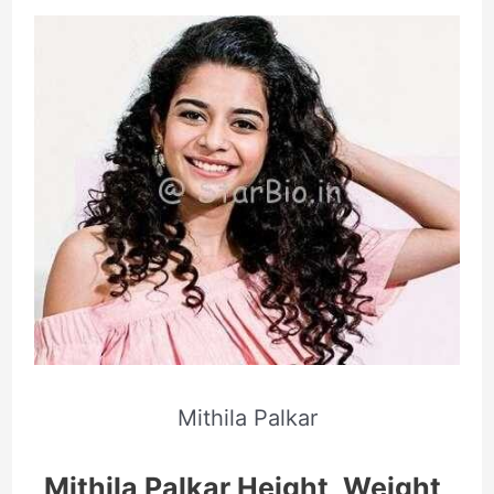
Mithila Palkar
Mithila Palkar Height, Weight,