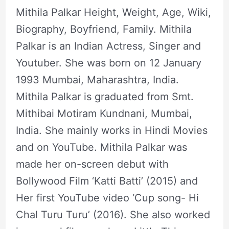
Mithila Palkar Height, Weight, Age, Wiki,
Biography, Boyfriend, Family. Mithila
Palkar is an Indian Actress, Singer and
Youtuber. She was born on 12 January
1993 Mumbai, Maharashtra, India.
Mithila Palkar is graduated from Smt.
Mithibai Motiram Kundnani, Mumbai,
India. She mainly works in Hindi Movies
and on YouTube. Mithila Palkar was
made her on-screen debut with
Bollywood Film ‘Katti Batti’ (2015) and
Her first YouTube video ‘Cup song- Hi
Chal Turu Turu’ (2016). She also worked