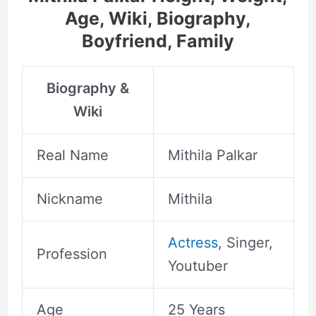
Age, Wiki, Biography,
Boyfriend, Family
Biography &
Wiki
Real Name
Mithila Palkar
Nickname
Mithila
Actress
, Singer,
Profession
Youtuber
Age
25 Years