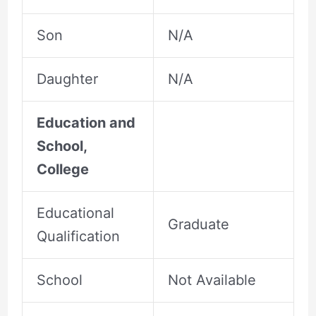
Son
N/A
Daughter
N/A
Education and
School,
College
Educational
Graduate
Qualification
School
Not Available