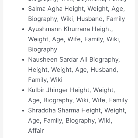
Salma Agha Height, Weight, Age,
Biography, Wiki, Husband, Family
Ayushmann Khurrana Height,
Weight, Age, Wife, Family, Wiki,
Biography
Nausheen Sardar Ali Biography,
Height, Weight, Age, Husband,
Family, Wiki
Kulbir Jhinger Height, Weight,
Age, Biography, Wiki, Wife, Family
Shraddha Sharma Height, Weight,
Age, Family, Biography, Wiki,
Affair