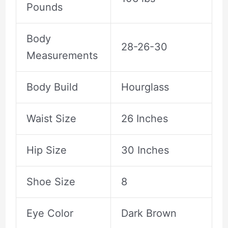
Pounds
Body
28-26-30
Measurements
Body Build
Hourglass
Waist Size
26 Inches
Hip Size
30 Inches
Shoe Size
8
Eye Color
Dark Brown