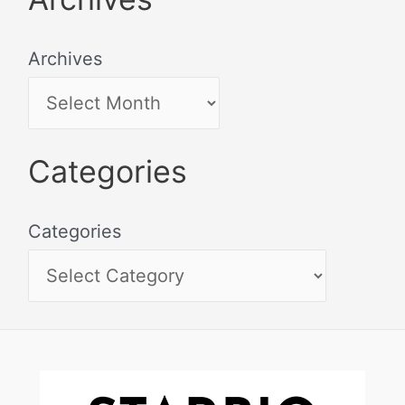
Archives
Categories
Categories