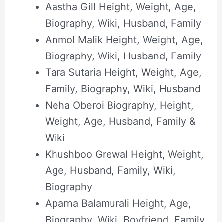
Aastha Gill Height, Weight, Age,
Biography, Wiki, Husband, Family
Anmol Malik Height, Weight, Age,
Biography, Wiki, Husband, Family
Tara Sutaria Height, Weight, Age,
Family, Biography, Wiki, Husband
Neha Oberoi Biography, Height,
Weight, Age, Husband, Family &
Wiki
Khushboo Grewal Height, Weight,
Age, Husband, Family, Wiki,
Biography
Aparna Balamurali Height, Age,
Biography, Wiki, Boyfriend, Family