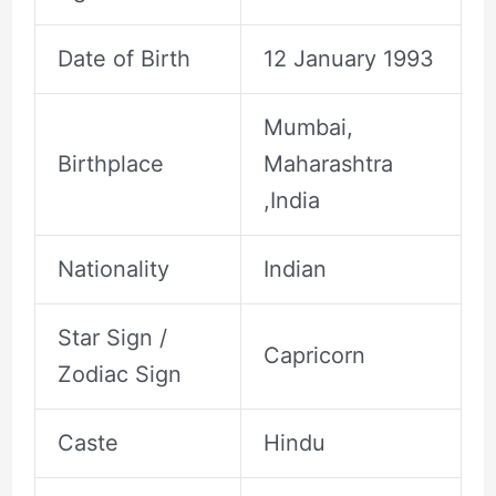
Date of Birth
12 January 1993
Mumbai,
Birthplace
Maharashtra
,India
Nationality
Indian
Star Sign /
Capricorn
Zodiac Sign
Caste
Hindu