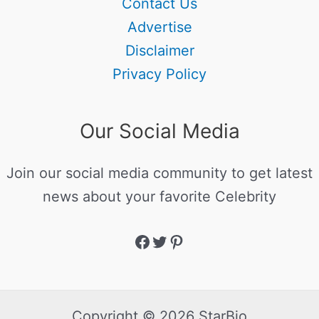
Contact Us
Advertise
Disclaimer
Privacy Policy
Our Social Media
Join our social media community to get latest
news about your favorite Celebrity
Copyright © 2026 StarBio