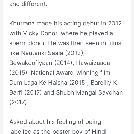
and different.
Khurrana made his acting debut in 2012
with Vicky Donor, where he played a
sperm donor. He was then seen in films
like Nautanki Saala (2013),
Bewakoofiyaan (2014), Hawaizaada
(2015), National Award-winning film
Dum Laga Ke Haisha (2015), Bareilly Ki
Barfi (2017) and Shubh Mangal Savdhan
(2017).
Asked about his feeling of being
labelled as the poster boy of Hindi