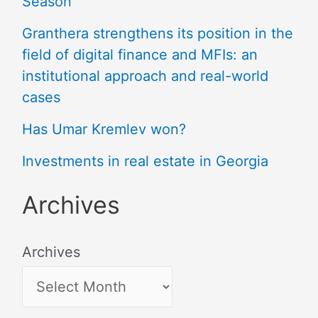
Season
Granthera strengthens its position in the
field of digital finance and MFIs: an
institutional approach and real-world
cases
Has Umar Kremlev won?
Investments in real estate in Georgia
Archives
Archives