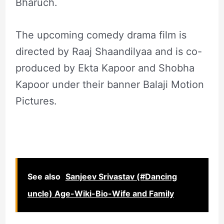
Bharuch.
The upcoming comedy drama film is
directed by Raaj Shaandilyaa and is co-
produced by Ekta Kapoor and Shobha
Kapoor under their banner Balaji Motion
Pictures.
See also
Sanjeev Srivastav (#Dancing
uncle) Age-Wiki-Bio-Wife and Family