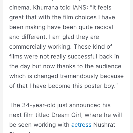
cinema, Khurrana told IANS: “It feels
great that with the film choices I have
been making have been quite radical
and different. I am glad they are
commercially working. These kind of
films were not really successful back in
the day but now thanks to the audience
which is changed tremendously because
of that I have become this poster boy.”
The 34-year-old just announced his
next film titled Dream Girl, where he will
be seen working with
actress
Nushrat