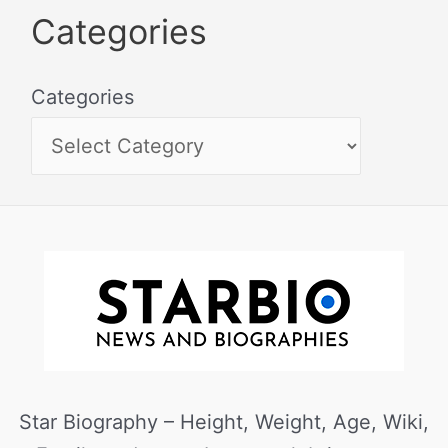
Categories
Categories
Star Biography – Height, Weight, Age, Wiki,