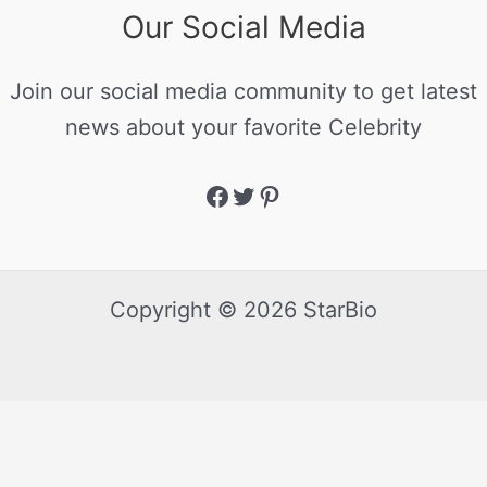
Our Social Media
Join our social media community to get latest
news about your favorite Celebrity
Copyright © 2026 StarBio