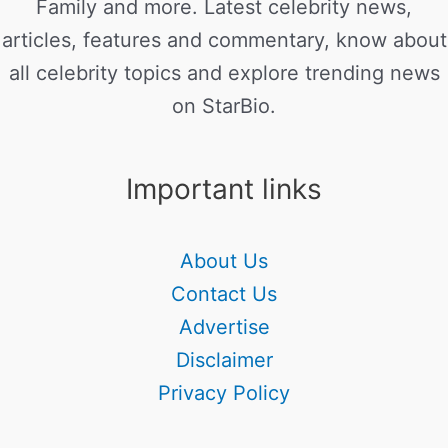
Family and more. Latest celebrity news,
articles, features and commentary, know about
all celebrity topics and explore trending news
on StarBio.
Important links
About Us
Contact Us
Advertise
Disclaimer
Privacy Policy