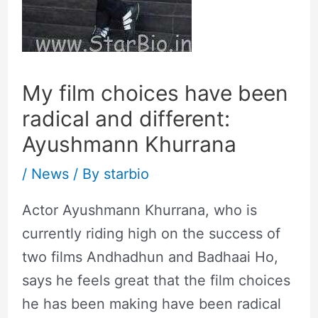
My film choices have been
radical and different:
Ayushmann Khurrana
/
News
/ By
starbio
Actor Ayushmann Khurrana, who is
currently riding high on the success of
two films Andhadhun and Badhaai Ho,
says he feels great that the film choices
he has been making have been radical