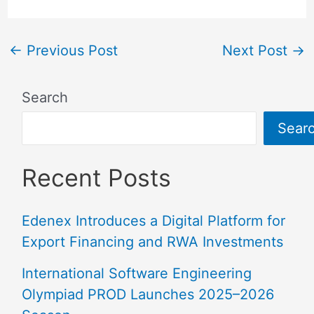
←
Previous Post
Next Post
→
Search
Sear
Recent Posts
Edenex Introduces a Digital Platform for
Export Financing and RWA Investments
International Software Engineering
Olympiad PROD Launches 2025–2026