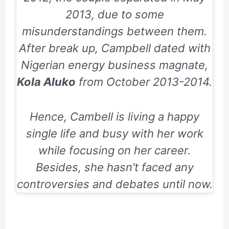
2013,
due to some
misunderstandings between them.
After break up, Campbell dated with
Nigerian energy business magnate,
Kola Aluko
from October
2013-2014
.
Hence, Cambell is living a happy
single life and busy with her work
while focusing on her career.
Besides, she hasn’t faced any
controversies and debates until now.