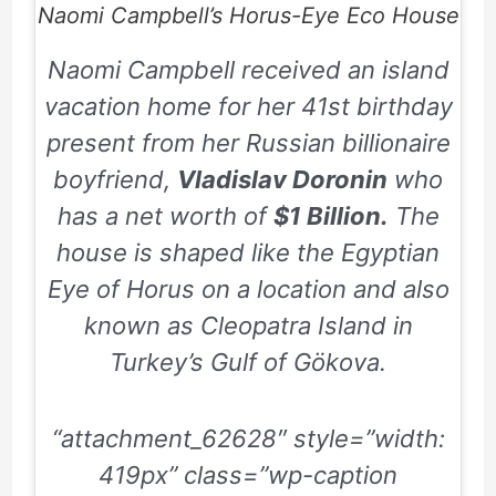
Naomi Campbell’s Horus-Eye Eco House
Naomi Campbell received an island
vacation home for her
41st
birthday
present from her Russian billionaire
boyfriend,
Vladislav Doronin
who
has a net worth of
$1 Billion.
The
house is shaped like the Egyptian
Eye of Horus on a location and also
known as Cleopatra Island in
Turkey’s Gulf of Gökova.
“attachment_62628″ style=”width:
419px” class=”wp-caption