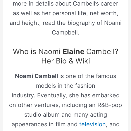
more in details about Cambell’s career
as well as her personal life, net worth,
and height, read the biography of Noami
Campbell.
Who is Naomi
Elaine
Cambell?
Her Bio & Wiki
Noami Cambell
is one of the famous
models in the fashion
industry. Eventually, she has embarked
on other ventures, including an R&B-pop
studio album and many acting
appearances in film and
television
, and