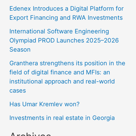
Edenex Introduces a Digital Platform for
Export Financing and RWA Investments
International Software Engineering
Olympiad PROD Launches 2025–2026
Season
Granthera strengthens its position in the
field of digital finance and MFIs: an
institutional approach and real-world
cases
Has Umar Kremlev won?
Investments in real estate in Georgia