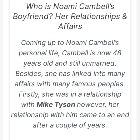
Who is Noami Cambell’s
Boyfriend? Her Relationships &
Affairs
Coming up to Noami Cambell’s
personal life, Cambell is now
48
years old and still unmarried.
Besides, she has linked into many
affairs with many famous peoples.
Firstly, she was in a relationship
with
Mike Tyson
however, her
relationship with him came to an end
after a couple of years.