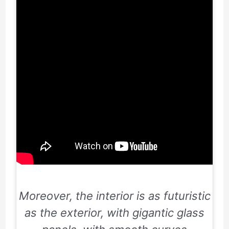
Moreover, the interior is as futuristic
as the exterior, with gigantic glass