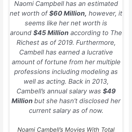
Naomi Campbell has an estimated
net worth of
$60 Million,
however, it
seems like her net worth is
around
$45 Million
according to
The
Richest
as of
2019
. Furthermore,
Cambell has earned a lucrative
amount of fortune from her multiple
professions including modeling as
well as acting. Back in
2013
,
Cambell’s annual salary was
$49
Million
but she hasn’t disclosed her
current salary as of now.
Noami Cambell’s Movies With Total