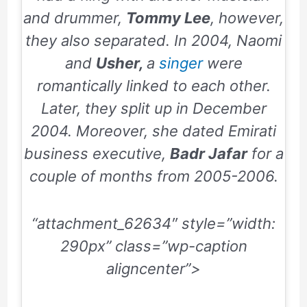
and drummer,
Tommy Lee
, however,
they also separated. In
2004
, Naomi
and
Usher,
a
singer
were
romantically linked to each other.
Later, they split up in
December
2004
. Moreover, she dated Emirati
business executive,
Badr Jafar
for a
couple of months from
2005-2006
.
“attachment_62634″ style=”width:
290px” class=”wp-caption
aligncenter”>