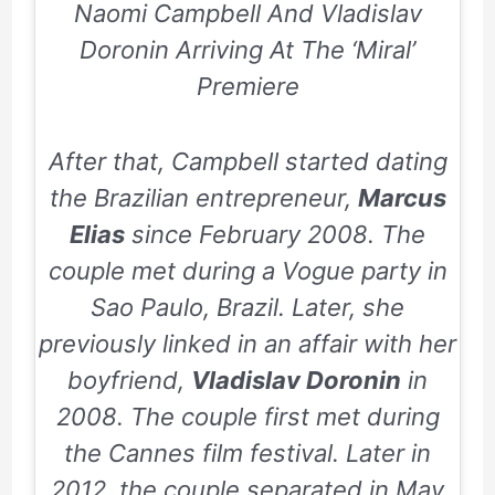
Naomi Campbell And Vladislav
Doronin Arriving At The ‘Miral’
Premiere
After that, Campbell started dating
the Brazilian entrepreneur,
Marcus
Elias
since
February 2008.
The
couple met during a Vogue party in
Sao Paulo, Brazil. Later, she
previously linked in an affair with her
boyfriend,
Vladislav Doronin
in
2008.
The couple first met during
the Cannes film festival. Later in
2012
, the couple separated in
May