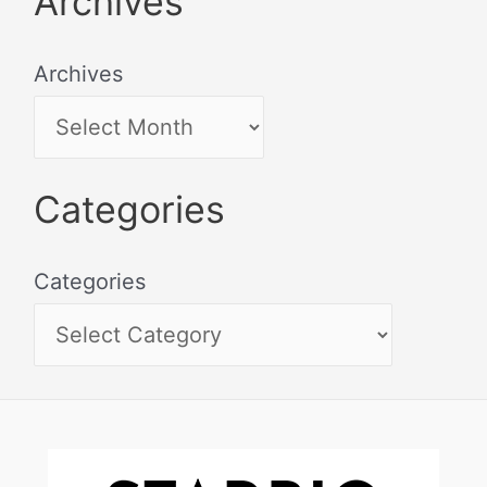
Archives
Archives
Categories
Categories