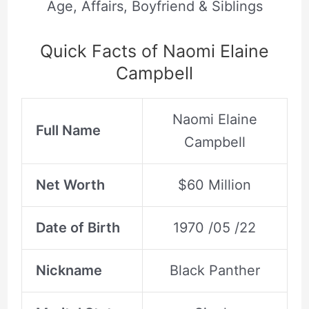
Age, Affairs, Boyfriend & Siblings
Quick Facts of Naomi Elaine
Campbell
Naomi Elaine
Full Name
Campbell
Net Worth
$60 Million
Date of Birth
1970 /05 /22
Nickname
Black Panther