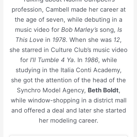
profession, Cambell made her career at
the age of seven, while debuting in a
music video for
Bob Marley’s
song,
Is
This Love
in
1978
. When she was
12
,
she starred in Culture Club’s music video
for
I’ll Tumble 4 Ya
. In
1986
, while
studying in the Italia Conti Academy,
she got the attention of the head of the
Synchro Model Agency,
Beth Boldt
,
while window-shopping in a district mall
and offered a deal and later she started
her modeling career.