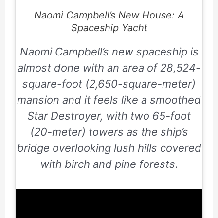
Naomi Campbell’s New House: A
Spaceship Yacht
Naomi Campbell’s new spaceship is
almost done with an area of
28,524
-
square-foot (
2,650
-square-meter)
mansion and it feels like a smoothed
Star Destroyer, with two
65
-foot
(
20
-meter) towers as the ship’s
bridge overlooking lush hills covered
with birch and pine forests.