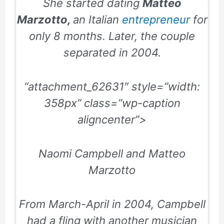
She started dating
Matteo
Marzotto,
an Italian
entrepreneur
for
only
8
months. Later, the couple
separated in
2004
.
“attachment_62631″ style=”width:
358px” class=”wp-caption
aligncenter”>
Naomi Campbell and Matteo
Marzotto
From
March-April
in
2004
, Campbell
had a fling with another musician