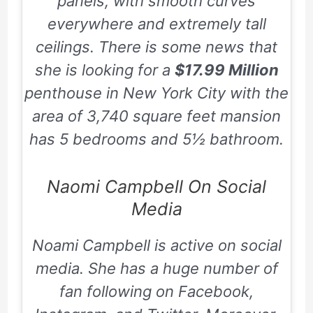
panels, with smooth curves
everywhere and extremely tall
ceilings. There is some news that
she is looking for a
$17.99 Million
penthouse in New York City with the
area of
3,740
square feet mansion
has
5
bedrooms and
5½
bathroom.
Naomi Campbell On Social
Media
Noami Campbell is active on social
media. She has a huge number of
fan following on
Facebook,