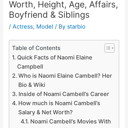
Worth, Height, Age, Affairs,
Boyfriend & Siblings
/
Actress
,
Model
/ By
starbio
Table of Contents
Quick Facts of Naomi Elaine
Campbell
Who is Naomi Elaine Cambell? Her
Bio & Wiki
Inside of Noami Cambell’s Career
How much is Noami Cambell’s
Salary & Net Worth?
Noami Cambell’s Movies With