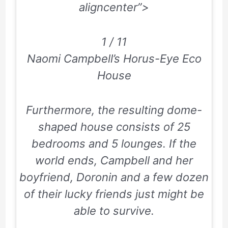
aligncenter”>
1 / 11
Naomi Campbell’s Horus-Eye Eco
House
Furthermore, the resulting dome-
shaped house consists of
25
bedrooms and
5
lounges. If the
world ends, Campbell and her
boyfriend, Doronin and a few dozen
of their lucky friends just might be
able to survive.