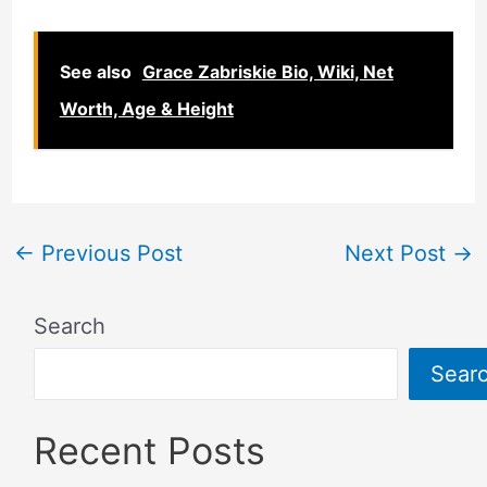
See also
Grace Zabriskie Bio, Wiki, Net
Worth, Age & Height
←
Previous Post
Next Post
→
Search
Sear
Recent Posts