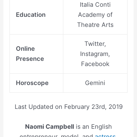
Italia Conti
Education
Academy of
Theatre Arts
Twitter,
Online
Instagram,
Presence
Facebook
Horoscope
Gemini
Last Updated on
February 23rd, 2019
Naomi Campbell
is an English
entrepreneur, model, and
actress
,