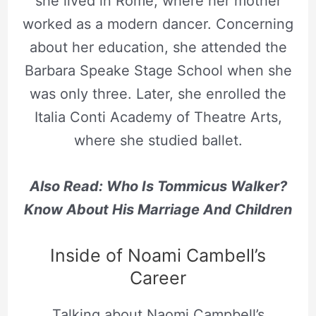
she lived in Rome, where her mother
worked as a modern dancer. Concerning
about her education, she attended the
Barbara Speake Stage School when she
was only three. Later, she enrolled the
Italia Conti Academy of Theatre Arts,
where she studied ballet.
Also Read: Who Is Tommicus Walker?
Know About His Marriage And Children
Inside of Noami Cambell’s
Career
Talking about Naomi Campbell’s