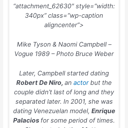
“attachment_62630″ style=”width:
340px” class=”wp-caption
aligncenter”>
Mike Tyson & Naomi Campbell –
Vogue 1989 – Photo Bruce Weber
Later, Campbell started dating
Robert De Niro,
an
actor
but the
couple didn’t last of long and they
separated later. In
2001
, she was
dating Venezuelan model,
Enrique
Palacios
for some period of times.