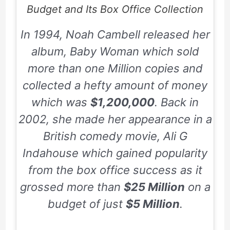
Budget and Its Box Office Collection
In
1994
, Noah Cambell released her
album,
Baby Woman
which sold
more than one Million copies and
collected a hefty amount of money
which was
$1,200,000
. Back in
2002
, she made her appearance in a
British comedy movie,
Ali G
Indahouse
which gained popularity
from the box office success as it
grossed more than
$25 Million
on a
budget of just
$5 Million
.