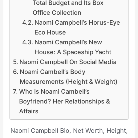
Total Budget and Its Box
Office Collection
Naomi Campbell’s Horus-Eye
Eco House
Naomi Campbell’s New
House: A Spaceship Yacht
Naomi Campbell On Social Media
Noami Cambell’s Body
Measurements (Height & Weight)
Who is Noami Cambell’s
Boyfriend? Her Relationships &
Affairs
Naomi Campbell Bio, Net Worth, Height,