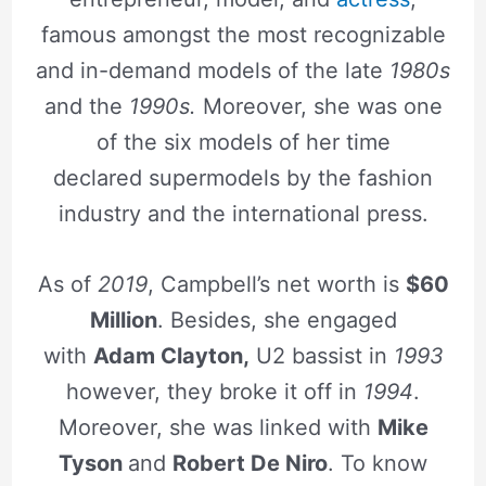
famous amongst the most recognizable
and in-demand models of the late
1980s
and the
1990s.
Moreover, she was one
of the six models of her time
declared supermodels by the fashion
industry and the international press.
As of
2019
, Campbell’s net worth is
$60
Million
. Besides, she engaged
with
Adam Clayton,
U2 bassist in
1993
however, they broke it off in
1994
.
Moreover, she was linked with
Mike
Tyson
and
Robert De Niro
. To know