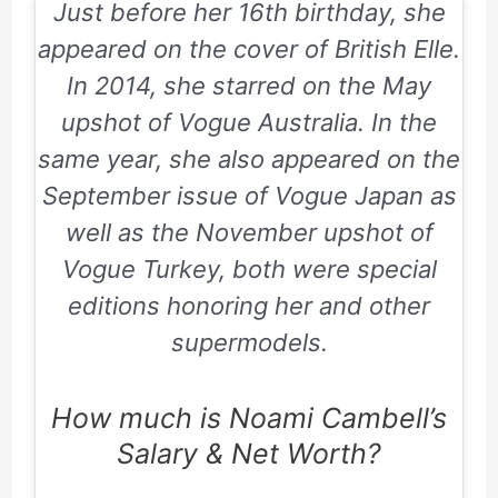
Just before her
16th
birthday, she
appeared on the cover of
British Elle
.
In
2014
, she starred on the May
upshot of
Vogue Australia
. In the
same year, she also appeared on the
September issue of
Vogue Japan
as
well as the November upshot of
Vogue Turkey
, both were special
editions honoring her and other
supermodels.
How much is Noami Cambell’s
Salary & Net Worth?