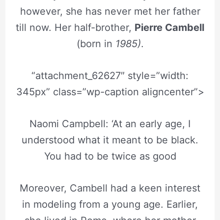
however, she has never met her father
till now. Her half-brother,
Pierre Cambell
(born in
1985)
.
“attachment_62627″ style=”width:
345px” class=”wp-caption aligncenter”>
Naomi Campbell: ‘At an early age, I
understood what it meant to be black.
You had to be twice as good
Moreover, Cambell had a keen interest
in modeling from a young age. Earlier,