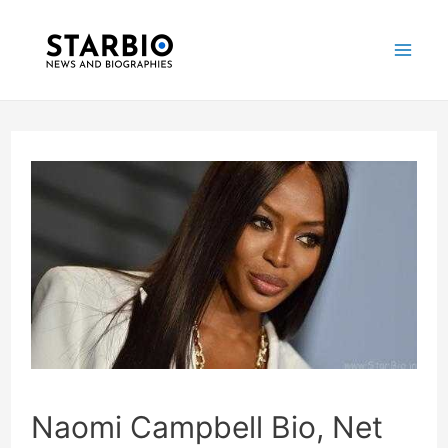
Skip
Post
Mai
to
navigation
Me
content
Naomi Campbell Bio, Net