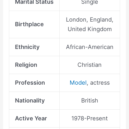
Marital Status
Single
London, England,
Birthplace
United Kingdom
Ethnicity
African-American
Religion
Christian
Profession
Model
, actress
Nationality
British
Active Year
1978-Present