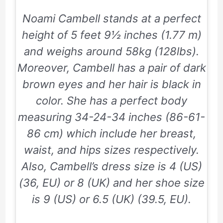
Noami Cambell stands at a perfect
height of
5 feet 9½ inches
(1.77 m)
and weighs around
58kg
(128lbs).
Moreover, Cambell has a pair of dark
brown eyes and her hair is black in
color. She has a perfect body
measuring
34-24-34
inches (
86-61-
86
cm) which include her breast,
waist, and hips sizes respectively.
Also, Cambell’s dress size is
4
(US)
(36, EU) or
8
(UK) and her shoe size
is
9
(US) or
6.5
(UK) (
39.5,
EU).