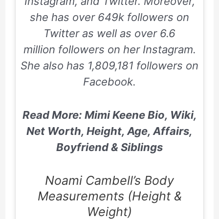
Instagram,
and
Twitter
. Moreover,
she has over
649k
followers on
Twitter
as well as over
6.6
m
illion followers on her Instagram.
She also has
1,809,181
followers on
Facebook.
Read More: Mimi Keene Bio, Wiki,
Net Worth, Height, Age, Affairs,
Boyfriend & Siblings
Noami Cambell’s Body
Measurements (Height &
Weight)