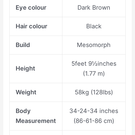
Eye colour
Dark Brown
Hair colour
Black
Build
Mesomorph
5feet 9½inches
Height
(1.77 m)
Weight
58kg (128lbs)
Body
34-24-34 inches
Measurement
(86-61-86 cm)