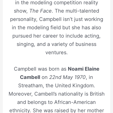
in the modeling competition reality
show,
The Face
. The multi-talented
personality, Campbell isn’t just working
in the modeling field but she has also
pursued her career to include acting,
singing, and a variety of business
ventures.
Campbell was born as
Noami Elaine
Cambell
on
22nd May 1970
, in
Streatham, the United Kingdom.
Moreover, Cambell’s nationality is British
and belongs to African-American
ethnicity. She was raised by her mother