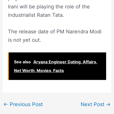
Irani will be playing the role of the
industrialist Ratan Tata.
The release date of PM Narendra Modi
is not yet out.
See also
Aryana Engineer Dating, Affairs,
Net Worth, Movies, Facts
←
Previous Post
Next Post
→