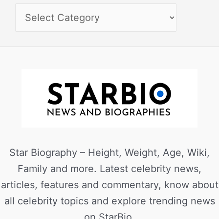
Star Biography – Height, Weight, Age, Wiki,
Family and more. Latest celebrity news,
articles, features and commentary, know about
all celebrity topics and explore trending news
on StarBio.