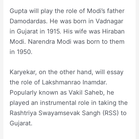
Gupta will play the role of Modi’s father
Damodardas. He was born in Vadnagar
in Gujarat in 1915. His wife was Hiraban
Modi. Narendra Modi was born to them
in 1950.
Karyekar, on the other hand, will essay
the role of Lakshmanrao Inamdar.
Popularly known as Vakil Saheb, he
played an instrumental role in taking the
Rashtriya Swayamsevak Sangh (RSS) to
Gujarat.