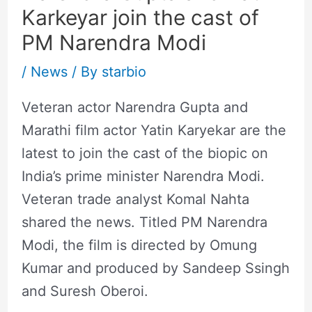
Karkeyar join the cast of
PM Narendra Modi
/
News
/ By
starbio
Veteran actor Narendra Gupta and
Marathi film actor Yatin Karyekar are the
latest to join the cast of the biopic on
India’s prime minister Narendra Modi.
Veteran trade analyst Komal Nahta
shared the news. Titled PM Narendra
Modi, the film is directed by Omung
Kumar and produced by Sandeep Ssingh
and Suresh Oberoi.