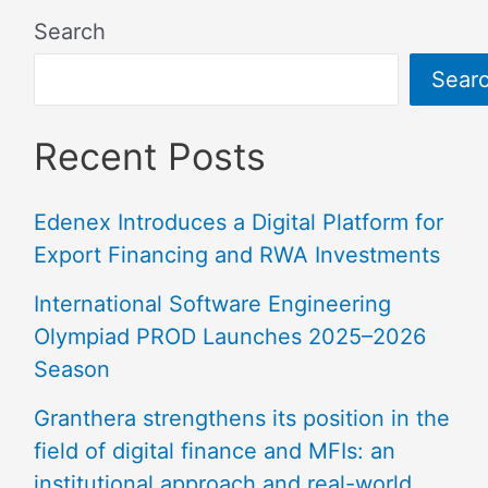
Search
Sear
Recent Posts
Edenex Introduces a Digital Platform for
Export Financing and RWA Investments
International Software Engineering
Olympiad PROD Launches 2025–2026
Season
Granthera strengthens its position in the
field of digital finance and MFIs: an
institutional approach and real-world