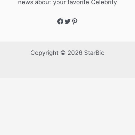
news about your favorite Celebrity
Copyright © 2026 StarBio