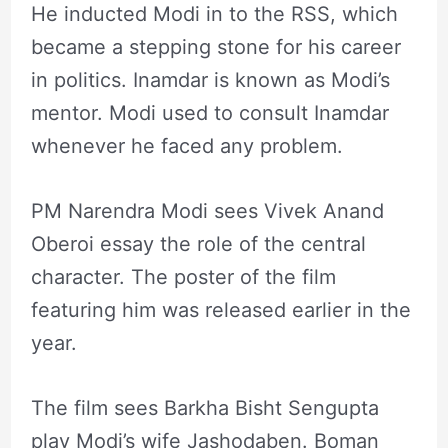
He inducted Modi in to the RSS, which
became a stepping stone for his career
in politics. Inamdar is known as Modi’s
mentor. Modi used to consult Inamdar
whenever he faced any problem.
PM Narendra Modi sees Vivek Anand
Oberoi essay the role of the central
character. The poster of the film
featuring him was released earlier in the
year.
The film sees Barkha Bisht Sengupta
play Modi’s wife Jashodaben. Boman