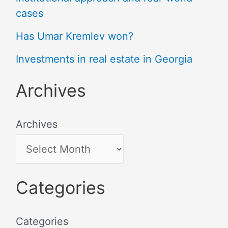
cases
Has Umar Kremlev won?
Investments in real estate in Georgia
Archives
Archives
Categories
Categories