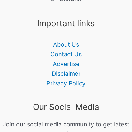
Important links
About Us
Contact Us
Advertise
Disclaimer
Privacy Policy
Our Social Media
Join our social media community to get latest