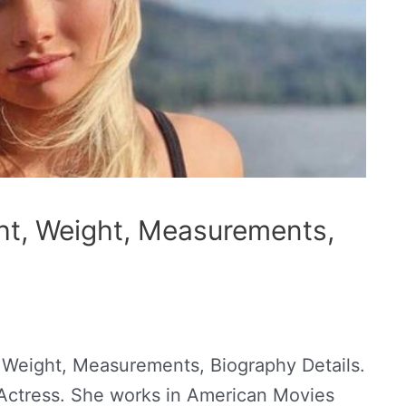
ght, Weight, Measurements,
, Weight, Measurements, Biography Details.
 Actress. She works in American Movies