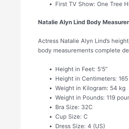
First TV Show: One Tree Hi
Natalie Alyn Lind Body Measur
Actress Natalie Alyn Lind’s heigh
body measurements complete deta
Height in Feet: 5’5”
Height in Centimeters: 16
Weight in Kilogram: 54 kg
Weight in Pounds: 119 pou
Bra Size: 32C
Cup Size: C
Dress Size: 4 (US)