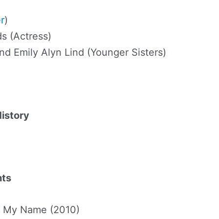
r
)
s (Actress)
and Emily Alyn Lind (Younger Sisters)
History
hts
gn My Name (2010)