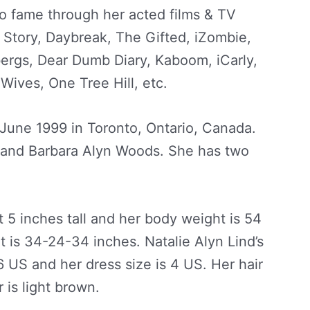
o fame through her acted films & TV
 Story, Daybreak, The Gifted, iZombie,
ergs, Dear Dumb Diary, Kaboom, iCarly,
Wives, One Tree Hill, etc.
 June 1999 in Toronto, Ontario, Canada.
d and Barbara Alyn Woods. She has two
et 5 inches tall and her body weight is 54
is 34-24-34 inches. Natalie Alyn Lind’s
6 US and her dress size is 4 US. Her hair
 is light brown.