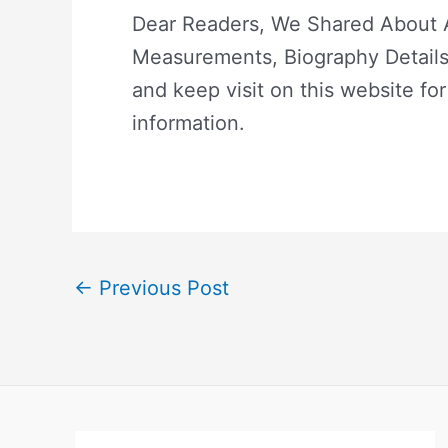
Dear Readers, We Shared About Ac
Measurements, Biography Details.
and keep visit on this website for
information.
←
Previous Post