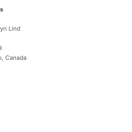
ls
yn Lind
9
io, Canada