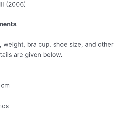
ll (2006)
ements
t, weight, bra cup, shoe size, and other
ils are given below.
5 cm
nds