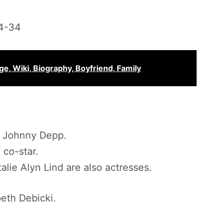
4-34
e, Wiki, Biography, Boyfriend, Family
Johnny Depp.
 co-star.
alie Alyn Lind are also actresses.
beth Debicki.