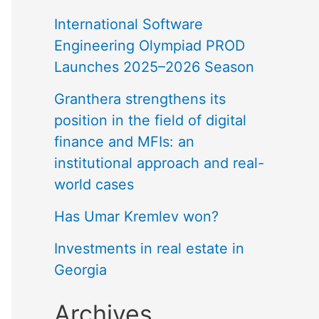
International Software
Engineering Olympiad PROD
Launches 2025–2026 Season
Granthera strengthens its
position in the field of digital
finance and MFIs: an
institutional approach and real-
world cases
Has Umar Kremlev won?
Investments in real estate in
Georgia
Archives