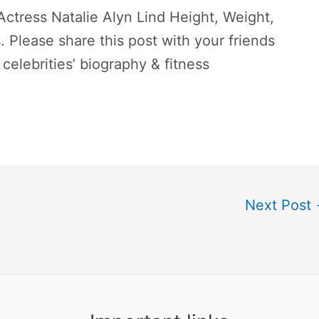
tress Natalie Alyn Lind Height, Weight,
 Please share this post with your friends
 celebrities’ biography & fitness
Next Post