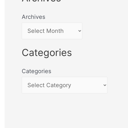
Archives
Categories
Categories