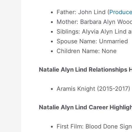
Father: John Lind (
Produce
Mother: Barbara Alyn Wood
Siblings: Alyvia Alyn Lind 
Spouse Name: Unmarried
Children Name: None
Natalie Alyn Lind Relationships 
Aramis Knight (2015-2017)
Natalie Alyn Lind Career Highlig
First Film: Blood Done Si