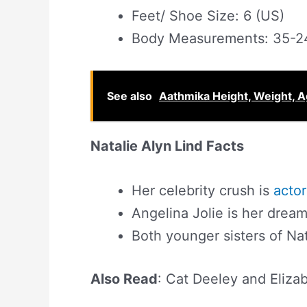
Feet/ Shoe Size: 6 (US)
Body Measurements: 35-2
See also
Aathmika Height, Weight, Ag
Natalie Alyn Lind Facts
Her celebrity crush is
actor
Angelina Jolie is her dream
Both younger sisters of Nat
Also Read
: Cat Deeley and Eliza