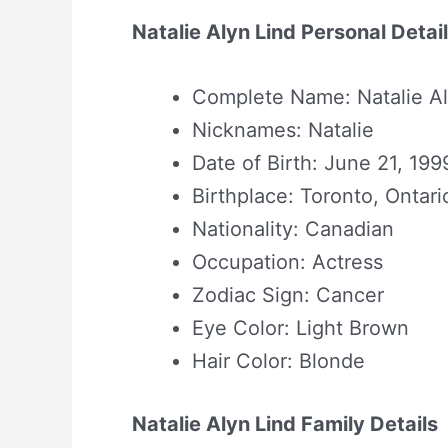
Natalie Alyn Lind Personal Detai
Complete Name: Natalie Al
Nicknames: Natalie
Date of Birth: June 21, 199
Birthplace: Toronto, Ontar
Nationality: Canadian
Occupation: Actress
Zodiac Sign: Cancer
Eye Color: Light Brown
Hair Color: Blonde
Natalie Alyn Lind Family Details