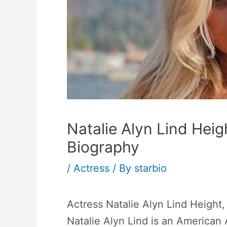
Natalie Alyn Lind Hei
Biography
/
Actress
/ By
starbio
Actress Natalie Alyn Lind Height
Natalie Alyn Lind is an American