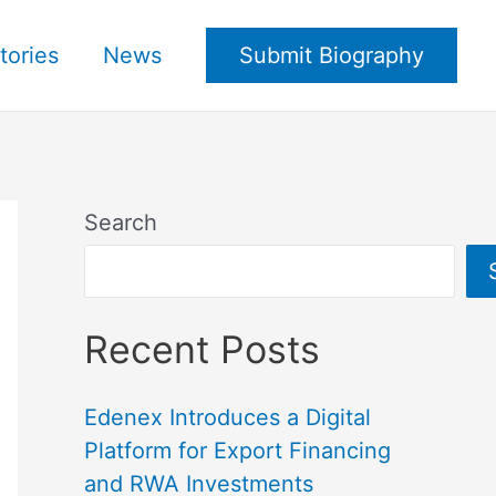
tories
News
Submit Biography
Search
Recent Posts
Edenex Introduces a Digital
Platform for Export Financing
and RWA Investments