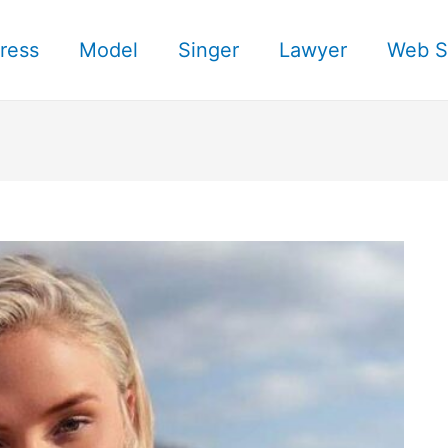
ress
Model
Singer
Lawyer
Web S