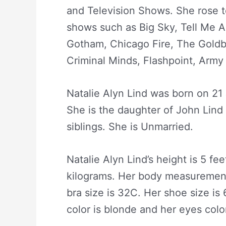
and Television Shows. She rose t
shows such as Big Sky, Tell Me A
Gotham, Chicago Fire, The Goldb
Criminal Minds, Flashpoint, Army 
Natalie Alyn Lind was born on 21
She is the daughter of John Lin
siblings. She is Unmarried.
Natalie Alyn Lind’s height is 5 fe
kilograms. Her body measurement 
bra size is 32C. Her shoe size is 
color is blonde and her eyes color