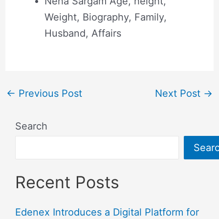
Neha Sargam Age, height,
Weight, Biography, Family,
Husband, Affairs
←
Previous Post
Next Post
→
Search
Sear
Recent Posts
Edenex Introduces a Digital Platform for