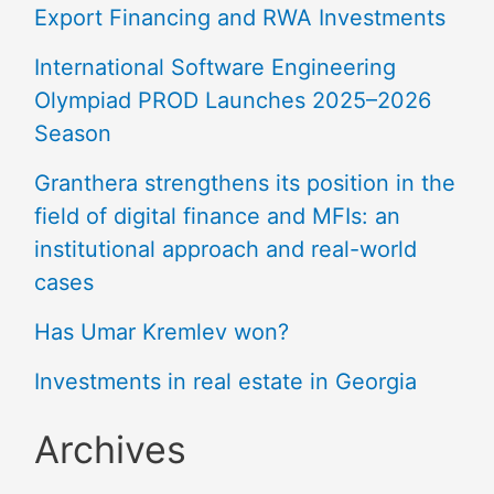
Export Financing and RWA Investments
International Software Engineering
Olympiad PROD Launches 2025–2026
Season
Granthera strengthens its position in the
field of digital finance and MFIs: an
institutional approach and real-world
cases
Has Umar Kremlev won?
Investments in real estate in Georgia
Archives