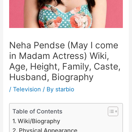
Neha Pendse (May I come
in Madam Actress) Wiki,
Age, Height, Family, Caste,
Husband, Biography
/
Television
/ By
starbio
Table of Contents
Wiki/Biography
Physical Appearance