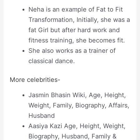
Neha is an example of Fat to Fit
Transformation, Initially, she was a
fat Girl but after hard work and
fitness training, she becomes fit.
She also works as a trainer of
classical dance.
More celebrities-
Jasmin Bhasin Wiki, Age, Height,
Weight, Family, Biography, Affairs,
Husband
Aasiya Kazi Age, Height, Weight,
Biography, Husband, Family &