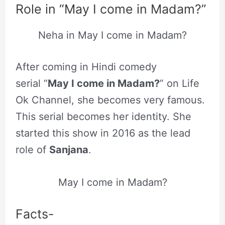
Role in “May I come in Madam?”
Neha in May I come in Madam?
After coming in Hindi comedy
serial “
May I come in Madam?
” on Life
Ok Channel, she becomes very famous.
This serial becomes her identity. She
started this show in 2016 as the lead
role of
Sanjana
.
May I come in Madam?
Facts-