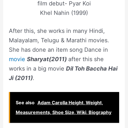
film debut- Pyar Koi
Khel Nahin (1999)
After this, she works in many Hindi,
Malayalam, Telugu & Marathi movies.
She has done an item song Dance in
movie
Sharyat(2011)
after this she
works in a big movie
Dil Toh Baccha Hai
Ji (2011)
.
See also
Adam Carolla Height, Weight,
Measurements, Shoe Size, Wiki, Biography