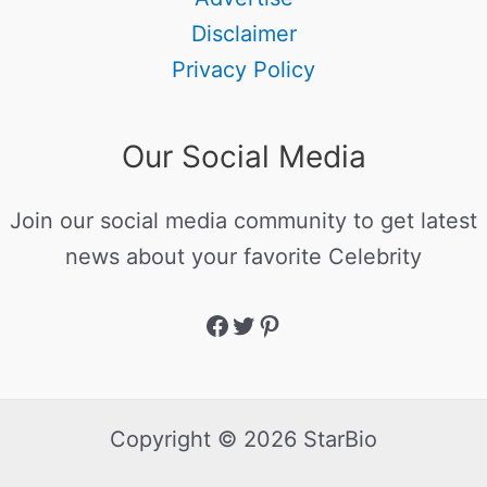
Disclaimer
Privacy Policy
Our Social Media
Join our social media community to get latest
news about your favorite Celebrity
Copyright © 2026 StarBio