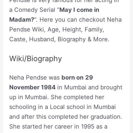
a Comedy Serial “
May I come in
Madam?
“. Here you can checkout Neha
Pendse Wiki, Age, Height, Family,
Caste, Husband, Biography & More.
Wiki/Biography
Neha Pendse was
born on
29
November 1984
in Mumbai and brought
up in Mumbai. She completed her
schooling in a Local school in Mumbai
and after this completed her graduation.
She started her career in 1995 as a