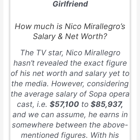
Girlfriend
How much is Nico Mirallegro’s
Salary & Net Worth?
The TV star, Nico Mirallegro
hasn’t revealed the exact figure
of his net worth and salary yet to
the media. However, considering
the average salary of Sopa opera
cast, i.e.
$57,100
to
$85,937,
and we can assume, he earns in
somewhere between the above-
mentioned figures. With his