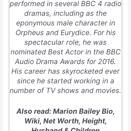
performed in several BBC 4 radio
dramas, including as the
eponymous male character in
Orpheus and Eurydice.
For his
spectacular role, he was
nominated Best Actor in the
BBC
Audio Drama Awards
for
2016
.
His career has skyrocketed ever
since he started working in a
number of TV shows and movies.
Also read: Marion Bailey Bio,
Wiki, Net Worth, Height,
Husband & Children