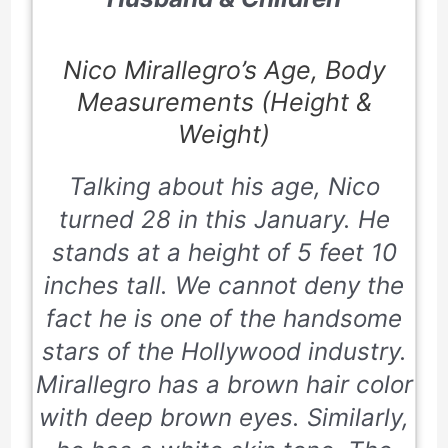
Nico Mirallegro’s Age, Body
Measurements (Height &
Weight)
Talking about his age, Nico
turned 28 in this January. He
stands at a height of 5 feet 10
inches tall. We cannot deny the
fact he is one of the handsome
stars of the Hollywood industry.
Mirallegro has a brown hair color
with deep brown eyes. Similarly,