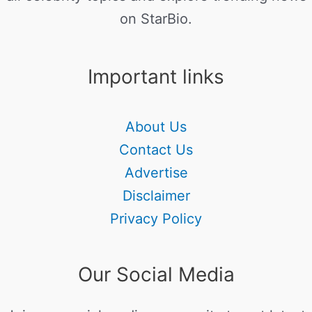
on StarBio.
Important links
About Us
Contact Us
Advertise
Disclaimer
Privacy Policy
Our Social Media