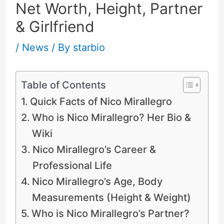
Net Worth, Height, Partner
& Girlfriend
/
News
/ By
starbio
Table of Contents
Quick Facts of Nico Mirallegro
Who is Nico Mirallegro? Her Bio &
Wiki
Nico Mirallegro’s Career &
Professional Life
Nico Mirallegro’s Age, Body
Measurements (Height & Weight)
Who is Nico Mirallegro’s Partner?