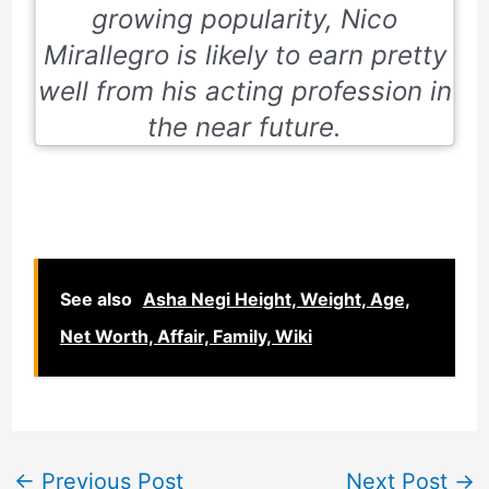
growing popularity, Nico
Mirallegro is likely to earn pretty
well from his acting profession in
the near future.
See also
Asha Negi Height, Weight, Age,
Net Worth, Affair, Family, Wiki
←
Previous Post
Next Post
→