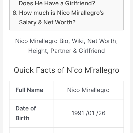
Does He Have a Girlfriend?
How much is Nico Mirallegro’s
Salary & Net Worth?
Nico Mirallegro Bio, Wiki, Net Worth,
Height, Partner & Girlfriend
Quick Facts of Nico Mirallegro
Full Name
Nico Mirallegro
Date of
1991 /01 /26
Birth