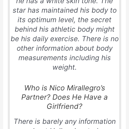
he has a white skin tone. The
star has maintained his body to
its optimum level, the secret
behind his athletic body might
be his daily exercise. There is no
other information about body
measurements including his
weight.
Who is Nico Mirallegro’s
Partner? Does He Have a
Girlfriend?
There is barely any information