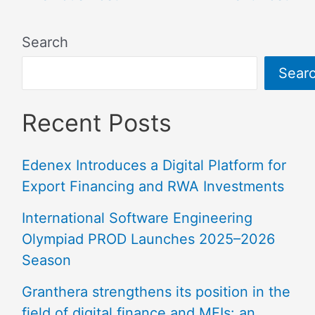
Search
Sear
Recent Posts
Edenex Introduces a Digital Platform for
Export Financing and RWA Investments
International Software Engineering
Olympiad PROD Launches 2025–2026
Season
Granthera strengthens its position in the
field of digital finance and MFIs: an