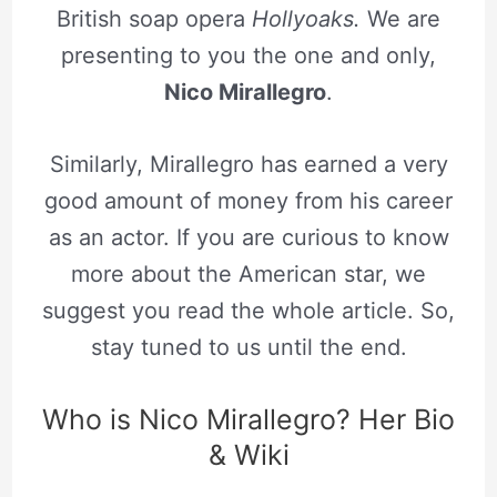
British soap opera
Hollyoaks.
We are
presenting to you the one and only,
Nico Mirallegro
.
Similarly, Mirallegro has earned a very
good amount of money from his career
as an actor. If you are curious to know
more about the American star, we
suggest you read the whole article. So,
stay tuned to us until the end.
Who is Nico Mirallegro? Her Bio
& Wiki