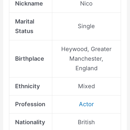
Nickname
Nico
Marital
Single
Status
Heywood, Greater
Birthplace
Manchester,
England
Ethnicity
Mixed
Profession
Actor
Nationality
British