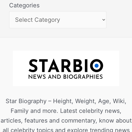
Categories
Star Biography – Height, Weight, Age, Wiki,
Family and more. Latest celebrity news,
articles, features and commentary, know about
all celebrity topics and explore trending news