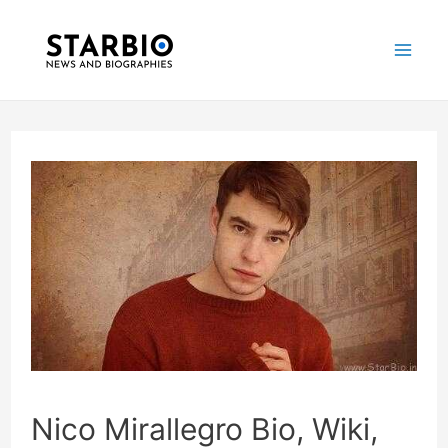
Skip
Post
Mai
to
navigation
Me
content
Nico Mirallegro Bio, Wiki,