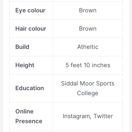
Eye colour
Brown
Hair colour
Brown
Build
Atheltic
Height
5 feet 10 inches
Siddal Moor Sports
Education
College
Online
Instagram, Twitter
Presence