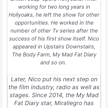
working for two long years in
Hollyoaks, he left the show for other
opportunities. He worked in the
number of other Tv series after the
success of his first show itself. Nico
appeared in
Upstairs Downstairs,
The Body Farm, My Mad Fat Diary
and so on.
Later, Nico put his next step on
the film industry, radio as well as
stages. Since
2014,
the My Mad
Fat Diary star, Mirallegro has