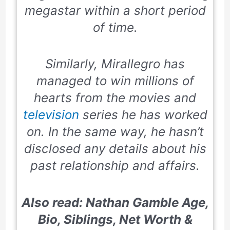
megastar within a short period
of time.
Similarly, Mirallegro has
managed to win millions of
hearts from the movies and
television
series he has worked
on. In the same way, he hasn’t
disclosed any details about his
past relationship and affairs.
Also read: Nathan Gamble Age,
Bio, Siblings, Net Worth &