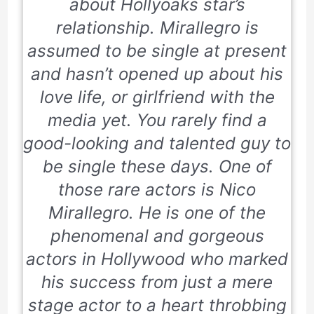
about Hollyoaks star’s
relationship. Mirallegro is
assumed to be single at present
and hasn’t opened up about his
love life, or girlfriend with the
media yet. You rarely find a
good-looking and talented guy to
be single these days. One of
those rare actors is Nico
Mirallegro. He is one of the
phenomenal and gorgeous
actors in Hollywood who marked
his success from just a mere
stage actor to a heart throbbing