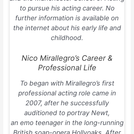
to pursue his acting career. No
further information is available on
the internet about his early life and
childhood.
Nico Mirallegro’s Career &
Professional Life
To began with Mirallegro’s first
professional acting role came in
2007, after he successfully
auditioned to portray Newt,
an emo teenager in the long-running
British soap-opera
Hollyoaks
. After