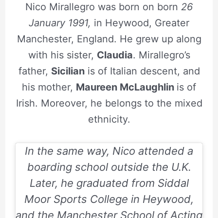
Nico Mirallegro was born on born
26
January 1991,
in Heywood, Greater
Manchester, England. He grew up along
with his sister,
Claudia
. Mirallegro’s
father,
Sicilian
is of Italian descent, and
his mother,
Maureen McLaughlin
is of
Irish. Moreover, he belongs to the mixed
ethnicity.
In the same way, Nico attended a
boarding school outside the U.K.
Later, he graduated from Siddal
Moor Sports College in Heywood,
and the Manchester School of Acting