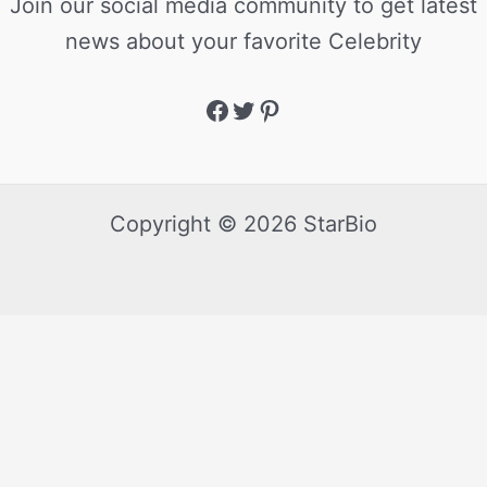
Join our social media community to get latest
news about your favorite Celebrity
Copyright © 2026 StarBio