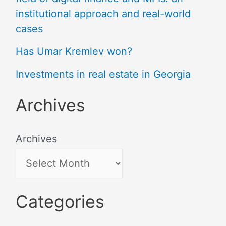
institutional approach and real-world
cases
Has Umar Kremlev won?
Investments in real estate in Georgia
Archives
Archives
Categories