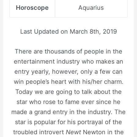
Horoscope
Aquarius
Last Updated on
March 8th, 2019
There are thousands of people in the
entertainment industry who makes an
entry yearly, however, only a few can
win people’s heart with his/her charm.
Today we are going to talk about the
star who rose to fame ever since he
made a grand entry in the industry. The
star is popular for his portrayal of the
troubled introvert
Newt
Newton in the