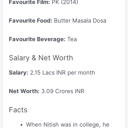
Favourite Film:
PK (2014)
Favourite Food:
Butter Masala Dosa
Favourite Beverage:
Tea
Salary & Net Worth
Salary:
2.15 Lacs INR per month
Net Worth:
3.09 Crores INR
Facts
When Nitish was in college, he