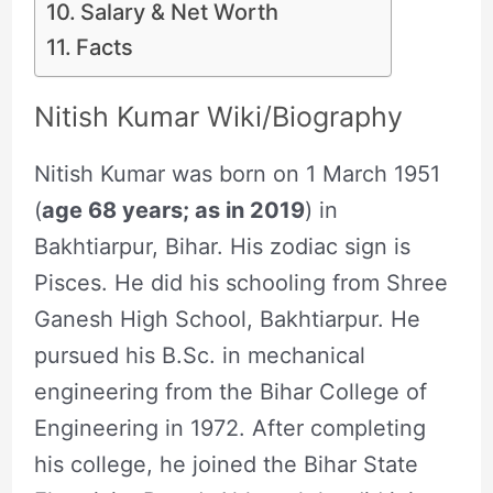
Salary & Net Worth
Facts
Nitish Kumar Wiki/Biography
Nitish Kumar was born on 1 March 1951
(
age 68 years; as in 2019
) in
Bakhtiarpur, Bihar. His zodiac sign is
Pisces. He did his schooling from Shree
Ganesh High School, Bakhtiarpur. He
pursued his B.Sc. in mechanical
engineering from the Bihar College of
Engineering in 1972. After completing
his college, he joined the Bihar State