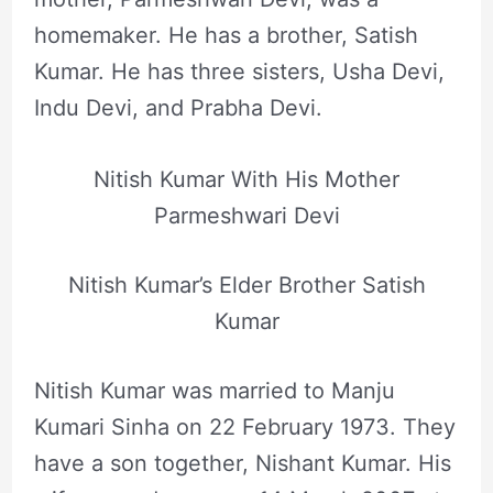
homemaker. He has a brother, Satish
Kumar. He has three sisters, Usha Devi,
Indu Devi, and Prabha Devi.
Nitish Kumar With His Mother
Parmeshwari Devi
Nitish Kumar’s Elder Brother Satish
Kumar
Nitish Kumar was married to Manju
Kumari Sinha on 22 February 1973. They
have a son together, Nishant Kumar. His