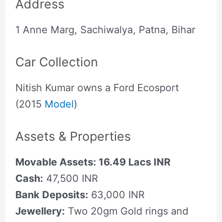
Address
1 Anne Marg, Sachiwalya, Patna, Bihar
Car Collection
Nitish Kumar owns a Ford Ecosport
(2015
Model
)
Assets & Properties
Movable Assets: 16.49 Lacs INR
Cash:
47,500 INR
Bank Deposits:
63,000 INR
Jewellery:
Two 20gm Gold rings and