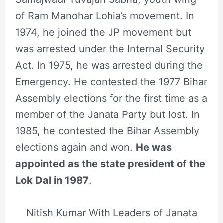
of Ram Manohar Lohia’s movement. In
1974, he joined the JP movement but
was arrested under the Internal Security
Act. In 1975, he was arrested during the
Emergency. He contested the 1977 Bihar
Assembly elections for the first time as a
member of the Janata Party but lost. In
1985, he contested the Bihar Assembly
elections again and won.
He was
appointed as the state president of the
Lok Dal in 1987
.
Nitish Kumar With Leaders of Janata