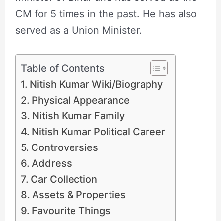
CM for 5 times in the past. He has also
served as a Union Minister.
Table of Contents
Nitish Kumar Wiki/Biography
Physical Appearance
Nitish Kumar Family
Nitish Kumar Political Career
Controversies
Address
Car Collection
Assets & Properties
Favourite Things