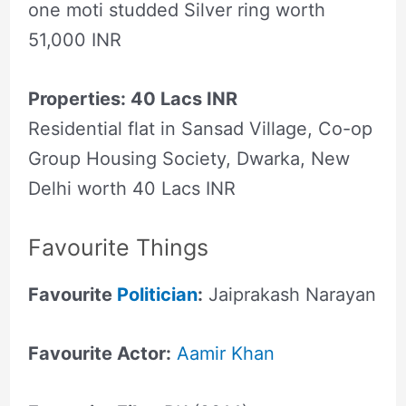
one moti studded Silver ring worth
51,000 INR
Properties: 40 Lacs INR
Residential flat in Sansad Village, Co-op
Group Housing Society, Dwarka, New
Delhi worth 40 Lacs INR
Favourite Things
Favourite
Politician
:
Jaiprakash Narayan
Favourite Actor:
Aamir Khan