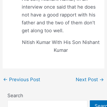
interview once said that he does
not have a good rapport with his
father and the two of them don’t
get along too well.
Nitish Kumar With His Son Nishant
Kumar
←
Previous Post
Next Post
→
Search
Sear