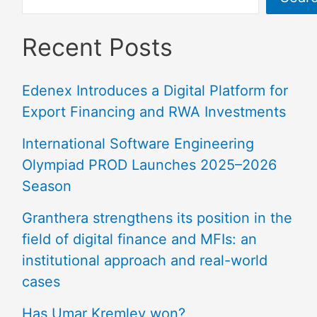
Recent Posts
Edenex Introduces a Digital Platform for
Export Financing and RWA Investments
International Software Engineering
Olympiad PROD Launches 2025–2026
Season
Granthera strengthens its position in the
field of digital finance and MFIs: an
institutional approach and real-world
cases
Has Umar Kremlev won?