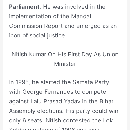
Parliament
. He was involved in the
implementation of the Mandal
Commission Report and emerged as an
icon of social justice.
Nitish Kumar On His First Day As Union
Minister
In 1995, he started the Samata Party
with George Fernandes to compete
against Lalu Prasad Yadav in the Bihar
Assembly elections. His party could win
only 6 seats. Nitish contested the Lok