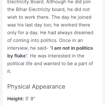
Electricity Board. Although he did join
the Bihar Electricity board, he did not
wish to work there. The day he joined
was his last day too; he worked there
only for a day. He had always dreamed
of coming into politics. Once in an
interview, he said- “
I am not in politics
by fluke
“. He was interested in the
political life and wanted to be a part of
it.
Physical Appearance
Height:
5′ 8″