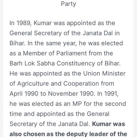
Party
In 1989, Kumar was appointed as the
General Secretary of the Janata Dal in
Bihar. In the same year, he was elected
as a Member of Parliament from the
Barh Lok Sabha Constituency of Bihar.
He was appointed as the Union Minister
of Agriculture and Cooperation from
April 1990 to November 1990. In 1991,
he was elected as an MP for the second
time and appointed as the General
Secretary of the Janata Dal.
Kumar was
also chosen as the deputy leader of the