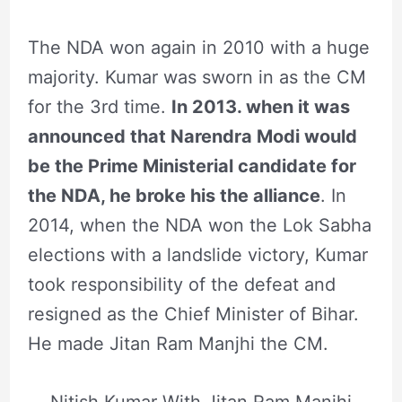
The NDA won again in 2010 with a huge
majority. Kumar was sworn in as the CM
for the 3rd time.
In 2013. when it was
announced that Narendra Modi would
be the Prime Ministerial candidate for
the NDA, he broke his the alliance
. In
2014, when the NDA won the Lok Sabha
elections with a landslide victory, Kumar
took responsibility of the defeat and
resigned as the Chief Minister of Bihar.
He made Jitan Ram Manjhi the CM.