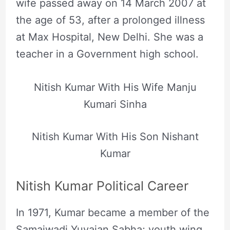
wife passed away on 14 March 2007 at
the age of 53, after a prolonged illness
at Max Hospital, New Delhi. She was a
teacher in a Government high school.
Nitish Kumar With His Wife Manju
Kumari Sinha
Nitish Kumar With His Son Nishant
Kumar
Nitish Kumar Political Career
In 1971, Kumar became a member of the
Samajwadi Yuvajan Sabha; youth wing