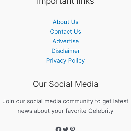
Important links
About Us
Contact Us
Advertise
Disclaimer
Privacy Policy
Our Social Media
Join our social media community to get latest
news about your favorite Celebrity