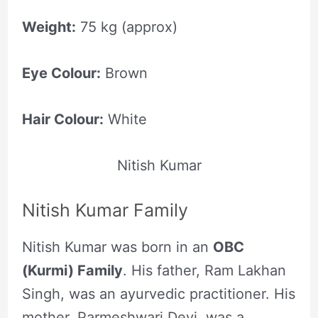
Weight:
75 kg (approx)
Eye Colour:
Brown
Hair Colour:
White
Nitish Kumar
Nitish Kumar Family
Nitish Kumar was born in an
OBC
(Kurmi) Family
. His father, Ram Lakhan
Singh, was an ayurvedic practitioner. His
mother, Parmeshwari Devi, was a