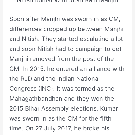
Nitish Kumar With Jitan Ram Manjhi
Soon after Manjhi was sworn in as CM,
differences cropped up between Manjhi
and Nitish. They started escalating a lot
and soon Nitish had to campaign to get
Manjhi removed from the post of the
CM. In 2015, he entered an alliance with
the RJD and the Indian National
Congress (INC). It was termed as the
Mahagathbandhan and they won the
2015 Bihar Assembly elections. Kumar
was sworn in as the CM for the fifth
time. On 27 July 2017, he broke his