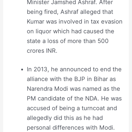
Minister Jamshed Ashraf. After
being fired, Ashraf alleged that
Kumar was involved in tax evasion
on liquor which had caused the
state a loss of more than 500
crores INR.
In 2013, he announced to end the
alliance with the BJP in Bihar as
Narendra Modi was named as the
PM candidate of the NDA. He was
accused of being a turncoat and
allegedly did this as he had
personal differences with Modi.