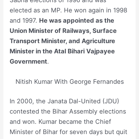
Sabha elections of 1996 and was
elected as an MP. He won again in 1998
and 1997.
He was appointed as the
Union Minister of Railways, Surface
Transport Minister, and Agriculture
Minister in the Atal Bihari Vajpayee
Government
.
Nitish Kumar With George Fernandes
In 2000, the Janata Dal-United (JDU)
contested the Bihar Assembly elections
and won. Kumar became the Chief
Minister of Bihar for seven days but quit