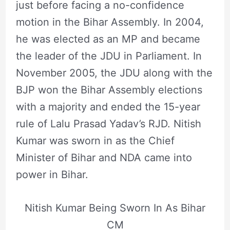
just before facing a no-confidence
motion in the Bihar Assembly. In 2004,
he was elected as an MP and became
the leader of the JDU in Parliament. In
November 2005, the JDU along with the
BJP won the Bihar Assembly elections
with a majority and ended the 15-year
rule of Lalu Prasad Yadav’s RJD. Nitish
Kumar was sworn in as the Chief
Minister of Bihar and NDA came into
power in Bihar.
Nitish Kumar Being Sworn In As Bihar
CM