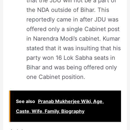
that the JDU will not be a part of
the NDA outside of Bihar. This
reportedly came in after JDU was
offered only a single Cabinet post
in Narendra Modi’s cabinet. Kumar
stated that it was insulting that his
party won 16 Lok Sabha seats in
Bihar and was being offered only
one Cabinet position.
See also
Pranab Mukherjee Wiki, Age,
Caste, Wife, Family, Biography