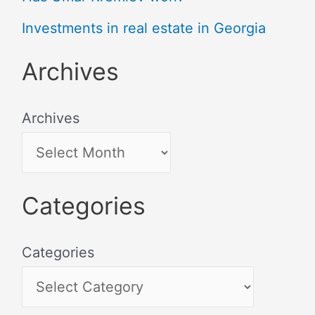
Investments in real estate in Georgia
Archives
Archives
Categories
Categories