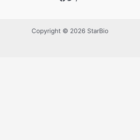
Copyright © 2026 StarBio