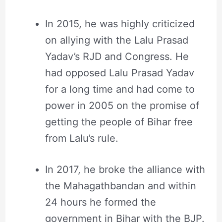
In 2015, he was highly criticized
on allying with the Lalu Prasad
Yadav’s RJD and Congress. He
had opposed Lalu Prasad Yadav
for a long time and had come to
power in 2005 on the promise of
getting the people of Bihar free
from Lalu’s rule.
In 2017, he broke the alliance with
the Mahagathbandan and within
24 hours he formed the
government in Bihar with the BJP.