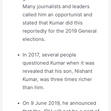
Many journalists and leaders
called him an opportunist and
stated that Kumar did this
reportedly for the 2019 General
elections.
In 2017, several people
questioned Kumar when it was
revealed that his son, Nishant
Kumar, was three times richer
than him.
On 9 June 2019, he announced