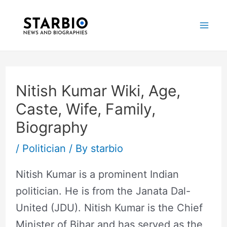
Skip
Post
Mai
to
navigation
Me
content
Nitish Kumar Wiki, Age,
Caste, Wife, Family,
Biography
/
Politician
/ By
starbio
Nitish Kumar is a prominent Indian
politician. He is from the Janata Dal-
United (JDU). Nitish Kumar is the Chief
Minister of Bihar and has served as the