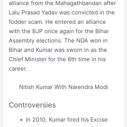
alliance from the Mahagathbandan after
Lalu Prasad Yadav was convicted in the
fodder scam. He entered an alliance
with the BJP once again for the Bihar
Assembly elections. The NDA won in
Bihar and Kumar was sworn in as the
Chief Minister for the 6th time in his
career.
Nitish Kumar With Narendra Modi
Controversies
In 2010, Kumar fired his Excise