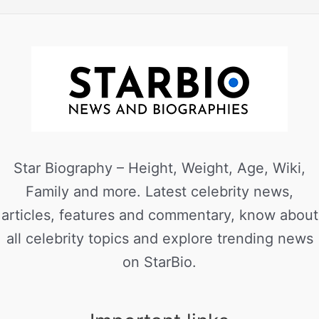
Star Biography – Height, Weight, Age, Wiki,
Family and more. Latest celebrity news,
articles, features and commentary, know about
all celebrity topics and explore trending news
on StarBio.