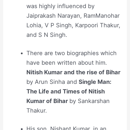
was highly influenced by
Jaiprakash Narayan, RamManohar
Lohia, V P Singh, Karpoori Thakur,
and S N Singh.
There are two biographies which
have been written about him.
Nitish Kumar and the rise of Bihar
by Arun Sinha and
Single Man:
The Life and Times of Nitish
Kumar of Bihar
by Sankarshan
Thakur.
His son, Nishant Kumar, in an