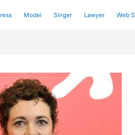
ress
Model
Singer
Lawyer
Web S