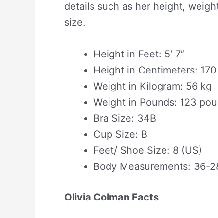
details such as her height, weight
size.
Height in Feet: 5′ 7″
Height in Centimeters: 17
Weight in Kilogram: 56 kg
Weight in Pounds: 123 po
Bra Size: 34B
Cup Size: B
Feet/ Shoe Size: 8 (US)
Body Measurements: 36-2
Olivia Colman Facts