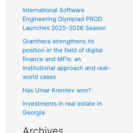
International Software
Engineering Olympiad PROD
Launches 2025–2026 Season
Granthera strengthens its
position in the field of digital
finance and MFIs: an
institutional approach and real-
world cases
Has Umar Kremlev won?
Investments in real estate in
Georgia
Archives