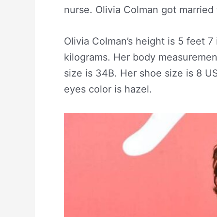
nurse. Olivia Colman got married 
Olivia Colman’s height is 5 feet 7
kilograms. Her body measurement 
size is 34B. Her shoe size is 8 U
eyes color is hazel.