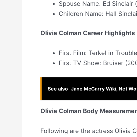
Spouse Name: Ed Sinclair 
Children Name: Hall Sinclai
Olivia Colman Career Highlights
First Film: Terkel in Troubl
First TV Show: Bruiser (20
See also
Jane McCarry Wiki, Net Wor
Olivia Colman Body Measureme
Following are the actress Olivi