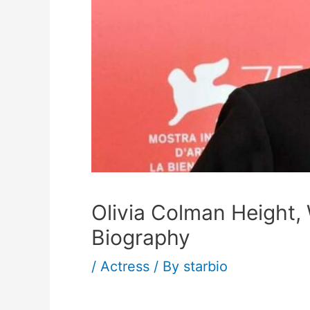
Olivia Colman Height,
Biography
/
Actress
/ By
starbio