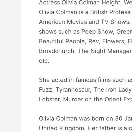
Actress Olivia Colman Height, We
Olivia Colman is a British Profess
American Movies and TV Shows. 
shows such as Peep Show, Green
Beautiful People, Rev, Flowers, 
Broadchurch, The Night Manager,
etc.
She acted in famous films such a
Fuzz, Tyrannosaur, The Iron Lad
Lobster, Murder on the Orient Exp
Olivia Colman was born on 30 Jan
United Kingdom. Her father is a 