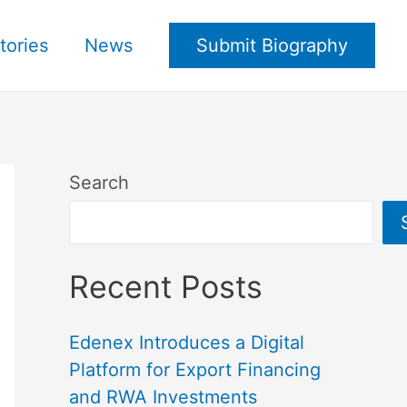
tories
News
Submit Biography
Search
Recent Posts
Edenex Introduces a Digital
Platform for Export Financing
and RWA Investments