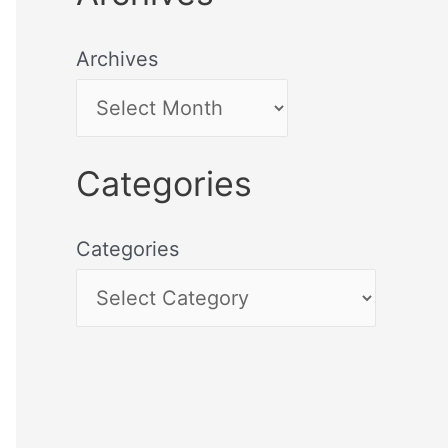
Archives
Categories
Categories