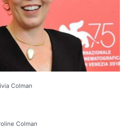
ivia Colman
oline Colman