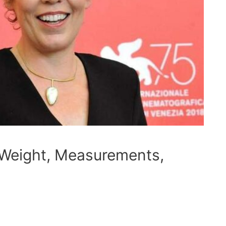
 Weight, Measurements,