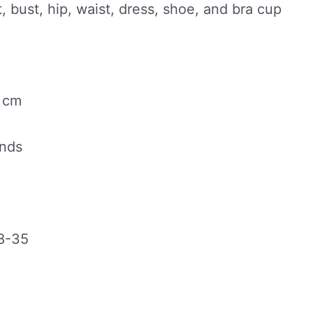
, bust, hip, waist, dress, shoe, and bra cup
0 cm
unds
8-35