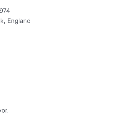
1974
lk, England
or.