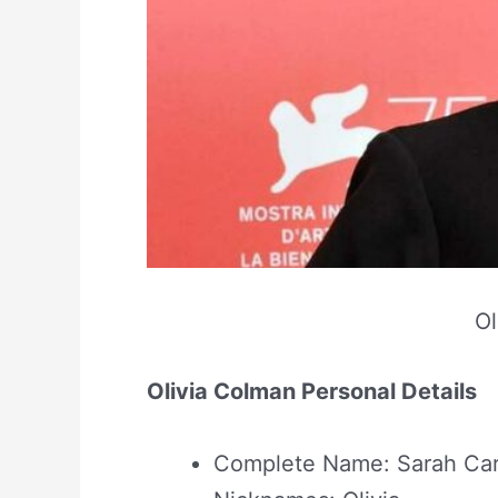
Ol
Olivia Colman Personal Details
Complete Name: Sarah Car