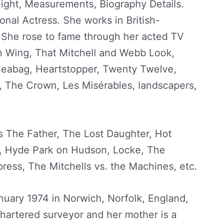
ight, Measurements, Biography Details.
ional Actress. She works in British-
She rose to fame through her acted TV
 Wing, That Mitchell and Webb Look,
Fleabag, Heartstopper, Twenty Twelve,
 The Crown, Les Misérables, landscapers,
s The Father, The Lost Daughter, Hot
y, Hyde Park on Hudson, Locke, The
ress, The Mitchells vs. the Machines, etc.
uary 1974 in Norwich, Norfolk, England,
chartered surveyor and her mother is a