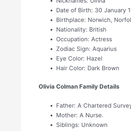
Nicknames: Olivia
Date of Birth: 30 January 
Birthplace: Norwich, Norfo
Nationality: British
Occupation: Actress
Zodiac Sign: Aquarius
Eye Color: Hazel
Hair Color: Dark Brown
Olivia Colman Family Details
Father: A Chartered Survey
Mother: A Nurse.
Siblings: Unknown