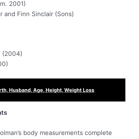
(m. 2001)
r and Finn Sinclair (Sons)
e (2004)
00)
th, Husband, Age, Height, Weight Loss
nts
a Colman’s body measurements complete