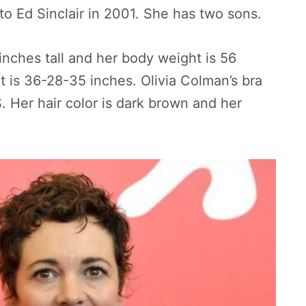
to Ed Sinclair in 2001. She has two sons.
 inches tall and her body weight is 56
is 36-28-35 inches. Olivia Colman’s bra
S. Her hair color is dark brown and her