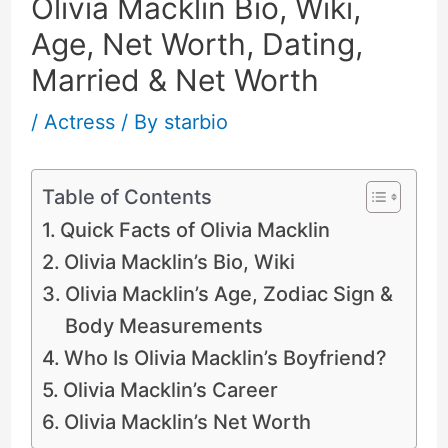
Olivia Macklin Bio, Wiki,
Age, Net Worth, Dating,
Married & Net Worth
/
Actress
/ By
starbio
Table of Contents
Quick Facts of Olivia Macklin
Olivia Macklin’s Bio, Wiki
Olivia Macklin’s Age, Zodiac Sign &
Body Measurements
Who Is Olivia Macklin’s Boyfriend?
Olivia Macklin’s Career
Olivia Macklin’s Net Worth