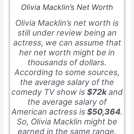
Olivia Macklin’s Net Worth
Olivia Macklin’s net worth is
still under review being an
actress, we can assume that
her net worth might be in
thousands of dollars.
According to some sources,
the average salary of the
comedy TV show is
$72k
and
the average salary of
American actress is
$50,364
.
So, Olivia Macklin might be
earned in the same range.