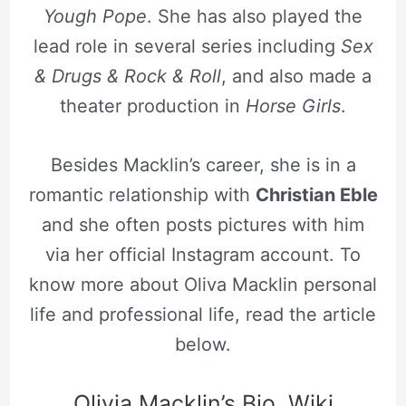
Yough Pope
. She has also played the
lead role in several series including
Sex
& Drugs & Rock & Roll
, and also made a
theater production in
Horse Girls
.
Besides Macklin’s career, she is in a
romantic relationship with
Christian Eble
and she often posts pictures with him
via her official Instagram account. To
know more about Oliva Macklin personal
life and professional life, read the article
below.
Olivia Macklin’s Bio, Wiki