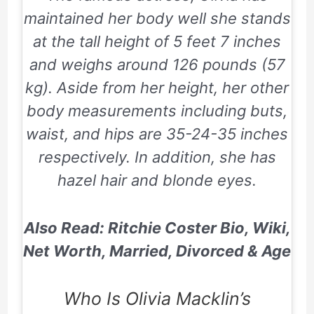
maintained her body well she stands
at the tall height of 5 feet 7 inches
and weighs around 126 pounds (57
kg). Aside from her height, her other
body measurements including buts,
waist, and hips are 35-24-35 inches
respectively. In addition, she has
hazel hair and blonde eyes.
Also Read: Ritchie Coster Bio, Wiki,
Net Worth, Married, Divorced & Age
Who Is Olivia Macklin’s