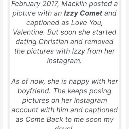
February 2017
, Macklin posted a
picture with an
Izzy Comet
and
captioned as
Love You,
Valentine
. But soon she started
dating Christian and removed
the pictures with Izzy from her
Instagram.
As of now, she is happy with her
boyfriend. The keeps posing
pictures on her Instagram
account with him and captioned
as Come Back to me soon my
dove!.