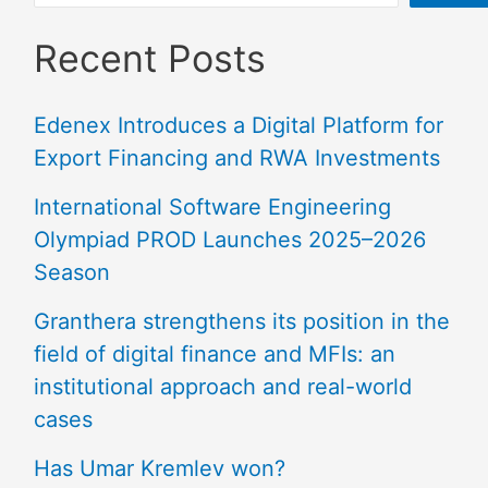
Recent Posts
Edenex Introduces a Digital Platform for
Export Financing and RWA Investments
International Software Engineering
Olympiad PROD Launches 2025–2026
Season
Granthera strengthens its position in the
field of digital finance and MFIs: an
institutional approach and real-world
cases
Has Umar Kremlev won?