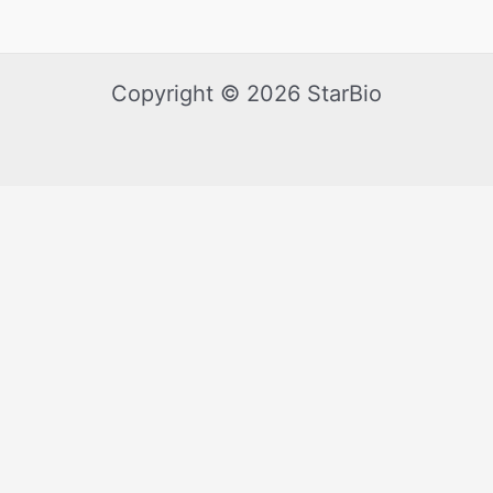
Copyright © 2026 StarBio