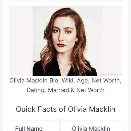
Olivia Macklin Bio, Wiki, Age, Net Worth,
Dating, Married & Net Worth
Quick Facts of Olivia Macklin
Full Name
Olivia Macklin