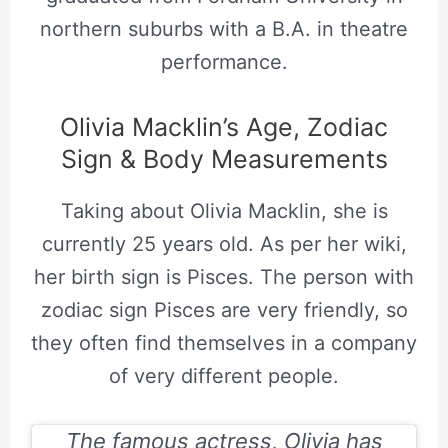
northern suburbs with a B.A. in theatre
performance.
Olivia Macklin’s Age, Zodiac
Sign & Body Measurements
Taking about Olivia Macklin, she is
currently 25 years old. As per her wiki,
her birth sign is Pisces. The person with
zodiac sign Pisces are very friendly, so
they often find themselves in a company
of very different people.
The famous actress, Olivia has