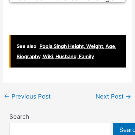
See also
Pooja Singh Height, Weight, Age,
Biography, Wiki, Husband, Family
←
Previous Post
Next Post
→
Search
Sear