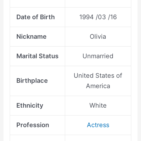
Date of Birth
1994 /03 /16
Nickname
Olivia
Marital Status
Unmarried
United States of
Birthplace
America
Ethnicity
White
Profession
Actress