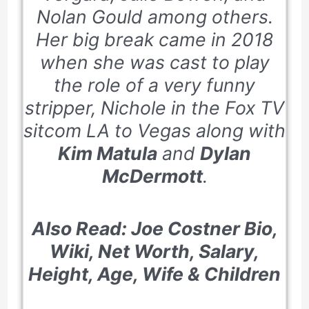
Nolan Gould among others.
Her big break came in 2018
when she was cast to play
the role of a very funny
stripper, Nichole in the Fox TV
sitcom
LA to Vegas
along with
Kim Matula
and
Dylan
McDermott
.
Also Read: Joe Costner Bio,
Wiki, Net Worth, Salary,
Height, Age, Wife & Children