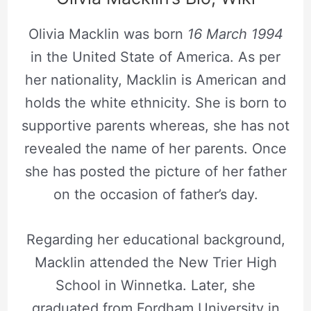
Olivia Macklin was born
16 March 1994
in the United State of America. As per
her nationality, Macklin is American and
holds the white ethnicity. She is born to
supportive parents whereas, she has not
revealed the name of her parents. Once
she has posted the picture of her father
on the occasion of father’s day.
Regarding her educational background,
Macklin attended the New Trier High
School in Winnetka. Later, she
graduated from Fordham University in