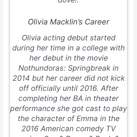
Olivia Macklin’s Career
Olivia acting debut started
during her time in a college with
her debut in the movie
Nothundoras: Springbreak
in
2014 but her career did not kick
off officially until 2016. After
completing her BA in theater
performance she got cast to play
the character of Emma in the
2016 American comedy TV