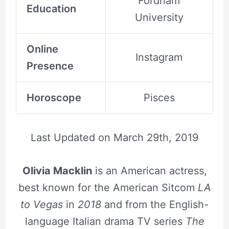
Fordham
Education
University
Online
Instagram
Presence
Horoscope
Pisces
Last Updated on
March 29th, 2019
Olivia Macklin
is an American actress,
best known for the American Sitcom
LA
to Vegas
in
2018
and from the English-
language Italian drama TV series
The