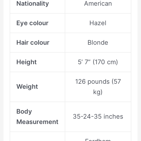
Nationality
American
Eye colour
Hazel
Hair colour
Blonde
Height
5’ 7” (170 cm)
126 pounds (57
Weight
kg)
Body
35-24-35 inches
Measurement