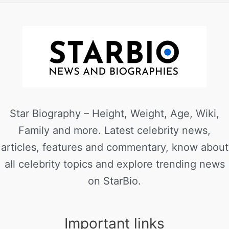
Star Biography – Height, Weight, Age, Wiki,
Family and more. Latest celebrity news,
articles, features and commentary, know about
all celebrity topics and explore trending news
on StarBio.
Important links