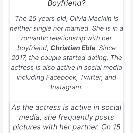
Boyfriend?
The 25 years old, Olivia Macklin is
neither single nor married. She is in a
romantic relationship with her
boyfriend,
Christian Eble
. Since
2017, the couple started dating. The
actress is also active in social media
including Facebook, Twitter, and
Instagram.
As the actress is active in social
media, she frequently posts
pictures with her partner. On
15