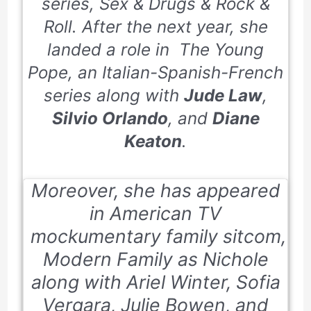
series,
Sex & Drugs & Rock &
Roll.
After the next year, she
landed a role in
The Young
Pope,
an Italian-Spanish-French
series along with
Jude Law
,
Silvio Orlando
, and
Diane
Keaton
.
Moreover, she has appeared
in American TV
mockumentary family sitcom,
Modern Family as Nichole
along with Ariel Winter, Sofia
Vergara, Julie Bowen, and