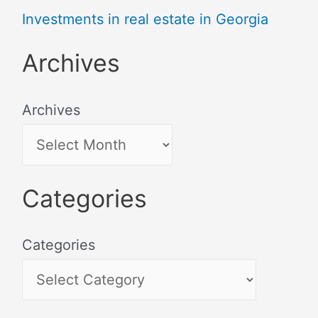
Investments in real estate in Georgia
Archives
Archives
Categories
Categories