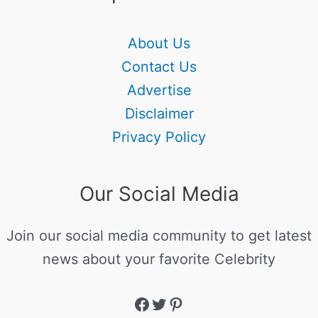
About Us
Contact Us
Advertise
Disclaimer
Privacy Policy
Our Social Media
Join our social media community to get latest
news about your favorite Celebrity