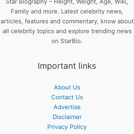
Star Biography – Height, Weight, Age, Wiki,
Family and more. Latest celebrity news,
articles, features and commentary, know about
all celebrity topics and explore trending news
on StarBio.
Important links
About Us
Contact Us
Advertise
Disclaimer
Privacy Policy