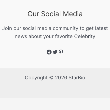
Our Social Media
Join our social media community to get latest
news about your favorite Celebrity
Copyright © 2026 StarBio