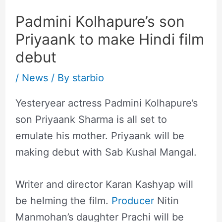
Padmini Kolhapure’s son
Priyaank to make Hindi film
debut
/
News
/ By
starbio
Yesteryear actress Padmini Kolhapure’s
son Priyaank Sharma is all set to
emulate his mother. Priyaank will be
making debut with Sab Kushal Mangal.
Writer and director Karan Kashyap will
be helming the film.
Producer
Nitin
Manmohan’s daughter Prachi will be