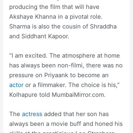
producing the film that will have
Akshaye Khanna in a pivotal role.
Sharma is also the cousin of Shraddha
and Siddhant Kapoor.
“I am excited. The atmosphere at home
has always been non-filmi, there was no
pressure on Priyaank to become an
actor
or a filmmaker. The choice is his,”
Kolhapure told MumbaiMirror.com.
The
actress
added that her son has
always been a movie buff and honed his