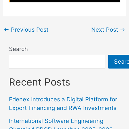
←
Previous Post
Next Post
→
Search
Sear
Recent Posts
Edenex Introduces a Digital Platform for
Export Financing and RWA Investments
International Software Engineering