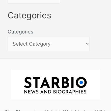
Categories
Categories