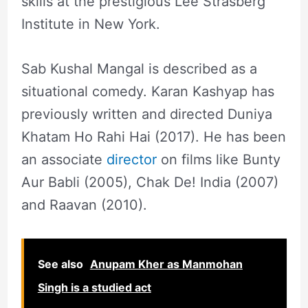
skills at the prestigious Lee Strasberg
Institute in New York.
Sab Kushal Mangal is described as a
situational comedy. Karan Kashyap has
previously written and directed Duniya
Khatam Ho Rahi Hai (2017). He has been
an associate
director
on films like Bunty
Aur Babli (2005), Chak De! India (2007)
and Raavan (2010).
See also
Anupam Kher as Manmohan
Singh is a studied act