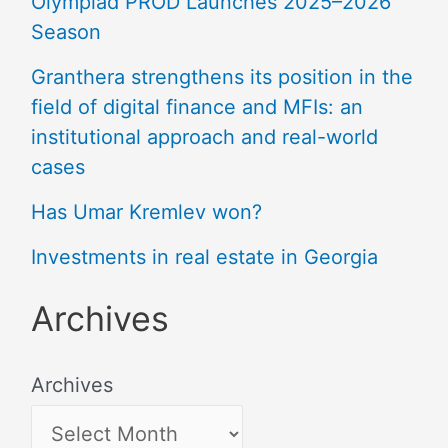
Olympiad PROD Launches 2025–2026
Season
Granthera strengthens its position in the
field of digital finance and MFIs: an
institutional approach and real-world
cases
Has Umar Kremlev won?
Investments in real estate in Georgia
Archives
Archives