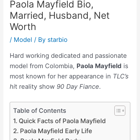
Paola Mayfield Bio,
Married, Husband, Net
Worth
/
Model
/ By
starbio
Hard working dedicated and passionate
model from Colombia,
Paola Mayfield
is
most known for her appearance in
TLC’s
hi
t reality show
90 Day Fiance
.
Table of Contents
Quick Facts of Paola Mayfield
Paola Mayfield Early Life