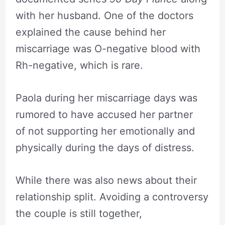
with her husband. One of the doctors
explained the cause behind her
miscarriage was O-negative blood with
Rh-negative, which is rare.
Paola during her miscarriage days was
rumored to have accused her partner
of not supporting her emotionally and
physically during the days of distress.
While there was also news about their
relationship split. Avoiding a controversy
the couple is still together,