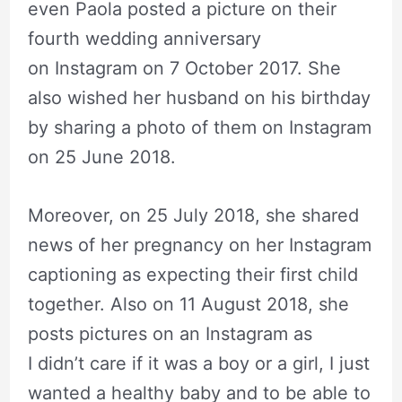
even Paola posted a picture on their
fourth wedding anniversary
on Instagram on 7 October 2017. She
also wished her husband on his birthday
by sharing a photo of them on Instagram
on 25 June 2018.
Moreover, on 25 July 2018, she shared
news of her pregnancy on her Instagram
captioning as expecting their first child
together. Also on 11 August 2018, she
posts pictures on an Instagram as
I didn’t care if it was a boy or a girl, I just
wanted a healthy baby and to be able to