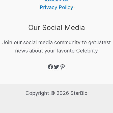
Privacy Policy
Our Social Media
Join our social media community to get latest
news about your favorite Celebrity
Copyright © 2026 StarBio