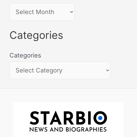
Categories
Categories