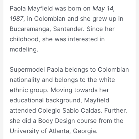
Paola Mayfield was born on
May 14,
1987
, in Colombian and she grew up in
Bucaramanga, Santander. Since her
childhood, she was interested in
modeling.
Supermodel Paola belongs to Colombian
nationality and belongs to the white
ethnic group. Moving towards her
educational background, Mayfield
attended Colegio Sabio Caldas. Further,
she did a Body Design course from the
University of Atlanta, Georgia.