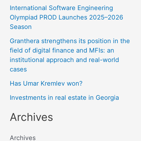
International Software Engineering
Olympiad PROD Launches 2025–2026
Season
Granthera strengthens its position in the
field of digital finance and MFIs: an
institutional approach and real-world
cases
Has Umar Kremlev won?
Investments in real estate in Georgia
Archives
Archives