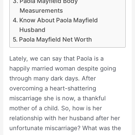
Paola Mayfield Body
Measurements
Know About Paola Mayfield
Husband
Paola Mayfield Net Worth
Lately, we can say that Paola is a
happily married woman despite going
through many dark days. After
overcoming a heart-shattering
miscarriage she is now, a thankful
mother of a child. So, how is her
relationship with her husband after her
unfortunate miscarriage? What was the