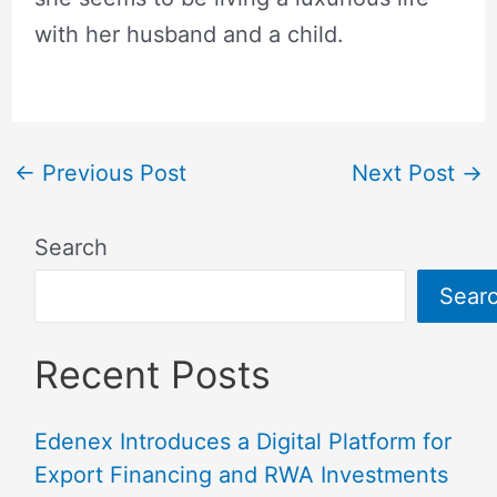
with her husband and a child.
←
Previous Post
Next Post
→
Search
Sear
Recent Posts
Edenex Introduces a Digital Platform for
Export Financing and RWA Investments