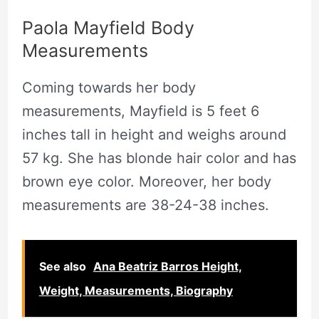
Paola Mayfield Body
Measurements
Coming towards her body
measurements, Mayfield is 5 feet 6
inches tall in height and weighs around
57 kg. She has blonde hair color and has
brown eye color. Moreover, her body
measurements are 38-24-38 inches.
See also
Ana Beatriz Barros Height,
Weight, Measurements, Biography