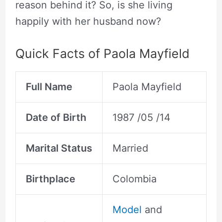
reason behind it? So, is she living
happily with her husband now?
Quick Facts of Paola Mayfield
Full Name
Paola Mayfield
Date of Birth
1987 /05 /14
Marital Status
Married
Birthplace
Colombia
Model
and