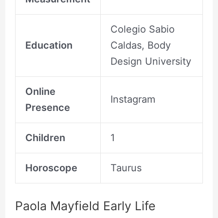
Colegio Sabio
Education
Caldas, Body
Design University
Online
Instagram
Presence
Children
1
Horoscope
Taurus
Paola Mayfield Early Life