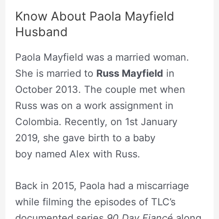
Know About Paola Mayfield
Husband
Paola Mayfield was a married woman.
She is married to
Russ Mayfield
in
October 2013. The couple met when
Russ was on a work assignment in
Colombia. Recently, on 1st January
2019, she gave birth to a baby
boy named Alex with Russ.
Back in 2015, Paola had a miscarriage
while filming the episodes of TLC’s
documented series
90 Day Fiancé
along