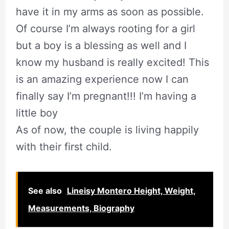
have it in my arms as soon as possible.
Of course I’m always rooting for a girl
but a boy is a blessing as well and I
know my husband is really excited! This
is an amazing experience now I can
finally say I’m pregnant!!! I’m having a
little boy
As of now, the couple is living happily
with their first child.
See also
Lineisy Montero Height, Weight,
Measurements, Biography