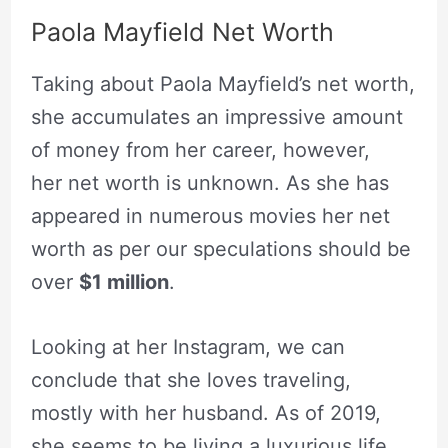
Paola Mayfield Net Worth
Taking about Paola Mayfield’s net worth,
she accumulates an impressive amount
of money from her career, however,
her net worth is unknown. As she has
appeared in numerous movies her net
worth as per our speculations should be
over
$1 million
.
Looking at her Instagram, we can
conclude that she loves traveling,
mostly with her husband. As of 2019,
she seems to be living a luxurious life