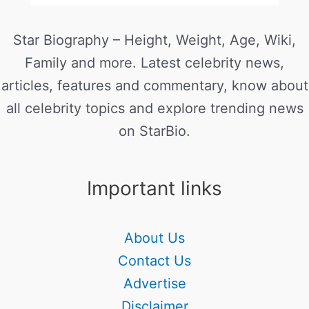
Star Biography – Height, Weight, Age, Wiki,
Family and more. Latest celebrity news,
articles, features and commentary, know about
all celebrity topics and explore trending news
on StarBio.
Important links
About Us
Contact Us
Advertise
Disclaimer