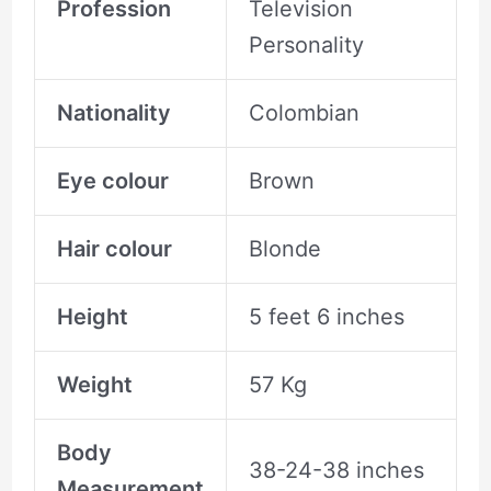
Profession
Television
Personality
Nationality
Colombian
Eye colour
Brown
Hair colour
Blonde
Height
5 feet 6 inches
Weight
57 Kg
Body
38-24-38 inches
Measurement