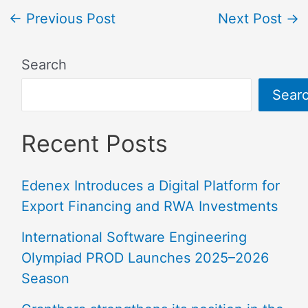
←
Previous Post
Next Post
→
Search
Sear
Recent Posts
Edenex Introduces a Digital Platform for
Export Financing and RWA Investments
International Software Engineering
Olympiad PROD Launches 2025–2026
Season