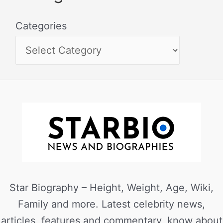
Categories
Star Biography – Height, Weight, Age, Wiki,
Family and more. Latest celebrity news,
articles, features and commentary, know about