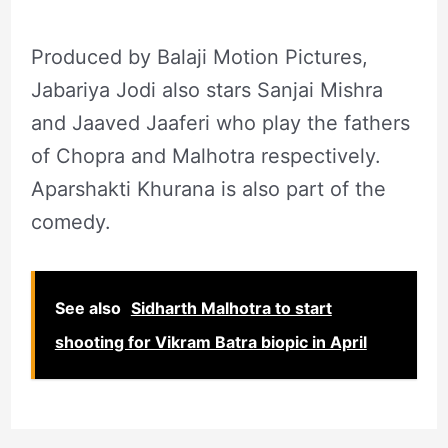
Produced by Balaji Motion Pictures,
Jabariya Jodi also stars Sanjai Mishra
and Jaaved Jaaferi who play the fathers
of Chopra and Malhotra respectively.
Aparshakti Khurana is also part of the
comedy.
See also
Sidharth Malhotra to start
shooting for Vikram Batra biopic in April