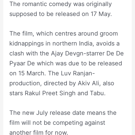
The romantic comedy was originally
supposed to be released on 17 May.
The film, which centres around groom
kidnappings in northern India, avoids a
clash with the Ajay Devgn-starrer De De
Pyaar De which was due to be released
on 15 March. The Luv Ranjan-
production, directed by Akiv Ali, also
stars Rakul Preet Singh and Tabu.
The new July release date means the
film will not be competing against
another film for now.