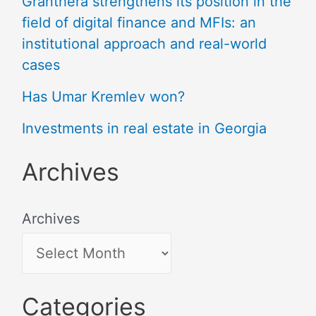
Granthera strengthens its position in the
field of digital finance and MFIs: an
institutional approach and real-world
cases
Has Umar Kremlev won?
Investments in real estate in Georgia
Archives
Archives
Categories