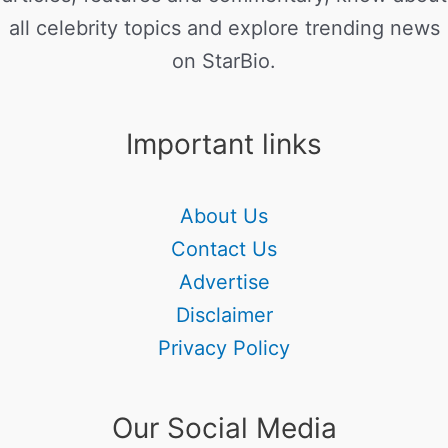
all celebrity topics and explore trending news
on StarBio.
Important links
About Us
Contact Us
Advertise
Disclaimer
Privacy Policy
Our Social Media