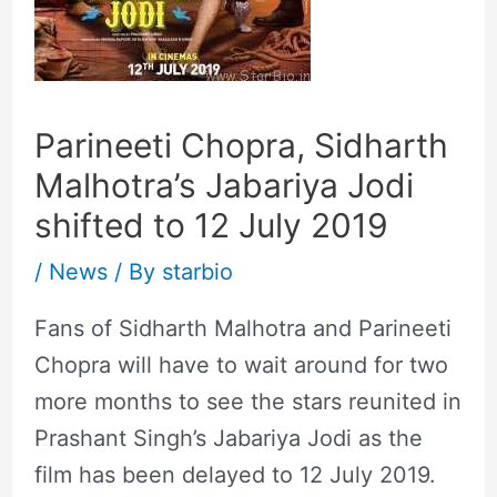
Parineeti Chopra, Sidharth
Malhotra’s Jabariya Jodi
shifted to 12 July 2019
/
News
/ By
starbio
Fans of Sidharth Malhotra and Parineeti
Chopra will have to wait around for two
more months to see the stars reunited in
Prashant Singh’s Jabariya Jodi as the
film has been delayed to 12 July 2019.