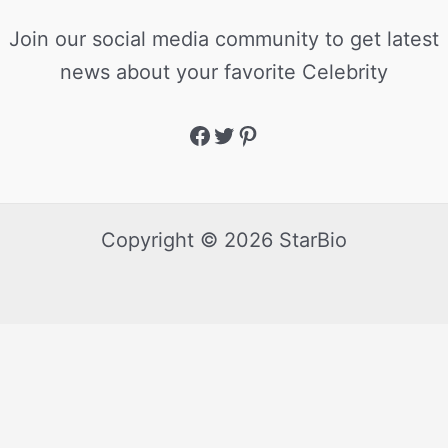
Join our social media community to get latest
news about your favorite Celebrity
Copyright © 2026 StarBio