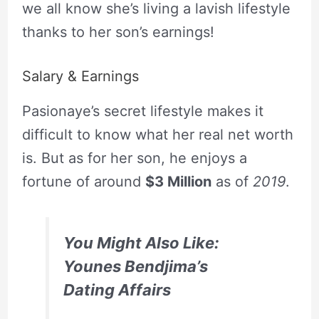
we all know she’s living a lavish lifestyle
thanks to her son’s earnings!
Salary & Earnings
Pasionaye’s secret lifestyle makes it
difficult to know what her real net worth
is. But as for her son, he enjoys a
fortune of around
$3 Million
as of
2019
.
You Might Also Like:
Younes Bendjima’s
Dating Affairs