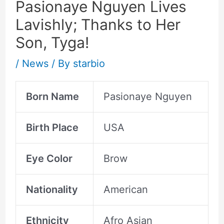
Pasionaye Nguyen Lives
Lavishly; Thanks to Her
Son, Tyga!
/
News
/ By
starbio
Born Name
Pasionaye Nguyen
Birth Place
USA
Eye Color
Brow
Nationality
American
Ethnicity
Afro Asian