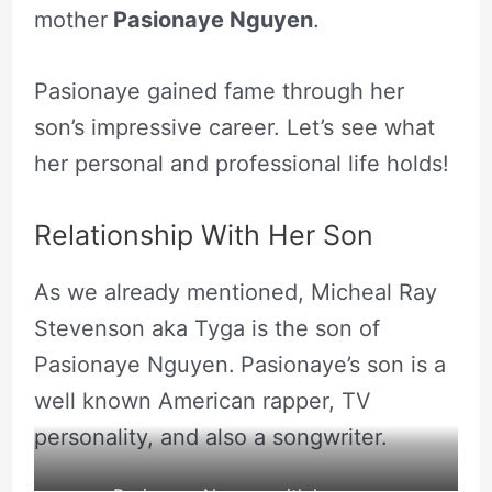
mother
Pasionaye Nguyen
.
Pasionaye gained fame through her
son’s impressive career. Let’s see what
her personal and professional life holds!
Relationship With Her Son
As we already mentioned, Micheal Ray
Stevenson aka Tyga is the son of
Pasionaye Nguyen.
Pasionaye’s son is a
well known American rapper, TV
personality, and also a songwriter.