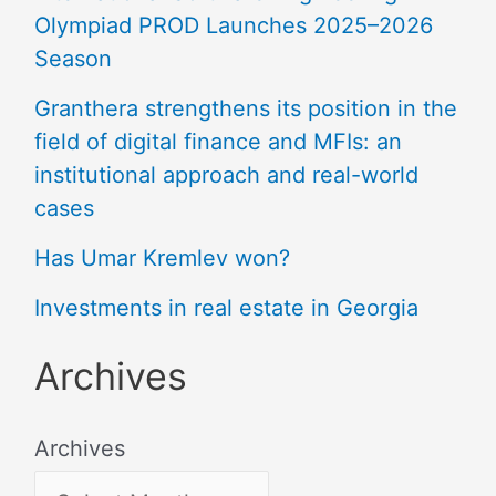
Olympiad PROD Launches 2025–2026
Season
Granthera strengthens its position in the
field of digital finance and MFIs: an
institutional approach and real-world
cases
Has Umar Kremlev won?
Investments in real estate in Georgia
Archives
Archives