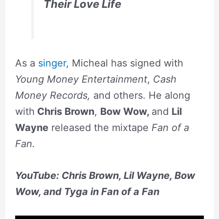
Their Love Life
As a
singer
, Micheal has signed with
Young Money Entertainment
,
Cash
Money Records,
and others. He along
with
Chris Brown
,
Bow Wow,
and
Lil
Wayne
released the mixtape
Fan of a
Fan.
YouTube: Chris Brown, Lil Wayne, Bow
Wow, and Tyga in Fan of a Fan