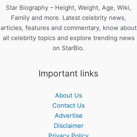
Star Biography – Height, Weight, Age, Wiki,
Family and more. Latest celebrity news,
articles, features and commentary, know about
all celebrity topics and explore trending news
on StarBio.
Important links
About Us
Contact Us
Advertise
Disclaimer
Privacy Policy