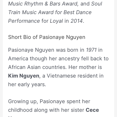
Music Rhythm & Bars Award,
and
Soul
Train Music Award for Best Dance
Performance
for
Loyal
in
2014
.
Short Bio of Pasionaye Nguyen
Pasionaye Nguyen was born in
1971
in
America though her ancestry fell back to
African Asian countries. Her mother is
Kim Nguyen
, a Vietnamese resident in
her early years.
Growing up, Pasionaye spent her
childhood along with her sister
Cece