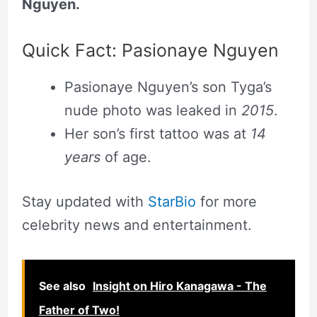
Nguyen.
Quick Fact: Pasionaye Nguyen
Pasionaye Nguyen’s son Tyga’s
nude photo was leaked in
2015
.
Her son’s first tattoo was at
14
years
of age.
Stay updated with
StarBio
for more
celebrity news and entertainment.
See also
Insight on Hiro Kanagawa - The
Father of Two!