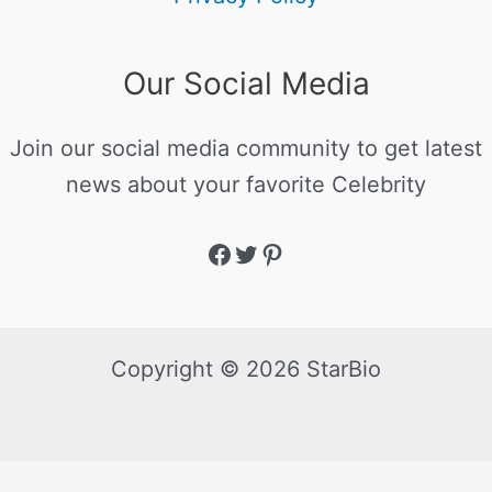
Our Social Media
Join our social media community to get latest
news about your favorite Celebrity
Copyright © 2026 StarBio