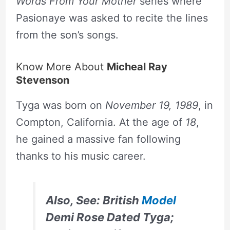
Words From Your Mother
series where
Pasionaye was asked to recite the lines
from the son’s songs.
Know More About
Micheal Ray
Stevenson
Tyga was born on
November 19, 1989
, in
Compton, California. At the age of
18
,
he gained a massive fan following
thanks to his music career.
Also, See: British
Model
Demi Rose Dated Tyga;