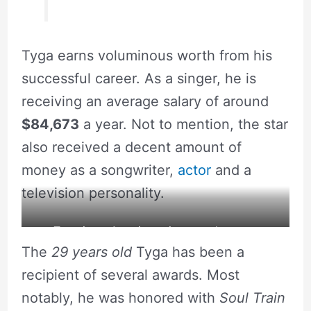
Tyga earns voluminous worth from his
successful career. As a singer, he is
receiving an average salary of around
$84,673
a year. Not to mention, the star
also received a decent amount of
money as a songwriter,
actor
and a
television personality.
Tyga is an American singer and rapper.
The
29 years old
Tyga has been a
recipient of several awards. Most
notably, he was honored with
Soul Train