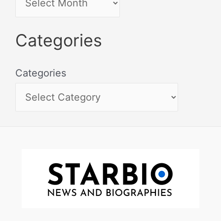
Categories
Categories