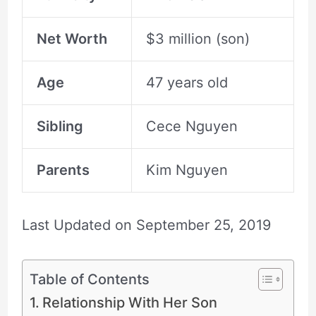
Net Worth
$3 million (son)
Age
47 years old
Sibling
Cece Nguyen
Parents
Kim Nguyen
Last Updated on
September 25, 2019
Table of Contents
Relationship With Her Son