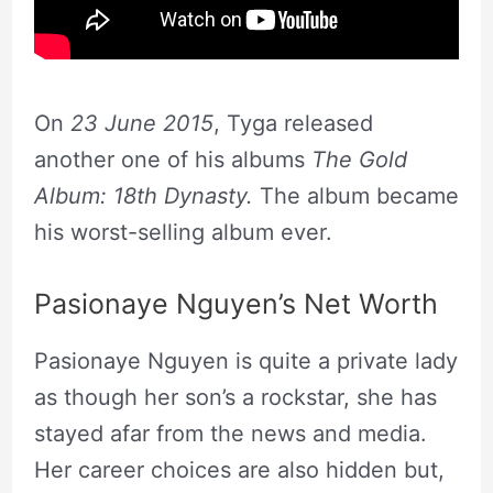
On
23 June 2015
, Tyga released
another one of his albums
The Gold
Album: 18th Dynasty.
The album became
his worst-selling album ever.
Pasionaye Nguyen’s Net Worth
Pasionaye Nguyen is quite a private lady
as though her son’s a rockstar, she has
stayed afar from the news and media.
Her career choices are also hidden but,