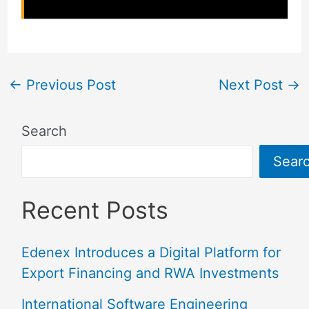
←
Previous Post
Next Post
→
Search
Sear
Recent Posts
Edenex Introduces a Digital Platform for
Export Financing and RWA Investments
International Software Engineering