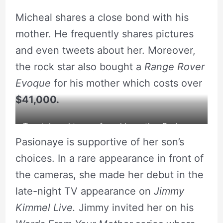
Pasionaye Nguyen with her son.
Micheal shares a close bond with his
mother. He frequently shares pictures
and even tweets about her. Moreover,
the rock star also bought a
Range Rover
Evoque
for his mother which costs over
$41,000.
Tyga’s bought a car from his mother Pasionaye
Pasionaye is supportive of her son’s
Nguyen.
choices. In a rare appearance in front of
the cameras, she made her debut in the
late-night TV appearance on
Jimmy
Kimmel Live.
Jimmy invited her on his