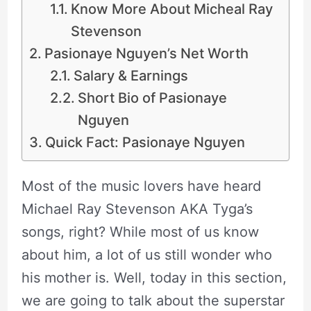
Know More About Micheal Ray
Stevenson
Pasionaye Nguyen’s Net Worth
Salary & Earnings
Short Bio of Pasionaye
Nguyen
Quick Fact: Pasionaye Nguyen
Most of the music lovers have heard
Michael Ray Stevenson AKA Tyga’s
songs, right? While most of us know
about him, a lot of us still wonder who
his mother is. Well, today in this section,
we are going to talk about the superstar