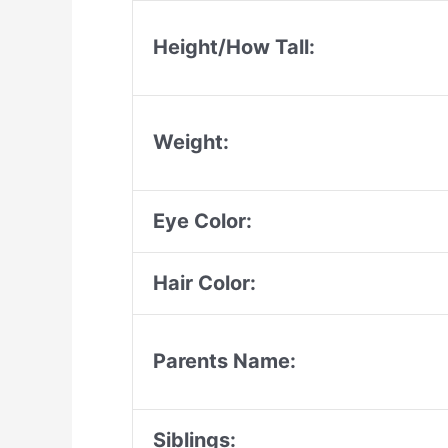
Height/How Tall:
Weight:
Eye Color:
Hair Color:
Parents Name:
Siblings: