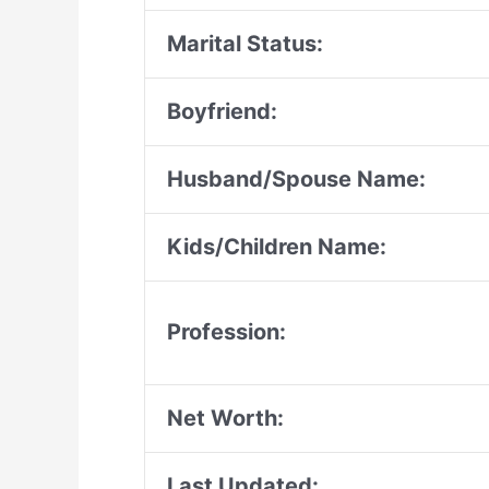
Marital Status:
Boyfriend:
Husband/Spouse Name:
Kids/Children Name:
Profession:
Net Worth:
Last Updated: