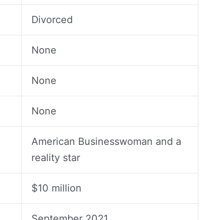
Divorced
None
None
None
American Businesswoman and a
reality star
$10 million
September 2021