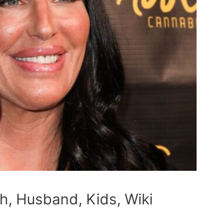
h, Husband, Kids, Wiki