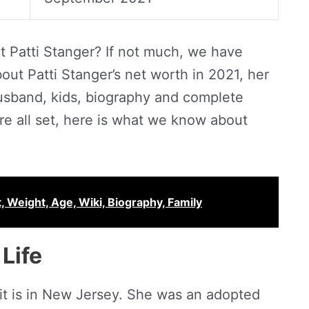
 Patti Stanger? If not much, we have
ut Patti Stanger’s net worth in 2021, her
husband, kids, biography and complete
u’re all set, here is what we know about
, Weight, Age, Wiki, Biography, Family
Life
d it is in New Jersey. She was an adopted