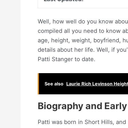
Well, how well do you know about
compiled all you need to know abo
age, height, weight, boyfriend, 
details about her life. Well, if yo
Patti Stanger to date.
See also
Laurie Rich Levinson Height
Biography and Early 
Patti was born in Short Hills, an