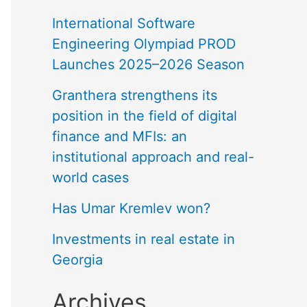
International Software
Engineering Olympiad PROD
Launches 2025–2026 Season
Granthera strengthens its
position in the field of digital
finance and MFIs: an
institutional approach and real-
world cases
Has Umar Kremlev won?
Investments in real estate in
Georgia
Archives