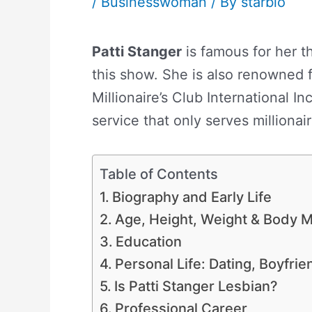
/
Businesswoman
/ By
starbio
Patti Stanger
is famous for her t
this show. She is also renowned 
Millionaire’s Club International I
service that only serves millionair
Table of Contents
Biography and Early Life
Age, Height, Weight & Body
Education
Personal Life: Dating, Boyfri
Is Patti Stanger Lesbian?
Professional Career