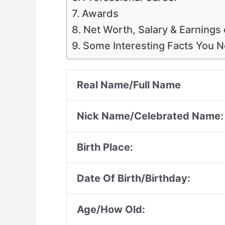
Awards
Net Worth, Salary & Earnings 
Some Interesting Facts You 
Real Name/Full Name
Nick Name/Celebrated Name:
Birth Place:
Date Of Birth/Birthday:
Age/How Old: