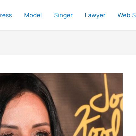
ress
Model
Singer
Lawyer
Web S