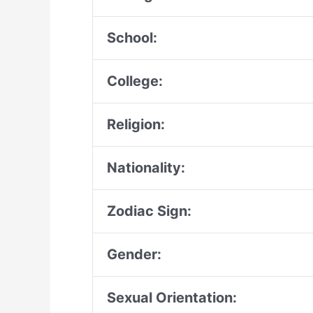
School:
College:
Religion:
Nationality:
Zodiac Sign:
Gender:
Sexual Orientation: