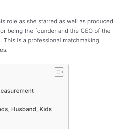
his role as she starred as well as produced
for being the founder and the CEO of the
nc. This is a professional matchmaking
es.
 Measurement
ends, Husband, Kids