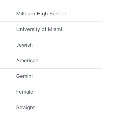
Millburn High School
University of Miami
Jewish
American
Gemini
Female
Straight