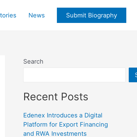
tories
News
Submit Biography
Search
Recent Posts
Edenex Introduces a Digital
Platform for Export Financing
and RWA Investments