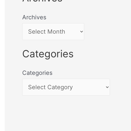
Archives
Categories
Categories