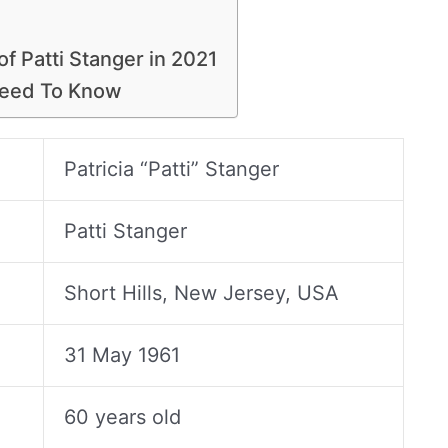
of Patti Stanger in 2021
Need To Know
Patricia “Patti” Stanger
Patti Stanger
Short Hills, New Jersey, USA
31 May 1961
60 years old