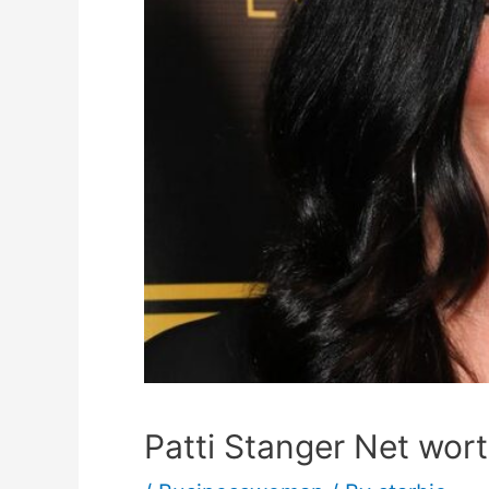
Patti Stanger Net wort