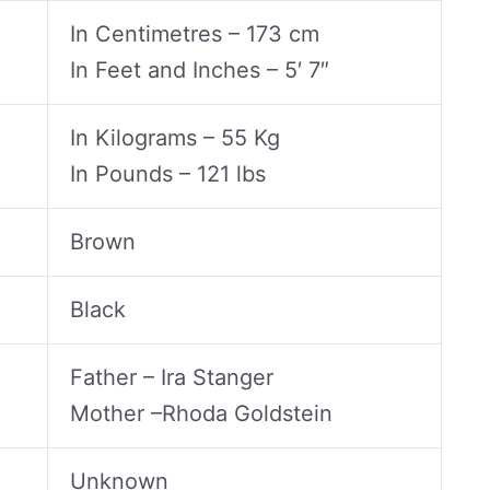
In Centimetres – 173 cm
In Feet and Inches – 5′ 7″
In Kilograms – 55 Kg
In Pounds – 121 lbs
Brown
Black
Father – Ira Stanger
Mother –Rhoda Goldstein
Unknown