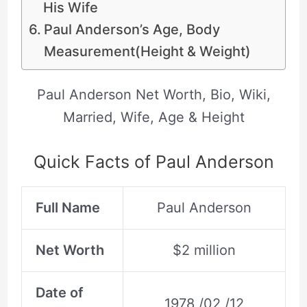
His Wife
Paul Anderson’s Age, Body
Measurement(Height & Weight)
Paul Anderson Net Worth, Bio, Wiki,
Married, Wife, Age & Height
Quick Facts of Paul Anderson
Full Name
Paul Anderson
Net Worth
$2 million
Date of
1978 /02 /12