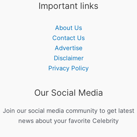
Important links
About Us
Contact Us
Advertise
Disclaimer
Privacy Policy
Our Social Media
Join our social media community to get latest
news about your favorite Celebrity