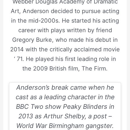
Webber Douglas Academy of Dramatic
Art, Anderson decided to pursue acting
in the mid-2000s. He started his acting
career with plays written by friend
Gregory Burke, who made his debut in
2014 with the critically acclaimed movie
‘ 71. He played his first leading role in
the 2009 British film, The Firm.
Anderson’s break came when he
cast as a leading character in the
BBC Two show Peaky Blinders in
2013 as Arthur Shelby, a post –
World War Birmingham gangster.