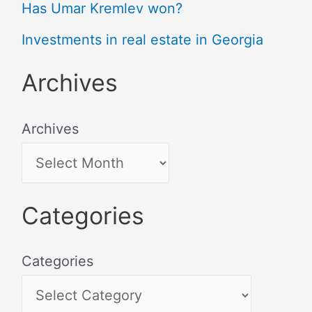
Has Umar Kremlev won?
Investments in real estate in Georgia
Archives
Archives
Categories
Categories