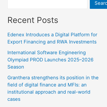
Sear
Recent Posts
Edenex Introduces a Digital Platform for
Export Financing and RWA Investments
International Software Engineering
Olympiad PROD Launches 2025–2026
Season
Granthera strengthens its position in the
field of digital finance and MFIs: an
institutional approach and real-world
cases