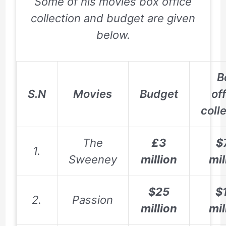
Some of his movies box office
collection and budget are given
below.
B
S.N
Movies
Budget
of
coll
The
£3
$
1.
Sweeney
million
mil
$25
$
2.
Passion
million
mil