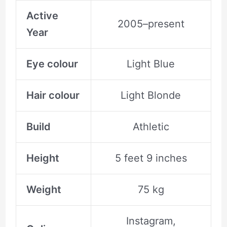
Active
2005–present
Year
Eye colour
Light Blue
Hair colour
Light Blonde
Build
Athletic
Height
5 feet 9 inches
Weight
75 kg
Instagram,