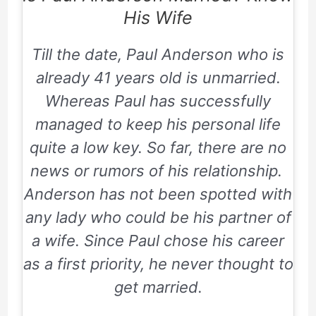
His Wife
Till the date, Paul Anderson who is
already 41 years old is unmarried.
Whereas Paul has successfully
managed to keep his personal life
quite a low key. So far, there are no
news or rumors of his relationship.
Anderson has not been spotted with
any lady who could be his partner of
a wife. Since Paul chose his career
as a first priority, he never thought to
get married.