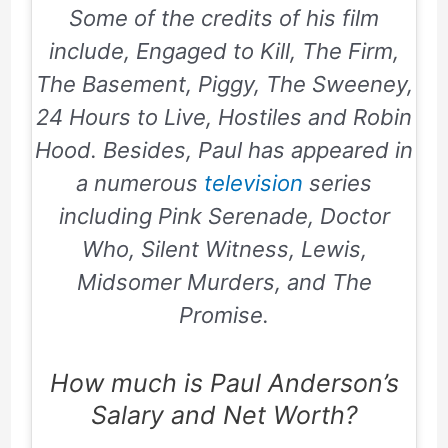
Some of the credits of his film
include, Engaged to Kill, The Firm,
The Basement, Piggy, The Sweeney,
24 Hours to Live, Hostiles and Robin
Hood. Besides, Paul has appeared in
a numerous
television
series
including
Pink Serenade, Doctor
Who, Silent Witness, Lewis,
Midsomer Murders, and The
Promise.
How much is Paul Anderson’s
Salary and Net Worth?