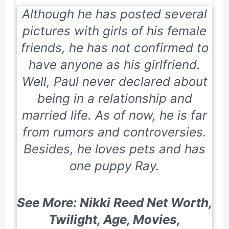
Although he has posted several
pictures with girls of his female
friends, he has not confirmed to
have anyone as his girlfriend.
Well, Paul never declared about
being in a relationship and
married life. As of now, he is far
from rumors and controversies.
Besides, he loves pets and has
one puppy Ray.
See More: Nikki Reed Net Worth,
Twilight, Age, Movies,