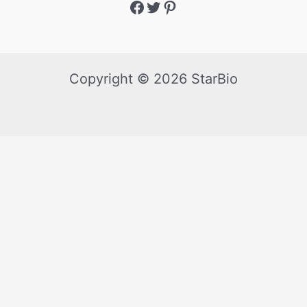
Copyright © 2026 StarBio