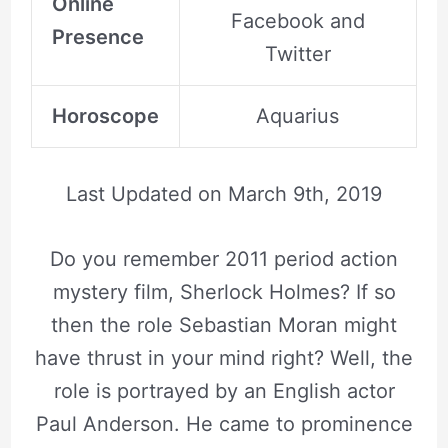
Online
Facebook and
Presence
Twitter
Horoscope
Aquarius
Last Updated on
March 9th, 2019
Do you remember 2011 period action
mystery film, Sherlock Holmes? If so
then the role Sebastian Moran might
have thrust in your mind right? Well, the
role is portrayed by an English actor
Paul Anderson. He came to prominence