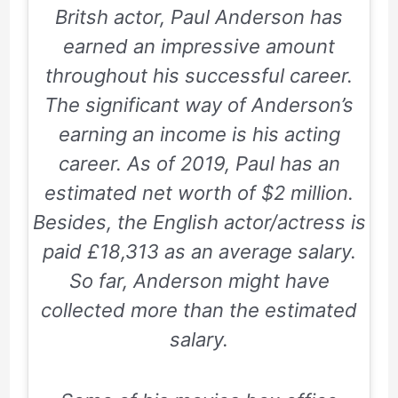
Britsh actor, Paul Anderson has
earned an impressive amount
throughout his successful career.
The significant way of Anderson’s
earning an income is his acting
career. As of 2019, Paul has an
estimated net worth of $2 million.
Besides, the English actor/actress is
paid £18,313 as an average salary.
So far, Anderson might have
collected more than the estimated
salary.