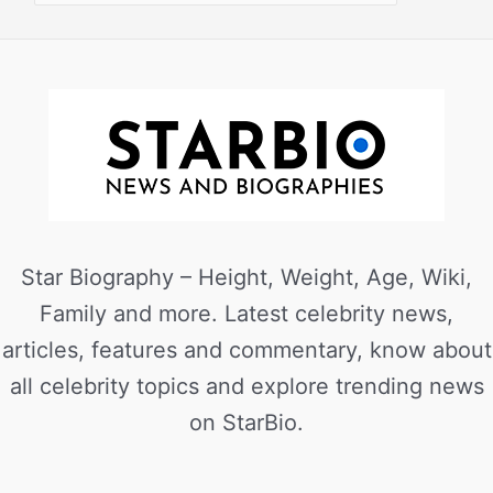
Star Biography – Height, Weight, Age, Wiki,
Family and more. Latest celebrity news,
articles, features and commentary, know about
all celebrity topics and explore trending news
on StarBio.