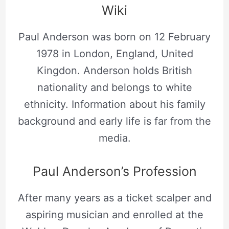
Wiki
Paul Anderson was born on 12 February
1978 in London, England, United
Kingdon. Anderson holds British
nationality and belongs to white
ethnicity. Information about his family
background and early life is far from the
media.
Paul Anderson’s Profession
After many years as a ticket scalper and
aspiring musician and enrolled at the