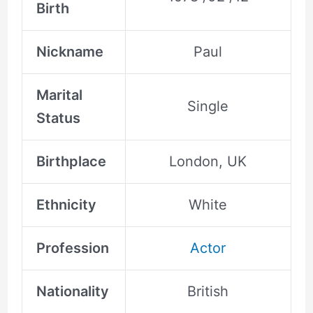
Birth
Nickname
Paul
Marital
Single
Status
Birthplace
London, UK
Ethnicity
White
Profession
Actor
Nationality
British