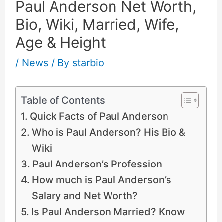
Paul Anderson Net Worth,
Bio, Wiki, Married, Wife,
Age & Height
/
News
/ By
starbio
Table of Contents
Quick Facts of Paul Anderson
Who is Paul Anderson? His Bio &
Wiki
Paul Anderson’s Profession
How much is Paul Anderson’s
Salary and Net Worth?
Is Paul Anderson Married? Know