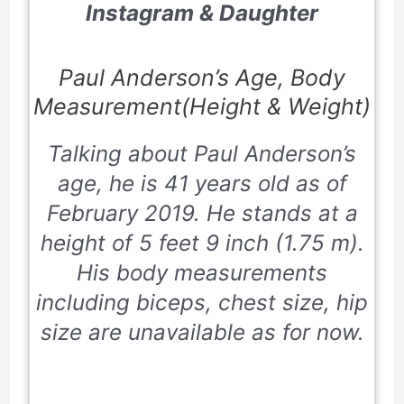
Instagram & Daughter
Paul Anderson’s Age, Body
Measurement(Height & Weight)
Talking about Paul Anderson’s
age, he is 41 years old as of
February 2019. He stands at a
height of 5 feet 9 inch (1.75 m).
His body measurements
including biceps, chest size, hip
size are unavailable as for now.