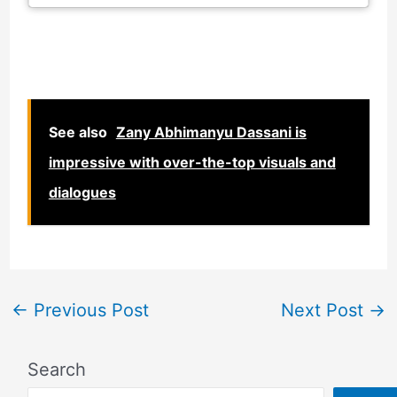
See also
Zany Abhimanyu Dassani is
impressive with over-the-top visuals and
dialogues
←
Previous Post
Next Post
→
Search