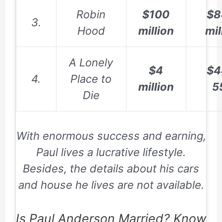
Robin
$100
$8
3.
Hood
million
mil
A Lonely
$4
$4
4.
Place to
million
5
Die
With enormous success and earning,
Paul lives a lucrative lifestyle.
Besides, the details about his cars
and house he lives are not available.
Is Paul Anderson Married? Know