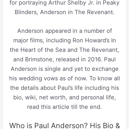
for portraying Arthur Shelby Jr. in Peaky
Blinders, Anderson in The Revenant.
Anderson appeared in a number of
major films, including Ron Howard’s In
the Heart of the Sea and The Revenant,
and Brimstone, released in 2016. Paul
Anderson is single and yet to exchange
his wedding vows as of now. To know all
the details about Paul’s life including his
bio, wiki, net worth, and personal life,
read this article till the end.
Who is Paul Anderson? His Bio &