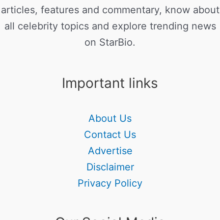
articles, features and commentary, know about
all celebrity topics and explore trending news
on StarBio.
Important links
About Us
Contact Us
Advertise
Disclaimer
Privacy Policy