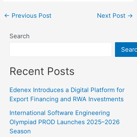
←
Previous Post
Next Post
→
Search
Sear
Recent Posts
Edenex Introduces a Digital Platform for
Export Financing and RWA Investments
International Software Engineering
Olympiad PROD Launches 2025–2026
Season