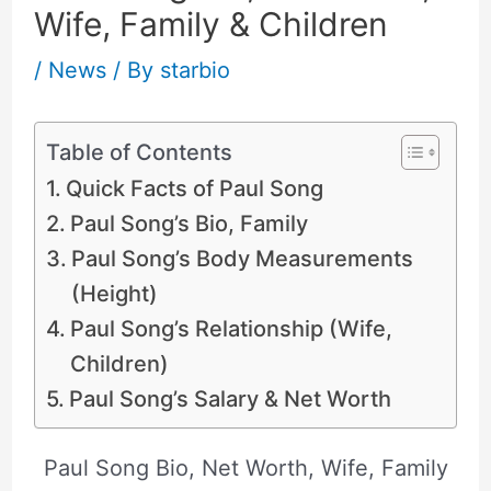
Wife, Family & Children
/
News
/ By
starbio
Table of Contents
Quick Facts of Paul Song
Paul Song’s Bio, Family
Paul Song’s Body Measurements
(Height)
Paul Song’s Relationship (Wife,
Children)
Paul Song’s Salary & Net Worth
Paul Song Bio, Net Worth, Wife, Family