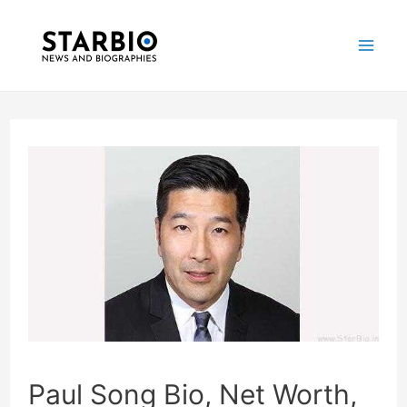
Skip
Post
Mai
to
navigation
Me
content
Paul Song Bio, Net Worth,