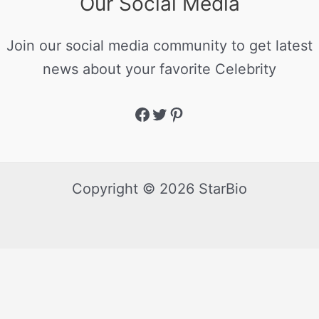
Our Social Media
Join our social media community to get latest
news about your favorite Celebrity
Copyright © 2026 StarBio