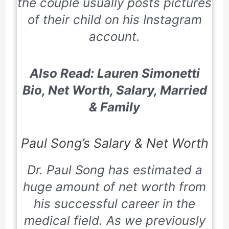
the couple usually posts pictures
of their child on his Instagram
account.
Also Read:
Lauren Simonetti
Bio, Net Worth, Salary, Married
& Fa
mily
Paul Song’s Salary & Net Worth
Dr. Paul Song has estimated a
huge amount of net worth from
his successful career in the
medical field. As we previously