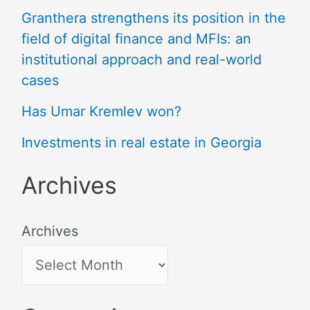
Granthera strengthens its position in the
field of digital finance and MFIs: an
institutional approach and real-world
cases
Has Umar Kremlev won?
Investments in real estate in Georgia
Archives
Archives