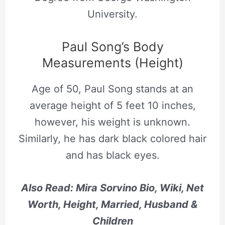
University.
Paul Song’s Body
Measurements (Height)
Age of 50, Paul Song stands at an
average height of 5 feet 10 inches,
however, his weight is unknown.
Similarly, he has dark black colored hair
and has black eyes.
Also Read: Mira Sorvino Bio, Wiki, Net
Worth, Height, Married, Husband &
Children