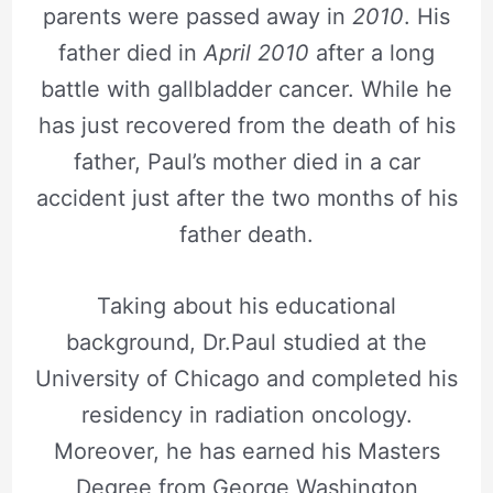
parents were passed away in
2010
. His
father died in
April 2010
after a long
battle with gallbladder cancer. While he
has just recovered from the death of his
father, Paul’s mother died in a car
accident just after the two months of his
father death.
Taking about his educational
background, Dr.Paul studied at the
University of Chicago and completed his
residency in radiation oncology.
Moreover, he has earned his Masters
Degree from George Washington