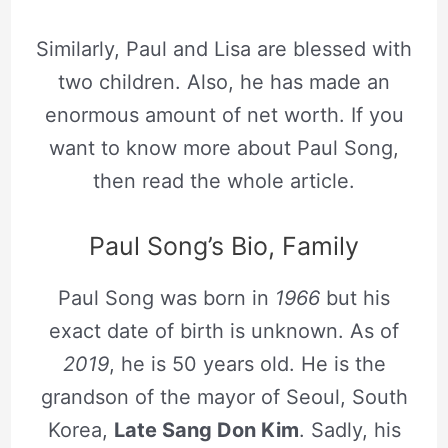
Similarly, Paul and Lisa are blessed with
two children. Also, he has made an
enormous amount of net worth. If you
want to know more about Paul Song,
then read the whole article.
Paul Song’s Bio, Family
Paul Song was born in
1966
but his
exact date of birth is unknown. As of
2019
, he is 50 years old. He is the
grandson of the mayor of Seoul, South
Korea,
Late Sang Don Kim
. Sadly, his