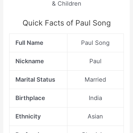
& Children
Quick Facts of Paul Song
Full Name
Paul Song
Nickname
Paul
Marital Status
Married
Birthplace
India
Ethnicity
Asian