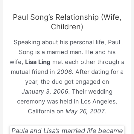
Paul Song’s Relationship (Wife,
Children)
Speaking about his personal life, Paul
Song is a married man. He and his
wife,
Lisa Ling
met each other through a
mutual friend in
2006
. After dating for a
year, the duo got engaged on
January 3, 2006
. Their wedding
ceremony was held in Los Angeles,
California on
May 26, 2007
.
Paula and Lisa’s married life became