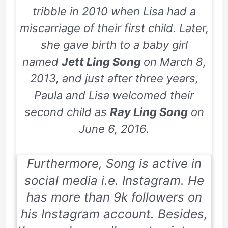
tribble in
2010
when Lisa had a
miscarriage of their first child. Later,
she gave birth to a baby girl
named
Jett Ling Song
on
March 8,
2013
, and just after three years,
Paula and Lisa welcomed their
second child as
Ray Ling Song
on
June 6, 2016
.
Furthermore, Song is active in
social media i.e.
Instagram
. He
has more than 9k followers on
his Instagram account. Besides,