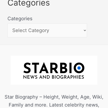
Categories
Categories
Star Biography – Height, Weight, Age, Wiki,
Family and more. Latest celebrity news,