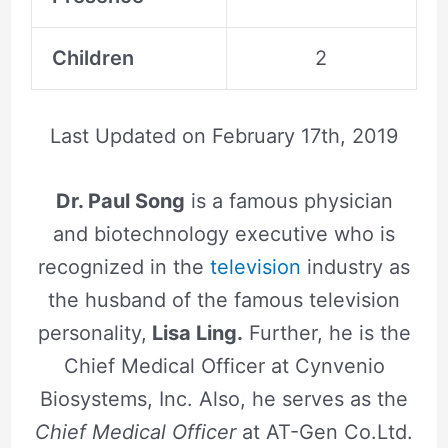
Children
2
Last Updated on
February 17th, 2019
Dr. Paul Song
is a famous physician
and biotechnology executive who is
recognized in the
television
industry as
the husband of the famous television
personality,
Lisa Ling.
Further, he is the
Chief Medical Officer at Cynvenio
Biosystems, Inc. Also, he serves as the
Chief Medical Officer
at AT-Gen Co.Ltd.