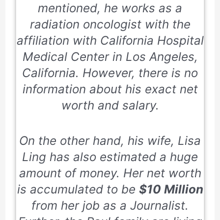
mentioned, he works as a
radiation oncologist with the
affiliation with
California Hospital
Medical Center
in Los Angeles,
California. However, there is no
information about his exact net
worth and salary.
On the other hand, his wife, Lisa
Ling has also estimated a huge
amount of money. Her net worth
is accumulated to be
$10 Million
from her job as a Journalist.