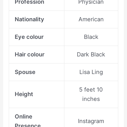
Profession
Physician
Nationality
American
Eye colour
Black
Hair colour
Dark Black
Spouse
Lisa Ling
5 feet 10
Height
inches
Online
Instagram
Presence