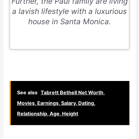
Further, the Paul family are living
a lavish lifestyle with a luxurious
house in Santa Monica.
See also
Tabrett Bethell Net Worth,
Movies, Earnings, Salary, Dating,
Relationship, Age, Height