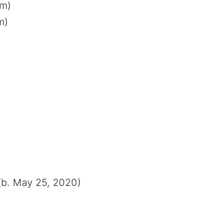
cm)
m)
(b. May 25, 2020)