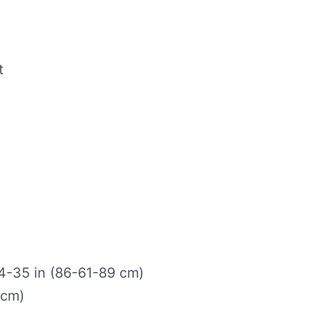
t
-35 in (86-61-89 cm)
 cm)