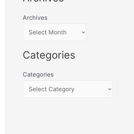
Archives
Categories
Categories