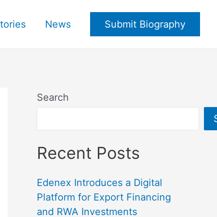
tories
News
Submit Biography
Search
Recent Posts
Edenex Introduces a Digital
Platform for Export Financing
and RWA Investments