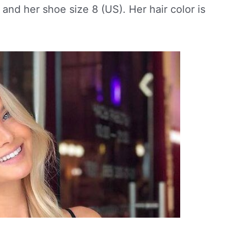
 and her shoe size 8 (US). Her hair color is