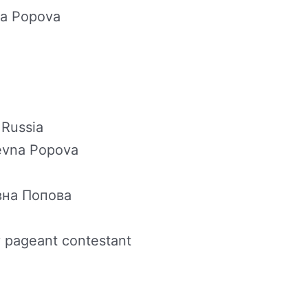
na Popova
 Russia
yevna Popova
вна Попова
 pageant contestant