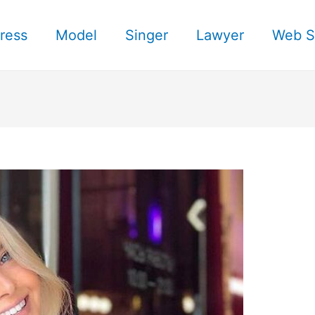
ress
Model
Singer
Lawyer
Web S