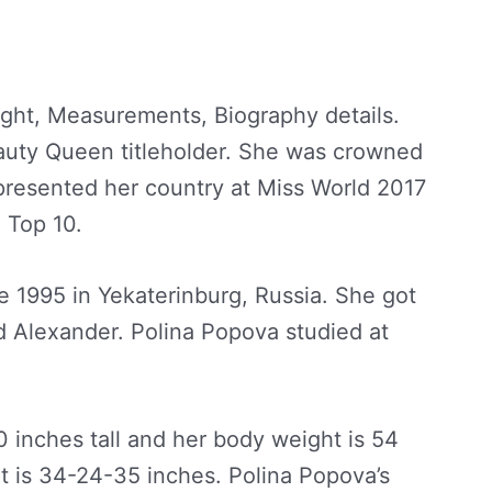
ght, Measurements, Biography details.
auty Queen titleholder. She was crowned
epresented her country at Miss World 2017
 Top 10.
 1995 in Yekaterinburg, Russia. She got
 Alexander. Polina Popova studied at
10 inches tall and her body weight is 54
 is 34-24-35 inches. Polina Popova’s