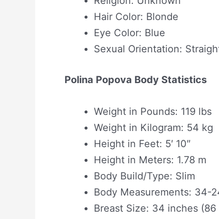
Religion: Unknown
Hair Color: Blonde
Eye Color: Blue
Sexual Orientation: Straigh
Polina Popova Body Statistics
Weight in Pounds: 119 lbs
Weight in Kilogram: 54 kg
Height in Feet: 5′ 10″
Height in Meters: 1.78 m
Body Build/Type: Slim
Body Measurements: 34-24
Breast Size: 34 inches (86