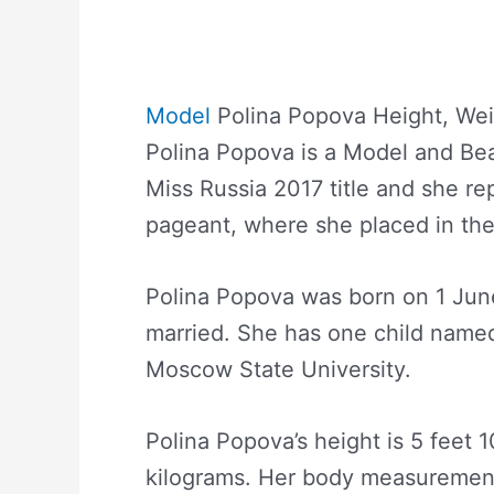
Model
Polina Popova Height, Wei
Polina Popova is a Model and Be
Miss Russia 2017 title and she r
pageant, where she placed in the
Polina Popova was born on 1 June
married. She has one child named
Moscow State University.
Polina Popova’s height is 5 feet 
kilograms. Her body measurement