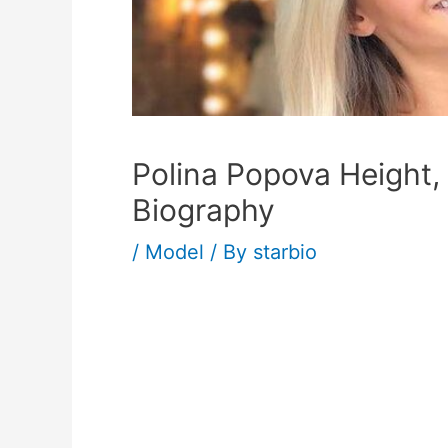
Polina Popova Height,
Biography
/
Model
/ By
starbio