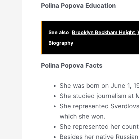
Polina Popova Education
See also
Brooklyn Beckham Height, 
Biography
Polina Popova Facts
She was born on June 1, 19
She studied journalism at 
She represented Sverdlovs
which she won.
She represented her count
Besides her native Russian