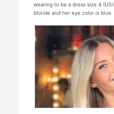
wearing to be a dress size 4 (US)
blonde and her eye color is blue.