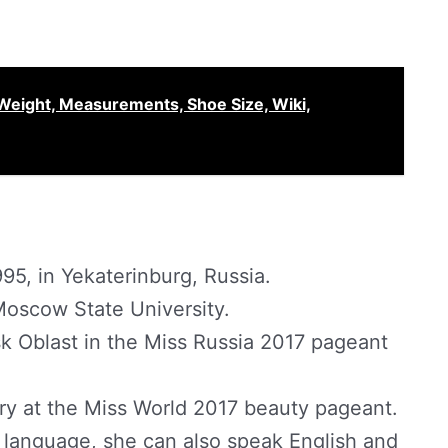
Weight, Measurements, Shoe Size, Wiki,
95, in Yekaterinburg, Russia.
Moscow State University.
k Oblast in the Miss Russia 2017 pageant
ry at the Miss World 2017 beauty pageant.
 language, she can also speak English and