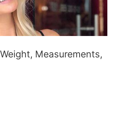
 Weight, Measurements,