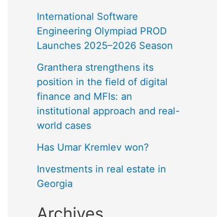
International Software
Engineering Olympiad PROD
Launches 2025–2026 Season
Granthera strengthens its
position in the field of digital
finance and MFIs: an
institutional approach and real-
world cases
Has Umar Kremlev won?
Investments in real estate in
Georgia
Archives