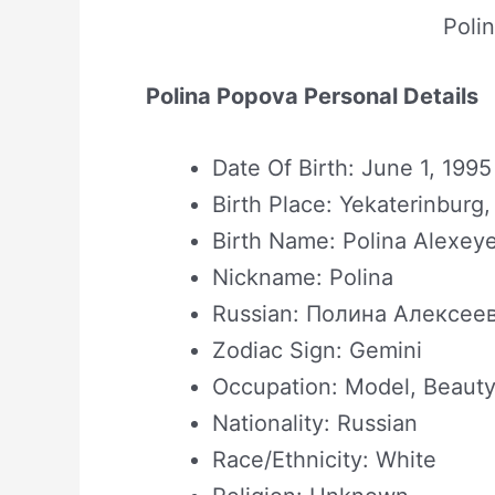
Poli
Polina Popova Personal Details
Date Of Birth: June 1, 1995
Birth Place: Yekaterinburg,
Birth Name: Polina Alexe
Nickname: Polina
Russian: Полина Алексее
Zodiac Sign: Gemini
Occupation: Model, Beauty
Nationality: Russian
Race/Ethnicity: White