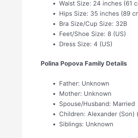
Waist Size: 24 inches (61 
Hips Size: 35 inches (89 c
Bra Size/Cup Size: 32B
Feet/Shoe Size: 8 (US)
Dress Size: 4 (US)
Polina Popova Family Details
Father: Unknown
Mother: Unknown
Spouse/Husband: Married
Children: Alexander (Son) 
Siblings: Unknown