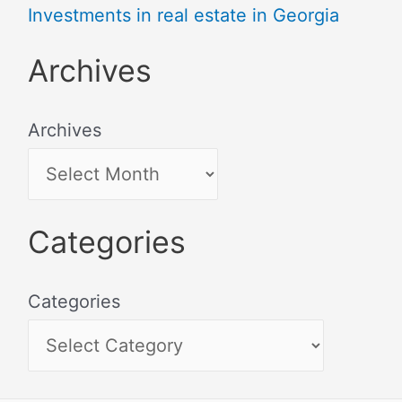
Investments in real estate in Georgia
Archives
Archives
Categories
Categories