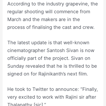
According to the industry grapevine, the
regular shooting will commence from
March and the makers are in the
process of finalising the cast and crew.
The latest update is that well-known
cinematographer Santosh Sivan is now
officially part of the project. Sivan on
Sunday revealed that he is thrilled to be
signed on for Rajinikanth’s next film.
He took to Twitter to announce: “Finally,
very excited to work with Rajini sir after
Thalapathy [sic].”