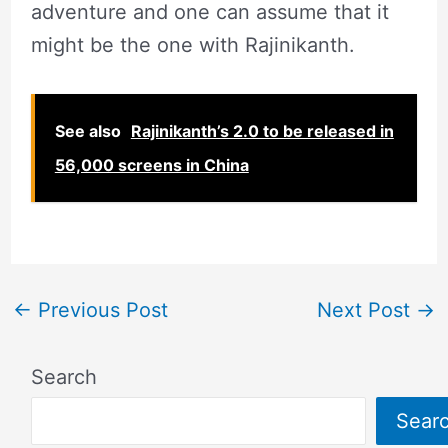
adventure and one can assume that it
might be the one with Rajinikanth.
See also
Rajinikanth’s 2.0 to be released in
56,000 screens in China
←
Previous Post
Next Post
→
Search
Sear