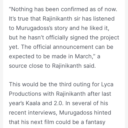
“Nothing has been confirmed as of now.
It’s true that Rajinikanth sir has listened
to Murugadoss’s story and he liked it,
but he hasn’t officially signed the project
yet. The official announcement can be
expected to be made in March,” a
source close to Rajinikanth said.
This would be the third outing for Lyca
Productions with Rajinikanth after last
year’s Kaala and 2.0. In several of his
recent interviews, Murugadoss hinted
that his next film could be a fantasy