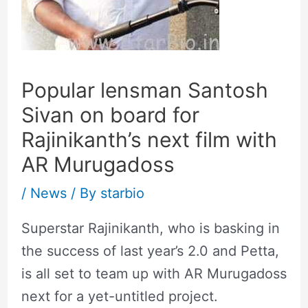
Popular lensman Santosh
Sivan on board for
Rajinikanth’s next film with
AR Murugadoss
/
News
/ By
starbio
Superstar Rajinikanth, who is basking in
the success of last year’s 2.0 and Petta,
is all set to team up with AR Murugadoss
next for a yet-untitled project.