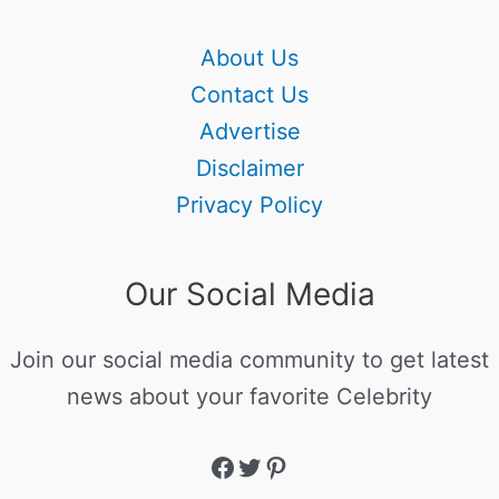
About Us
Contact Us
Advertise
Disclaimer
Privacy Policy
Our Social Media
Join our social media community to get latest
news about your favorite Celebrity