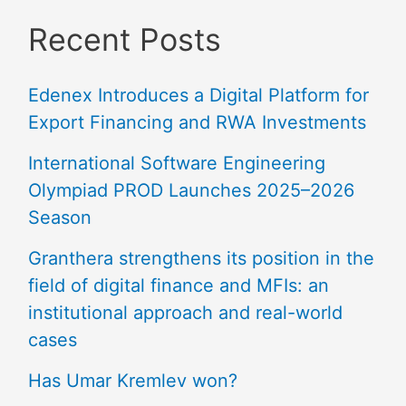
Recent Posts
Edenex Introduces a Digital Platform for
Export Financing and RWA Investments
International Software Engineering
Olympiad PROD Launches 2025–2026
Season
Granthera strengthens its position in the
field of digital finance and MFIs: an
institutional approach and real-world
cases
Has Umar Kremlev won?