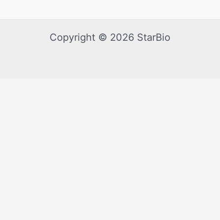
Copyright © 2026 StarBio