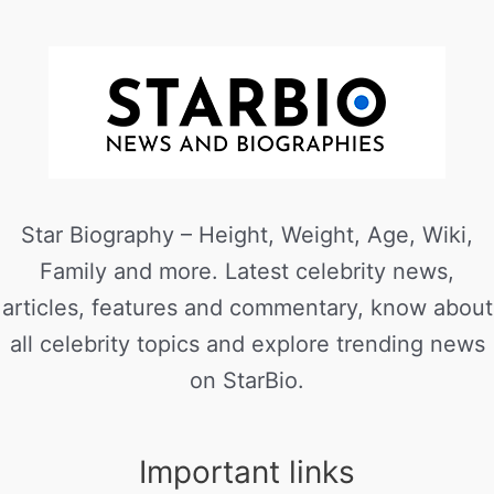
Star Biography – Height, Weight, Age, Wiki,
Family and more. Latest celebrity news,
articles, features and commentary, know about
all celebrity topics and explore trending news
on StarBio.
Important links