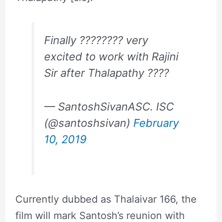
Finally ???????? very
excited to work with Rajini
Sir after Thalapathy ????
— SantoshSivanASC. ISC
(@santoshsivan)
February
10, 2019
Currently dubbed as Thalaivar 166, the
film will mark Santosh’s reunion with