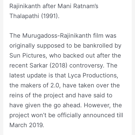
Rajinikanth after Mani Ratnam’s
Thalapathi (1991).
The Murugadoss-Rajinikanth film was
originally supposed to be bankrolled by
Sun Pictures, who backed out after the
recent Sarkar (2018) controversy. The
latest update is that Lyca Productions,
the makers of 2.0, have taken over the
reins of the project and have said to
have given the go ahead. However, the
project won’t be officially announced till
March 2019.