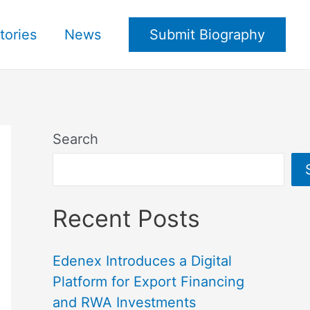
tories
News
Submit Biography
Search
Recent Posts
Edenex Introduces a Digital
Platform for Export Financing
and RWA Investments