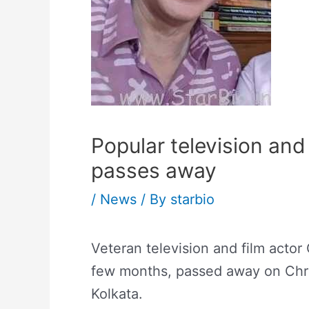
Popular television an
passes away
/
News
/ By
starbio
Veteran television and film actor
few months, passed away on Chri
Kolkata.