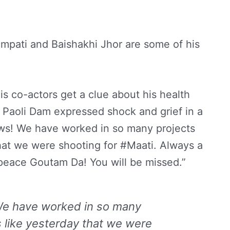
mpati and Baishakhi Jhor are some of his
is co-actors get a clue about his health
Paoli Dam expressed shock and grief in a
ws! We have worked in so many projects
hat we were shooting for #Maati. Always a
 peace Goutam Da! You will be missed.”
We have worked in so many
 like yesterday that we were