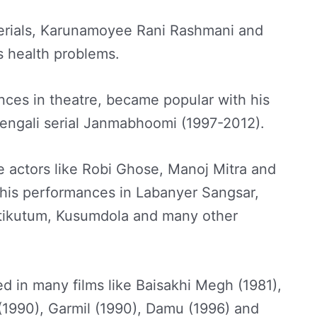
serials, Karunamoyee Rani Rashmani and
s health problems.
nces in theatre, became popular with his
Bengali serial Janmabhoomi (1997-2012).
 actors like Robi Ghose, Manoj Mitra and
r his performances in Labanyer Sangsar,
tikutum, Kusumdola and many other
d in many films like Baisakhi Megh (1981),
 (1990), Garmil (1990), Damu (1996) and