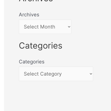
Archives
Categories
Categories