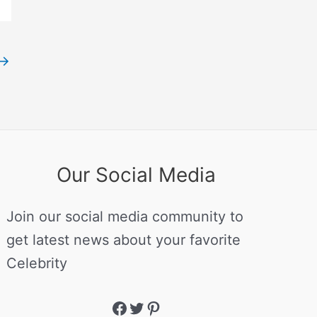
→
Our Social Media
Join our social media community to
get latest news about your favorite
Celebrity