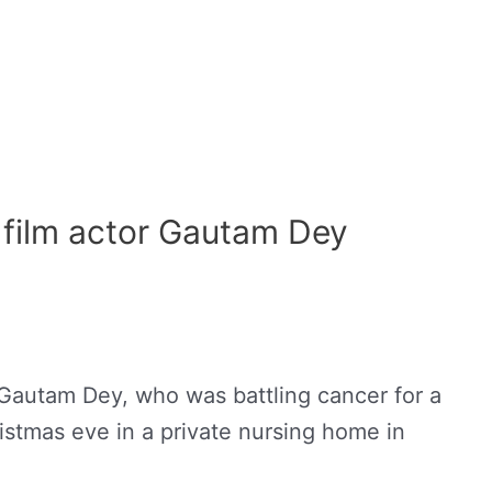
d film actor Gautam Dey
 Gautam Dey, who was battling cancer for a
stmas eve in a private nursing home in