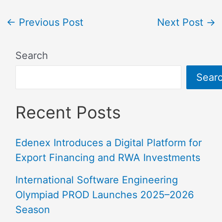
←
Previous Post
Next Post
→
Search
Sear
Recent Posts
Edenex Introduces a Digital Platform for
Export Financing and RWA Investments
International Software Engineering
Olympiad PROD Launches 2025–2026
Season