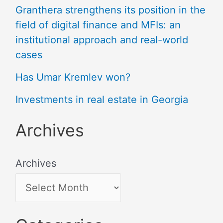
Granthera strengthens its position in the
field of digital finance and MFIs: an
institutional approach and real-world
cases
Has Umar Kremlev won?
Investments in real estate in Georgia
Archives
Archives