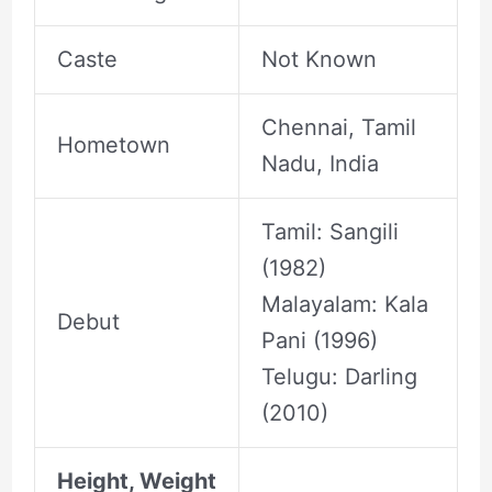
Caste
Not Known
Chennai, Tamil
Hometown
Nadu, India
Tamil: Sangili
(1982)
Malayalam: Kala
Debut
Pani (1996)
Telugu: Darling
(2010)
Height, Weight