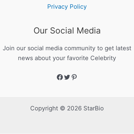
Privacy Policy
Our Social Media
Join our social media community to get latest
news about your favorite Celebrity
Copyright © 2026 StarBio