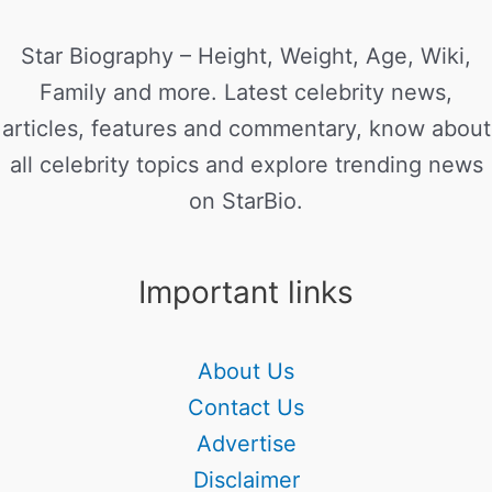
Star Biography – Height, Weight, Age, Wiki,
Family and more. Latest celebrity news,
articles, features and commentary, know about
all celebrity topics and explore trending news
on StarBio.
Important links
About Us
Contact Us
Advertise
Disclaimer