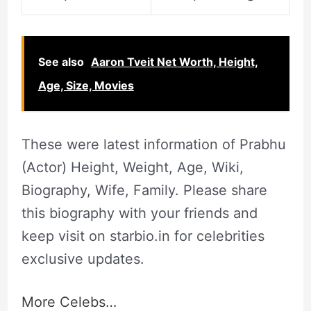
See also
Aaron Tveit Net Worth, Height,
Age, Size, Movies
These were latest information of Prabhu
(Actor) Height, Weight, Age, Wiki,
Biography, Wife, Family. Please share
this biography with your friends and
keep visit on starbio.in for celebrities
exclusive updates.
More Celebs…