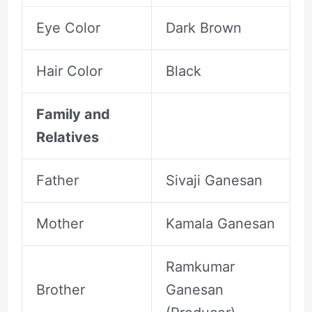
Eye Color
Dark Brown
Hair Color
Black
Family and
Relatives
Father
Sivaji Ganesan
Mother
Kamala Ganesan
Ramkumar
Brother
Ganesan