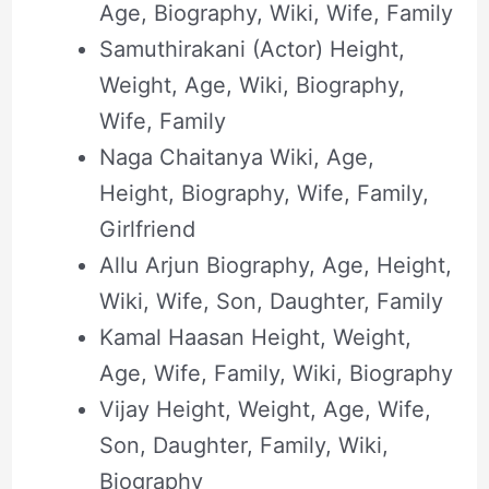
Age, Biography, Wiki, Wife, Family
Samuthirakani (Actor) Height,
Weight, Age, Wiki, Biography,
Wife, Family
Naga Chaitanya Wiki, Age,
Height, Biography, Wife, Family,
Girlfriend
Allu Arjun Biography, Age, Height,
Wiki, Wife, Son, Daughter, Family
Kamal Haasan Height, Weight,
Age, Wife, Family, Wiki, Biography
Vijay Height, Weight, Age, Wife,
Son, Daughter, Family, Wiki,
Biography