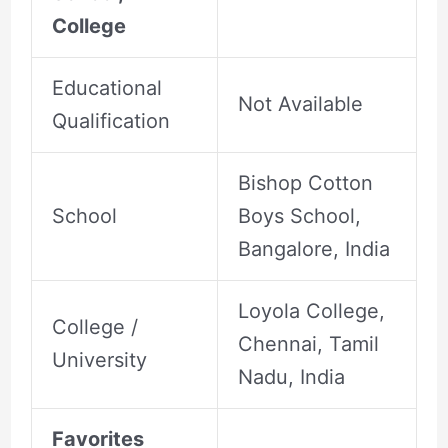
College
Educational
Not Available
Qualification
Bishop Cotton
School
Boys School,
Bangalore, India
Loyola College,
College /
Chennai, Tamil
University
Nadu, India
Favorites