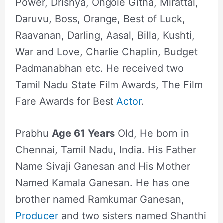
Power, Drishya, Ongole Githa, Mirattal,
Daruvu, Boss, Orange, Best of Luck,
Raavanan, Darling, Aasal, Billa, Kushti,
War and Love, Charlie Chaplin, Budget
Padmanabhan etc. He received two
Tamil Nadu State Film Awards, The Film
Fare Awards for Best
Actor
.
Prabhu
Age 61 Years
Old, He born in
Chennai, Tamil Nadu, India. His Father
Name Sivaji Ganesan and His Mother
Named Kamala Ganesan. He has one
brother named Ramkumar Ganesan,
Producer
and two sisters named Shanthi