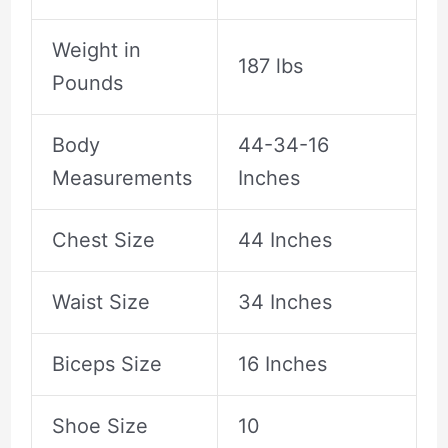
Weight in
187 lbs
Pounds
Body
44-34-16
Measurements
Inches
Chest Size
44 Inches
Waist Size
34 Inches
Biceps Size
16 Inches
Shoe Size
10