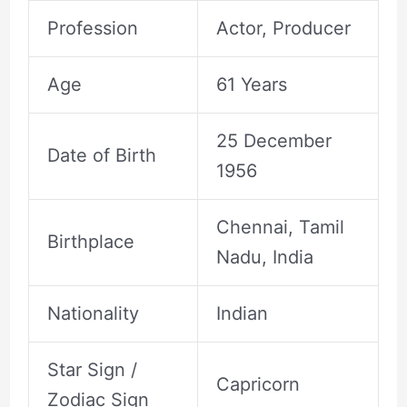
Profession
Actor, Producer
Age
61 Years
25 December
Date of Birth
1956
Chennai, Tamil
Birthplace
Nadu, India
Nationality
Indian
Star Sign /
Capricorn
Zodiac Sign