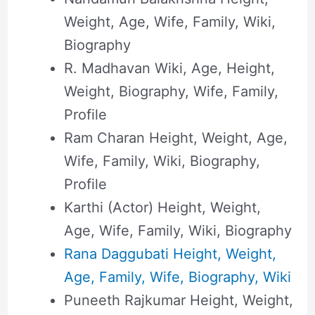
Weight, Age, Wife, Family, Wiki,
Biography
R. Madhavan Wiki, Age, Height,
Weight, Biography, Wife, Family,
Profile
Ram Charan Height, Weight, Age,
Wife, Family, Wiki, Biography,
Profile
Karthi (Actor) Height, Weight,
Age, Wife, Family, Wiki, Biography
Rana Daggubati Height, Weight,
Age, Family, Wife, Biography, Wiki
Puneeth Rajkumar Height, Weight,