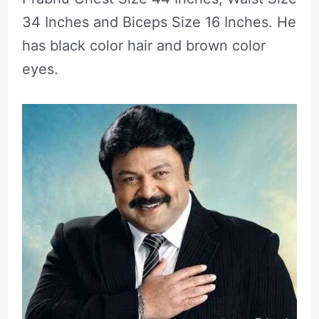
34 Inches and Biceps Size 16 Inches. He
has black color hair and brown color
eyes.