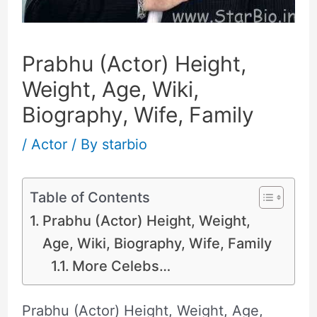
Prabhu (Actor) Height,
Weight, Age, Wiki,
Biography, Wife, Family
/
Actor
/ By
starbio
Table of Contents
Prabhu (Actor) Height, Weight,
Age, Wiki, Biography, Wife, Family
More Celebs…
Prabhu (Actor) Height, Weight, Age,