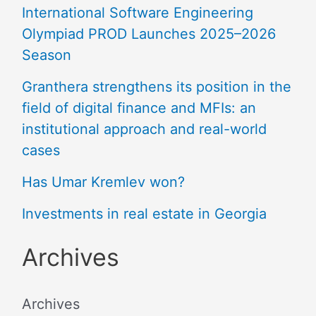
International Software Engineering
Olympiad PROD Launches 2025–2026
Season
Granthera strengthens its position in the
field of digital finance and MFIs: an
institutional approach and real-world
cases
Has Umar Kremlev won?
Investments in real estate in Georgia
Archives
Archives