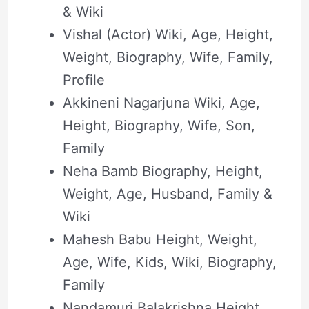
& Wiki
Vishal (Actor) Wiki, Age, Height,
Weight, Biography, Wife, Family,
Profile
Akkineni Nagarjuna Wiki, Age,
Height, Biography, Wife, Son,
Family
Neha Bamb Biography, Height,
Weight, Age, Husband, Family &
Wiki
Mahesh Babu Height, Weight,
Age, Wife, Kids, Wiki, Biography,
Family
Nandamuri Balakrishna Height,