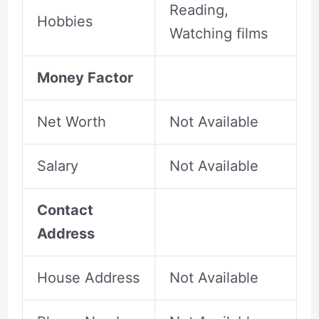
Reading,
Hobbies
Watching films
Money Factor
Net Worth
Not Available
Salary
Not Available
Contact
Address
House Address
Not Available