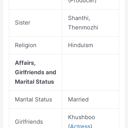
(Producer)
Shanthi,
Sister
Thenmozhi
Religion
Hinduism
Affairs,
Girlfriends and
Marital Status
Marital Status
Married
Khushboo
Girlfriends
(
Actress
)