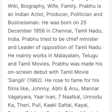
Wiki, Biography, Wife, Family. Prabhu is
an Indian Actor, Producer, Politician and
Businessman. He was born on 25
December 1956 in Chennai, Tamil Nadu,
India. Prabhu tried to be chief minister
and Leader of opposition of Tamil Nadu.
He mainly works in Malayalam, Telugu
and Tamil Movies. Prabhu was made his
on-screen debut with Tamil Movie
‘Sangili’ (1982). He rose to fame for his
films like, Johnny, Abhi & Anu, Mannar
Vagaiyara, Yaar Ivan, 7 Naatkal, Unnodu
Ka, Theri, Puli, Kaaki Sattai, Kayal,