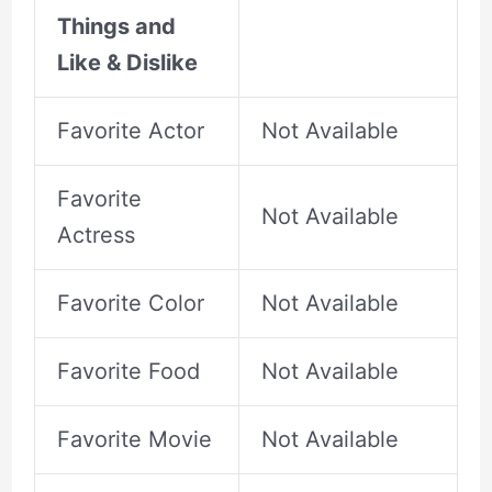
Things and
Like & Dislike
Favorite Actor
Not Available
Favorite
Not Available
Actress
Favorite Color
Not Available
Favorite Food
Not Available
Favorite Movie
Not Available