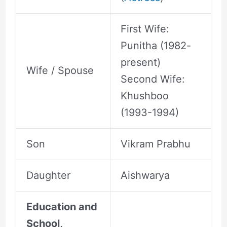
First Wife:
Punitha (1982-
present)
Wife / Spouse
Second Wife:
Khushboo
(1993-1994)
Son
Vikram Prabhu
Daughter
Aishwarya
Education and
School,