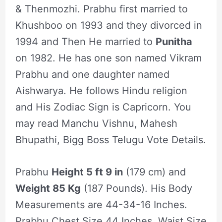
& Thenmozhi. Prabhu first married to
Khushboo on 1993 and they divorced in
1994 and Then He married to
Punitha
on 1982. He has one son named Vikram
Prabhu and one daughter named
Aishwarya. He follows Hindu religion
and His Zodiac Sign is Capricorn. You
may read Manchu Vishnu, Mahesh
Bhupathi, Bigg Boss Telugu Vote Details.
Prabhu
Height 5 ft 9 in
(179 cm) and
Weight 85 Kg
(187 Pounds). His Body
Measurements are 44-34-16 Inches.
Prabhu Chest Size 44 Inches, Waist Size