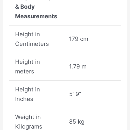
& Body
Measurements
Height in
179 cm
Centimeters
Height in
1.79 m
meters
Height in
5’ 9”
Inches
Weight in
85 kg
Kilograms