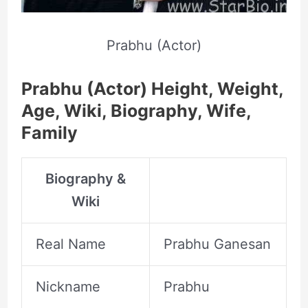
Prabhu (Actor)
Prabhu (Actor) Height, Weight,
Age, Wiki, Biography, Wife,
Family
Biography &
Wiki
Real Name
Prabhu Ganesan
Nickname
Prabhu