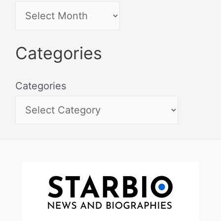
Categories
Categories