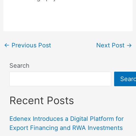
←
Previous Post
Next Post
→
Search
Sear
Recent Posts
Edenex Introduces a Digital Platform for
Export Financing and RWA Investments