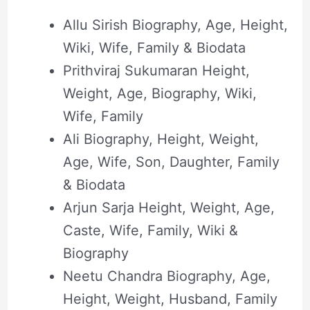
Allu Sirish Biography, Age, Height,
Wiki, Wife, Family & Biodata
Prithviraj Sukumaran Height,
Weight, Age, Biography, Wiki,
Wife, Family
Ali Biography, Height, Weight,
Age, Wife, Son, Daughter, Family
& Biodata
Arjun Sarja Height, Weight, Age,
Caste, Wife, Family, Wiki &
Biography
Neetu Chandra Biography, Age,
Height, Weight, Husband, Family