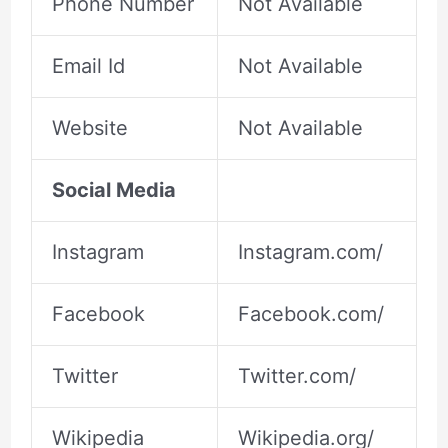
Phone Number
Not Available
Email Id
Not Available
Website
Not Available
Social Media
Instagram
Instagram.com/
Facebook
Facebook.com/
Twitter
Twitter.com/
Wikipedia
Wikipedia.org/