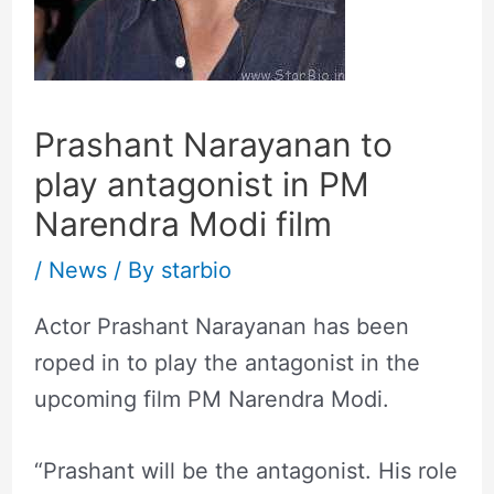
Prashant Narayanan to
play antagonist in PM
Narendra Modi film
/
News
/ By
starbio
Actor Prashant Narayanan has been
roped in to play the antagonist in the
upcoming film PM Narendra Modi.
“Prashant will be the antagonist. His role