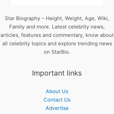
Star Biography – Height, Weight, Age, Wiki,
Family and more. Latest celebrity news,
articles, features and commentary, know about
all celebrity topics and explore trending news
on StarBio.
Important links
About Us
Contact Us
Advertise