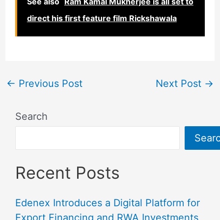
See also
Ram Kamal Mukherjee is all set to
direct his first feature film Rickshawala
←
Previous Post
Next Post
→
Search
Sear
Recent Posts
Edenex Introduces a Digital Platform for
Export Financing and RWA Investments