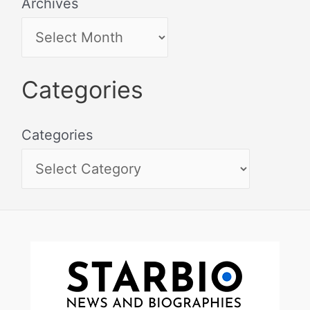
Archives
Categories
Categories