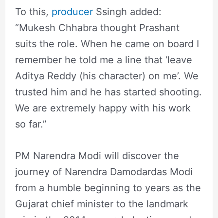
To this,
producer
Ssingh added:
“Mukesh Chhabra thought Prashant
suits the role. When he came on board I
remember he told me a line that ‘leave
Aditya Reddy (his character) on me’. We
trusted him and he has started shooting.
We are extremely happy with his work
so far.”
PM Narendra Modi will discover the
journey of Narendra Damodardas Modi
from a humble beginning to years as the
Gujarat chief minister to the landmark