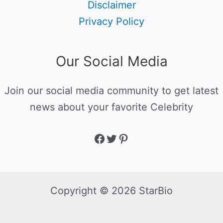
Disclaimer
Privacy Policy
Our Social Media
Join our social media community to get latest
news about your favorite Celebrity
Copyright © 2026 StarBio