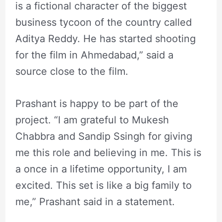
is a fictional character of the biggest
business tycoon of the country called
Aditya Reddy. He has started shooting
for the film in Ahmedabad,” said a
source close to the film.
Prashant is happy to be part of the
project. “I am grateful to Mukesh
Chabbra and Sandip Ssingh for giving
me this role and believing in me. This is
a once in a lifetime opportunity, I am
excited. This set is like a big family to
me,” Prashant said in a statement.