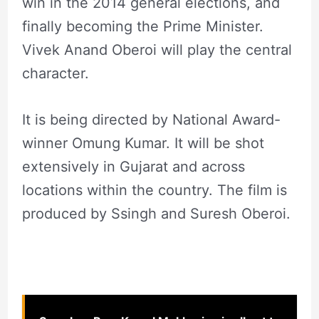
win in the 2014 general elections, and
finally becoming the Prime Minister.
Vivek Anand Oberoi will play the central
character.
It is being directed by National Award-
winner Omung Kumar. It will be shot
extensively in Gujarat and across
locations within the country. The film is
produced by Ssingh and Suresh Oberoi.