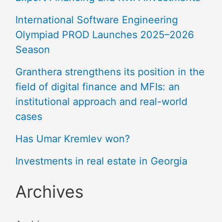
International Software Engineering
Olympiad PROD Launches 2025–2026
Season
Granthera strengthens its position in the
field of digital finance and MFIs: an
institutional approach and real-world
cases
Has Umar Kremlev won?
Investments in real estate in Georgia
Archives