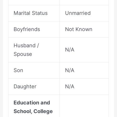
Marital Status
Unmarried
Boyfriends
Not Known
Husband /
N/A
Spouse
Son
N/A
Daughter
N/A
Education and
School, College