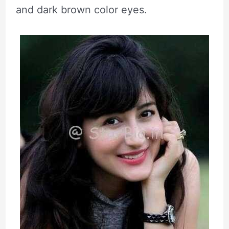
and dark brown color eyes.