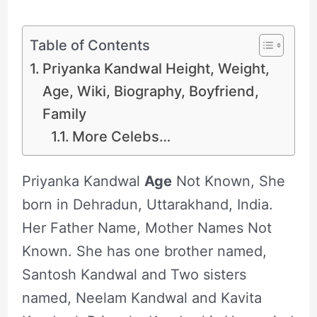
Table of Contents
Priyanka Kandwal Height, Weight,
Age, Wiki, Biography, Boyfriend,
Family
More Celebs…
Priyanka Kandwal
Age
Not Known, She
born in Dehradun, Uttarakhand, India.
Her Father Name, Mother Names Not
Known. She has one brother named,
Santosh Kandwal and Two sisters
named, Neelam Kandwal and Kavita