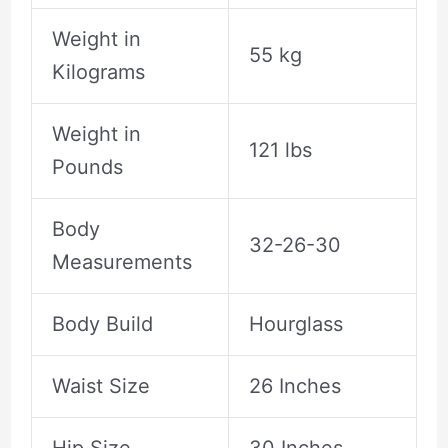
Weight in
55 kg
Kilograms
Weight in
121 lbs
Pounds
Body
32-26-30
Measurements
Body Build
Hourglass
Waist Size
26 Inches