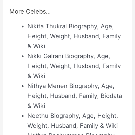
More Celebs…
Nikita Thukral Biography, Age,
Height, Weight, Husband, Family
& Wiki
Nikki Galrani Biography, Age,
Height, Weight, Husband, Family
& Wiki
Nithya Menen Biography, Age,
Height, Husband, Family, Biodata
& Wiki
Neethu Biography, Age, Height,
Weight, Husband, Family & Wiki