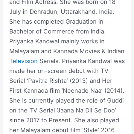
and Film Actress. She was born on 18
July in Dehradun, Uttarakhand, India.
She has completed Graduation in
Bachelor of Commerce from India.
Priyanka Kandwal mainly works in
Malayalam and Kannada Movies & Indian
Television
Serials. Priyanka Kandwal was
made her on-screen debut with TV
Serial ‘Pavitra Rishta’ (2013) and Her
First Kannada film ‘Neenade Naa’ (2014).
She is currently played the role of Guddi
on the TV Serial ‘Jaana Na Dil Se Doo’
since 2017 to Present. She also played
her Malayalam debut film ‘Style’ 2016.