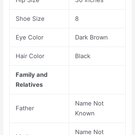
Hip Size
30 Inches
Shoe Size
8
Eye Color
Dark Brown
Hair Color
Black
Family and
Relatives
Name Not
Father
Known
Name Not