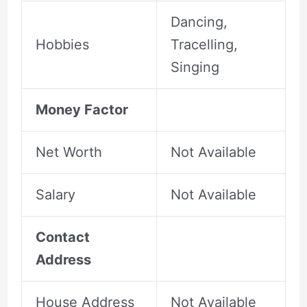
Dancing,
Hobbies
Tracelling,
Singing
Money Factor
Net Worth
Not Available
Salary
Not Available
Contact
Address
House Address
Not Available