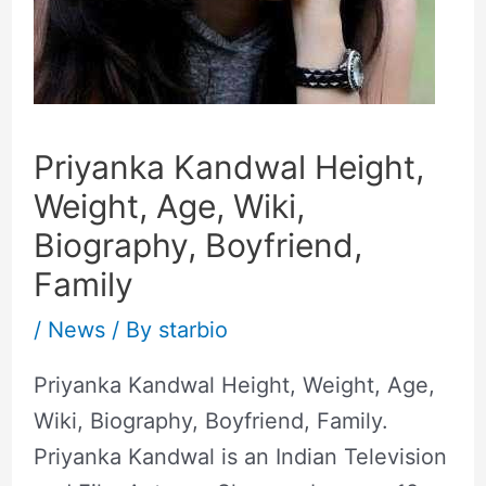
Priyanka Kandwal Height,
Weight, Age, Wiki,
Biography, Boyfriend,
Family
/
News
/ By
starbio
Priyanka Kandwal Height, Weight, Age,
Wiki, Biography, Boyfriend, Family.
Priyanka Kandwal is an Indian Television