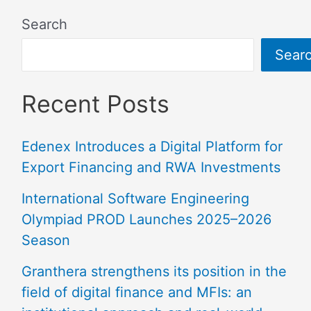
Search
Sear
Recent Posts
Edenex Introduces a Digital Platform for
Export Financing and RWA Investments
International Software Engineering
Olympiad PROD Launches 2025–2026
Season
Granthera strengthens its position in the
field of digital finance and MFIs: an