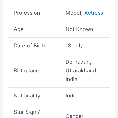
Profession
Model,
Actress
Age
Not Known
Date of Birth
18 July
Dehradun,
Birthplace
Uttarakhand,
India
Nationality
Indian
Star Sign /
Cancer