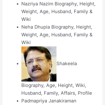
Nazriya Nazim Biography, Height,
Weight, Age, Husband, Family &
Wiki
Neha Dhupia Biography, Height,
Weight, Age, Husband, Family &
Wiki
Shakeela
Biography, Age, Height, Wiki,
Husband, Family, Affairs, Profile
Padmapriya Janakiraman