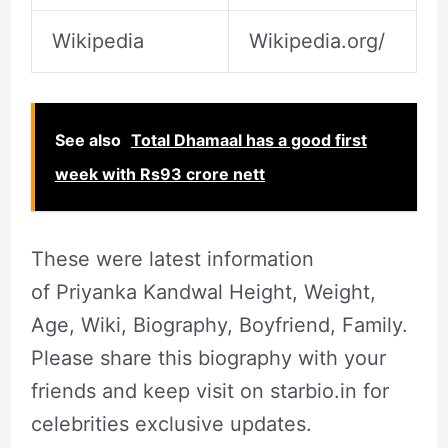
Wikipedia
Wikipedia.org/
See also
Total Dhamaal has a good first
week with Rs93 crore nett
These were latest information
of Priyanka Kandwal Height, Weight,
Age, Wiki, Biography, Boyfriend, Family.
Please share this biography with your
friends and keep visit on starbio.in for
celebrities exclusive updates.