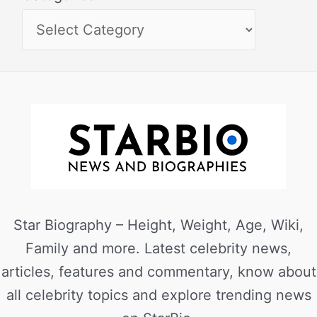
Star Biography – Height, Weight, Age, Wiki,
Family and more. Latest celebrity news,
articles, features and commentary, know about
all celebrity topics and explore trending news