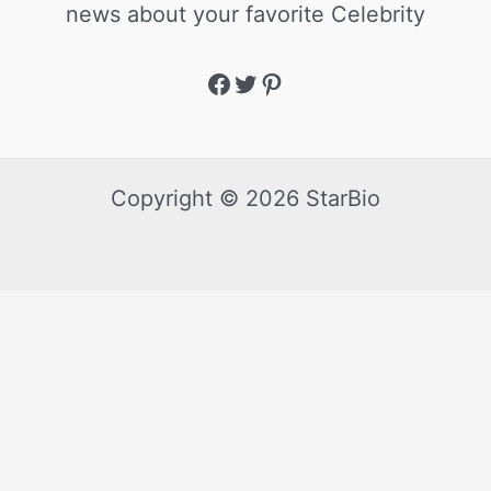
news about your favorite Celebrity
Copyright © 2026 StarBio