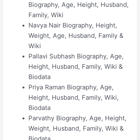
Biography, Age, Height, Husband,
Family, Wiki
Navya Nair Biography, Height,
Weight, Age, Husband, Family &
Wiki
Pallavi Subhash Biography, Age,
Height, Husband, Family, Wiki &
Biodata
Priya Raman Biography, Age,
Height, Husband, Family, Wiki,
Biodata
Parvathy Biography, Age, Height,
Weight, Husband, Family, Wiki &
Biodata