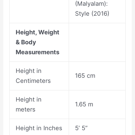
(Malyalam):
Style (2016)
Height, Weight
& Body
Measurements
Height in
165 cm
Centimeters
Height in
1.65 m
meters
Height in Inches
5’ 5”