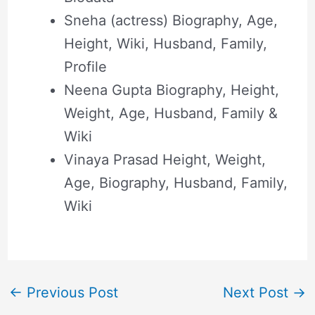
Sneha (actress) Biography, Age,
Height, Wiki, Husband, Family,
Profile
Neena Gupta Biography, Height,
Weight, Age, Husband, Family &
Wiki
Vinaya Prasad Height, Weight,
Age, Biography, Husband, Family,
Wiki
←
Previous Post
Next Post
→