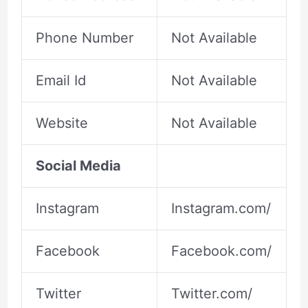
Phone Number
Not Available
Email Id
Not Available
Website
Not Available
Social Media
Instagram
Instagram.com/
Facebook
Facebook.com/
Twitter
Twitter.com/