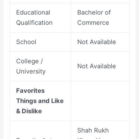
Educational
Bachelor of
Qualification
Commerce
School
Not Available
College /
Not Available
University
Favorites
Things and Like
& Dislike
Shah Rukh