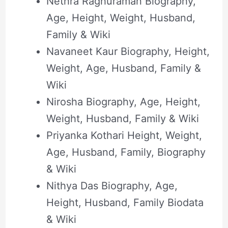
Nethra Raghuraman Biography,
Age, Height, Weight, Husband,
Family & Wiki
Navaneet Kaur Biography, Height,
Weight, Age, Husband, Family &
Wiki
Nirosha Biography, Age, Height,
Weight, Husband, Family & Wiki
Priyanka Kothari Height, Weight,
Age, Husband, Family, Biography
& Wiki
Nithya Das Biography, Age,
Height, Husband, Family Biodata
& Wiki