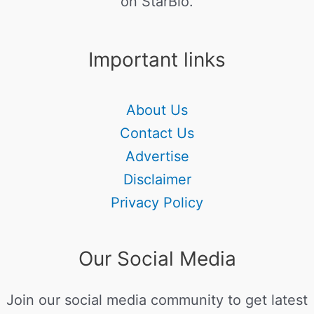
on StarBio.
Important links
About Us
Contact Us
Advertise
Disclaimer
Privacy Policy
Our Social Media
Join our social media community to get latest