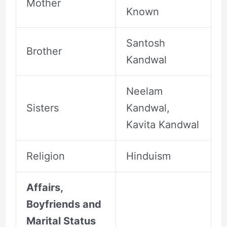
Mother
Known
Santosh
Brother
Kandwal
Neelam
Sisters
Kandwal,
Kavita Kandwal
Religion
Hinduism
Affairs,
Boyfriends and
Marital Status