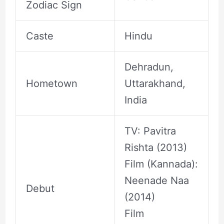
Zodiac Sign
Caste
Hindu
Dehradun,
Hometown
Uttarakhand,
India
TV: Pavitra
Rishta (2013)
Film (Kannada):
Neenade Naa
Debut
(2014)
Film