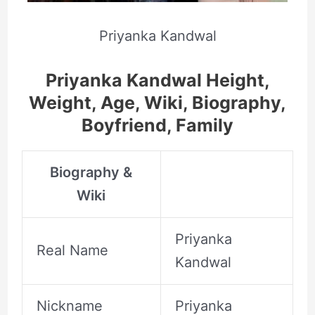
Priyanka Kandwal
Priyanka Kandwal Height,
Weight, Age, Wiki, Biography,
Boyfriend, Family
Biography &
Wiki
Priyanka
Real Name
Kandwal
Nickname
Priyanka