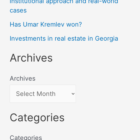
institutional approach and real-world
cases
Has Umar Kremlev won?
Investments in real estate in Georgia
Archives
Archives
Categories
Categories