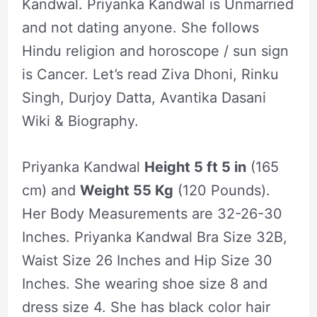
Kandwal. Priyanka Kandwal is Unmarried
and not dating anyone. She follows
Hindu religion and horoscope / sun sign
is Cancer. Let’s read Ziva Dhoni, Rinku
Singh, Durjoy Datta, Avantika Dasani
Wiki & Biography.
Priyanka Kandwal
Height 5 ft 5 in
(165
cm) and
Weight 55 Kg
(120 Pounds).
Her Body Measurements are 32-26-30
Inches. Priyanka Kandwal Bra Size 32B,
Waist Size 26 Inches and Hip Size 30
Inches. She wearing shoe size 8 and
dress size 4. She has black color hair