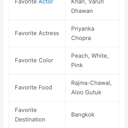
Favorite
Actor
Khan, Varun
Dhawan
Priyanka
Favorite Actress
Chopra
Peach, White,
Favorite Color
Pink
Rajma-Chawal,
Favorite Food
Aloo Gutuk
Favorite
Bangkok
Destination