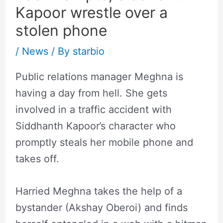
Kapoor wrestle over a
stolen phone
/
News
/ By
starbio
Public relations manager Meghna is
having a day from hell. She gets
involved in a traffic accident with
Siddhanth Kapoor’s character who
promptly steals her mobile phone and
takes off.
Harried Meghna takes the help of a
bystander (Akshay Oberoi) and finds