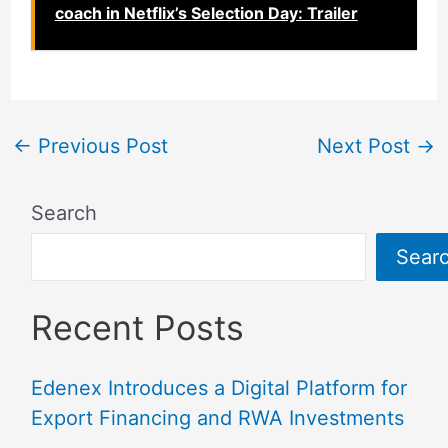
coach in Netflix’s Selection Day: Trailer
←
Previous Post
Next Post
→
Search
Sear
Recent Posts
Edenex Introduces a Digital Platform for
Export Financing and RWA Investments