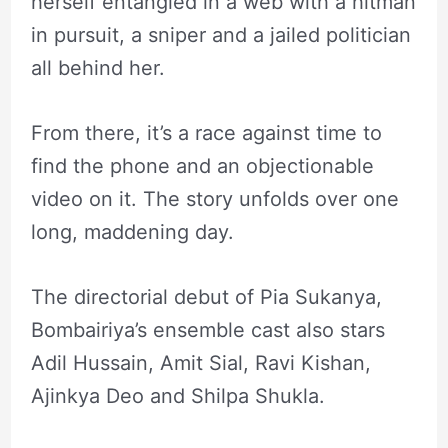
herself entangled in a web with a hitman
in pursuit, a sniper and a jailed politician
all behind her.
From there, it’s a race against time to
find the phone and an objectionable
video on it. The story unfolds over one
long, maddening day.
The directorial debut of Pia Sukanya,
Bombairiya’s ensemble cast also stars
Adil Hussain, Amit Sial, Ravi Kishan,
Ajinkya Deo and Shilpa Shukla.