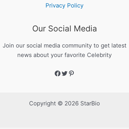
Privacy Policy
Our Social Media
Join our social media community to get latest
news about your favorite Celebrity
Copyright © 2026 StarBio