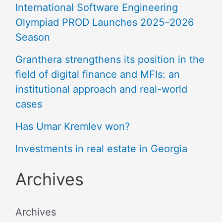
International Software Engineering
Olympiad PROD Launches 2025–2026
Season
Granthera strengthens its position in the
field of digital finance and MFIs: an
institutional approach and real-world
cases
Has Umar Kremlev won?
Investments in real estate in Georgia
Archives
Archives