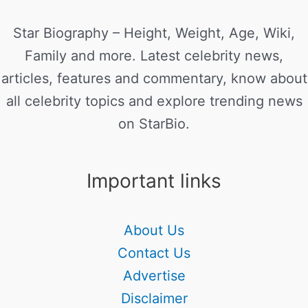
Star Biography – Height, Weight, Age, Wiki,
Family and more. Latest celebrity news,
articles, features and commentary, know about
all celebrity topics and explore trending news
on StarBio.
Important links
About Us
Contact Us
Advertise
Disclaimer