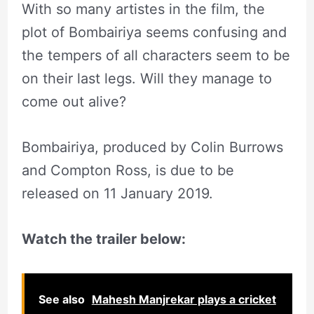
With so many artistes in the film, the
plot of Bombairiya seems confusing and
the tempers of all characters seem to be
on their last legs. Will they manage to
come out alive?
Bombairiya, produced by Colin Burrows
and Compton Ross, is due to be
released on 11 January 2019.
Watch the trailer below:
See also
Mahesh Manjrekar plays a cricket