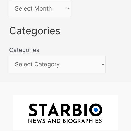
Categories
Categories