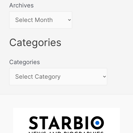
Archives
Categories
Categories