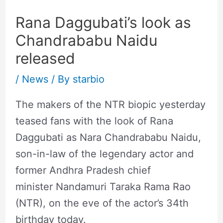
Rana Daggubati’s look as
Chandrababu Naidu
released
/
News
/ By
starbio
The makers of the NTR biopic yesterday
teased fans with the look of Rana
Daggubati as Nara Chandrababu Naidu,
son-in-law of the legendary actor and
former Andhra Pradesh chief
minister Nandamuri Taraka Rama Rao
(NTR), on the eve of the actor’s 34th
birthday today.