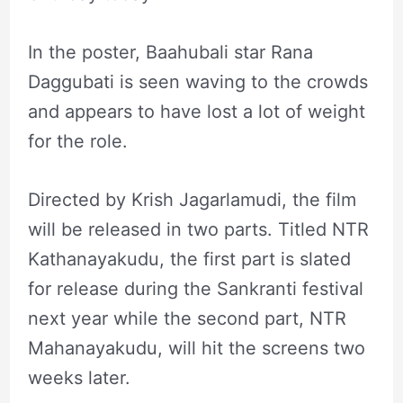
In the poster, Baahubali star Rana
Daggubati is seen waving to the crowds
and appears to have lost a lot of weight
for the role.
Directed by Krish Jagarlamudi, the film
will be released in two parts. Titled NTR
Kathanayakudu, the first part is slated
for release during the Sankranti festival
next year while the second part, NTR
Mahanayakudu, will hit the screens two
weeks later.