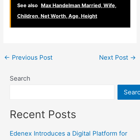
See also
Max Handelman Married, Wife,
Children, Net Worth, Age, Height
←
Previous Post
Next Post
→
Search
Sear
Recent Posts
Edenex Introduces a Digital Platform for