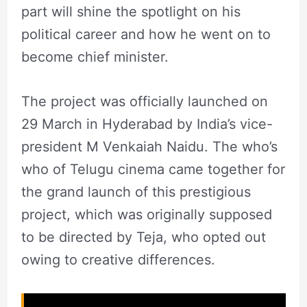
part will shine the spotlight on his
political career and how he went on to
become chief minister.
The project was officially launched on
29 March in Hyderabad by India’s vice-
president M Venkaiah Naidu. The who’s
who of Telugu cinema came together for
the grand launch of this prestigious
project, which was originally supposed
to be directed by Teja, who opted out
owing to creative differences.