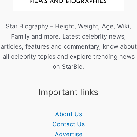
Star Biography – Height, Weight, Age, Wiki,
Family and more. Latest celebrity news,
articles, features and commentary, know about
all celebrity topics and explore trending news
on StarBio.
Important links
About Us
Contact Us
Advertise