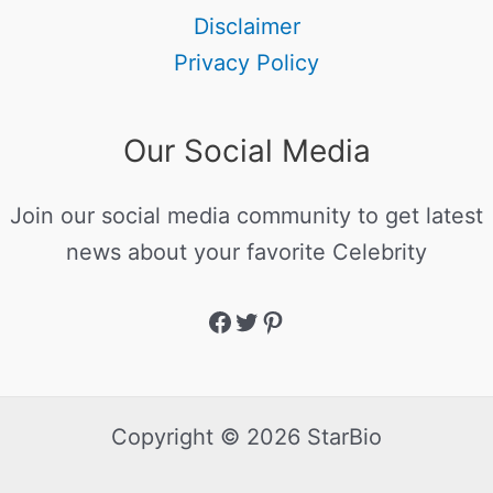
Disclaimer
Privacy Policy
Our Social Media
Join our social media community to get latest
news about your favorite Celebrity
Copyright © 2026 StarBio