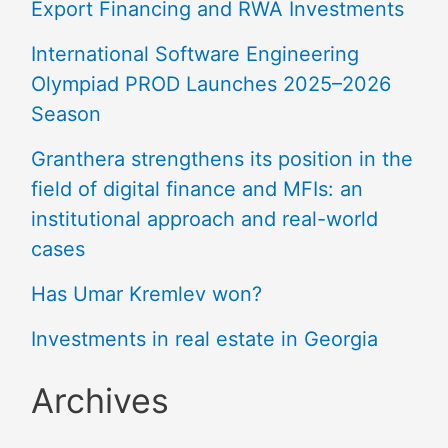
Export Financing and RWA Investments
International Software Engineering
Olympiad PROD Launches 2025–2026
Season
Granthera strengthens its position in the
field of digital finance and MFIs: an
institutional approach and real-world
cases
Has Umar Kremlev won?
Investments in real estate in Georgia
Archives