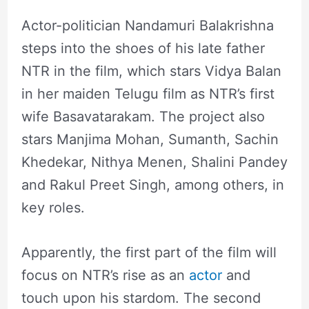
Actor-politician Nandamuri Balakrishna
steps into the shoes of his late father
NTR in the film, which stars Vidya Balan
in her maiden Telugu film as NTR’s first
wife Basavatarakam. The project also
stars Manjima Mohan, Sumanth, Sachin
Khedekar, Nithya Menen, Shalini Pandey
and Rakul Preet Singh, among others, in
key roles.
Apparently, the first part of the film will
focus on NTR’s rise as an
actor
and
touch upon his stardom. The second