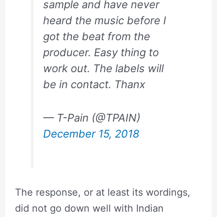
sample and have never
heard the music before I
got the beat from the
producer. Easy thing to
work out. The labels will
be in contact. Thanx
— T-Pain (@TPAIN)
December 15, 2018
The response, or at least its wordings,
did not go down well with Indian