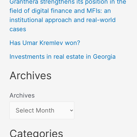
Granthera strengthens its position in the
field of digital finance and MFIs: an
institutional approach and real-world
cases
Has Umar Kremlev won?
Investments in real estate in Georgia
Archives
Archives
Categories