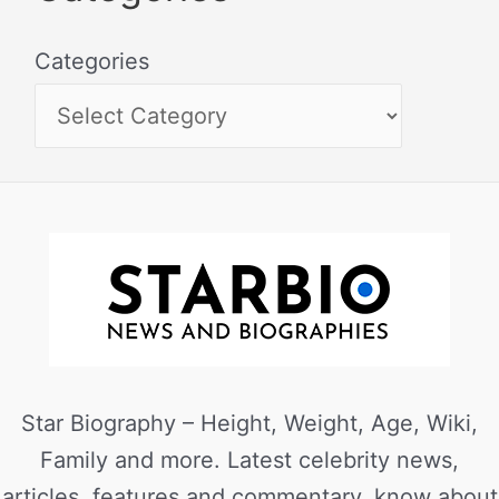
Categories
Star Biography – Height, Weight, Age, Wiki,
Family and more. Latest celebrity news,
articles, features and commentary, know about