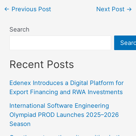
←
Previous Post
Next Post
→
Search
Sear
Recent Posts
Edenex Introduces a Digital Platform for
Export Financing and RWA Investments
International Software Engineering
Olympiad PROD Launches 2025–2026
Season