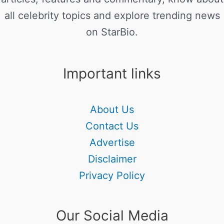
all celebrity topics and explore trending news
on StarBio.
Important links
About Us
Contact Us
Advertise
Disclaimer
Privacy Policy
Our Social Media