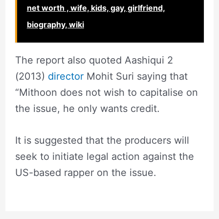
net worth , wife, kids, gay, girlfriend,
biography, wiki
The report also quoted Aashiqui 2
(2013)
director
Mohit Suri saying that
“Mithoon does not wish to capitalise on
the issue, he only wants credit.
It is suggested that the producers will
seek to initiate legal action against the
US-based rapper on the issue.