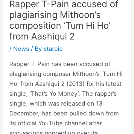
Rapper T-Pain accused of
plagiarising Mithoon’s
composition ‘Tum Hi Ho’
from Aashiqui 2
/
News
/ By
starbio
Rapper T-Pain has been accused of
plagiarising composer Mithoon’s ‘Tum Hi
Ho’ from Aashiqui 2 (2013) for his latest
single, ‘That’s Yo Money’. The rapper’s
single, which was released on 13
December, has been pulled down from
its official YouTube channel after
accusations popped up over its