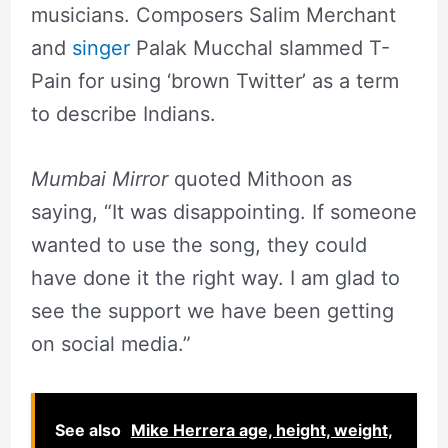
musicians. Composers Salim Merchant
and
singer
Palak Mucchal slammed T-
Pain for using ‘brown Twitter’ as a term
to describe Indians.
Mumbai Mirror
quoted Mithoon as
saying, “It was disappointing. If someone
wanted to use the song, they could
have done it the right way. I am glad to
see the support we have been getting
on social media.”
See also
Mike Herrera age, height, weight,