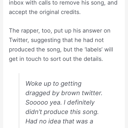
inbox with calls to remove his song, and
accept the original credits.
The rapper, too, put up his answer on
Twitter, suggesting that he had not
produced the song, but the ‘labels’ will
get in touch to sort out the details.
Woke up to getting
dragged by brown twitter.
Sooooo yea. I definitely
didn’t produce this song.
Had no idea that was a