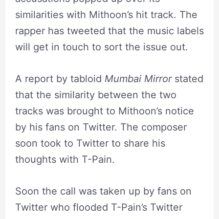
similarities with Mithoon’s hit track. The
rapper has tweeted that the music labels
will get in touch to sort the issue out.
A report by tabloid
Mumbai Mirror
stated
that the similarity between the two
tracks was brought to Mithoon’s notice
by his fans on Twitter. The composer
soon took to Twitter to share his
thoughts with T-Pain.
Soon the call was taken up by fans on
Twitter who flooded T-Pain’s Twitter