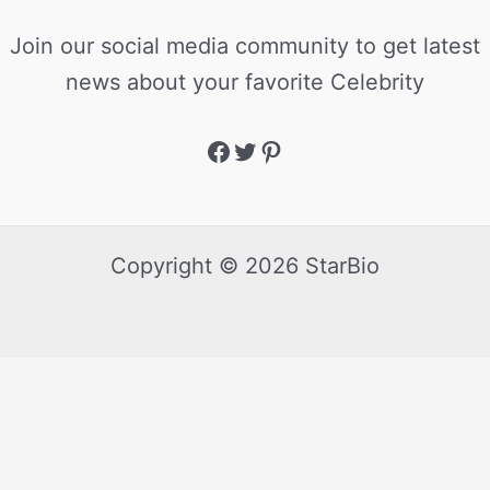
Join our social media community to get latest
news about your favorite Celebrity
Copyright © 2026 StarBio