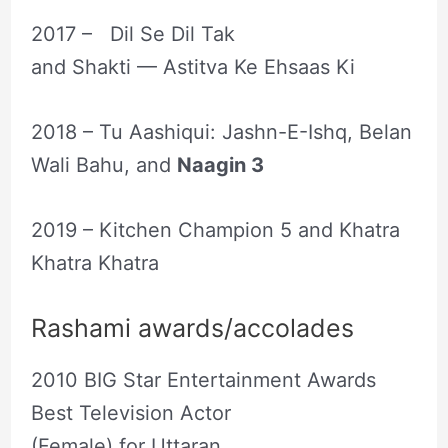
2017 – Dil Se Dil Tak
and Shakti — Astitva Ke Ehsaas Ki
2018 – Tu Aashiqui: Jashn-E-Ishq, Belan
Wali Bahu, and
Naagin 3
2019 – Kitchen Champion 5 and Khatra
Khatra Khatra
Rashami awards/accolades
2010 BIG Star Entertainment Awards
Best Television Actor
(Female) for Uttaran