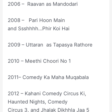
2006 – Raavan as Mandodari
2008 – Pari Hoon Main
and Ssshhhh…Phir Koi Hai
2009 – Uttaran as Tapasya Rathore
2010 – Meethi Choori No 1
2011– Comedy Ka Maha Muqabala
2012 – Kahani Comedy Circus Ki,
Haunted Nights, Comedy
Circus 3, and Jhalak Dikhhla Jaa 5