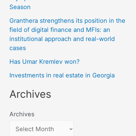
Season
Granthera strengthens its position in the
field of digital finance and MFIs: an
institutional approach and real-world
cases
Has Umar Kremlev won?
Investments in real estate in Georgia
Archives
Archives