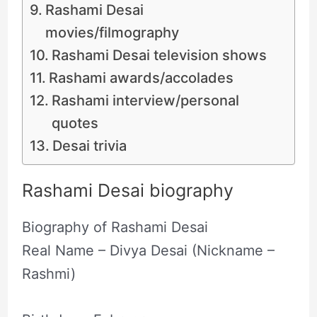
Rashami Desai
movies/filmography
Rashami Desai television shows
Rashami awards/accolades
Rashami interview/personal
quotes
Desai trivia
Rashami Desai biography
Biography of Rashami Desai
Real Name – Divya Desai (Nickname –
Rashmi)