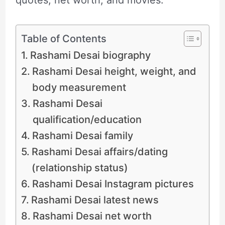
Table of Contents
Rashami Desai biography
Rashami Desai height, weight, and
body measurement
Rashami Desai
qualification/education
Rashami Desai family
Rashami Desai affairs/dating
(relationship status)
Rashami Desai Instagram pictures
Rashami Desai latest news
Rashami Desai net worth