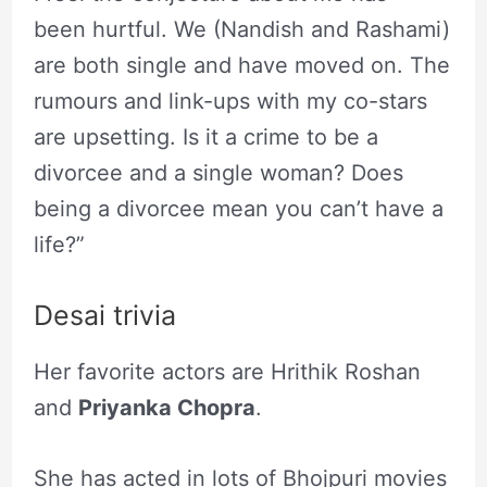
been hurtful. We (Nandish and Rashami)
are both single and have moved on. The
rumours and link-ups with my co-stars
are upsetting. Is it a crime to be a
divorcee and a single woman? Does
being a divorcee mean you can’t have a
life?”
Desai trivia
Her favorite actors are Hrithik Roshan
and
Priyanka Chopra
.
She has acted in lots of Bhojpuri movies