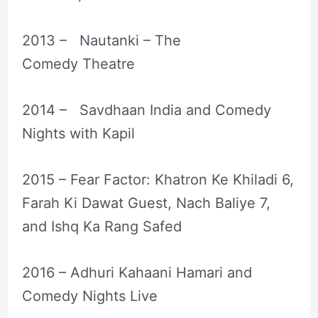
2013 – Nautanki – The
Comedy Theatre
2014 – Savdhaan India and Comedy
Nights with Kapil
2015 – Fear Factor: Khatron Ke Khiladi 6,
Farah Ki Dawat Guest, Nach Baliye 7,
and Ishq Ka Rang Safed
2016 – Adhuri Kahaani Hamari and
Comedy Nights Live