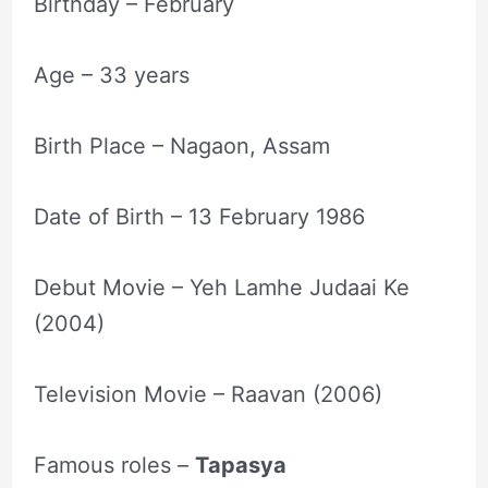
Birthday – February
Age – 33 years
Birth Place – Nagaon, Assam
Date of Birth – 13 February 1986
Debut Movie – Yeh Lamhe Judaai Ke
(2004)
Television Movie – Raavan (2006)
Famous roles –
Tapasya