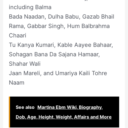
including Balma
Bada Naadan, Dulha Babu, Gazab Bhail
Rama, Gabbar Singh, Hum Balbrahma
Chaari
Tu Kanya Kumari, Kable Aayee Bahaar,
Sohagan Bana Da Sajana Hamaar,
Shahar Wali
Jaan Mareli, and Umariya Kaili Tohre
Naam
See also
Martina Ebm Wiki, Biography,
Dob, Age, Height, Weight, Affairs and More