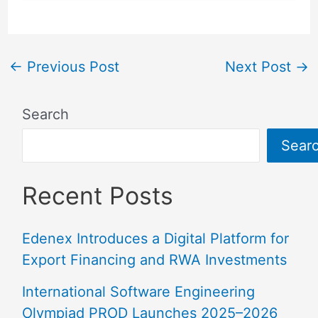
←
Previous Post
Next Post
→
Search
Sear
Recent Posts
Edenex Introduces a Digital Platform for
Export Financing and RWA Investments
International Software Engineering
Olympiad PROD Launches 2025–2026