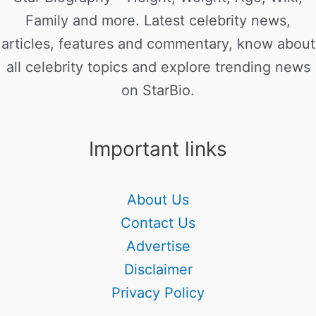
Family and more. Latest celebrity news,
articles, features and commentary, know about
all celebrity topics and explore trending news
on StarBio.
Important links
About Us
Contact Us
Advertise
Disclaimer
Privacy Policy