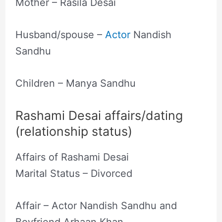
Mother – Rasila Desai
Husband/spouse –
Actor
Nandish
Sandhu
Children – Manya Sandhu
Rashami Desai affairs/dating
(relationship status)
Affairs of Rashami Desai
Marital Status – Divorced
Affair – Actor Nandish Sandhu and
Boyfriend Arhaan Khan