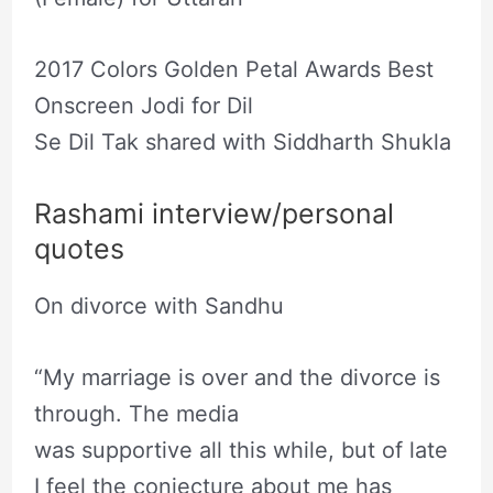
2017 Colors Golden Petal Awards Best
Onscreen Jodi for Dil
Se Dil Tak shared with Siddharth Shukla
Rashami interview/personal
quotes
On divorce with Sandhu
“My marriage is over and the divorce is
through. The media
was supportive all this while, but of late
I feel the conjecture about me has