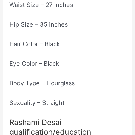
Waist Size – 27 inches
Hip Size – 35 inches
Hair Color – Black
Eye Color – Black
Body Type – Hourglass
Sexuality – Straight
Rashami Desai
qualification/education