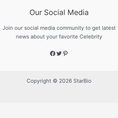
Our Social Media
Join our social media community to get latest
news about your favorite Celebrity
Copyright © 2026 StarBio