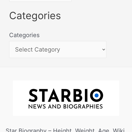
Categories
Categories
Star Biography – Height, Weight, Age, Wiki,