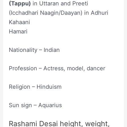
(Tappu)
in Uttaran and Preeti
(Icchadhari Naagin/Daayan) in Adhuri
Kahaani
Hamari
Nationality – Indian
Profession – Actress‎, ‎model‎, ‎dancer
Religion – Hinduism
Sun sign – Aquarius
Rashami Desai height, weight,