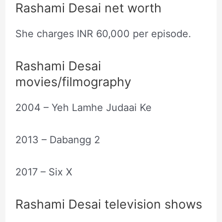
Rashami Desai net worth
She charges INR 60,000 per episode.
Rashami Desai
movies/filmography
2004 – Yeh Lamhe Judaai Ke
2013 – Dabangg 2
2017 – Six X
Rashami Desai television shows