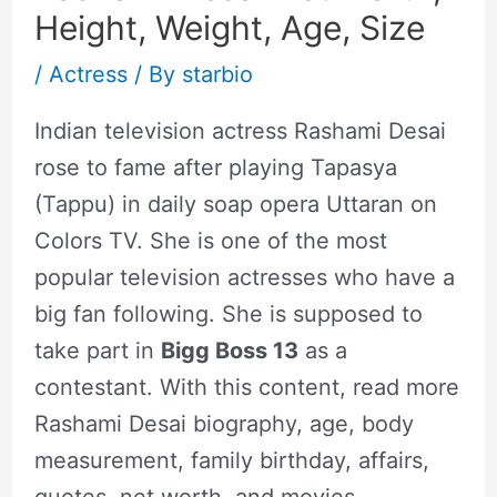
Height, Weight, Age, Size
/
Actress
/ By
starbio
Indian television actress Rashami Desai
rose to fame after playing Tapasya
(Tappu) in daily soap opera Uttaran on
Colors TV. She is one of the most
popular television actresses who have a
big fan following. She is supposed to
take part in
Bigg Boss 13
as a
contestant. With this content, read more
Rashami Desai biography, age, body
measurement, family birthday, affairs,
quotes, net worth, and movies.