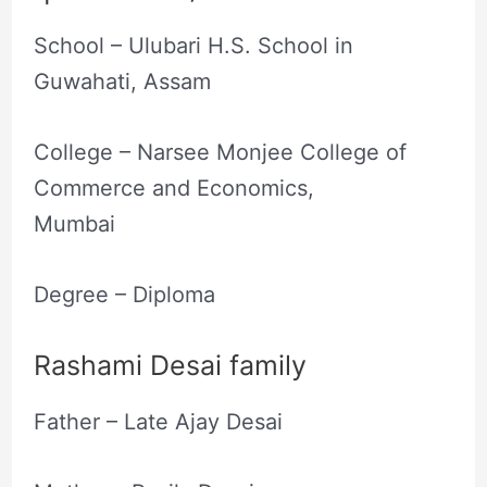
School – Ulubari H.S. School in
Guwahati, Assam
College – Narsee Monjee College of
Commerce and Economics,
Mumbai
Degree – Diploma
Rashami Desai family
Father – Late Ajay Desai