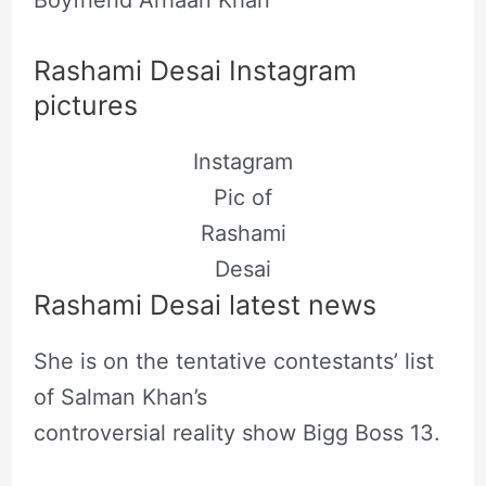
Rashami Desai Instagram
pictures
Instagram
Pic of
Rashami
Desai
Rashami Desai latest news
She is on the tentative contestants’ list
of Salman Khan’s
controversial reality show Bigg Boss 13.