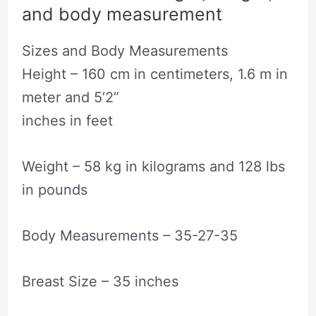
and body measurement
Sizes and Body Measurements
Height – 160 cm in centimeters, 1.6 m in
meter and 5’2”
inches in feet
Weight – 58 kg in kilograms and 128 lbs
in pounds
Body Measurements – 35-27-35
Breast Size – 35 inches