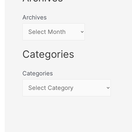
Archives
Categories
Categories