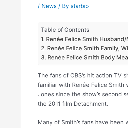
/
News
/ By
starbio
Table of Contents
Renée Felice Smith Husband/
Renée Felice Smith Family, Wi
Renée Felice Smith Body Mea
The fans of CBS’s hit action TV 
familiar with Renée Felice Smith 
Jones since the show’s second se
the 2011 film Detachment.
Many of Smith’s fans have been w