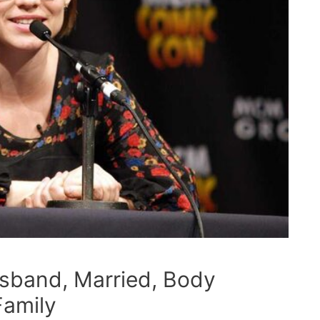
usband, Married, Body
Family