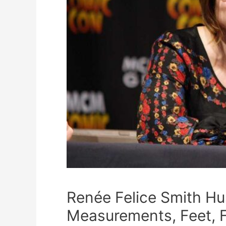
Renée Felice Smith H
Measurements, Feet, 