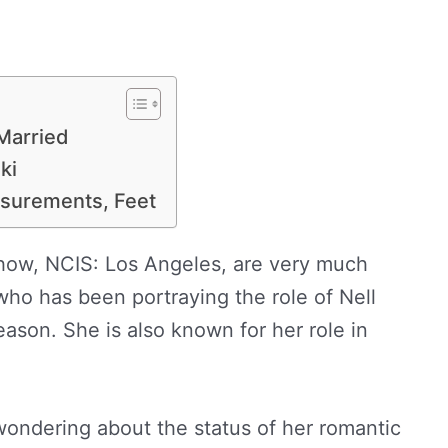
Married
ki
surements, Feet
show, NCIS: Los Angeles, are very much
who has been portraying the role of Nell
ason. She is also known for her role in
ondering about the status of her romantic