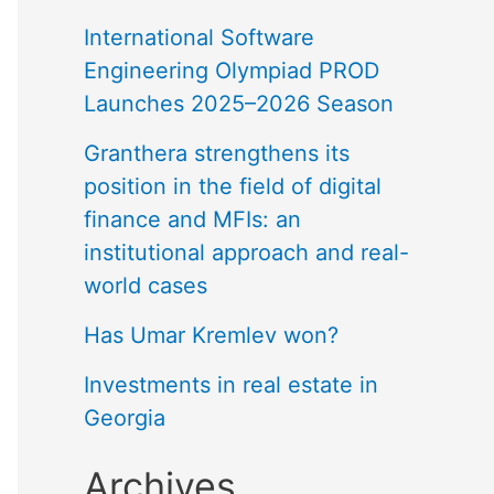
International Software
Engineering Olympiad PROD
Launches 2025–2026 Season
Granthera strengthens its
position in the field of digital
finance and MFIs: an
institutional approach and real-
world cases
Has Umar Kremlev won?
Investments in real estate in
Georgia
Archives