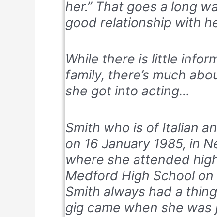
her.” That goes a long w
good relationship with he
While there is little info
family, there’s much abo
she got into acting…
Smith who is of Italian a
on 16 January 1985, in N
where she attended high
Medford High School on 
Smith always had a thing 
gig came when she was ju