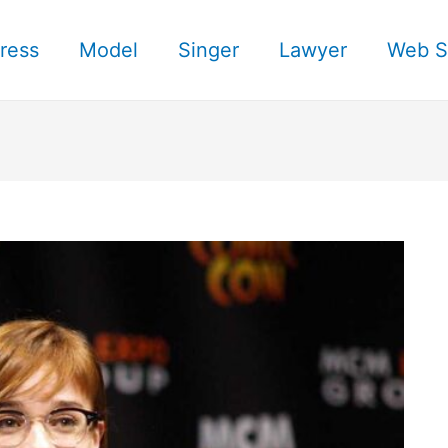
ress
Model
Singer
Lawyer
Web S