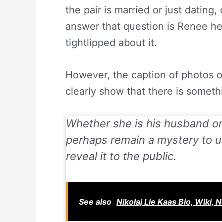
the pair is married or just dating
answer that question is Renee he
tightlipped about it.
However, the caption of photos o
clearly show that there is somet
Whether she is his husband or
perhaps remain a mystery to us
reveal it to the public.
See also
Nikolaj Lie Kaas Bio, Wiki, 