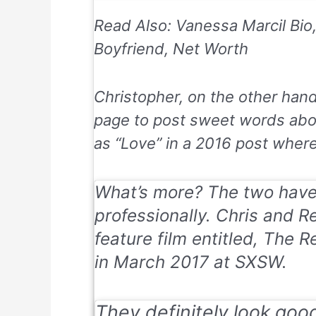
Read Also: Vanessa Marcil Bio
Boyfriend, Net Worth
Christopher, on the other han
page to post sweet words abou
as “Love” in a 2016 post wher
What’s more? The two have
professionally. Chris and Re
feature film entitled, The R
in March 2017 at SXSW.
They definitely look goo