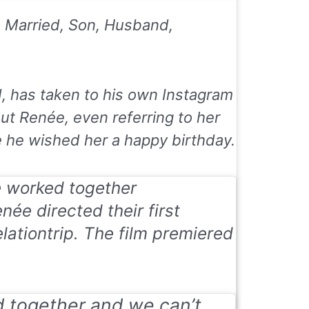
, Married, Son, Husband,
d, has taken to his own Instagram
t Renée, even referring to her
e he wished her a happy birthday.
 worked together
née directed their first
elationtrip. The film premiered
d together and we can’t