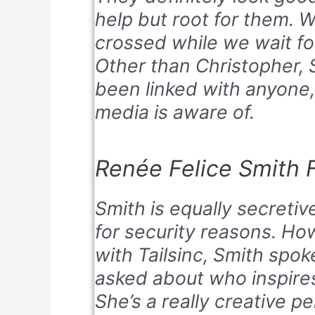
help but root for them. W
crossed while we wait fo
Other than Christopher, 
been linked with anyone,
media is aware of.
Renée Felice Smith F
Smith is equally secretiv
for security reasons. Ho
with Tailsinc, Smith spo
asked about who inspires
She’s a really creative p