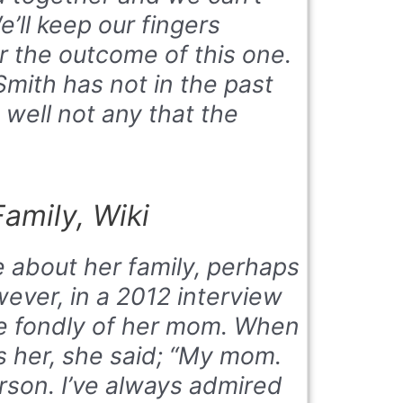
e’ll keep our fingers
r the outcome of this one.
Smith has not in the past
 well not any that the
amily, Wiki
e about her family, perhaps
wever, in a 2012 interview
ke fondly of her mom. When
 her, she said; “My mom.
erson. I’ve always admired