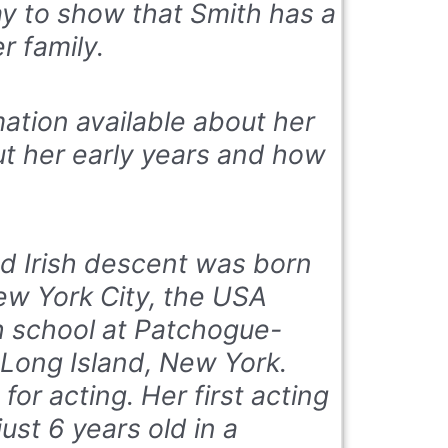
ay to show that Smith has a
r family.
rmation available about her
ut her early years and how
nd Irish descent was born
ew York City, the USA
 school at Patchogue-
Long Island, New York.
for acting. Her first acting
st 6 years old in a