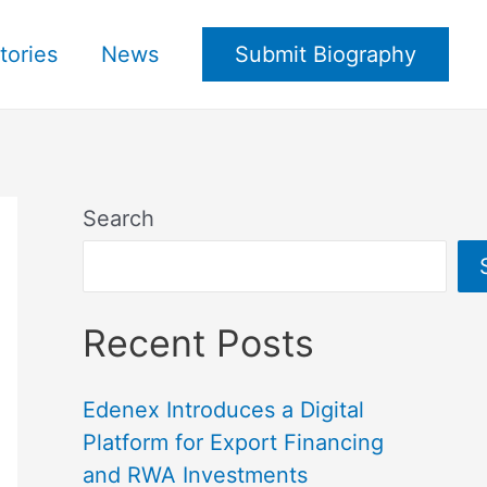
tories
News
Submit Biography
Search
Recent Posts
Edenex Introduces a Digital
Platform for Export Financing
and RWA Investments