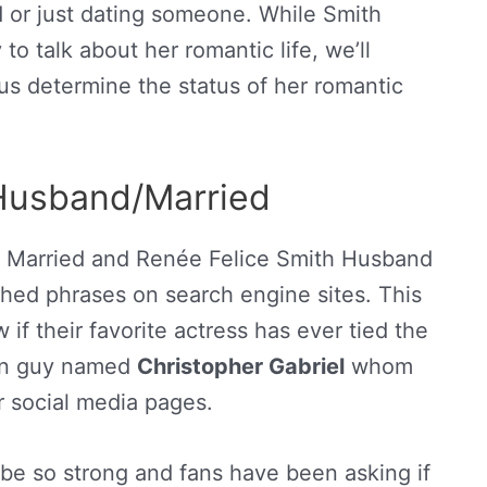
ed or just dating someone. While Smith
to talk about her romantic life, we’ll
 us determine the status of her romantic
Husband/Married
h Married and Renée Felice Smith Husband
ed phrases on search engine sites. This
if their favorite actress has ever tied the
tain guy named
Christopher Gabriel
whom
r social media pages.
be so strong and fans have been asking if