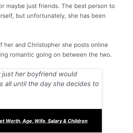
, or maybe just friends. The best person to
rself, but unfortunately, she has been
f her and Christopher she posts online
hing romantic going on between the two.
 just her boyfriend would
 all until the day she decides to
Net Worth, Age, Wife, Salary & Children