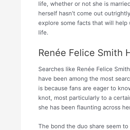
life, whether or not she is marri
herself hasn’t come out outrightly 
explore some facts that will help
life.
Renée Felice Smith 
Searches like Renée Felice Smit
have been among the most search
is because fans are eager to know 
knot, most particularly to a cer
she has been flaunting across he
The bond the duo share seem to 