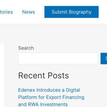
tories
News
Submit Biography
Search
Recent Posts
Edenex Introduces a Digital
Platform for Export Financing
and RWA Investments