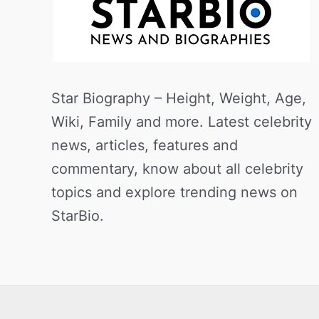
Star Biography – Height, Weight, Age,
Wiki, Family and more. Latest celebrity
news, articles, features and
commentary, know about all celebrity
topics and explore trending news on
StarBio.