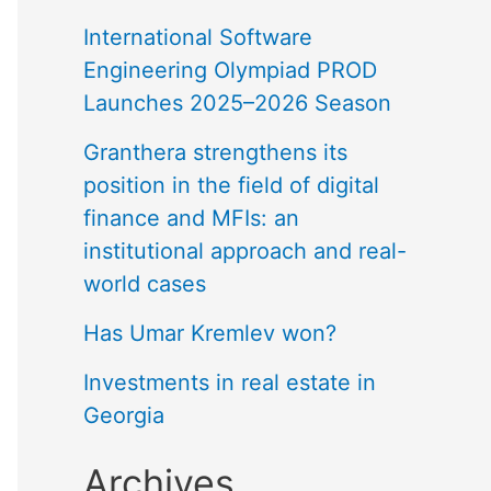
International Software
Engineering Olympiad PROD
Launches 2025–2026 Season
Granthera strengthens its
position in the field of digital
finance and MFIs: an
institutional approach and real-
world cases
Has Umar Kremlev won?
Investments in real estate in
Georgia
Archives