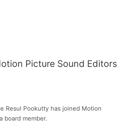
Motion Picture Sound Editors
te Resul Pookutty has joined Motion
 a board member.