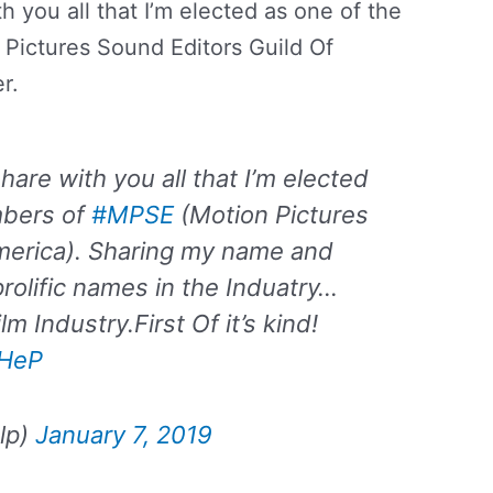
h you all that I’m elected as one of the
ictures Sound Editors Guild Of
r.
hare with you all that I’m elected
mbers of
#MPSE
(Motion Pictures
merica). Sharing my name and
rolific names in the Induatry…
m Industry.First Of it’s kind!
xHeP
lp)
January 7, 2019