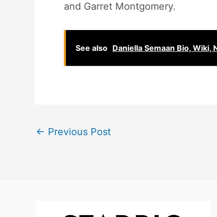
and Garret Montgomery.
See also
Daniella Semaan Bio, Wiki, 
←
Previous Post