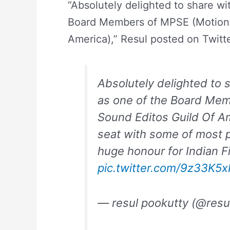
“Absolutely delighted to share wit
Board Members of MPSE (Motion P
America),” Resul posted on Twitte
Absolutely delighted to s
as one of the Board Me
Sound Editos Guild Of A
seat with some of most p
huge honour for Indian Fil
pic.twitter.com/9z33K5
— resul pookutty (@resu