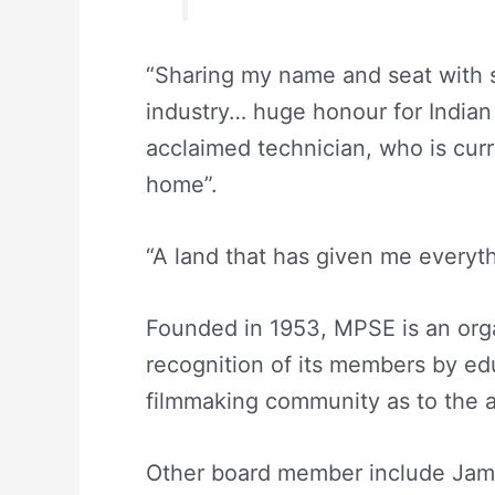
“Sharing my name and seat with s
industry… huge honour for Indian F
acclaimed technician, who is curr
home”.
“A land that has given me everyth
Founded in 1953, MPSE is an orga
recognition of its members by edu
filmmaking community as to the ar
Other board member include Jame