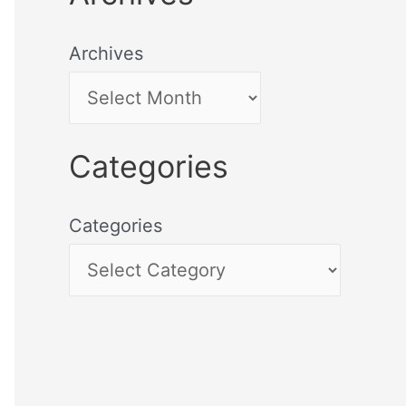
Archives
Categories
Categories