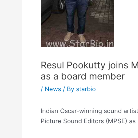
Resul Pookutty joins 
as a board member
/
News
/ By
starbio
Indian Oscar-winning sound artis
Picture Sound Editors (MPSE) as