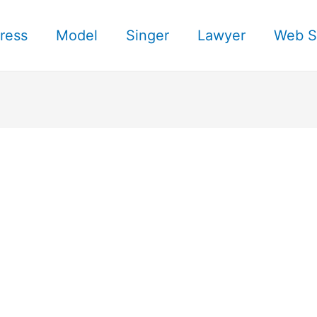
ress
Model
Singer
Lawyer
Web S