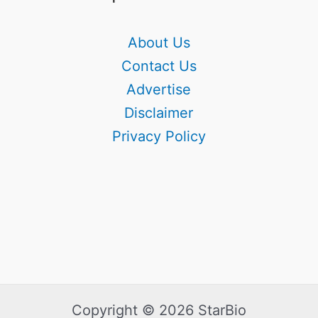
About Us
Contact Us
Advertise
Disclaimer
Privacy Policy
Copyright © 2026 StarBio