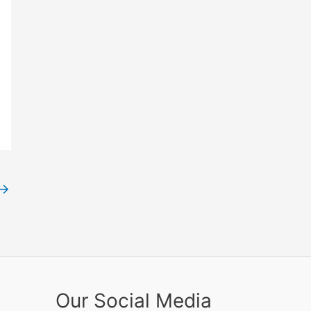
→
Our Social Media