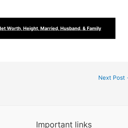
Net Worth, Height, Married, Husband, & Family
Next Post
Important links