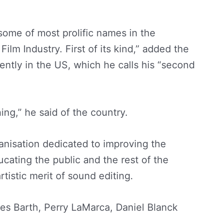
ome of most prolific names in the
ilm Industry. First of its kind,” added the
ently in the US, which he calls his “second
ing,” he said of the country.
nisation dedicated to improving the
cating the public and the rest of the
tistic merit of sound editing.
s Barth, Perry LaMarca, Daniel Blanck