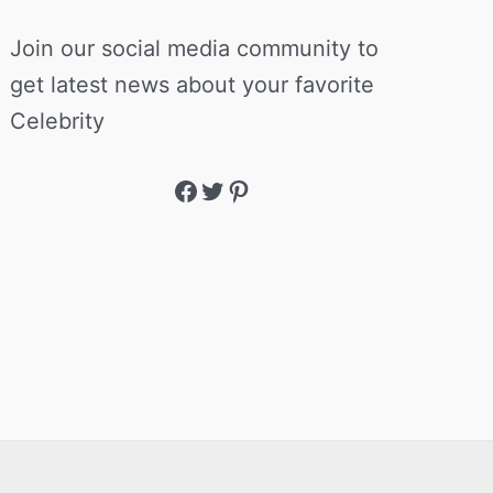
Join our social media community to
get latest news about your favorite
Celebrity