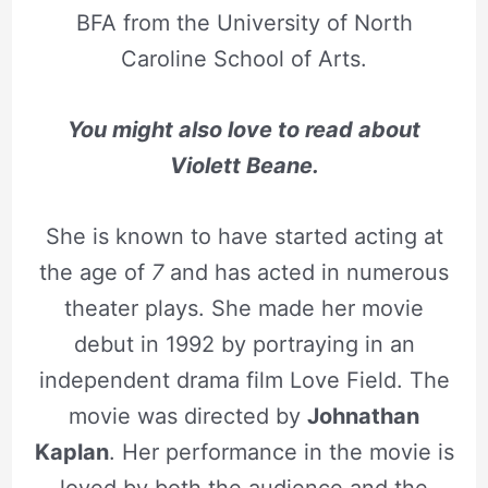
BFA from the University of North
Caroline School of Arts.
You might also love to read about
Violett Beane.
She is known to have started acting at
the age of
7
and has acted in numerous
theater plays. She made her movie
debut in 1992 by portraying in an
independent drama film Love Field. The
movie was directed by
Johnathan
Kaplan
. Her performance in the movie is
loved by both the audience and the