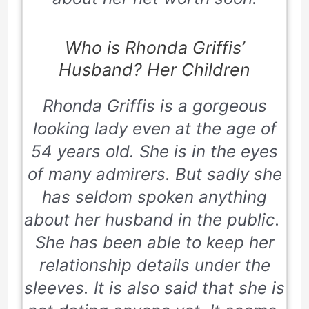
Who is Rhonda Griffis’
Husband? Her Children
Rhonda Griffis is a gorgeous
looking lady even at the age of
54 years old. She is in the eyes
of many admirers. But sadly she
has seldom spoken anything
about her husband in the public.
She has been able to keep her
relationship details under the
sleeves. It is also said that she is