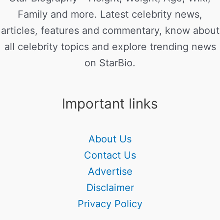
Family and more. Latest celebrity news,
articles, features and commentary, know about
all celebrity topics and explore trending news
on StarBio.
Important links
About Us
Contact Us
Advertise
Disclaimer
Privacy Policy