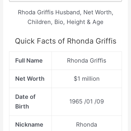
Rhoda Griffis Husband, Net Worth,
Children, Bio, Height & Age
Quick Facts of Rhonda Griffis
Full Name
Rhonda Griffis
Net Worth
$1 million
Date of
1965 /01 /09
Birth
Nickname
Rhonda