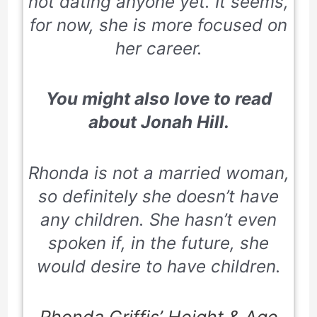
not dating anyone yet. It seems,
for now, she is more focused on
her career.
You might also love to read
about
Jonah Hill.
Rhonda is not a married woman,
so definitely she doesn’t have
any children. She hasn’t even
spoken if, in the future, she
would desire to have children.
Rhonda Griffis’ Height & Age