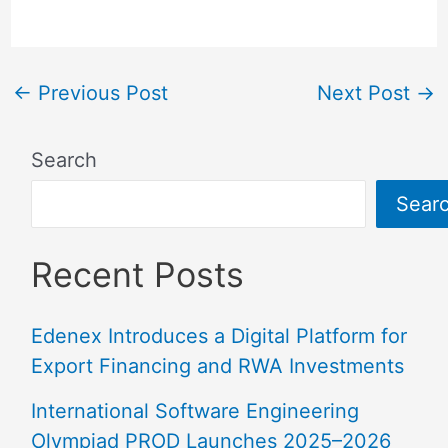
←
Previous Post
Next Post
→
Search
Sear
Recent Posts
Edenex Introduces a Digital Platform for
Export Financing and RWA Investments
International Software Engineering
Olympiad PROD Launches 2025–2026