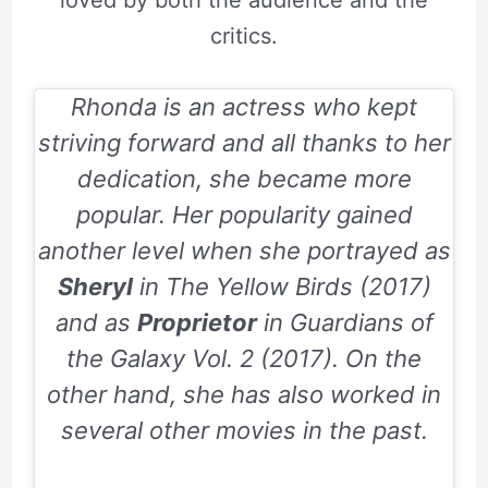
critics.
Rhonda is an actress who kept
striving forward and all thanks to her
dedication, she became more
popular. Her popularity gained
another level when she portrayed as
Sheryl
in
The Yellow Birds (2017)
and as
Proprietor
in
Guardians of
the Galaxy Vol. 2 (2017)
. On the
other hand, she has also worked in
several other movies in the past.