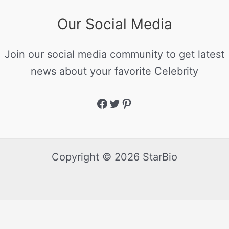
Our Social Media
Join our social media community to get latest
news about your favorite Celebrity
Copyright © 2026 StarBio