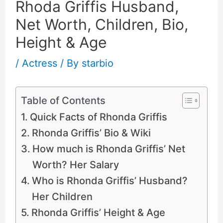
Rhoda Griffis Husband,
Net Worth, Children, Bio,
Height & Age
/
Actress
/ By
starbio
Table of Contents
Quick Facts of Rhonda Griffis
Rhonda Griffis’ Bio & Wiki
How much is Rhonda Griffis’ Net
Worth? Her Salary
Who is Rhonda Griffis’ Husband?
Her Children
Rhonda Griffis’ Height & Age