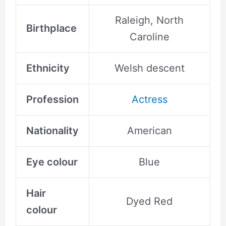
Raleigh, North
Birthplace
Caroline
Ethnicity
Welsh descent
Profession
Actress
Nationality
American
Eye colour
Blue
Hair
Dyed Red
colour