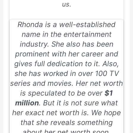
us.
Rhonda is a well-established
name in the entertainment
industry. She also has been
prominent with her career and
gives full dedication to it. Also,
she has worked in over 100 TV
series and movies. Her net worth
is speculated to be over
$1
million
. But it is not sure what
her exact net worth is. We hope
that she reveals something
about her net worth soon.