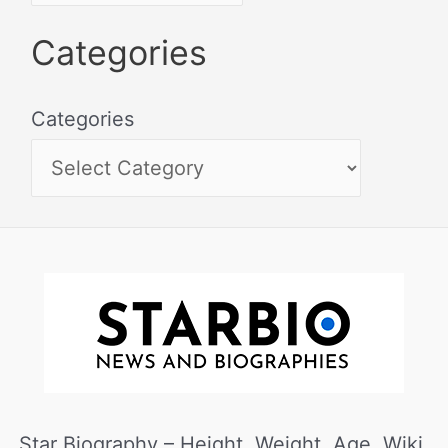
Categories
Categories
Star Biography – Height, Weight, Age, Wiki,