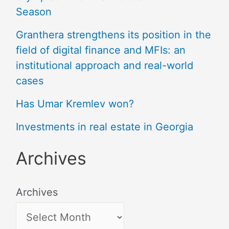
Season
Granthera strengthens its position in the
field of digital finance and MFIs: an
institutional approach and real-world
cases
Has Umar Kremlev won?
Investments in real estate in Georgia
Archives
Archives