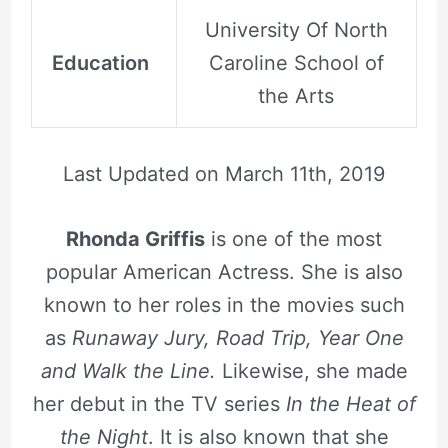
University Of North
Education
Caroline School of
the Arts
Last Updated on
March 11th, 2019
Rhonda Griffis
is one of the most
popular American Actress. She is also
known to her roles in the movies such
as
Runaway Jury, Road Trip, Year One
and Walk the Line.
Likewise, she made
her debut in the TV series
In the Heat of
the Night
. It is also known that she