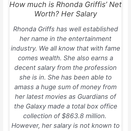
How much is Rhonda Griffis’ Net
Worth? Her Salary
Rhonda Griffs has well established
her name in the entertainment
industry. We all know that with fame
comes wealth. She also earns a
decent salary from the profession
she is in. She has been able to
amass a huge sum of money from
her latest movies as Guardians of
the Galaxy made a total box office
collection of
$863.8 million.
However, her salary is not known to