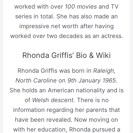
worked with over
100 movies
and TV
series in total. She has also made an
impressive net worth after having
worked over two decades as an actress.
Rhonda Griffis’ Bio & Wiki
Rhonda Griffis was born in
Raleigh,
North Caroline
on
9th January 1965
.
She holds an American nationality and is
of
Welsh descent
. There is no
information regarding her parents that
have been revealed. Now moving on
with her education, Rhonda pursued a