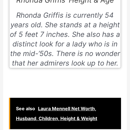
Rhonda Griffis is currently
54
years old.
She stands at a height
of
5 feet 7 inches
. She also has a
distinct look for a lady who is in
the mid-’50s. There is no wonder
that her admirers look up to her.
See also
Laura Mennell Net Worth,
Husband, Children, Height & Weight