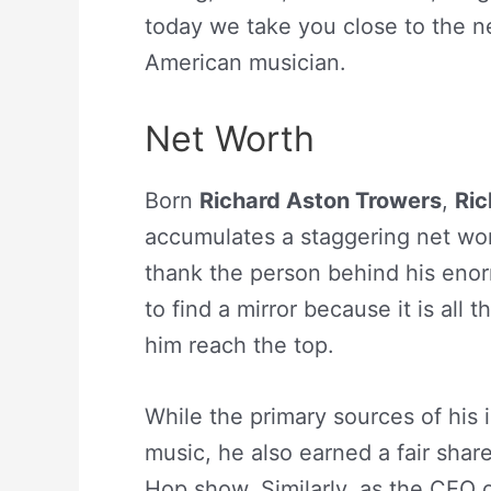
today we take you close to the ne
American musician.
Net Worth
Born
Richard Aston Trowers
,
Ric
accumulates a staggering net wor
thank the person behind his eno
to find a mirror because it is all 
him reach the top.
While the primary sources of his
music, he also earned a fair shar
Hop show. Similarly, as the CEO 