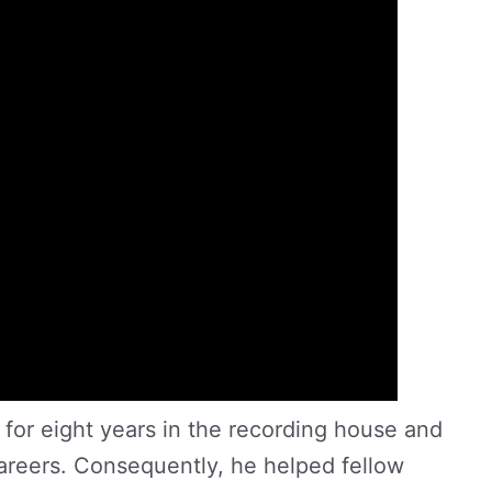
for eight years in the recording house and
areers. Consequently, he helped fellow