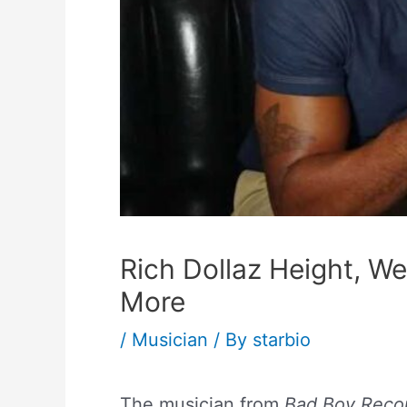
Rich Dollaz Height, We
More
/
Musician
/ By
starbio
The musician from
Bad Boy Reco