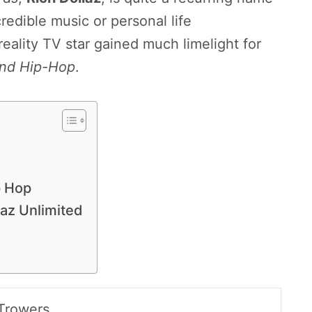
credible music or personal life
eality TV star gained much limelight for
nd Hip-Hop
.
p Hop
laz Unlimited
Trowers