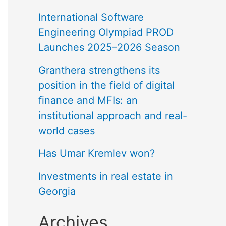
International Software
Engineering Olympiad PROD
Launches 2025–2026 Season
Granthera strengthens its
position in the field of digital
finance and MFIs: an
institutional approach and real-
world cases
Has Umar Kremlev won?
Investments in real estate in
Georgia
Archives