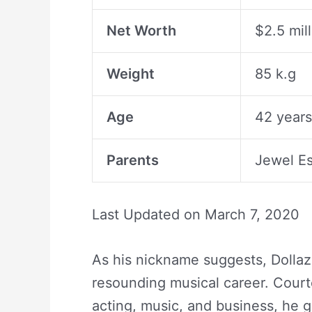
Net Worth
$2.5 mil
Weight
85 k.g
Age
42 years
Parents
Jewel E
Last Updated on
March 7, 2020
As his nickname suggests, Dollaz 
resounding musical career. Courte
acting, music, and business, he 