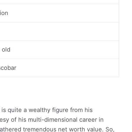
lion
 old
scobar
is quite a wealthy figure from his
sy of his multi-dimensional career in
gathered tremendous net worth value. So,