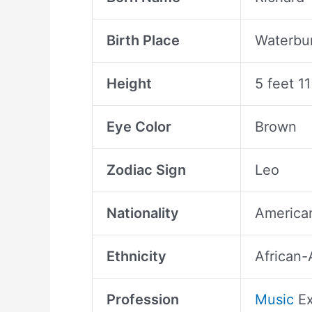
Birth Place
Waterbur
Height
5 feet 1
Eye Color
Brown
Zodiac Sign
Leo
Nationality
America
Ethnicity
African-
Profession
Music
Ex