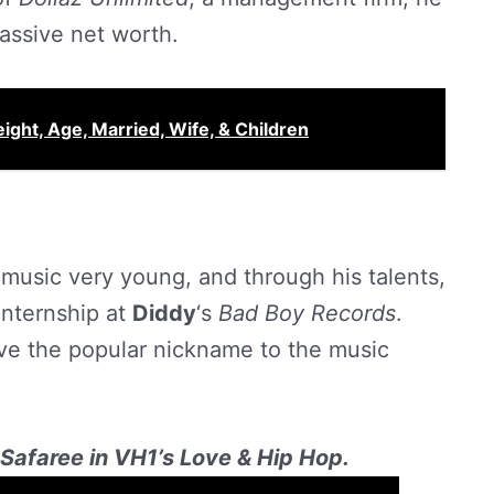
massive net worth.
eight, Age, Married, Wife, & Children
 music very young, and through his talents,
internship at
Diddy
‘s
Bad Boy Records
.
ave the popular nickname to the music
 Safaree in VH1’s Love & Hip Hop.