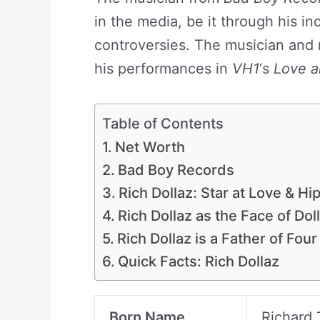
in the media, be it through his in
controversies. The musician and r
his performances in
VH1
‘s
Love a
Table of Contents
Net Worth
Bad Boy Records
Rich Dollaz: Star at Love & Hi
Rich Dollaz as the Face of Dol
Rich Dollaz is a Father of Four
Quick Facts: Rich Dollaz
Born Name
Richard 