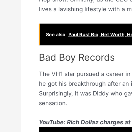
lives a lavishing lifestyle with a 
See also
Paul Rust Bio, Net Worth, H
Bad Boy Records
The VH1 star pursued a career in
he got his breakthrough after an 
Surprisingly, it was Diddy who g
sensation.
YouTube: Rich Dollaz charges at