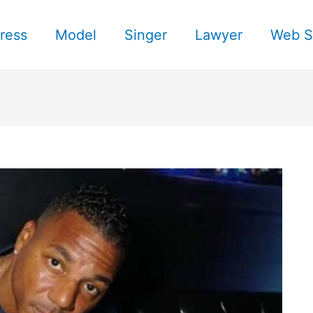
ress
Model
Singer
Lawyer
Web S