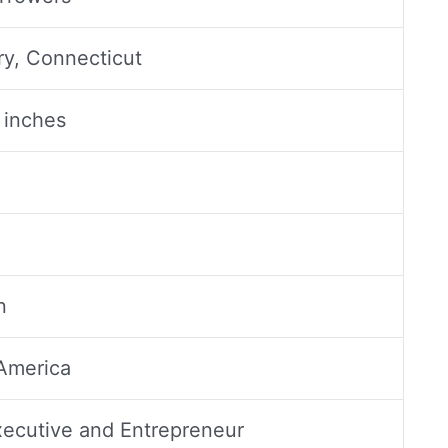
y, Connecticut
1 inches
n
America
ecutive and Entrepreneur