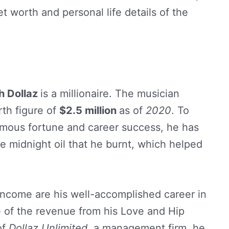
t worth and personal life details of the
h Dollaz
is a millionaire. The musician
th figure of
$2.5 million
as of
2020
. To
rmous fortune and career success, he has
the midnight oil that he burnt, which helped
 income are his well-accomplished career in
e of the revenue from his Love and Hip
of
Dollaz Unlimited
, a management firm, he