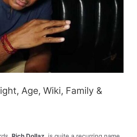
ight, Age, Wiki, Family &
rds
,
Rich Dollaz
, is quite a recurring name