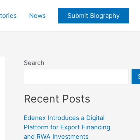
tories
News
Submit Biography
Search
Recent Posts
Edenex Introduces a Digital
Platform for Export Financing
and RWA Investments