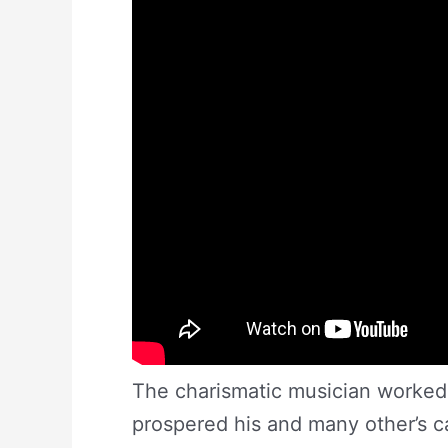
The charismatic musician worked 
prospered his and many other’s c