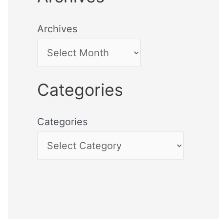
Archives
Categories
Categories