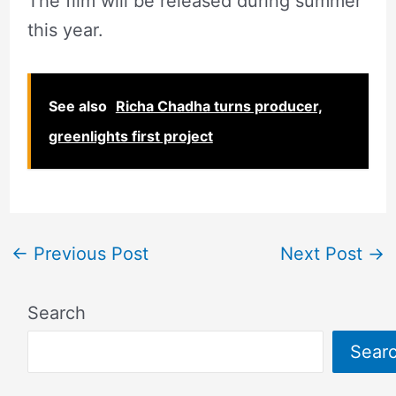
The film will be released during summer
this year.
See also
Richa Chadha turns producer,
greenlights first project
←
Previous Post
Next Post
→
Search
Sear