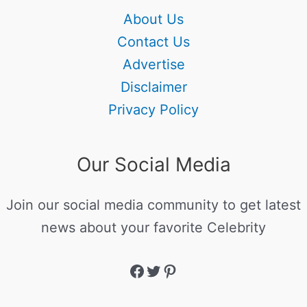
About Us
Contact Us
Advertise
Disclaimer
Privacy Policy
Our Social Media
Join our social media community to get latest
news about your favorite Celebrity