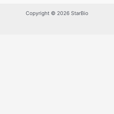
Copyright © 2026 StarBio