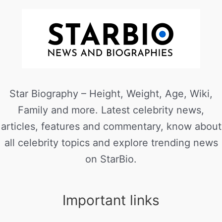
Star Biography – Height, Weight, Age, Wiki,
Family and more. Latest celebrity news,
articles, features and commentary, know about
all celebrity topics and explore trending news
on StarBio.
Important links