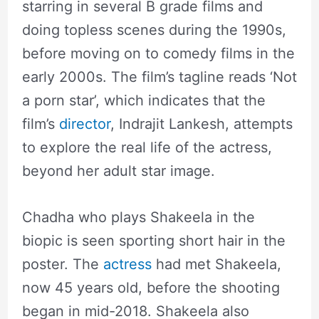
starring in several B grade films and
doing topless scenes during the 1990s,
before moving on to comedy films in the
early 2000s. The film’s tagline reads ‘Not
a porn star’, which indicates that the
film’s
director
, Indrajit Lankesh, attempts
to explore the real life of the actress,
beyond her adult star image.
Chadha who plays Shakeela in the
biopic is seen sporting short hair in the
poster. The
actress
had met Shakeela,
now 45 years old, before the shooting
began in mid-2018. Shakeela also