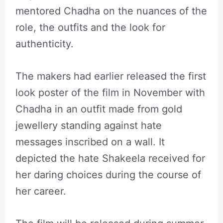
mentored Chadha on the nuances of the
role, the outfits and the look for
authenticity.
The makers had earlier released the first
look poster of the film in November with
Chadha in an outfit made from gold
jewellery standing against hate
messages inscribed on a wall. It
depicted the hate Shakeela received for
her daring choices during the course of
her career.