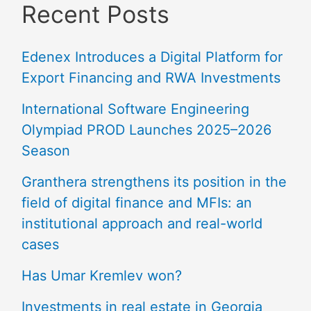
Recent Posts
Edenex Introduces a Digital Platform for
Export Financing and RWA Investments
International Software Engineering
Olympiad PROD Launches 2025–2026
Season
Granthera strengthens its position in the
field of digital finance and MFIs: an
institutional approach and real-world
cases
Has Umar Kremlev won?
Investments in real estate in Georgia