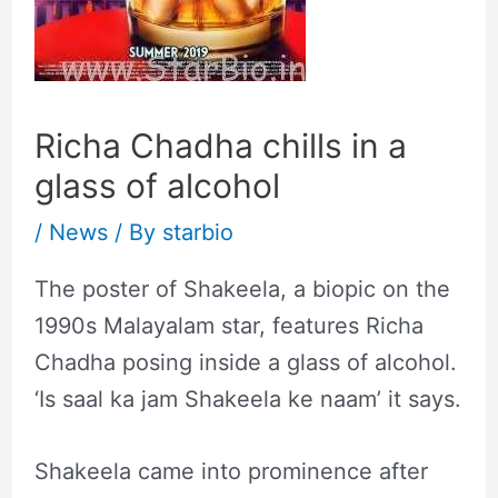
Richa Chadha chills in a
glass of alcohol
/
News
/ By
starbio
The poster of Shakeela, a biopic on the
1990s Malayalam star, features Richa
Chadha posing inside a glass of alcohol.
‘Is saal ka jam Shakeela ke naam’ it says.
Shakeela came into prominence after