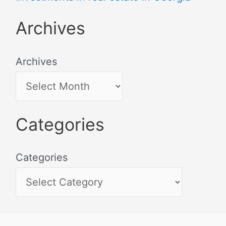
Archives
Archives
Categories
Categories