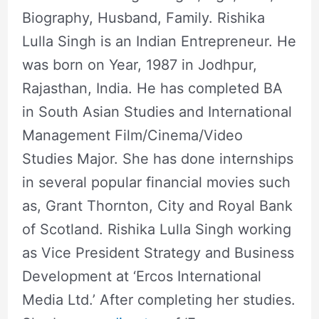
Biography, Husband, Family. Rishika
Lulla Singh is an Indian Entrepreneur. He
was born on Year, 1987 in Jodhpur,
Rajasthan, India. He has completed BA
in South Asian Studies and International
Management Film/Cinema/Video
Studies Major. She has done internships
in several popular financial movies such
as, Grant Thornton, City and Royal Bank
of Scotland. Rishika Lulla Singh working
as Vice President Strategy and Business
Development at ‘Ercos International
Media Ltd.’ After completing her studies.