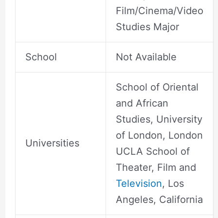
Film/Cinema/Video
Studies Major
School
Not Available
School of Oriental
and African
Studies, University
of London, London
Universities
UCLA School of
Theater, Film and
Television
, Los
Angeles, California