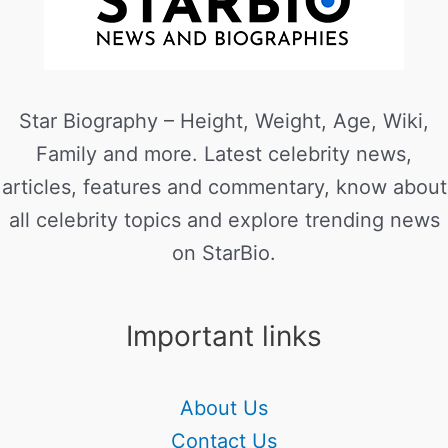
Star Biography – Height, Weight, Age, Wiki,
Family and more. Latest celebrity news,
articles, features and commentary, know about
all celebrity topics and explore trending news
on StarBio.
Important links
About Us
Contact Us