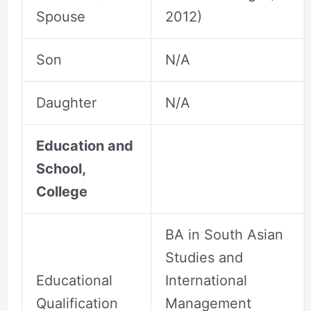
Spouse
2012)
Son
N/A
Daughter
N/A
Education and
School,
College
BA in South Asian
Studies and
Educational
International
Qualification
Management