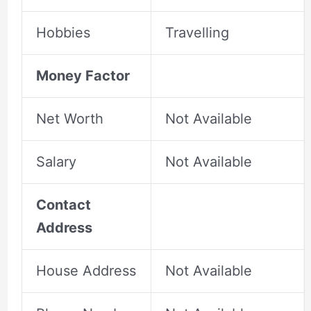
Hobbies
Travelling
Money Factor
Net Worth
Not Available
Salary
Not Available
Contact
Address
House Address
Not Available