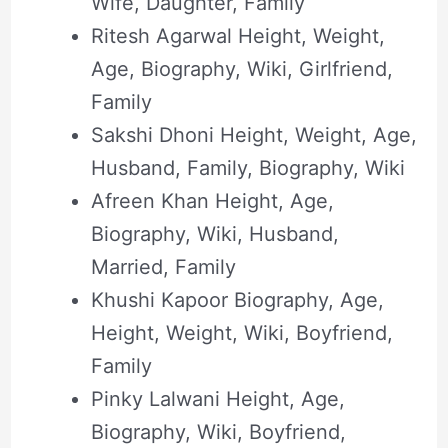
Wife, Daughter, Family
Ritesh Agarwal Height, Weight,
Age, Biography, Wiki, Girlfriend,
Family
Sakshi Dhoni Height, Weight, Age,
Husband, Family, Biography, Wiki
Afreen Khan Height, Age,
Biography, Wiki, Husband,
Married, Family
Khushi Kapoor Biography, Age,
Height, Weight, Wiki, Boyfriend,
Family
Pinky Lalwani Height, Age,
Biography, Wiki, Boyfriend,