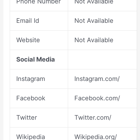
Phone Number
Not Available
Email Id
Not Available
Website
Not Available
Social Media
Instagram
Instagram.com/
Facebook
Facebook.com/
Twitter
Twitter.com/
Wikipedia
Wikipedia.org/