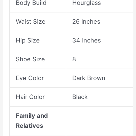
Body Build
Hourglass
Waist Size
26 Inches
Hip Size
34 Inches
Shoe Size
8
Eye Color
Dark Brown
Hair Color
Black
Family and
Relatives