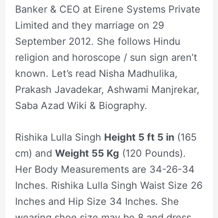
Banker & CEO at Eirene Systems Private
Limited and they marriage on 29
September 2012. She follows Hindu
religion and horoscope / sun sign aren’t
known. Let’s read Nisha Madhulika,
Prakash Javadekar, Ashwami Manjrekar,
Saba Azad Wiki & Biography.
Rishika Lulla Singh
Height 5 ft 5 in
(165
cm) and
Weight 55 Kg
(120 Pounds).
Her Body Measurements are 34-26-34
Inches. Rishika Lulla Singh Waist Size 26
Inches and Hip Size 34 Inches. She
wearing shoe size may be 8 and dress