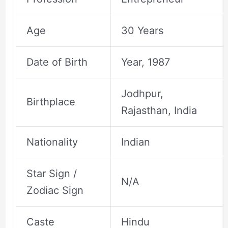
Age
30 Years
Date of Birth
Year, 1987
Jodhpur,
Birthplace
Rajasthan, India
Nationality
Indian
Star Sign /
N/A
Zodiac Sign
Caste
Hindu