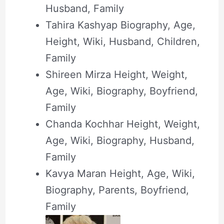
Husband, Family
Tahira Kashyap Biography, Age,
Height, Wiki, Husband, Children,
Family
Shireen Mirza Height, Weight,
Age, Wiki, Biography, Boyfriend,
Family
Chanda Kochhar Height, Weight,
Age, Wiki, Biography, Husband,
Family
Kavya Maran Height, Age, Wiki,
Biography, Parents, Boyfriend,
Family