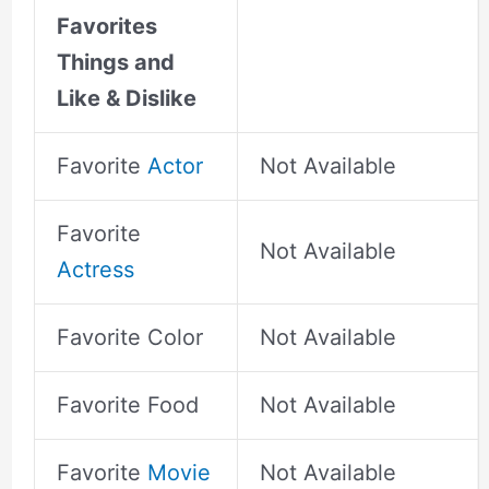
Favorites
Things and
Like & Dislike
Favorite
Actor
Not Available
Favorite
Not Available
Actress
Favorite Color
Not Available
Favorite Food
Not Available
Favorite
Movie
Not Available