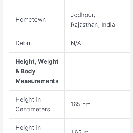
Jodhpur,
Hometown
Rajasthan, India
Debut
N/A
Height, Weight
& Body
Measurements
Height in
165 cm
Centimeters
Height in
1.65 m