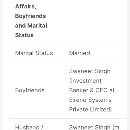
Affairs,
Boyfriends
and Marital
Status
Marital Status
Married
Swaneet Singh
(Investment
Boyfriends
Banker & CEO at
Eirene Systems
Private Limited)
Husband /
Swaneet Singh (m.