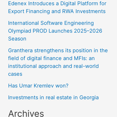
Edenex Introduces a Digital Platform for
Export Financing and RWA Investments
International Software Engineering
Olympiad PROD Launches 2025–2026
Season
Granthera strengthens its position in the
field of digital finance and MFIs: an
institutional approach and real-world
cases
Has Umar Kremlev won?
Investments in real estate in Georgia
Archives