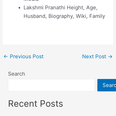
Lakshmi Pranathi Height, Age,
Husband, Biography, Wiki, Family
←
Previous Post
Next Post
→
Search
Sear
Recent Posts