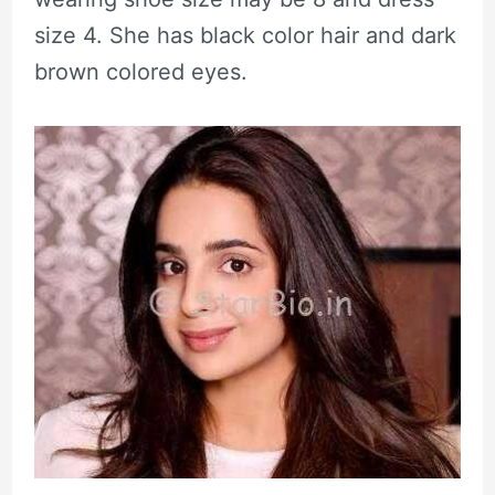
size 4. She has black color hair and dark
brown colored eyes.