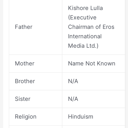
Kishore Lulla
(Executive
Father
Chairman of Eros
International
Media Ltd.)
Mother
Name Not Known
Brother
N/A
Sister
N/A
Religion
Hinduism