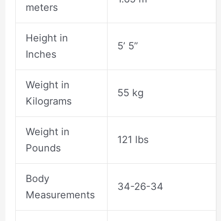
meters
Height in
5’ 5”
Inches
Weight in
55 kg
Kilograms
Weight in
121 lbs
Pounds
Body
34-26-34
Measurements