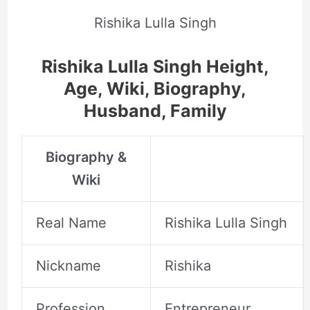
Rishika Lulla Singh
Rishika Lulla Singh Height,
Age, Wiki, Biography,
Husband, Family
Biography &
Wiki
Real Name
Rishika Lulla Singh
Nickname
Rishika
Profession
Entrepreneur