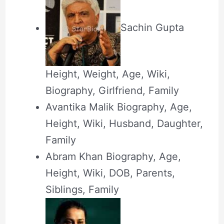
Sachin Gupta
Height, Weight, Age, Wiki,
Biography, Girlfriend, Family
Avantika Malik Biography, Age,
Height, Wiki, Husband, Daughter,
Family
Abram Khan Biography, Age,
Height, Wiki, DOB, Parents,
Siblings, Family