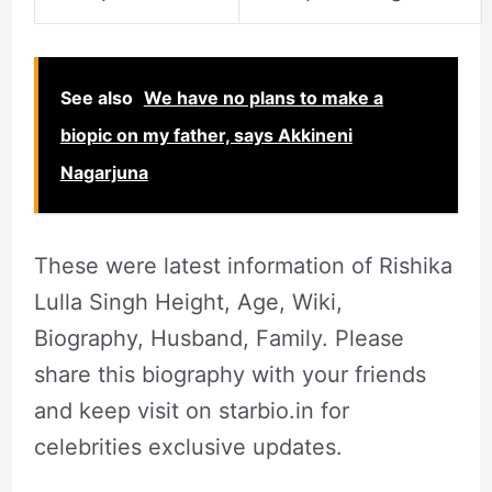
See also
We have no plans to make a
biopic on my father, says Akkineni
Nagarjuna
These were latest information of Rishika
Lulla Singh Height, Age, Wiki,
Biography, Husband, Family. Please
share this biography with your friends
and keep visit on starbio.in for
celebrities exclusive updates.