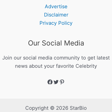
Advertise
Disclaimer
Privacy Policy
Our Social Media
Join our social media community to get latest
news about your favorite Celebrity
Copyright © 2026 StarBio