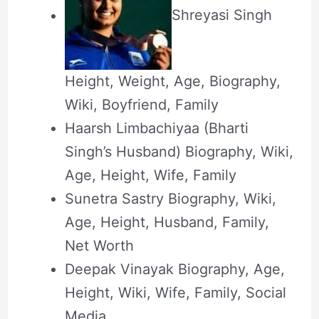
Shreyasi Singh
Height, Weight, Age, Biography,
Wiki, Boyfriend, Family
Haarsh Limbachiyaa (Bharti
Singh’s Husband) Biography, Wiki,
Age, Height, Wife, Family
Sunetra Sastry Biography, Wiki,
Age, Height, Husband, Family,
Net Worth
Deepak Vinayak Biography, Age,
Height, Wiki, Wife, Family, Social
Media