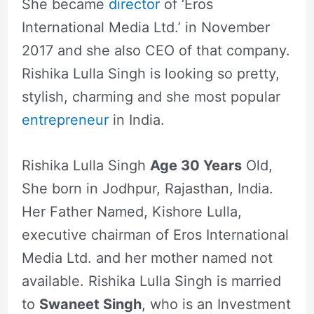
She became
director
of ‘Eros
International Media Ltd.’ in November
2017 and she also CEO of that company.
Rishika Lulla Singh is looking so pretty,
stylish, charming and she most popular
entrepreneur
in India.
Rishika Lulla Singh
Age 30 Years
Old,
She born in Jodhpur, Rajasthan, India.
Her Father Named, Kishore Lulla,
executive chairman of Eros International
Media Ltd. and her mother named not
available. Rishika Lulla Singh is married
to
Swaneet Singh
, who is an Investment