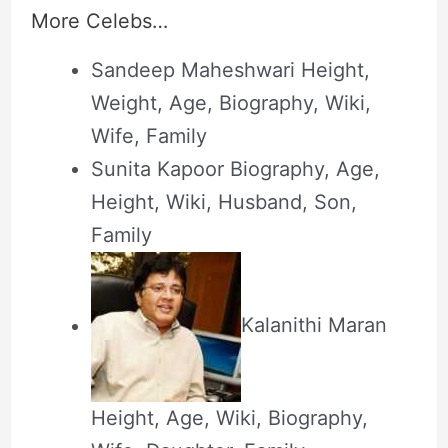
More Celebs…
Sandeep Maheshwari Height,
Weight, Age, Biography, Wiki,
Wife, Family
Sunita Kapoor Biography, Age,
Height, Wiki, Husband, Son,
Family
Kalanithi Maran
Height, Age, Wiki, Biography,