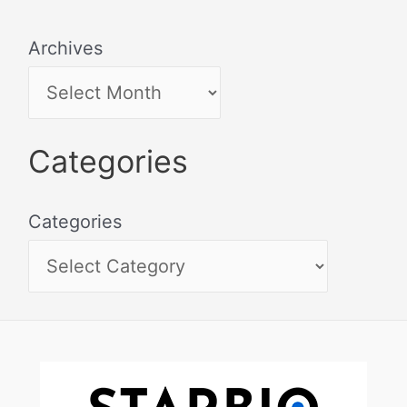
Archives
Categories
Categories