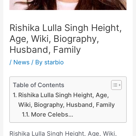
Rishika Lulla Singh Height,
Age, Wiki, Biography,
Husband, Family
/
News
/ By
starbio
Table of Contents
Rishika Lulla Singh Height, Age,
Wiki, Biography, Husband, Family
More Celebs…
Rishika Lulla Singh Height, Age, Wiki,