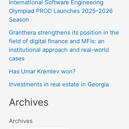
International Software Engineering
Olympiad PROD Launches 2025–2026
Season
Granthera strengthens its position in the
field of digital finance and MFIs: an
institutional approach and real-world
cases
Has Umar Kremlev won?
Investments in real estate in Georgia
Archives
Archives