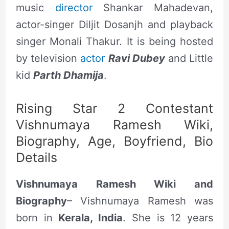
music
director
Shankar Mahadevan,
actor-singer Diljit Dosanjh and playback
singer Monali Thakur. It is being hosted
by television
actor
Ravi Dubey
and Little
kid
Parth Dhamija
.
Rising Star 2 Contestant
Vishnumaya Ramesh Wiki,
Biography, Age, Boyfriend, Bio
Details
Vishnumaya Ramesh Wiki and
Biography
– Vishnumaya Ramesh was
born in
Kerala, India
. She is 12 years