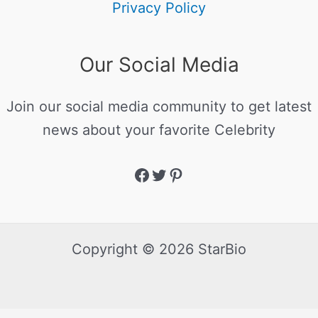
Privacy Policy
Our Social Media
Join our social media community to get latest
news about your favorite Celebrity
Copyright © 2026 StarBio