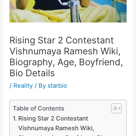
Rising Star 2 Contestant
Vishnumaya Ramesh Wiki,
Biography, Age, Boyfriend,
Bio Details
/
Reality
/ By
starbio
Table of Contents
Rising Star 2 Contestant
Vishnumaya Ramesh Wiki,