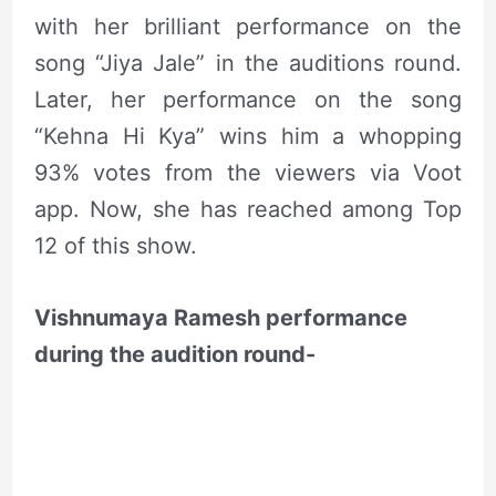
with her brilliant performance on the
song “Jiya Jale” in the auditions round.
Later, her performance on the song
“Kehna Hi Kya” wins him a whopping
93% votes from the viewers via Voot
app. Now, she has reached among Top
12 of this show.
Vishnumaya Ramesh performance
during the audition round-