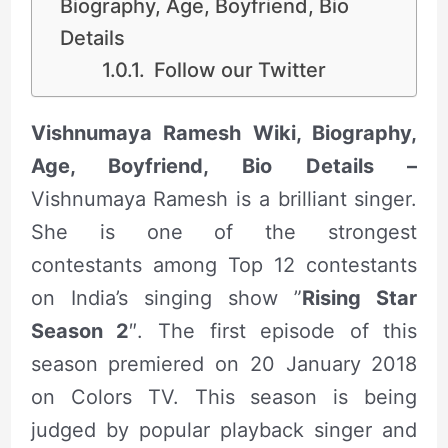
Biography, Age, Boyfriend, Bio
Details
Follow our Twitter
Vishnumaya Ramesh Wiki, Biography,
Age, Boyfriend, Bio Details –
Vishnumaya Ramesh is a brilliant singer.
She is one of the strongest
contestants among Top 12 contestants
on India’s singing show ”
Rising Star
Season 2
″. The first episode of this
season premiered on 20 January 2018
on Colors TV. This season is being
judged by popular playback singer and