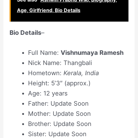
Age, Girlfriend, Bio Details
Bio Details
–
Full Name:
Vishnumaya Ramesh
Nick Name: Thangbali
Hometown:
Kerala, India
Height: 5’3″ (approx.)
Age: 12 years
Father: Update Soon
Mother: Update Soon
Brother: Update Soon
Sister: Update Soon