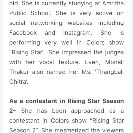
old. She is currently studying at Amritha
Public School. She is very active on
social networking websites including
Facebook and Instagram. She is
performing very well in Colors show
“Rising Star”. She impressed the judges
with her vocal texture. Even, Monali
Thakur also named her Ms. ‘Thangbali
Chitra’.
As a contestant in Rising Star Season
2
– She has been approached as a
contestant in Colors show “Rising Star
Season 2”. She mesmerized the viewers