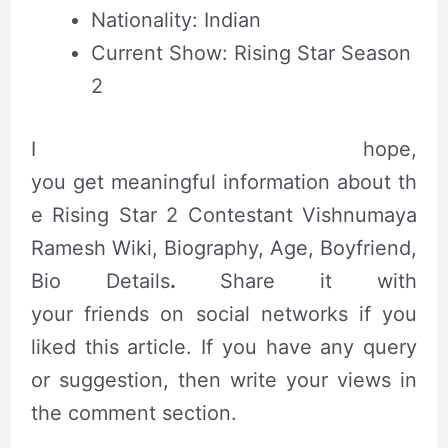
Nationality: Indian
Current Show: Rising Star Season
2
I hope,
you get meaningful information about th
e Rising Star 2 Contestant Vishnumaya
Ramesh Wiki, Biography, Age, Boyfriend,
Bio Details
.
Share it with
your friends on social networks if you
liked this
article
. If you have any query
or suggestion, then write your views in
the comment section.