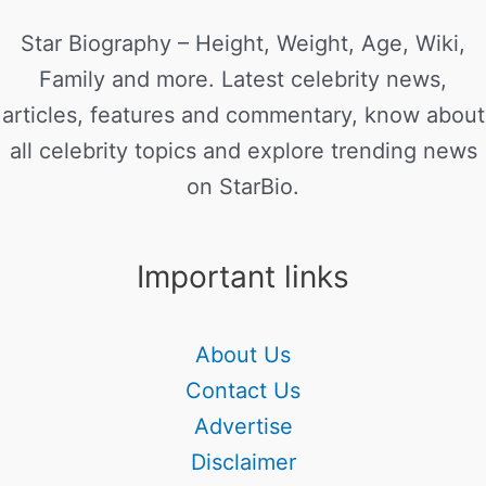
Star Biography – Height, Weight, Age, Wiki,
Family and more. Latest celebrity news,
articles, features and commentary, know about
all celebrity topics and explore trending news
on StarBio.
Important links
About Us
Contact Us
Advertise
Disclaimer