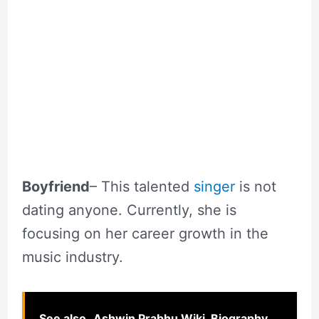
Boyfriend
– This talented
singer
is not
dating anyone. Currently, she is
focusing on her career growth in the
music industry.
See also
Ashwin Prabhu Wiki, Biography,