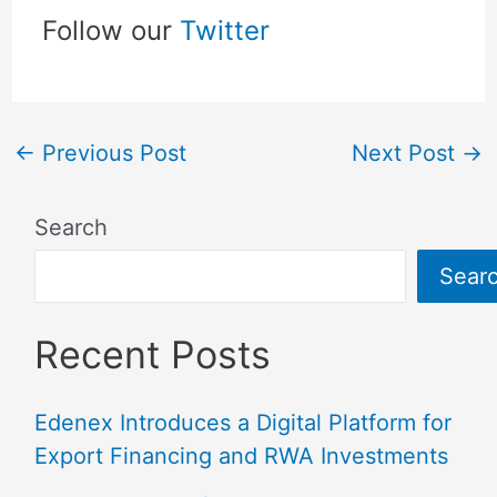
Follow our
Twitter
←
Previous Post
Next Post
→
Search
Sear
Recent Posts
Edenex Introduces a Digital Platform for
Export Financing and RWA Investments