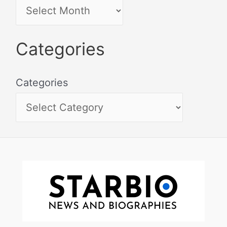
Categories
Categories