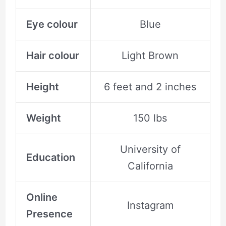
Eye colour
Blue
Hair colour
Light Brown
Height
6 feet and 2 inches
Weight
150 lbs
University of
Education
California
Online
Instagram
Presence