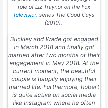
role of Liz Traynor on the Fox
television
series
The Good Guys
(2010).
Buckley and Wade got engaged
in
March 2018
and finally got
married after two months of their
engagement in
May 2018
. At the
current moment, the beautiful
couple is happily enjoying their
married life. Furthermore, Robert
is quite active on social media
like
Instagram
where he often