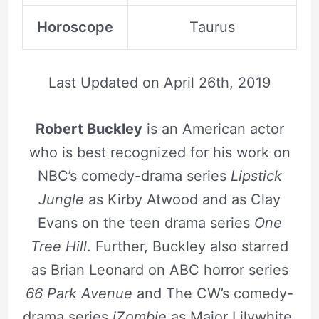
Horoscope
Taurus
Last Updated on
April 26th, 2019
Robert Buckley
is an American actor
who is best recognized for his work on
NBC’s comedy-drama series
Lipstick
Jungle
as Kirby Atwood and as Clay
Evans on the teen drama series
One
Tree Hill
. Further, Buckley also starred
as Brian Leonard on ABC horror series
66 Park Avenue
and The CW’s comedy-
drama series
iZombie
as Major Lilywhite.