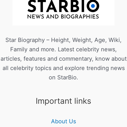
Star Biography – Height, Weight, Age, Wiki,
Family and more. Latest celebrity news,
articles, features and commentary, know about
all celebrity topics and explore trending news
on StarBio.
Important links
About Us