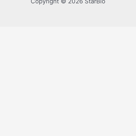
Copyright © 2026 StarBio