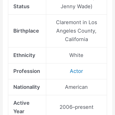
Status
Jenny Wade)
Claremont in Los
Birthplace
Angeles County,
California
Ethnicity
White
Profession
Actor
Nationality
American
Active
2006–present
Year