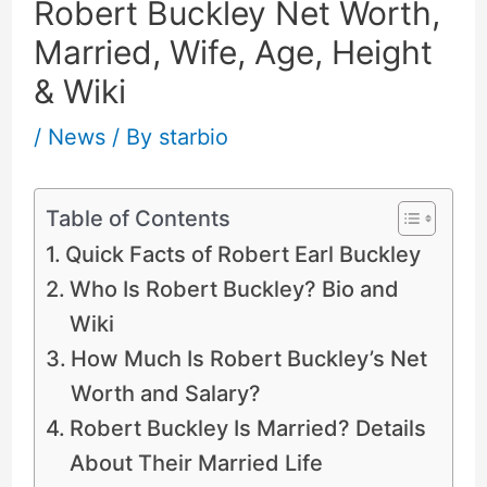
Robert Buckley Net Worth,
Married, Wife, Age, Height
& Wiki
/
News
/ By
starbio
Table of Contents
Quick Facts of Robert Earl Buckley
Who Is Robert Buckley? Bio and
Wiki
How Much Is Robert Buckley’s Net
Worth and Salary?
Robert Buckley Is Married? Details
About Their Married Life