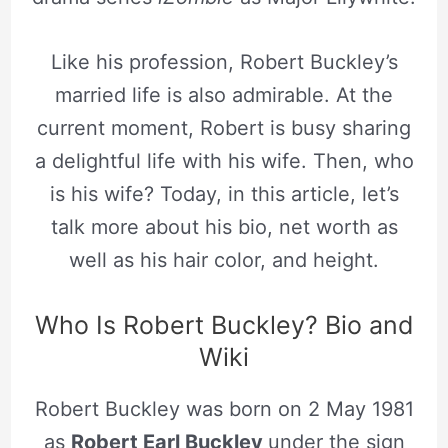
Like his profession, Robert Buckley’s
married life is also admirable. At the
current moment, Robert is busy sharing
a delightful life with his wife. Then, who
is his wife? Today, in this article, let’s
talk more about his bio, net worth as
well as his hair color, and height.
Who Is Robert Buckley? Bio and
Wiki
Robert Buckley was born on 2 May 1981
as
Robert Earl Buckley
under the sign