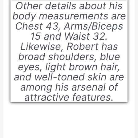
Other details about his
body measurements are
Chest 43, Arms/Biceps
15 and Waist 32.
Likewise, Robert has
broad shoulders, blue
eyes, light brown hair,
and well-toned skin are
among his arsenal of
attractive features.