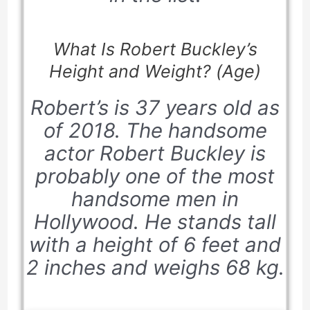
What Is Robert Buckley’s
Height and Weight? (Age)
Robert’s is 37 years old as
of 2018. The handsome
actor Robert Buckley is
probably one of the most
handsome men in
Hollywood. He stands tall
with a height of 6 feet and
2 inches and weighs 68 kg.