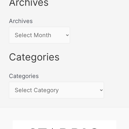
Archives
Archives
Categories
Categories