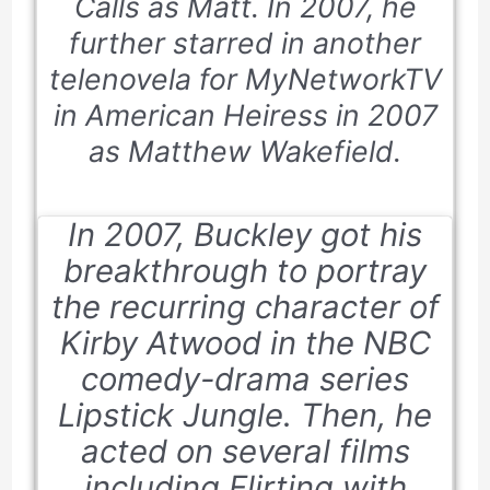
Calls
as Matt. In 2007, he
further starred in another
telenovela for MyNetworkTV
in
American Heiress
in 2007
as Matthew Wakefield.
In 2007, Buckley got his
breakthrough to portray
the recurring character of
Kirby Atwood in the NBC
comedy-drama series
Lipstick Jungle
. Then, he
acted on several films
including
Flirting with