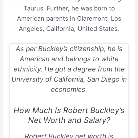
Taurus. Further, he was born to
American parents in Claremont, Los
Angeles, California, United States.
As per Buckley’s citizenship, he is
American and belongs to white
ethnicity. He got a degree from the
University of California, San Diego in
economics.
How Much Is Robert Buckley’s
Net Worth and Salary?
Robert Buckley
net worth is