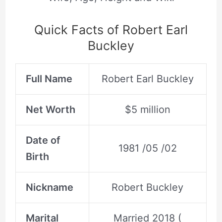
Quick Facts of Robert Earl
Buckley
Full Name
Robert Earl Buckley
Net Worth
$5 million
Date of
1981 /05 /02
Birth
Nickname
Robert Buckley
Marital
Married 2018 (