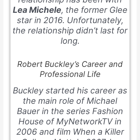
Lea Michele
, the former Glee
star in 2016. Unfortunately,
the relationship didn’t last for
long.
Robert Buckley’s Career and
Professional Life
Buckley started his career as
the main role of Michael
Bauer in the series
Fashion
House
of
MyNetworkTV
in
2006 and film
When a Killer