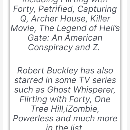
Forty
,
Petrified, Capturing
Q, Archer House,
Killer
Movie,
T
he Legend of Hell’s
Gate: An American
Conspiracy and Z.
Robert Buckley has also
starred in some TV series
such as
Ghost Whisperer,
Flirting with Forty, One
Tree Hill,iZombie,
Powerless
and much more
in the list.