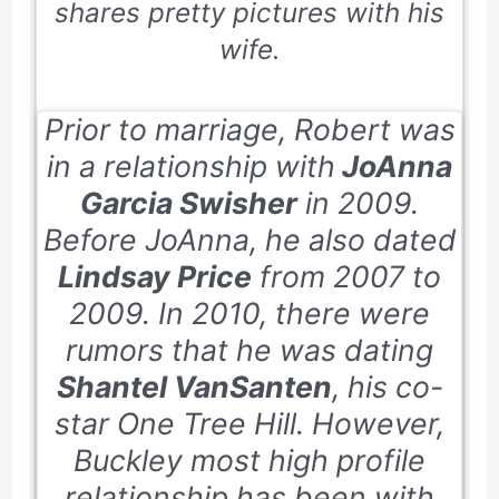
shares pretty pictures with his
wife.
Prior to marriage, Robert was
in a relationship with
JoAnna
Garcia Swisher
in 2009.
Before JoAnna, he also dated
Lindsay Price
from 2007 to
2009. In 2010, there were
rumors that he was dating
Shantel VanSanten
, his co-
star
One Tree Hill.
However,
Buckley most high profile
relationship has been with