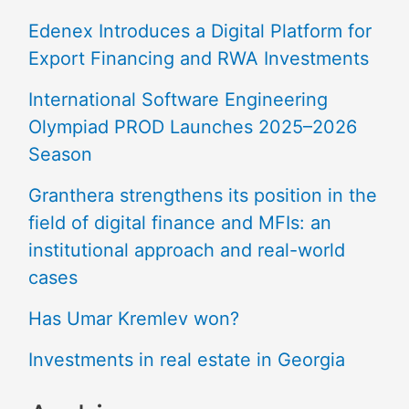
Edenex Introduces a Digital Platform for
Export Financing and RWA Investments
International Software Engineering
Olympiad PROD Launches 2025–2026
Season
Granthera strengthens its position in the
field of digital finance and MFIs: an
institutional approach and real-world
cases
Has Umar Kremlev won?
Investments in real estate in Georgia