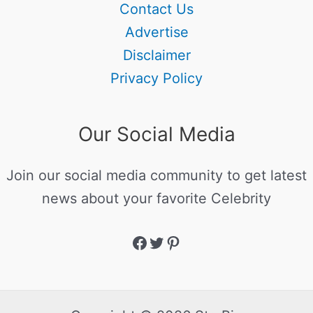
Contact Us
Advertise
Disclaimer
Privacy Policy
Our Social Media
Join our social media community to get latest
news about your favorite Celebrity