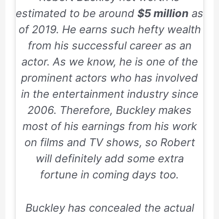
estimated to be around
$5 million
as
of 2019. He earns such hefty wealth
from his successful career as an
actor. As we know, he is one of the
prominent actors who has involved
in the entertainment industry since
2006.
Therefore, Buckley makes
most of his earnings from his work
on films and TV shows, so Robert
will definitely add some extra
fortune in coming days too.
Buckley has concealed the actual