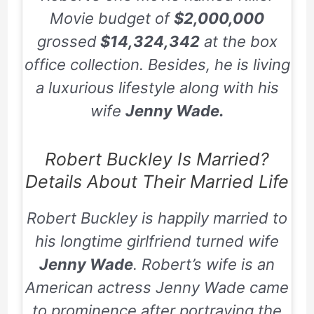
Movie
budget of
$2,000,000
grossed
$14,324,342
at the box
office collection. Besides, he is living
a luxurious lifestyle along with his
wife
Jenny Wade.
Robert Buckley Is Married?
Details About Their Married Life
Robert Buckley is happily married to
his longtime girlfriend turned wife
Jenny Wade
. Robert’s wife is an
American actress Jenny Wade came
to prominence after portraying the