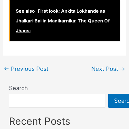
See also
First look: Ankita Lokhande as
Jhalkari Bai in Manikarnika: The Queen Of
Jhansi
←
Previous Post
Next Post
→
Search
Sear
Recent Posts