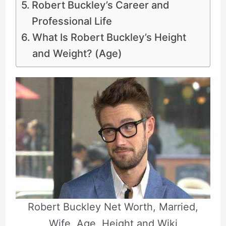
Robert Buckley’s Career and
Professional Life
What Is Robert Buckley’s Height
and Weight? (Age)
Robert Buckley Net Worth, Married,
Wife, Age, Height and Wiki