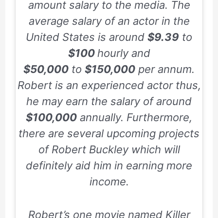
amount salary to the media. The
average salary of an actor in the
United States is around
$9.39
to
$100
hourly and
$50,000
to
$150,000
per annum.
Robert is an experienced actor thus,
he may earn the salary of around
$100,000
annually. Furthermore,
there are several upcoming projects
of Robert Buckley which will
definitely aid him in earning more
income.
Robert’s one movie named
Killer