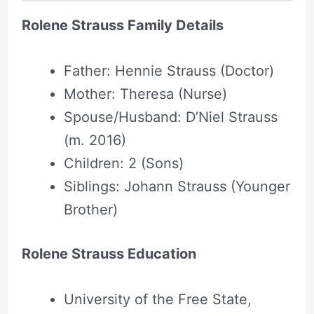
Rolene Strauss Family Details
Father: Hennie Strauss (Doctor)
Mother: Theresa (Nurse)
Spouse/Husband: D’Niel Strauss
(m. 2016)
Children: 2 (Sons)
Siblings: Johann Strauss (Younger
Brother)
Rolene Strauss Education
University of the Free State,