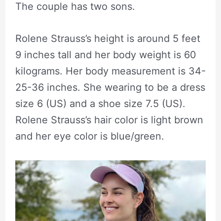
The couple has two sons.
Rolene Strauss’s height is around 5 feet
9 inches tall and her body weight is 60
kilograms. Her body measurement is 34-
25-36 inches. She wearing to be a dress
size 6 (US) and a shoe size 7.5 (US).
Rolene Strauss’s hair color is light brown
and her eye color is blue/green.