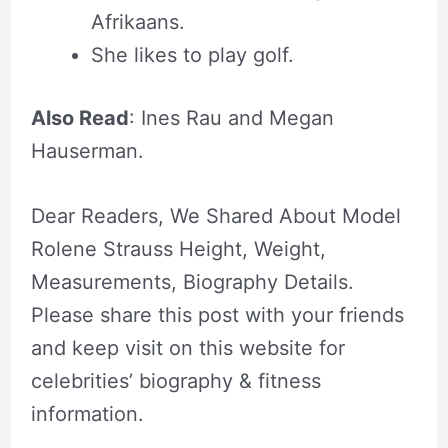
Afrikaans.
She likes to play golf.
Also Read
: Ines Rau and Megan
Hauserman.
Dear Readers, We Shared About Model
Rolene Strauss Height, Weight,
Measurements, Biography Details.
Please share this post with your friends
and keep visit on this website for
celebrities’ biography & fitness
information.