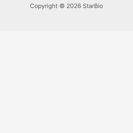
Copyright © 2026 StarBio