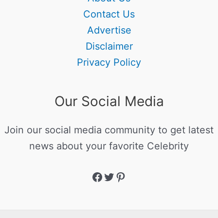
Contact Us
Advertise
Disclaimer
Privacy Policy
Our Social Media
Join our social media community to get latest
news about your favorite Celebrity