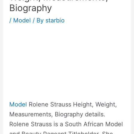
Biography
/
Model
/ By
starbio
Model
Rolene Strauss Height, Weight,
Measurements, Biography details.
Rolene Strauss is a South African Model
and Beauty Pageant Titleholder. She