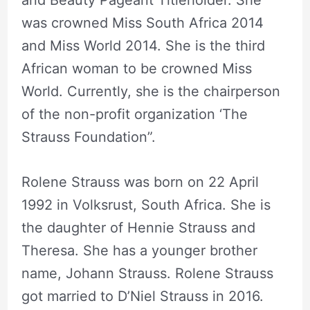
was crowned Miss South Africa 2014
and Miss World 2014. She is the third
African woman to be crowned Miss
World. Currently, she is the chairperson
of the non-profit organization ‘The
Strauss Foundation”.
Rolene Strauss was born on 22 April
1992 in Volksrust, South Africa. She is
the daughter of Hennie Strauss and
Theresa. She has a younger brother
name, Johann Strauss. Rolene Strauss
got married to D’Niel Strauss in 2016.