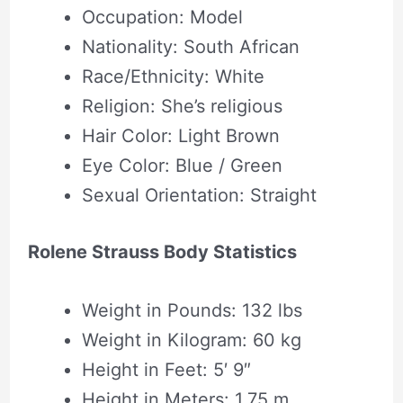
Occupation: Model
Nationality: South African
Race/Ethnicity: White
Religion: She’s religious
Hair Color: Light Brown
Eye Color: Blue / Green
Sexual Orientation: Straight
Rolene Strauss Body Statistics
Weight in Pounds: 132 lbs
Weight in Kilogram: 60 kg
Height in Feet: 5′ 9″
Height in Meters: 1.75 m