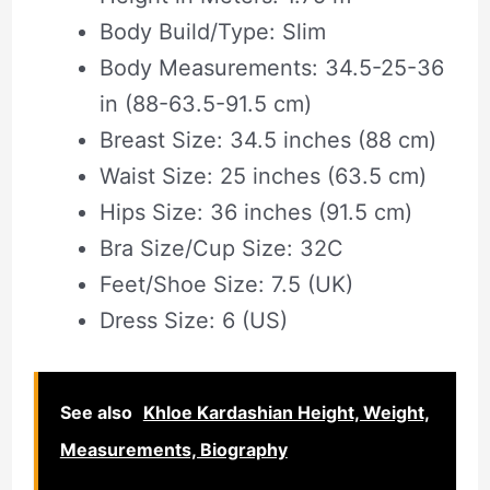
Body Build/Type: Slim
Body Measurements: 34.5-25-36
in (88-63.5-91.5 cm)
Breast Size: 34.5 inches (88 cm)
Waist Size: 25 inches (63.5 cm)
Hips Size: 36 inches (91.5 cm)
Bra Size/Cup Size: 32C
Feet/Shoe Size: 7.5 (UK)
Dress Size: 6 (US)
See also
Khloe Kardashian Height, Weight,
Measurements, Biography