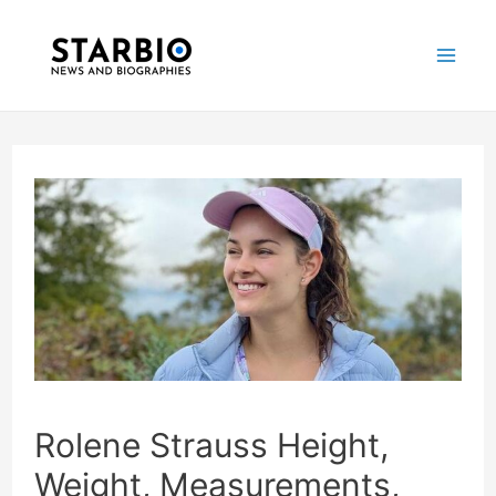
Skip
Post
Mai
to
navigation
Me
content
Rolene Strauss Height,
Weight, Measurements,