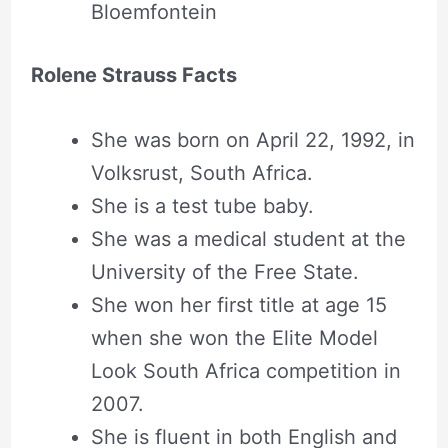
Bloemfontein
Rolene Strauss Facts
She was born on April 22, 1992, in
Volksrust, South Africa.
She is a test tube baby.
She was a medical student at the
University of the Free State.
She won her first title at age 15
when she won the Elite Model
Look South Africa competition in
2007.
She is fluent in both English and