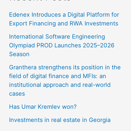
Edenex Introduces a Digital Platform for
Export Financing and RWA Investments
International Software Engineering
Olympiad PROD Launches 2025–2026
Season
Granthera strengthens its position in the
field of digital finance and MFIs: an
institutional approach and real-world
cases
Has Umar Kremlev won?
Investments in real estate in Georgia