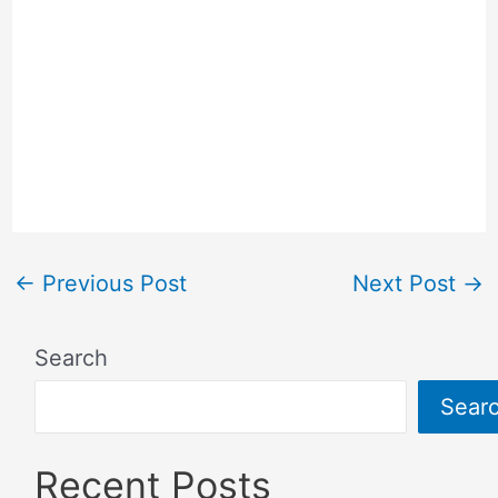
←
Previous Post
Next Post
→
Search
Sear
Recent Posts