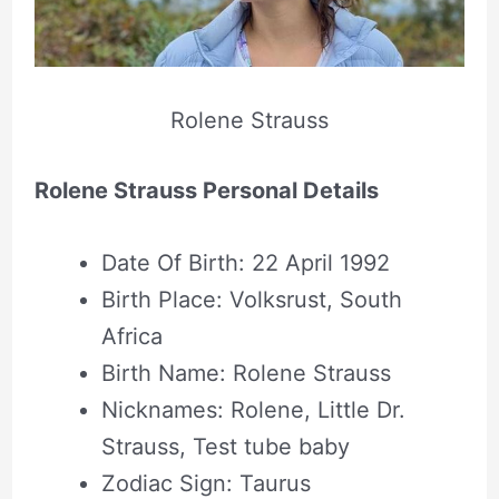
Rolene Strauss
Rolene Strauss Personal Details
Date Of Birth: 22 April 1992
Birth Place: Volksrust, South
Africa
Birth Name: Rolene Strauss
Nicknames: Rolene, Little Dr.
Strauss, Test tube baby
Zodiac Sign: Taurus