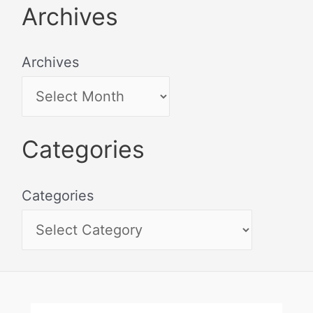
Archives
Archives
Categories
Categories