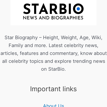
Star Biography – Height, Weight, Age, Wiki,
Family and more. Latest celebrity news,
articles, features and commentary, know about
all celebrity topics and explore trending news
on StarBio.
Important links
About Us