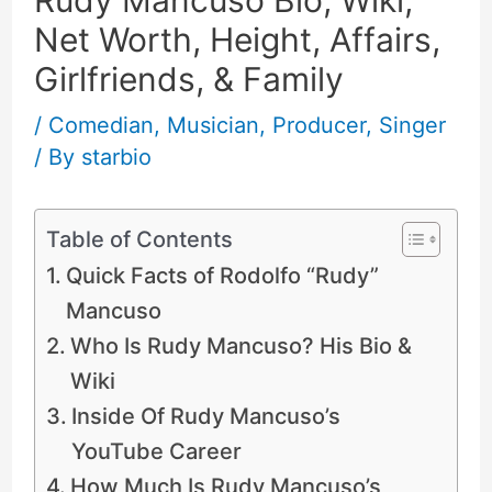
Net Worth, Height, Affairs,
Girlfriends, & Family
/
Comedian
,
Musician
,
Producer
,
Singer
/ By
starbio
Table of Contents
Quick Facts of Rodolfo “Rudy”
Mancuso
Who Is Rudy Mancuso? His Bio &
Wiki
Inside Of Rudy Mancuso’s
YouTube Career
How Much Is Rudy Mancuso’s