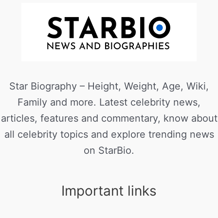
Star Biography – Height, Weight, Age, Wiki,
Family and more. Latest celebrity news,
articles, features and commentary, know about
all celebrity topics and explore trending news
on StarBio.
Important links