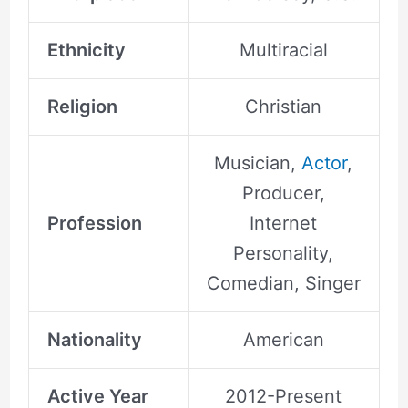
Ethnicity
Multiracial
Religion
Christian
Musician,
Actor
,
Producer,
Profession
Internet
Personality,
Comedian, Singer
Nationality
American
Active Year
2012-Present