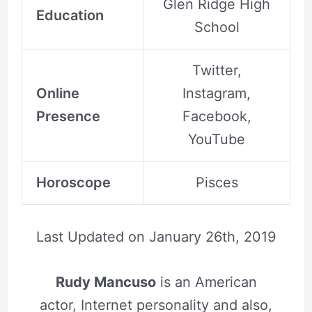
Glen Ridge High
Education
School
Twitter,
Online
Instagram,
Presence
Facebook,
YouTube
Horoscope
Pisces
Last Updated on
January 26th, 2019
Rudy Mancuso
is an American
actor, Internet personality and also,