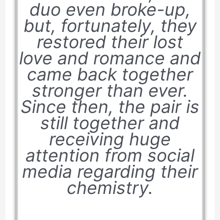
duo even broke-up,
but, fortunately, they
restored their lost
love and romance and
came back together
stronger than ever.
Since then, the pair is
still together and
receiving huge
attention from social
media regarding their
chemistry.