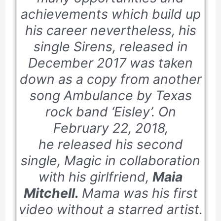
achievements which build up
his career nevertheless, his
single
Sirens,
released in
December 2017
was taken
down as a copy from another
song A
mbulance by
Texas
rock band ‘
Eisley’.
On
February 22, 2018,
he released his second
single, Magic in collaboration
with his girlfriend,
Maia
Mitchell.
Mama was his first
video without a starred artist.