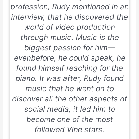
profession, Rudy mentioned in an
interview, that he discovered the
world of video production
through music. Music is the
biggest passion for him—
evenbefore, he could speak, he
found himself reaching for the
piano. It was after, Rudy found
music that he went on to
discover all the other aspects of
social media, it led him to
become one of the most
followed Vine stars.