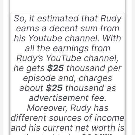
So, it estimated that Rudy
earns a decent sum from
his Youtube channel. With
all the earnings from
Rudy’s YouTube channel,
he gets
$25
thousand per
episode and, charges
about
$25
thousand as
advertisement fee.
Moreover, Rudy has
different sources of income
and his current net worth is