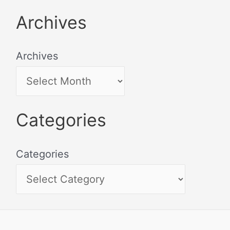
Archives
Archives
Categories
Categories