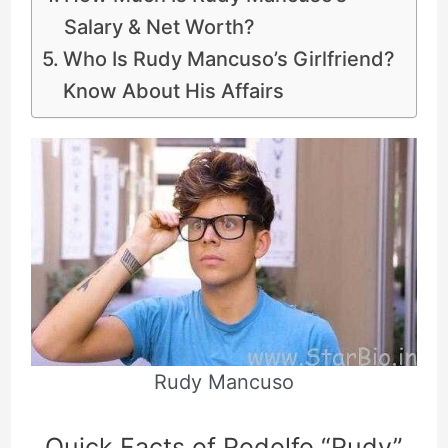
Salary & Net Worth?
Who Is Rudy Mancuso’s Girlfriend?
Know About His Affairs
Rudy Mancuso
Quick Facts of Rodolfo “Rudy”