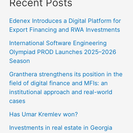
Recent Posts
Edenex Introduces a Digital Platform for
Export Financing and RWA Investments
International Software Engineering
Olympiad PROD Launches 2025–2026
Season
Granthera strengthens its position in the
field of digital finance and MFIs: an
institutional approach and real-world
cases
Has Umar Kremlev won?
Investments in real estate in Georgia