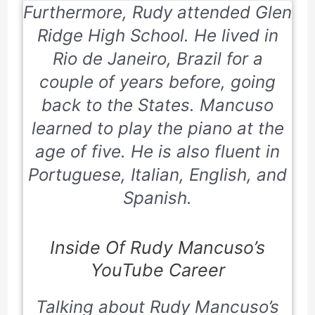
Furthermore, Rudy attended Glen
Ridge High School. He lived in
Rio de Janeiro, Brazil for a
couple of years before, going
back to the States. Mancuso
learned to play the piano at the
age of five. He is also fluent in
Portuguese, Italian, English, and
Spanish.
Inside Of Rudy Mancuso’s
YouTube Career
Talking about Rudy Mancuso’s