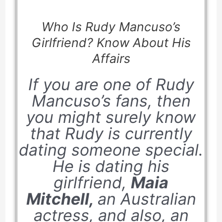
Who Is Rudy Mancuso’s
Girlfriend? Know About His
Affairs
If you are one of Rudy
Mancuso’s fans, then
you might surely know
that Rudy is currently
dating someone special.
He is dating his
girlfriend,
Maia
Mitchell,
an Australian
actress, and also, an