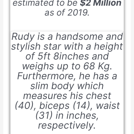
estimated to be
$2 Million
as of
2019
.
Rudy is a handsome and
stylish star with a height
of
5ft 8inches
and
weighs up to
68 Kg
.
Furthermore, he has a
slim body which
measures his chest
(
40
), biceps (
14
), waist
(
31
) in inches,
respectively.