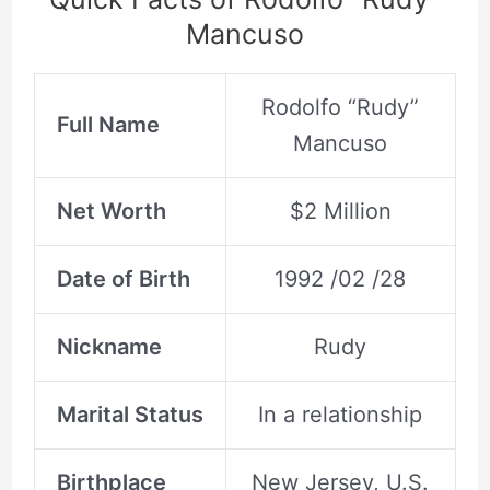
Mancuso
Rodolfo “Rudy”
Full Name
Mancuso
Net Worth
$2 Million
Date of Birth
1992 /02 /28
Nickname
Rudy
Marital Status
In a relationship
Birthplace
New Jersey, U.S.