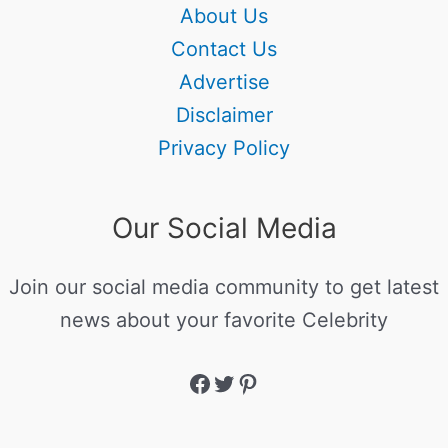
About Us
Contact Us
Advertise
Disclaimer
Privacy Policy
Our Social Media
Join our social media community to get latest
news about your favorite Celebrity