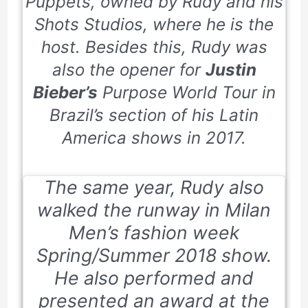
Puppets,
owned by Rudy and his
Shots Studios, where he is the
host. Besides this, Rudy was
also the opener for
Justin
Bieber’s
Purpose World Tour in
Brazil’s section of his Latin
America shows in
2017
.
The same year, Rudy also
walked the runway in Milan
Men’s fashion week
Spring/Summer
2018
show.
He also performed and
presented an award at the