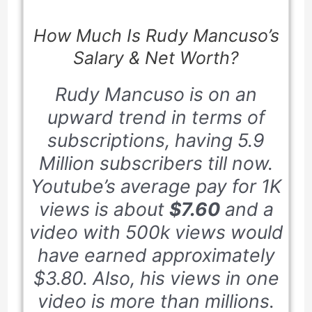
How Much Is Rudy Mancuso’s
Salary & Net Worth?
Rudy Mancuso is on an
upward trend in terms of
subscriptions, having
5.9
Million
subscribers till now.
Youtube’s average pay for
1K
views is about
$7.60
and a
video with
500k
views would
have earned approximately
$3.80
. Also, his views in one
video is more than millions.