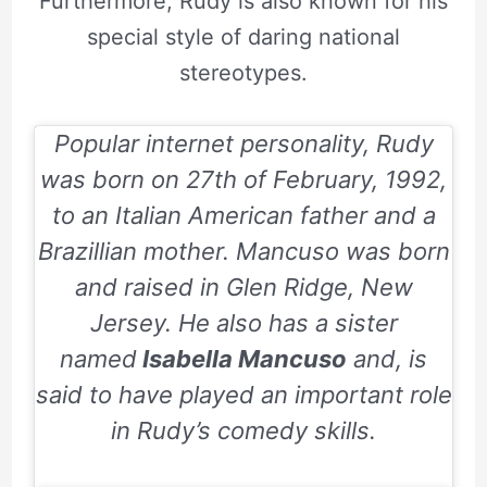
Furthermore, Rudy is also known for his
special style of daring national
stereotypes.
Popular internet personality, Rudy
was born on
27th of February, 1992
,
to an Italian American father and a
Brazillian mother. Mancuso was born
and raised in Glen Ridge, New
Jersey. He also has a sister
named
Isabella Mancuso
and, is
said to have played an important role
in Rudy’s comedy skills.