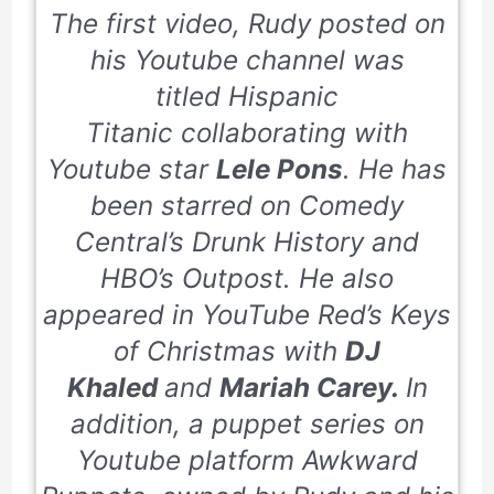
The first video, Rudy posted on
his Youtube channel was
titled
Hispanic
Titanic
collaborating with
Youtube star
Lele Pons
. He has
been starred on Comedy
Central’s
Drunk History
and
HBO’s
Outpost.
He also
appeared in YouTube Red’s Keys
of Christmas with
DJ
Khaled
and
Mariah Carey.
In
addition, a puppet series on
Youtube platform
Awkward