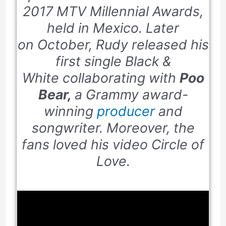
2017
MTV Millennial Awards,
held in Mexico. Later
on October, Rudy released his
first single
Black &
White
collaborating with
Poo
Bear,
a Grammy award-
winning
producer
and
songwriter. Moreover, the
fans loved his video
Circle of
Love
.