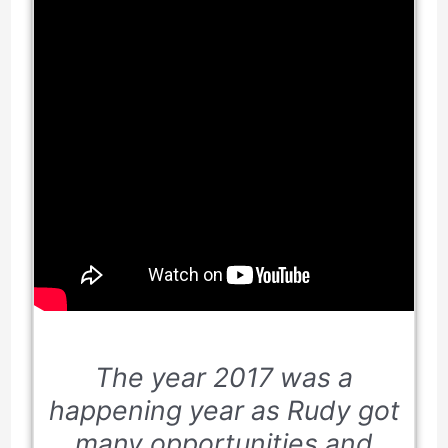
The year
2017
was a
happening year as Rudy got
many opportunities and