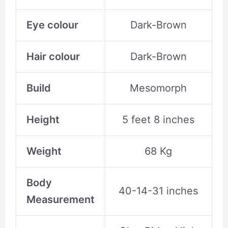
Eye colour
Dark-Brown
Hair colour
Dark-Brown
Build
Mesomorph
Height
5 feet 8 inches
Weight
68 Kg
Body
40-14-31 inches
Measurement