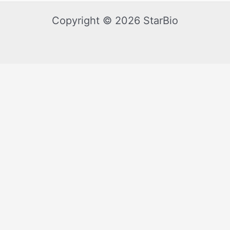
Copyright © 2026 StarBio