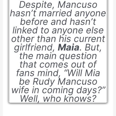
Despite, Mancuso
hasn’t married anyone
before and hasn’t
linked to anyone else
other than his current
girlfriend,
Maia
. But,
the main question
that comes out of
fans mind, “Will Mia
be Rudy Mancuso
wife in coming days?”
Well, who knows?