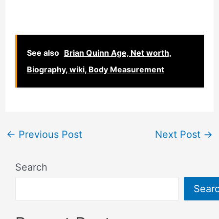
See also
Brian Quinn Age, Net worth,
Biography, wiki, Body Measurement
←
Previous Post
Next Post
→
Search
Sear