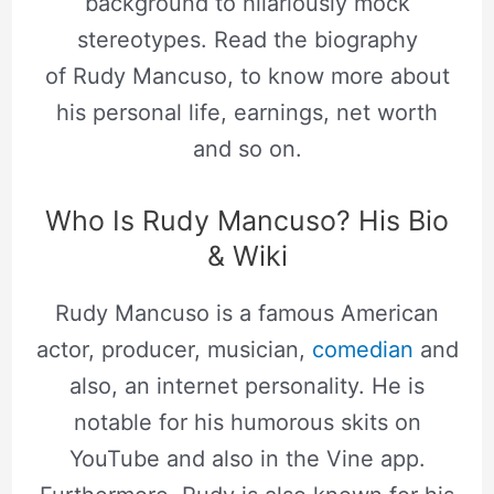
background to hilariously mock
stereotypes. Read the biography
of Rudy Mancuso, to know more about
his personal life, earnings, net worth
and so on.
Who Is Rudy Mancuso? His Bio
& Wiki
Rudy Mancuso is a famous American
actor, producer, musician,
comedian
and
also, an internet personality. He is
notable for his humorous skits on
YouTube and also in the Vine app.