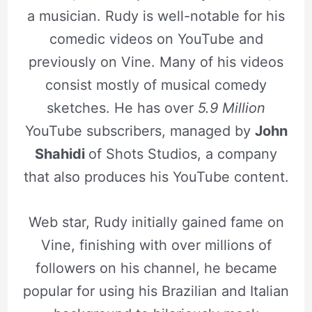
a musician. Rudy is well-notable for his
comedic videos on YouTube and
previously on Vine. Many of his videos
consist mostly of musical comedy
sketches. He has over
5.9 Million
YouTube subscribers, managed by
John
Shahidi
of Shots Studios, a company
that also produces his YouTube content.
Web star, Rudy initially gained fame on
Vine, finishing with over millions of
followers on his channel, he became
popular for using his Brazilian and Italian