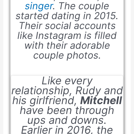
singer
. The couple
started dating in
2015
.
Their social accounts
like Instagram is filled
with their adorable
couple photos.
Like every
relationship, Rudy and
his girlfriend,
Mitchell
have been through
ups and downs.
Earlier in
2016
, the