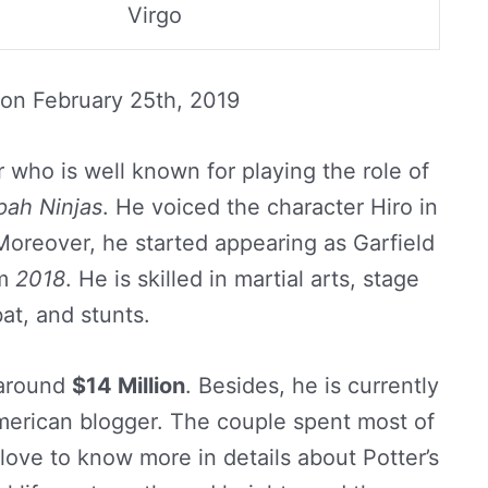
Virgo
 on
February 25th, 2019
 who is well known for playing the role of
pah Ninjas
. He voiced the character Hiro in
oreover, he started appearing as Garfield
om
2018
. He is skilled in martial arts, stage
t, and stunts.
s around
$14 Million
. Besides, he is currently
merican blogger. The couple spent most of
 love to know more in details about Potter’s