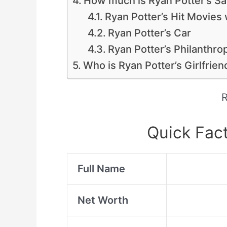
How much is Ryan Potter’s Sa
Ryan Potter’s Hit Movies 
Ryan Potter’s Car
Ryan Potter’s Philanthro
Who is Ryan Potter’s Girlfrien
R
Quick Fact
Full Name
Net Worth