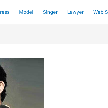
ress
Model
Singer
Lawyer
Web S