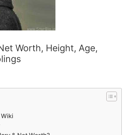
 Net Worth, Height, Age,
blings
 Wiki
r