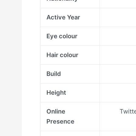
Active Year
Eye colour
Hair colour
Build
Height
Online
Twitt
Presence