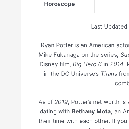
Horoscope
Last Updated
Ryan Potter is an American actor
Mike Fukanaga on the series,
Su
Disney film,
Big Hero 6
in
2014.
M
in the DC Universe’s
Titans
fr
comba
As of
2019
, Potter’s net worth i
dating with
Bethany Mota
, an A
their time with each other. If you