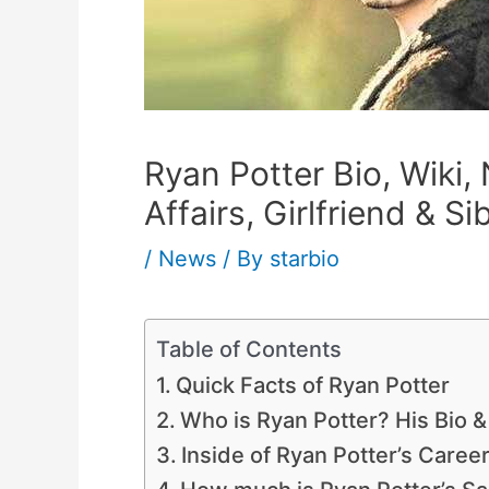
Ryan Potter Bio, Wiki,
Affairs, Girlfriend & Si
/
News
/ By
starbio
Table of Contents
Quick Facts of Ryan Potter
Who is Ryan Potter? His Bio &
Inside of Ryan Potter’s Caree