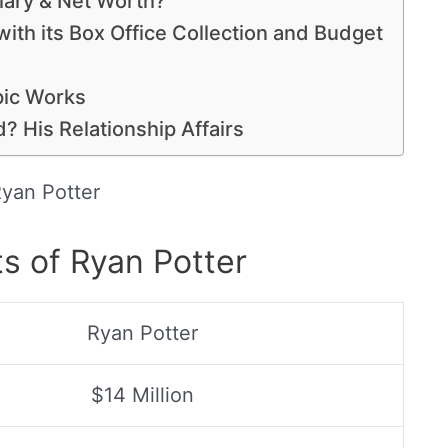
lary & Net Worth?
with its Box Office Collection and Budget
pic Works
d? His Relationship Affairs
yan Potter
s of Ryan Potter
Ryan Potter
$14 Million