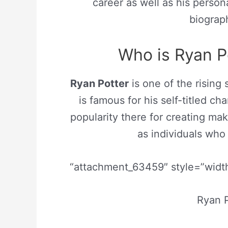
career as well as his persona
biograp
Who is Ryan Po
Ryan Potter
is one of the rising 
is famous for his self-titled c
popularity there for creating mak
as individuals who
“attachment_63459″ style=”width
Ryan P