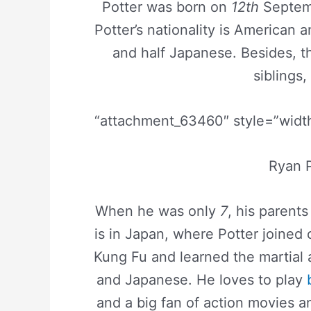
Potter was born on
12th
Septem
Potter’s nationality is American 
and half Japanese. Besides, th
siblings,
“attachment_63460″ style=”width
Ryan P
When he was only
7
, his parent
is in Japan, where Potter joined 
Kung Fu and learned the martial 
and Japanese. He loves to play
and a big fan of action movies 