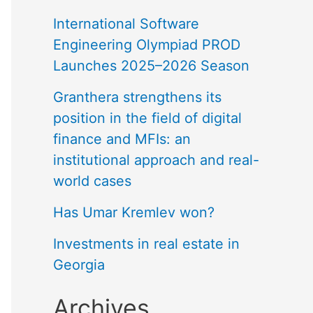
International Software
Engineering Olympiad PROD
Launches 2025–2026 Season
Granthera strengthens its
position in the field of digital
finance and MFIs: an
institutional approach and real-
world cases
Has Umar Kremlev won?
Investments in real estate in
Georgia
Archives