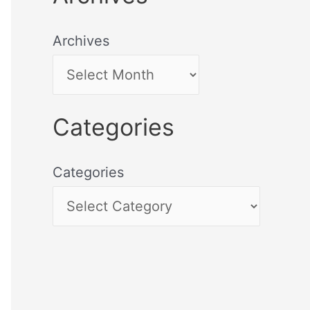
Archives
Categories
Categories