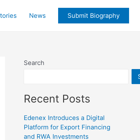
tories
News
Submit Biography
Search
Recent Posts
Edenex Introduces a Digital
Platform for Export Financing
and RWA Investments