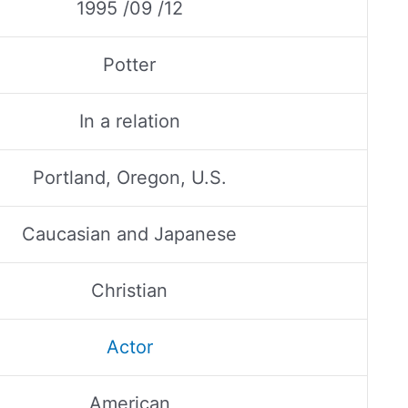
1995 /09 /12
Potter
In a relation
Portland, Oregon, U.S.
Caucasian and Japanese
Christian
Actor
American