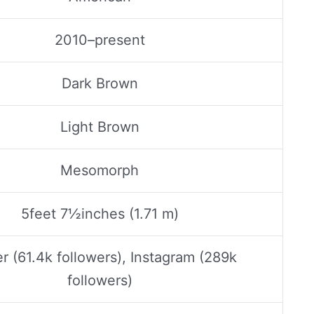
2010–present
Dark Brown
Light Brown
Mesomorph
5feet 7½inches (1.71 m)
er (61.4k followers), Instagram (289k
followers)