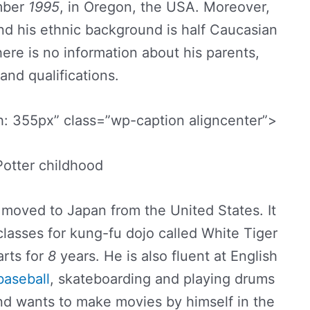
ber
1995
, in Oregon, the USA. Moreover,
and his ethnic background is half Caucasian
ere is no information about his parents,
 and qualifications.
: 355px” class=”wp-caption aligncenter”>
otter childhood
s moved to Japan from the United States. It
classes for kung-fu dojo called White Tiger
arts for
8
years. He is also fluent at English
baseball
, skateboarding and playing drums
and wants to make movies by himself in the