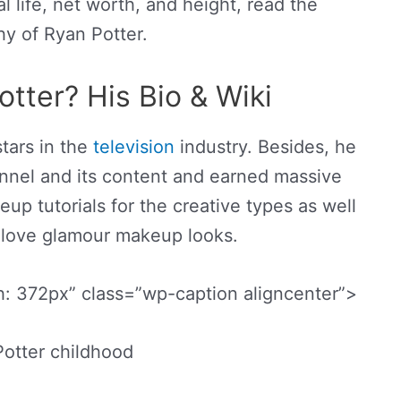
l life, net worth, and height, read the
hy of Ryan Potter.
tter? His Bio & Wiki
stars in the
television
industry. Besides, he
hannel and its content and earned massive
eup tutorials for the creative types as well
 love glamour makeup looks.
: 372px” class=”wp-caption aligncenter”>
otter childhood