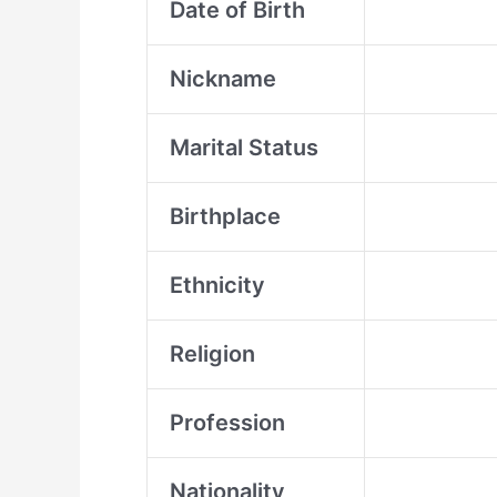
Date of Birth
Nickname
Marital Status
Birthplace
Ethnicity
Religion
Profession
Nationality