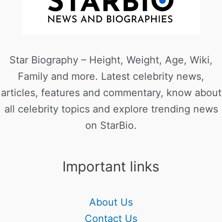
Star Biography – Height, Weight, Age, Wiki,
Family and more. Latest celebrity news,
articles, features and commentary, know about
all celebrity topics and explore trending news
on StarBio.
Important links
About Us
Contact Us