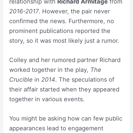
relationship with
Richard Armitage
from
2016-2017
. However, the pair never
confirmed the news. Furthermore, no
prominent publications reported the
story, so it was most likely just a rumor.
Colley and her rumored partner Richard
worked together in the play,
The
Crucible
in
2014
. The speculations of
their affair started when they appeared
together in various events.
You might be asking how can few public
appearances lead to engagement