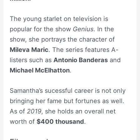
The young starlet on television is
popular for the show
Genius
. In the
show, she portrays the character of
Mileva Maric
. The series features A-
listers such as
Antonio Banderas
and
Michael McElhatton
.
Samantha’s sucessful career is not only
bringing her fame but fortunes as well.
As of
2019
, she holds an overall net
worth of
$400 thousand
.