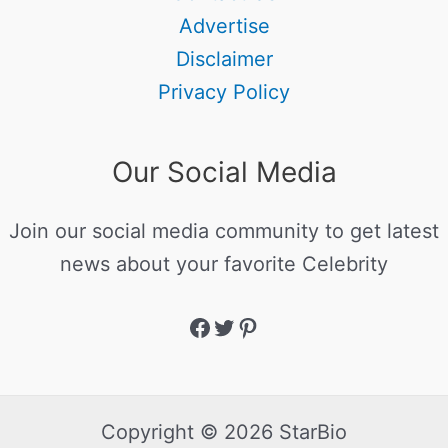
Advertise
Disclaimer
Privacy Policy
Our Social Media
Join our social media community to get latest
news about your favorite Celebrity
Copyright © 2026 StarBio