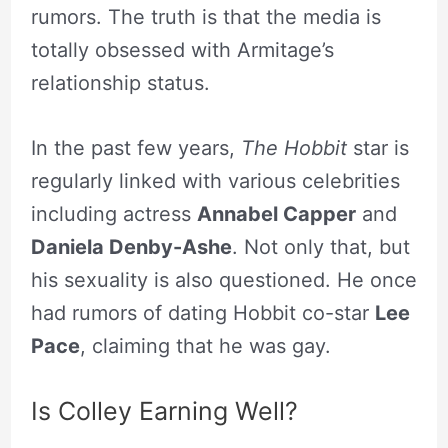
rumors. The truth is that the media is
totally obsessed with Armitage’s
relationship status.
In the past few years,
The Hobbit
star is
regularly linked with various celebrities
including actress
Annabel Capper
and
Daniela Denby-Ashe
. Not only that, but
his sexuality is also questioned. He once
had rumors of dating Hobbit co-star
Lee
Pace
, claiming that he was gay.
Is Colley Earning Well?