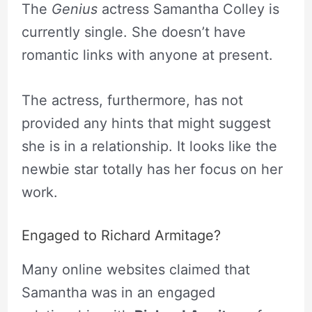
The
Genius
actress Samantha Colley is
currently single. She doesn’t have
romantic links with anyone at present.
The actress, furthermore, has not
provided any hints that might suggest
she is in a relationship. It looks like the
newbie star totally has her focus on her
work.
Engaged to Richard Armitage?
Many online websites claimed that
Samantha was in an engaged