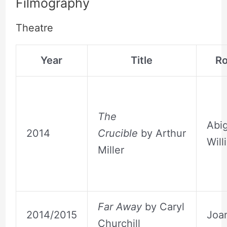
Filmography
Theatre
Year
Title
Ro
The
Abig
2014
Crucible
by Arthur
Will
Miller
Far Away
by Caryl
2014/2015
Joa
Churchill