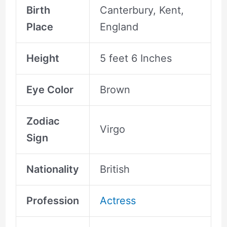
Birth
Canterbury, Kent,
Place
England
Height
5 feet 6 Inches
Eye Color
Brown
Zodiac
Virgo
Sign
Nationality
British
Profession
Actress