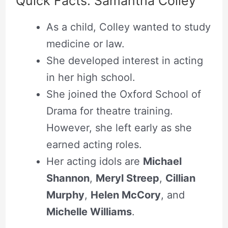
Quick Facts: Samantha Colley
As a child, Colley wanted to study
medicine or law.
She developed interest in acting
in her high school.
She joined the Oxford School of
Drama for theatre training.
However, she left early as she
earned acting roles.
Her acting idols are
Michael
Shannon
,
Meryl Streep
,
Cillian
Murphy
,
Helen McCory
, and
Michelle Williams
.