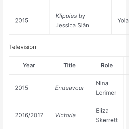
Klippies
by
2015
Yola
Jessica Siân
Television
Year
Title
Role
Nina
2015
Endeavour
Lorimer
Eliza
2016/2017
Victoria
Skerrett