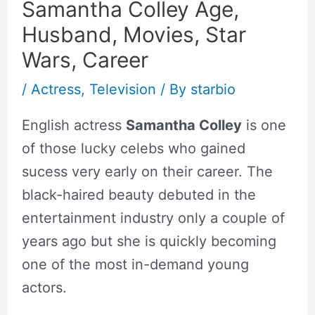
Samantha Colley Age,
Husband, Movies, Star
Wars, Career
/
Actress
,
Television
/ By
starbio
English actress
Samantha Colley
is one
of those lucky celebs who gained
sucess very early on their career. The
black-haired beauty debuted in the
entertainment industry only a couple of
years ago but she is quickly becoming
one of the most in-demand young
actors.