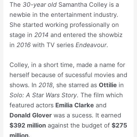
The
30-year old
Samantha Colley is a
newbie in the entertainment industry.
She started working professionally on
stage in
2014
and entered the showbiz
in
2016
with TV series
Endeavour
.
Colley, in a short time, made a name for
herself because of sucessful movies and
shows. In
2018
, she starred as
Ottilie
in
Solo: A Star Wars Story
. The film which
featured actors
Emilia Clarke
and
Donald Glover
was a sucess. It earned
$392 million
against the budget of
$275
million.