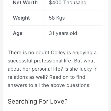
Net Worth
$400 Thousand
Weight
58 Kgs
Age
31 years old
There is no doubt Colley is enjoying a
successful professional life. But what
about her personal life? Is she lucky in
relations as well? Read on to find
answers to all the above questions:
Searching For Love?