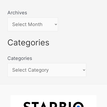
Archives
Categories
Categories