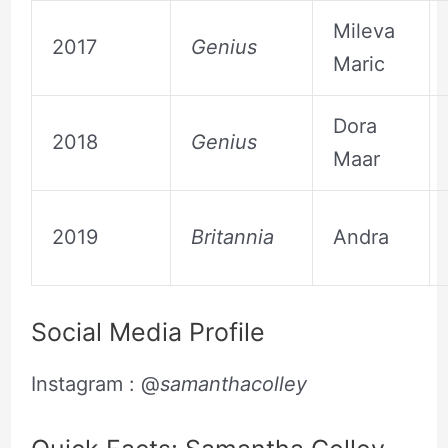
Mileva
2017
Genius
Maric
Dora
2018
Genius
Maar
2019
Britannia
Andra
Social Media Profile
Instagram : @
samanthacolley