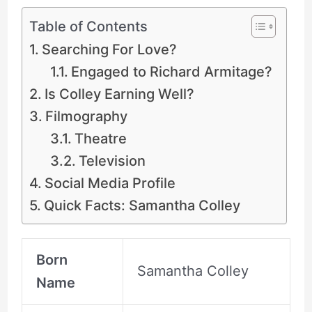
Table of Contents
Searching For Love?
Engaged to Richard Armitage?
Is Colley Earning Well?
Filmography
Theatre
Television
Social Media Profile
Quick Facts: Samantha Colley
Born
Samantha Colley
Name