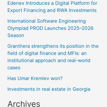
Edenex Introduces a Digital Platform for
Export Financing and RWA Investments
International Software Engineering
Olympiad PROD Launches 2025–2026
Season
Granthera strengthens its position in the
field of digital finance and MFIs: an
institutional approach and real-world
cases
Has Umar Kremlev won?
Investments in real estate in Georgia
Archives