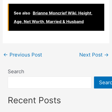
See also
Brianne Moncrief Wiki, Height,
Age, Net Worth, Married & Husband
←
Previous Post
Next Post
→
Search
Sear
Recent Posts