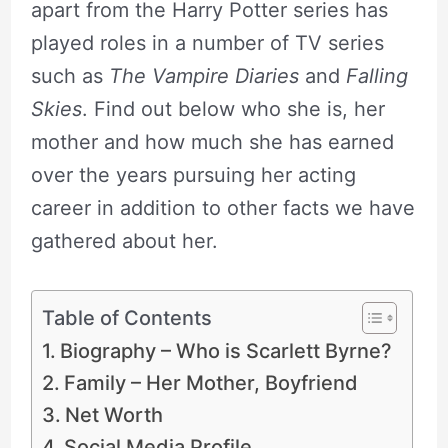
apart from the Harry Potter series has
played roles in a number of TV series
such as
The Vampire Diaries
and
Falling
Skies
. Find out below who she is, her
mother and how much she has earned
over the years pursuing her acting
career in addition to other facts we have
gathered about her.
Table of Contents
Biography – Who is Scarlett Byrne?
Family – Her Mother, Boyfriend
Net Worth
Social Media Profile