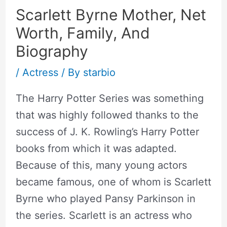
Scarlett Byrne Mother, Net
Worth, Family, And
Biography
/
Actress
/ By
starbio
The Harry Potter Series was something
that was highly followed thanks to the
success of J. K. Rowling’s Harry Potter
books from which it was adapted.
Because of this, many young actors
became famous, one of whom is Scarlett
Byrne who played Pansy Parkinson in
the series. Scarlett is an actress who