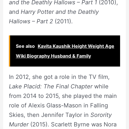
and the Deathly Hallows – Part 1
(2010),
and
Harry Potter and the Deathly
Hallows – Part 2
(2011).
See also
Kavita Kaushik Height Weight Age
Wiki Biography Husband & Family
In 2012, she got a role in the TV film,
Lake Placid: The Final Chapter
while
from 2014 to 2015, she played the main
role of Alexis Glass-Mason in Falling
Skies, then Jennifer Taylor in
Sorority
Murder
(2015). Scarlett Byrne was Nora