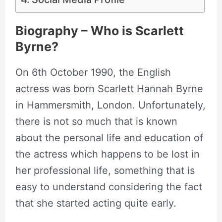
Biography – Who is Scarlett
Byrne?
On 6th October 1990, the English
actress was born Scarlett Hannah Byrne
in Hammersmith, London. Unfortunately,
there is not so much that is known
about the personal life and education of
the actress which happens to be lost in
her professional life, something that is
easy to understand considering the fact
that she started acting quite early.