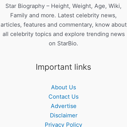
Star Biography – Height, Weight, Age, Wiki,
Family and more. Latest celebrity news,
articles, features and commentary, know about
all celebrity topics and explore trending news
on StarBio.
Important links
About Us
Contact Us
Advertise
Disclaimer
Privacy Policy