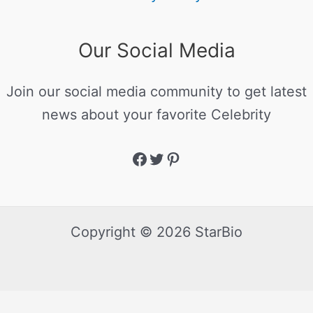
Our Social Media
Join our social media community to get latest
news about your favorite Celebrity
Copyright © 2026 StarBio