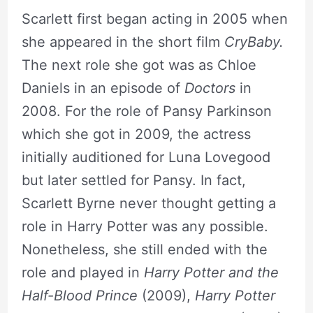
Scarlett first began acting in 2005 when
she appeared in the short film
CryBaby.
The next role she got was as Chloe
Daniels in an episode of
Doctors
in
2008. For the role of Pansy Parkinson
which she got in 2009, the actress
initially auditioned for Luna Lovegood
but later settled for Pansy. In fact,
Scarlett Byrne never thought getting a
role in Harry Potter was any possible.
Nonetheless, she still ended with the
role and played in
Harry Potter and the
Half-Blood Prince
(2009),
Harry Potter