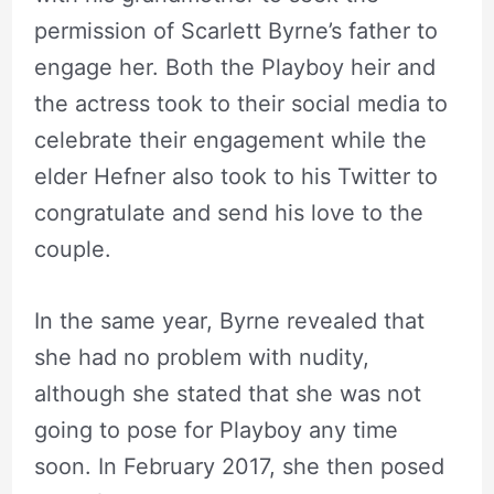
permission of Scarlett Byrne’s father to
engage her. Both the Playboy heir and
the actress took to their social media to
celebrate their engagement while the
elder Hefner also took to his Twitter to
congratulate and send his love to the
couple.
In the same year, Byrne revealed that
she had no problem with nudity,
although she stated that she was not
going to pose for Playboy any time
soon. In February 2017, she then posed