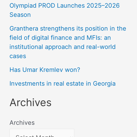
Olympiad PROD Launches 2025–2026
Season
Granthera strengthens its position in the
field of digital finance and MFIs: an
institutional approach and real-world
cases
Has Umar Kremlev won?
Investments in real estate in Georgia
Archives
Archives