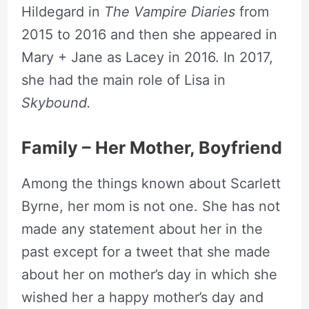
Hildegard in
The Vampire Diaries
from
2015 to 2016 and then she appeared in
Mary + Jane as Lacey in 2016. In 2017,
she had the main role of Lisa in
Skybound.
Family – Her Mother, Boyfriend
Among the things known about Scarlett
Byrne, her mom is not one. She has not
made any statement about her in the
past except for a tweet that she made
about her on mother’s day in which she
wished her a happy mother’s day and