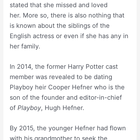
stated that she missed and loved
her. More so, there is also nothing that
is known about the siblings of the
English actress or even if she has any in
her family.
In 2014, the former Harry Potter cast
member was revealed to be dating
Playboy heir Cooper Hefner who is the
son of the founder and editor-in-chief
of
Playboy
, Hugh Hefner.
By 2015, the younger Hefner had flown
with his grandmother to seek the