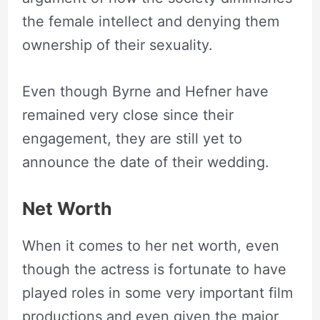
the female intellect and denying them
ownership of their sexuality.
Even though Byrne and Hefner have
remained very close since their
engagement, they are still yet to
announce the date of their wedding.
Net Worth
When it comes to her net worth, even
though the actress is fortunate to have
played roles in some very important film
productions and even given the major