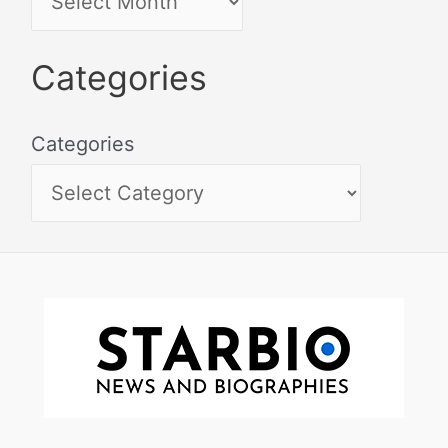
Categories
Categories