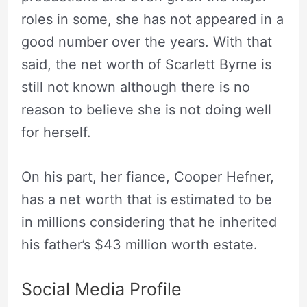
roles in some, she has not appeared in a
good number over the years. With that
said, the net worth of Scarlett Byrne is
still not known although there is no
reason to believe she is not doing well
for herself.
On his part, her fiance, Cooper Hefner,
has a net worth that is estimated to be
in millions considering that he inherited
his father’s $43 million worth estate.
Social Media Profile