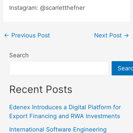
Instagram: @scarletthefner
←
Previous Post
Next Post
→
Search
Sear
Recent Posts
Edenex Introduces a Digital Platform for
Export Financing and RWA Investments
International Software Engineering