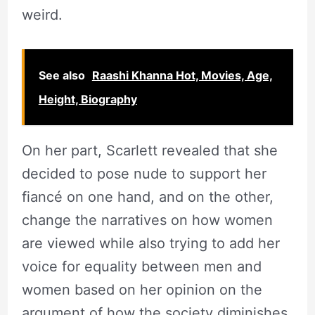
weird.
See also
Raashi Khanna Hot, Movies, Age,
Height, Biography
On her part, Scarlett revealed that she
decided to pose nude to support her
fiancé on one hand, and on the other,
change the narratives on how women
are viewed while also trying to add her
voice for equality between men and
women based on her opinion on the
argument of how the society diminishes