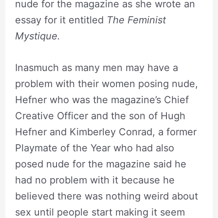
nude for the magazine as she wrote an
essay for it entitled
The Feminist
Mystique.
Inasmuch as many men may have a
problem with their women posing nude,
Hefner who was the magazine’s Chief
Creative Officer and the son of Hugh
Hefner and Kimberley Conrad, a former
Playmate of the Year who had also
posed nude for the magazine said he
had no problem with it because he
believed there was nothing weird about
sex until people start making it seem