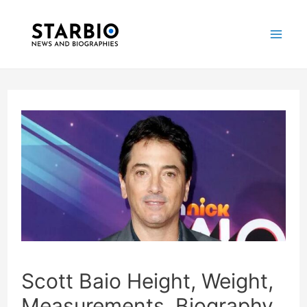
Skip
Post
Mai
to
navigation
Me
content
Scott Baio Height, Weight,
Measurements, Biography