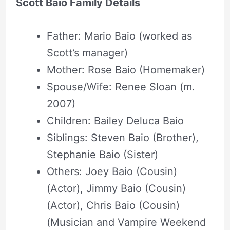
Scott Baio Family Details
Father: Mario Baio (worked as
Scott’s manager)
Mother: Rose Baio (Homemaker)
Spouse/Wife: Renee Sloan (m.
2007)
Children: Bailey Deluca Baio
Siblings: Steven Baio (Brother),
Stephanie Baio (Sister)
Others: Joey Baio (Cousin)
(Actor), Jimmy Baio (Cousin)
(Actor), Chris Baio (Cousin)
(Musician and Vampire Weekend