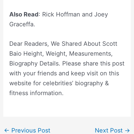
Also Read
: Rick Hoffman and Joey
Graceffa.
Dear Readers, We Shared About Scott
Baio Height, Weight, Measurements,
Biography Details. Please share this post
with your friends and keep visit on this
website for celebrities’ biography &
fitness information.
←
Previous Post
Next Post
→