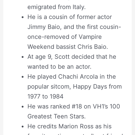
emigrated from Italy.
He is a cousin of former actor
Jimmy Baio, and the first cousin-
once-removed of Vampire
Weekend bassist Chris Baio.
At age 9, Scott decided that he
wanted to be an actor.
He played Chachi Arcola in the
popular sitcom, Happy Days from
1977 to 1984
He was ranked #18 on VH1’s 100
Greatest Teen Stars.
He credits Marion Ross as his