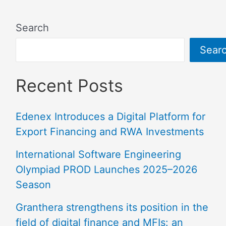
Search
Sear
Recent Posts
Edenex Introduces a Digital Platform for
Export Financing and RWA Investments
International Software Engineering
Olympiad PROD Launches 2025–2026
Season
Granthera strengthens its position in the
field of digital finance and MFIs: an