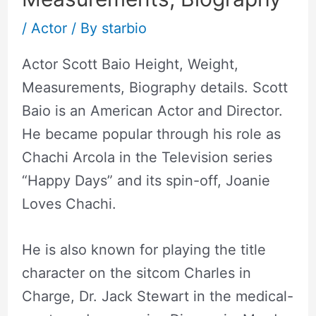
/
Actor
/ By
starbio
Actor Scott Baio Height, Weight,
Measurements, Biography details. Scott
Baio is an American Actor and Director.
He became popular through his role as
Chachi Arcola in the Television series
“Happy Days” and its spin-off, Joanie
Loves Chachi.
He is also known for playing the title
character on the sitcom Charles in
Charge, Dr. Jack Stewart in the medical-