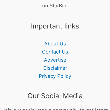
on StarBio.
Important links
About Us
Contact Us
Advertise
Disclaimer
Privacy Policy
Our Social Media