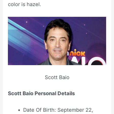
color is hazel.
Scott Baio
Scott Baio Personal Details
Date Of Birth: September 22,