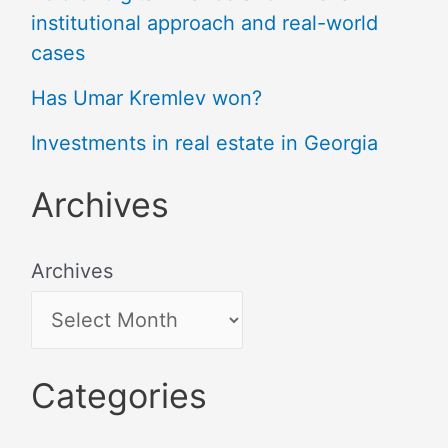
institutional approach and real-world
cases
Has Umar Kremlev won?
Investments in real estate in Georgia
Archives
Archives
Categories