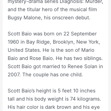
mystery-drama series Diagnosis: Murder,
and the titular hero of the musical film
Bugsy Malone, his onscreen debut.
Scott Baio was born on 22 September
1960 in Bay Ridge, Brooklyn, New York,
United States. He is the son of Mario
Baio and Rose Baio. He has two siblings.
Scott Baio got married to Renee Solan in
2007. The couple has one child.
Scott Baio’s height is 5 feet 10 inches
tall and his body weight is 74 kilograms.
His hair color is dark brown and his eye