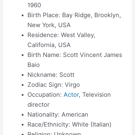
1960
Birth Place: Bay Ridge, Brooklyn,
New York, USA
Residence: West Valley,
California, USA
Birth Name: Scott Vincent James
Baio
Nickname: Scott
Zodiac Sign: Virgo
Occupation:
Actor
, Television
director
Nationality: American
Race/Ethnicity: White (Italian)
Religion: Unknown