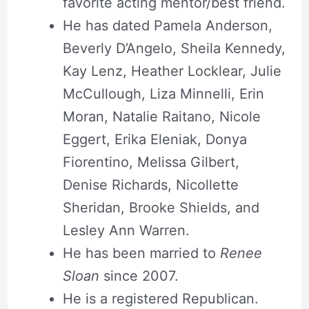
favorite acting mentor/best friend.
He has dated Pamela Anderson,
Beverly D’Angelo, Sheila Kennedy,
Kay Lenz, Heather Locklear, Julie
McCullough, Liza Minnelli, Erin
Moran, Natalie Raitano, Nicole
Eggert, Erika Eleniak, Donya
Fiorentino, Melissa Gilbert,
Denise Richards, Nicollette
Sheridan, Brooke Shields, and
Lesley Ann Warren.
He has been married to
Renee
Sloan
since 2007.
He is a registered Republican.