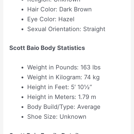
Hair Color: Dark Brown
Eye Color: Hazel
Sexual Orientation: Straight
Scott Baio Body Statistics
Weight in Pounds: 163 lbs
Weight in Kilogram: 74 kg
Height in Feet: 5′ 10½”
Height in Meters: 1.79 m
Body Build/Type: Average
Shoe Size: Unknown