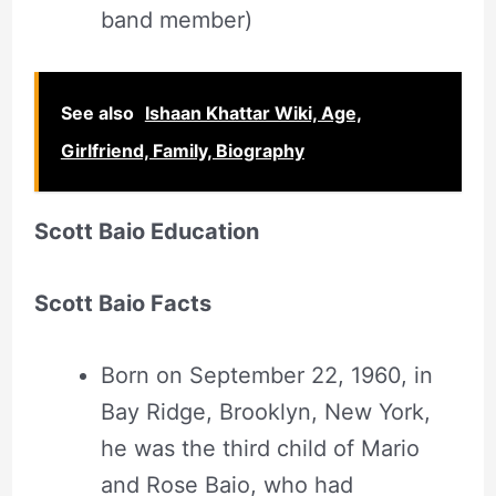
band member)
See also
Ishaan Khattar Wiki, Age,
Girlfriend, Family, Biography
Scott Baio Education
Scott Baio Facts
Born on September 22, 1960, in
Bay Ridge, Brooklyn, New York,
he was the third child of Mario
and Rose Baio, who had