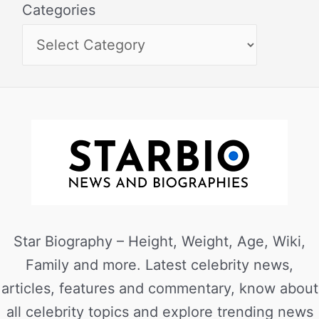
Categories
Star Biography – Height, Weight, Age, Wiki,
Family and more. Latest celebrity news,
articles, features and commentary, know about
all celebrity topics and explore trending news