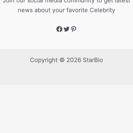
Join our social media community to get latest
news about your favorite Celebrity
Copyright © 2026 StarBio