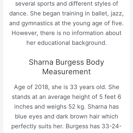
several sports and different styles of
dance. She began training in ballet, jazz,
and gymnastics at the young age of five.
However, there is no information about
her educational background.
Sharna Burgess Body
Measurement
Age of 2018, she is 33 years old. She
stands at an average height of 5 feet 6
inches and weighs 52 kg. Sharna has
blue eyes and dark brown hair which
perfectly suits her. Burgess has 33-24-