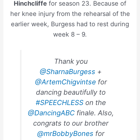
Hinchcliffe
for season 23. Because of
her knee injury from the rehearsal of the
earlier week, Burgess had to rest during
week 8 – 9.
Thank you
@SharnaBurgess
+
@ArtemChigvintse
for
dancing beautifully to
#SPEECHLESS
on the
@DancingABC
finale. Also,
congrats to our brother
@mrBobbyBones
for