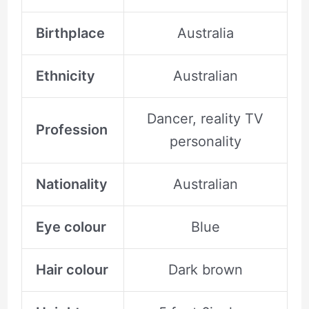
Birthplace
Australia
Ethnicity
Australian
Dancer, reality TV
Profession
personality
Nationality
Australian
Eye colour
Blue
Hair colour
Dark brown