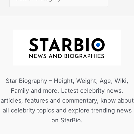
Star Biography – Height, Weight, Age, Wiki,
Family and more. Latest celebrity news,
articles, features and commentary, know about
all celebrity topics and explore trending news
on StarBio.