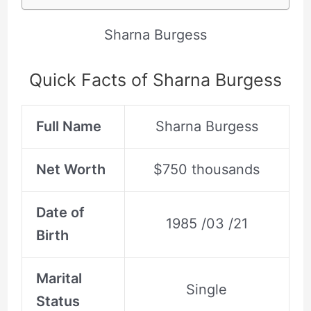
Sharna Burgess
Quick Facts of Sharna Burgess
Full Name
Sharna Burgess
Net Worth
$750 thousands
Date of
1985 /03 /21
Birth
Marital
Single
Status