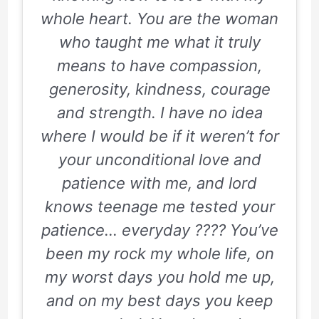
whole heart. You are the woman
who taught me what it truly
means to have compassion,
generosity, kindness, courage
and strength. I have no idea
where I would be if it weren’t for
your unconditional love and
patience with me, and lord
knows teenage me tested your
patience… everyday ???? You’ve
been my rock my whole life, on
my worst days you hold me up,
and on my best days you keep