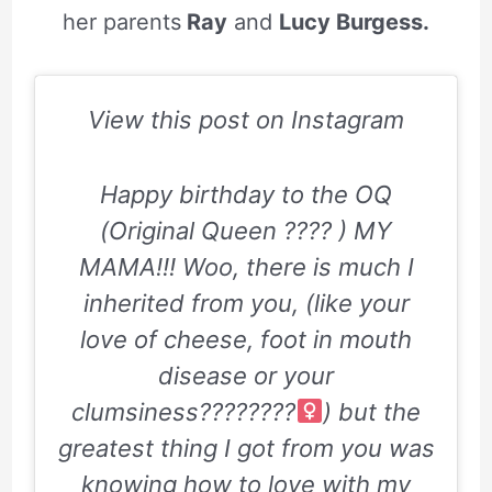
her parents
Ray
and
Lucy Burgess.
View this post on Instagram
Happy birthday to the OQ
(Original Queen ???? ) MY
MAMA!!! Woo, there is much I
inherited from you, (like your
love of cheese, foot in mouth
disease or your
clumsiness????????‍
) but the
greatest thing I got from you was
knowing how to love with my