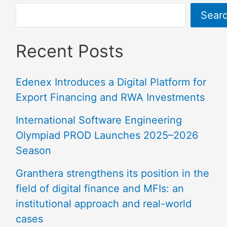
Sear
Recent Posts
Edenex Introduces a Digital Platform for
Export Financing and RWA Investments
International Software Engineering
Olympiad PROD Launches 2025–2026
Season
Granthera strengthens its position in the
field of digital finance and MFIs: an
institutional approach and real-world
cases