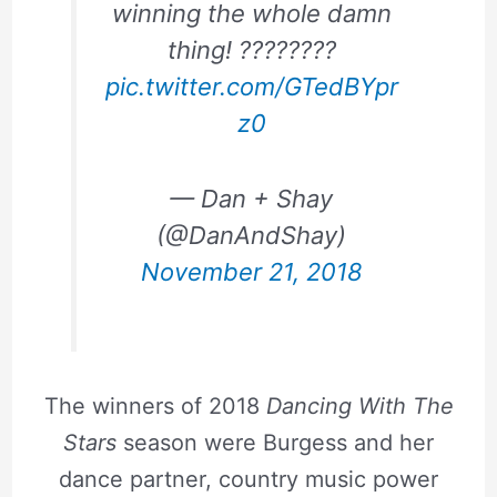
winning the whole damn
thing! ????????
pic.twitter.com/GTedBYpr
z0
— Dan + Shay
(@DanAndShay)
November 21, 2018
The winners of 2018
Dancing With The
Stars
season were Burgess and her
dance partner, country music power