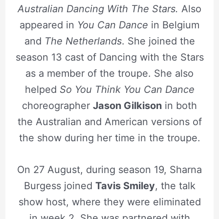
Australian Dancing With The Stars.
Also
appeared in
You Can Dance
in Belgium
and
T
he Netherlands
. She joined the
season 13 cast of Dancing with the Stars
as a member of the troupe. She also
helped
So You Think You Can Dance
choreographer
Jason Gilkison
in both
the Australian and American versions of
the show during her time in the troupe.
On 27 August, during season 19, Sharna
Burgess joined
Tavis Smiley
, the talk
show host, where they were eliminated
in week 2. She was partnered with