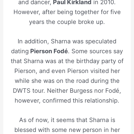
and dancer,
Paul Kirkland
in 2010.
However, after being together for five
years the couple broke up.
In addition, Sharna was speculated
dating
Pierson Fodé
. Some sources say
that Sharna was at the birthday party of
Pierson, and even Pierson visited her
while she was on the road during the
DWTS tour. Neither Burgess nor Fodé,
however, confirmed this relationship.
As of now, it seems that Sharna is
blessed with some new person in her