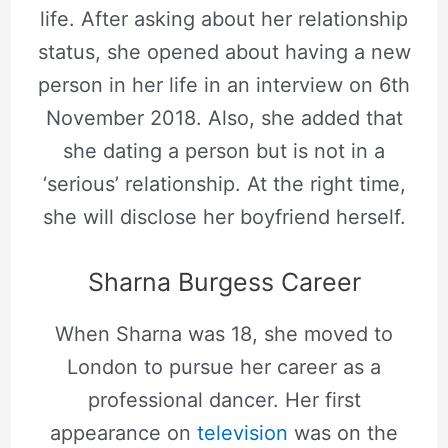
life. After asking about her relationship
status, she opened about having a new
person in her life in an interview on 6th
November 2018. Also, she added that
she dating a person but is not in a
‘serious’ relationship. At the right time,
she will disclose her boyfriend herself.
Sharna Burgess Career
When Sharna was 18, she moved to
London to pursue her career as a
professional dancer. Her first
appearance on
television
was on the