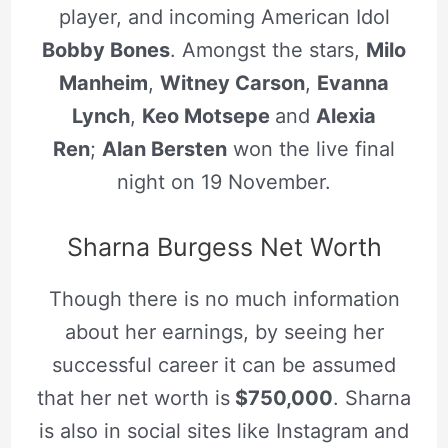
player, and incoming American Idol
Bobby Bones
. Amongst the stars,
Milo
Manheim
,
Witney Carson
,
Evanna
Lynch
,
Keo Motsepe
and
Alexia
Ren
;
Alan Bersten
won the live final
night on 19 November.
Sharna Burgess Net Worth
Though there is no much information
about her earnings, by seeing her
successful career it can be assumed
that her net worth is
$750,000
. Sharna
is also in social sites like Instagram and