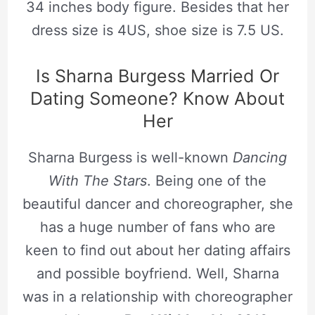
34 inches body figure. Besides that her
dress size is 4US, shoe size is 7.5 US.
Is Sharna Burgess Married Or
Dating Someone? Know About
Her
Sharna Burgess is well-known
Dancing
With The Stars
. Being one of the
beautiful dancer and choreographer, she
has a huge number of fans who are
keen to find out about her dating affairs
and possible boyfriend. Well, Sharna
was in a relationship with choreographer