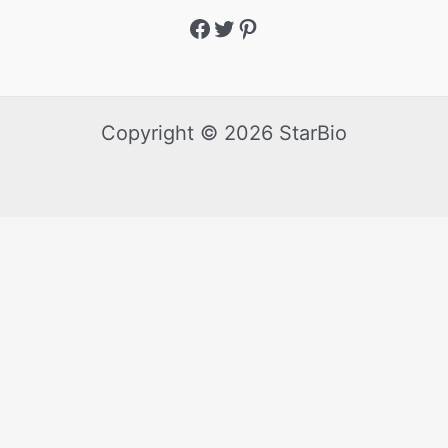
Copyright © 2026 StarBio