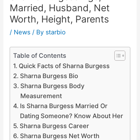
Married, Husband, Net
Worth, Height, Parents
/
News
/ By
starbio
Table of Contents
Quick Facts of Sharna Burgess
Sharna Burgess Bio
Sharna Burgess Body
Measurement
Is Sharna Burgess Married Or
Dating Someone? Know About Her
Sharna Burgess Career
Sharna Burgess Net Worth