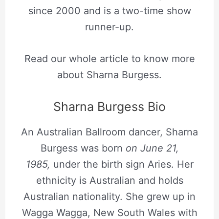
since 2000 and is a two-time show
runner-up.
Read our whole article to know more
about Sharna Burgess.
Sharna Burgess Bio
An Australian Ballroom dancer, Sharna
Burgess was born
on June 21,
1985,
under the birth sign Aries. Her
ethnicity is Australian and holds
Australian nationality. She grew up in
Wagga Wagga, New South Wales with