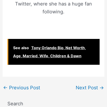
Twitter, where she has a huge fan
following.
See also
Tony Orlando Bio, Net Worth,
Age, Married, Wife, Children & Dawn
←
Previous Post
Next Post
→
Search