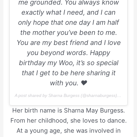
me grounded. You always know
exactly what I need, and I can
only hope that one day I am half
the mother you’ve been to me.
You are my best friend and I love
you beyond words. Happy
birthday my Woo, it’s so special
that I get to be here sharing it
with you.
♥️
A post shared by Sharna Burgess (@sharnaburgess) on
Apr 6,
Her birth name is Sharna May Burgess.
From her childhood, she loves to dance.
At a young age, she was involved in