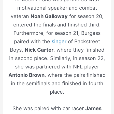
motivational speaker and combat
veteran
Noah Galloway
for season 20,
entered the finals and finished third.
Furthermore, for season 21, Burgess
paired with the
singer
of Backstreet
Boys,
Nick Carter
, where they finished
in second place. Similarly, in season 22,
she was partnered with NFL player
Antonio Brown
, where the pairs finished
in the semifinals and finished in fourth
place.
She was paired with car racer
James