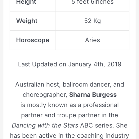
Height
5 feet 6inches
Weight
52 Kg
Horoscope
Aries
Last Updated on
January 4th, 2019
Australian host, ballroom dancer, and
choreographer,
Sharna Burgess
is mostly known as a professional
partner and troupe partner in the
Dancing with the Stars
ABC series. She
has been active in the coaching industry