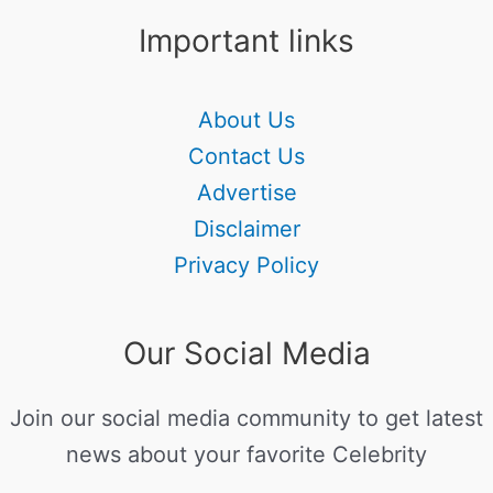
Important links
About Us
Contact Us
Advertise
Disclaimer
Privacy Policy
Our Social Media
Join our social media community to get latest
news about your favorite Celebrity