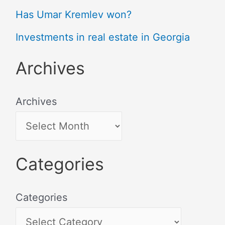
Has Umar Kremlev won?
Investments in real estate in Georgia
Archives
Archives
Categories
Categories