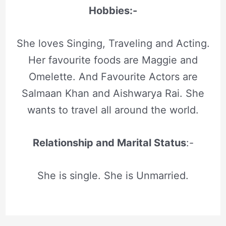
Hobbies:-
She loves Singing, Traveling and Acting.
Her favourite foods are Maggie and
Omelette. And Favourite Actors are
Salmaan Khan and Aishwarya Rai. She
wants to travel all around the world.
Relationship and Marital Status
:-
She is single. She is Unmarried.