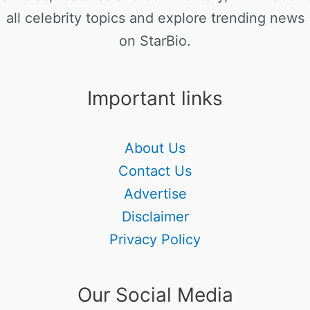
all celebrity topics and explore trending news
on StarBio.
Important links
About Us
Contact Us
Advertise
Disclaimer
Privacy Policy
Our Social Media