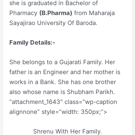
she is graduated in Bachelor of
Pharmacy
(B.Pharma)
from Maharaja
Sayajirao University Of Baroda.
Family Details:-
She belongs to a Gujarati Family. Her
father is an Engineer and her mother is
works in a Bank. She has one brother
also whose name is Shubham Parikh.
“attachment_1643″ class=”wp-caption
alignnone” style=”width: 350px;”>
Shrenu With Her Family.