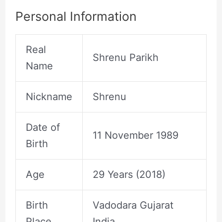
Personal Information
Real
Shrenu Parikh
Name
Nickname
Shrenu
Date of
11 November 1989
Birth
Age
29 Years (2018)
Birth
Vadodara Gujarat
Place
India