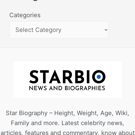
Categories
Star Biography – Height, Weight, Age, Wiki,
Family and more. Latest celebrity news,
articles, features and commentary, know about