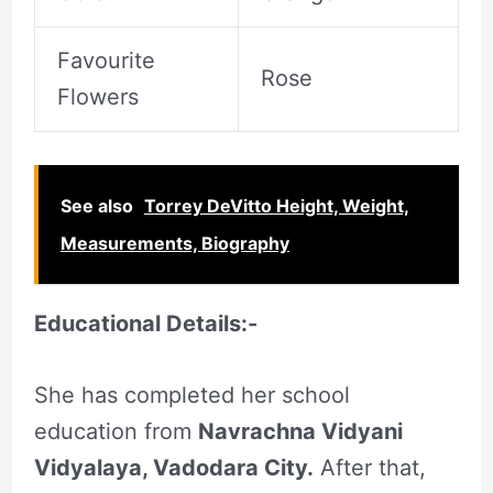
Favourite
Rose
Flowers
See also
Torrey DeVitto Height, Weight,
Measurements, Biography
Educational Details:-
She has completed her school
education from
Navrachna Vidyani
Vidyalaya, Vadodara City.
After that,