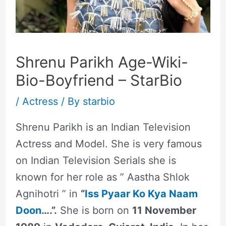
Shrenu Parikh Age-Wiki-
Bio-Boyfriend – StarBio
/
Actress
/ By
starbio
Shrenu Parikh is an Indian Television
Actress and Model. She is very famous
on Indian Television Serials she is
known for her role as ” Aastha Shlok
Agnihotri ” in
“
Iss Pyaar Ko Kya Naam
Doon
….”.
She is born on
11 November