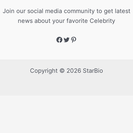
Join our social media community to get latest
news about your favorite Celebrity
Copyright © 2026 StarBio