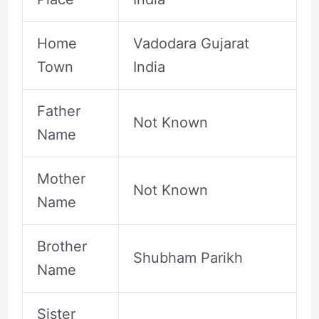
Home
Vadodara Gujarat
Town
India
Father
Not Known
Name
Mother
Not Known
Name
Brother
Shubham Parikh
Name
Sister