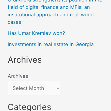
field of digital finance and MFIs: an
institutional approach and real-world
cases
Has Umar Kremlev won?
Investments in real estate in Georgia
Archives
Archives
Categories