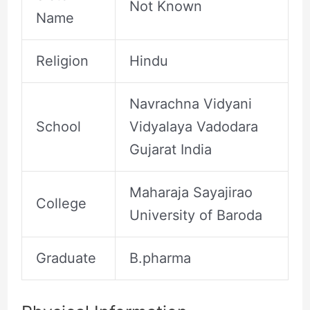
Not Known
Name
Religion
Hindu
Navrachna Vidyani
School
Vidyalaya Vadodara
Gujarat India
Maharaja Sayajirao
College
University of Baroda
Graduate
B.pharma