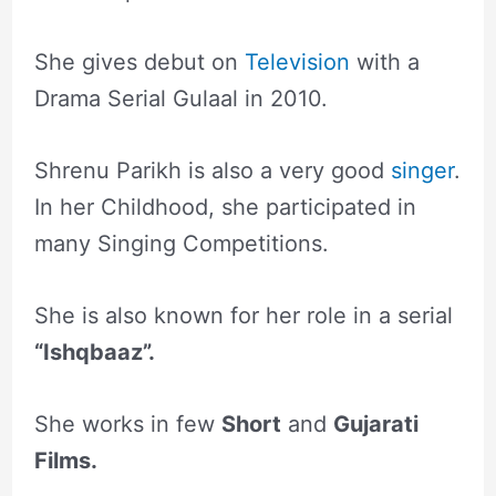
She gives debut on
Television
with a
Drama Serial Gulaal in 2010.
Shrenu Parikh is also a very good
singer
.
In her Childhood, she participated in
many Singing Competitions.
She is also known for her role in a serial
“Ishqbaaz”.
She works in few
Short
and
Gujarati
Films.