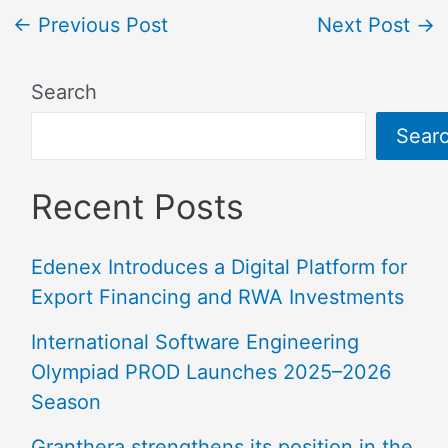
←
Previous Post
Next Post
→
Search
Sear
Recent Posts
Edenex Introduces a Digital Platform for
Export Financing and RWA Investments
International Software Engineering
Olympiad PROD Launches 2025–2026
Season
Granthera strengthens its position in the