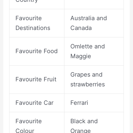
Favourite
Australia and
Destinations
Canada
Omlette and
Favourite Food
Maggie
Grapes and
Favourite Fruit
strawberries
Favourite Car
Ferrari
Favourite
Black and
Colour
Orange