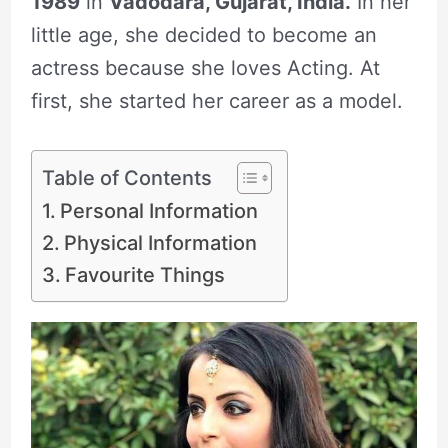
1989
in
Vadodara, Gujarat, India.
In her
little age, she decided to become an
actress because she loves Acting. At
first, she started her career as a model.
Table of Contents
Personal Information
Physical Information
Favourite Things