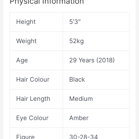
Physical Information
Height
5’3″
Weight
52kg
Age
29 Years (2018)
Hair Colour
Black
Hair Length
Medium
Eye Colour
Amber
Figure
30-28-34