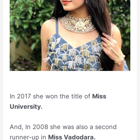
In 2017 she won the title of
Miss
University.
And, In 2008 she was also a second
runner-up in
Miss Vadodara.