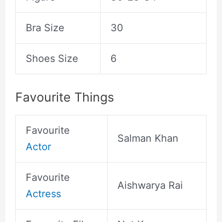
Bra Size
30
Shoes Size
6
Favourite Things
Favourite
Salman Khan
Actor
Favourite
Aishwarya Rai
Actress