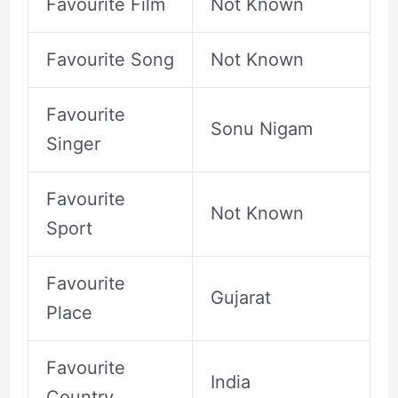
Favourite Film
Not Known
Favourite Song
Not Known
Favourite
Sonu Nigam
Singer
Favourite
Not Known
Sport
Favourite
Gujarat
Place
Favourite
India
Country